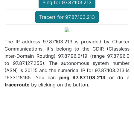
Ping for 97.87.103.213
Tracert for 97.87.103.213
The IP address 97.87.103.213 is provided by Charter
Communications, it's belong to the CDIR (Classless
Inter-Domain Routing) 97.87.96.0/19 (range 97.87.96.0
to 97.87.127.255). The autonomous system number
(ASN) is 20115 and the numerical IP for 97.87.103.213 is
1633118165. You can
ping 97.87.103.213
or do a
traceroute
by clicking on the button.