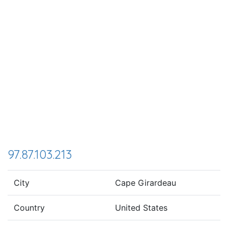
97.87.103.213
City
Cape Girardeau
Country
United States