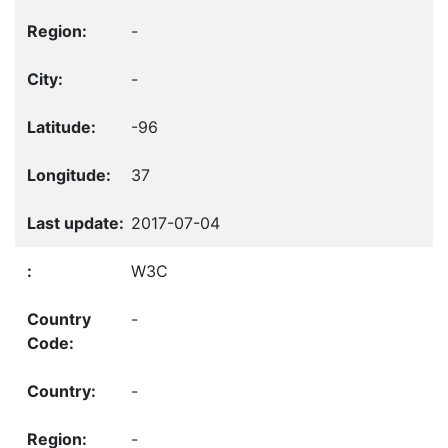
-
-
-96
37
2017-07-04
W3C
-
-
-