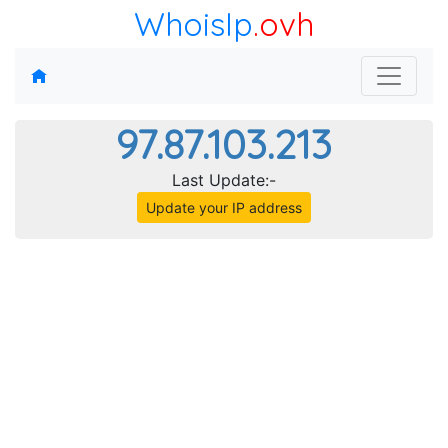
WhoisIp
.ovh
97.87.103.213
Last Update:-
Update your IP address