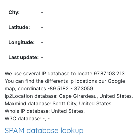
-
-
-
-
We use several IP database to locate 97.87.103.213.
You can find the differents ip locations our Google
map, coordinates -89.5182 - 37.3059.
Ip2Location database: Cape Girardeau, United States.
Maxmind database: Scott City, United States.
Whois IP database: United States.
W3C database: -, -.
SPAM database lookup