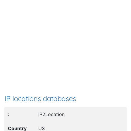
IP locations databases
IP2Location
US