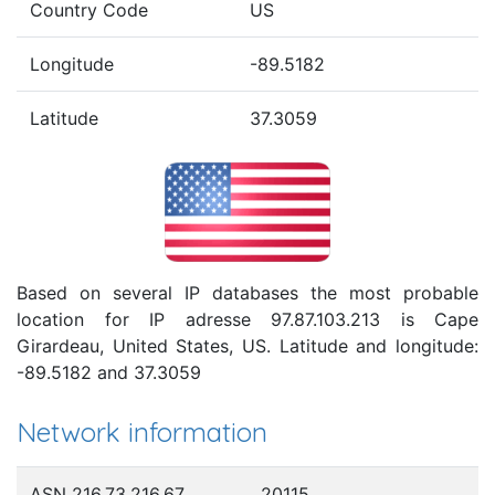
Country Code
US
Longitude
-89.5182
Latitude
37.3059
Based on several IP databases the most probable
location for IP adresse 97.87.103.213 is Cape
Girardeau, United States, US. Latitude and longitude:
-89.5182 and 37.3059
Network information
ASN 216.73.216.67
20115