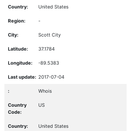
United States
-
Scott City
37.1784
-89.5383
2017-07-04
Whois
US
United States