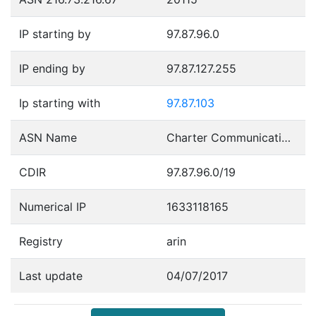
IP starting by
97.87.96.0
IP ending by
97.87.127.255
Ip starting with
97.87.103
ASN Name
Charter Communications
CDIR
97.87.96.0/19
Numerical IP
1633118165
Registry
arin
Last update
04/07/2017