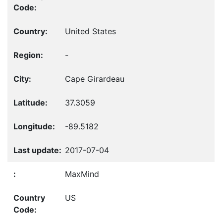
United States
-
Cape Girardeau
37.3059
-89.5182
2017-07-04
MaxMind
US