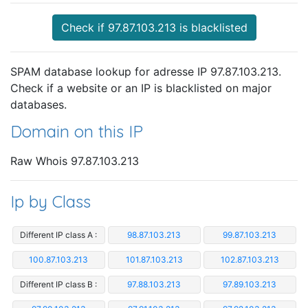
Check if 97.87.103.213 is blacklisted
SPAM database lookup for adresse IP 97.87.103.213.
Check if a website or an IP is blacklisted on major
databases.
Domain on this IP
Raw Whois 97.87.103.213
Ip by Class
Different IP class A :
98.87.103.213
99.87.103.213
100.87.103.213
101.87.103.213
102.87.103.213
Different IP class B :
97.88.103.213
97.89.103.213