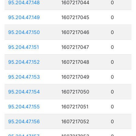
95.204.47.148
1607217044
0
95.204.47.149
1607217045
0
95.204.47.150
1607217046
0
95.204.47.151
1607217047
0
95.204.47.152
1607217048
0
95.204.47.153
1607217049
0
95.204.47.154
1607217050
0
95.204.47.155
1607217051
0
95.204.47.156
1607217052
0