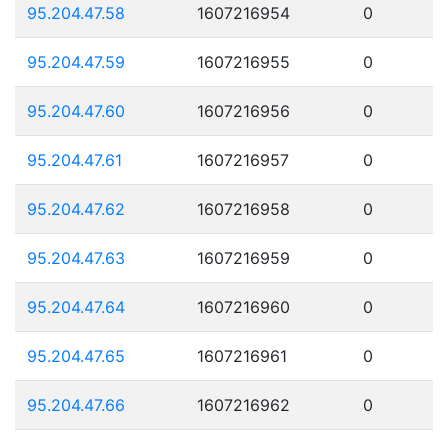
95.204.47.58
1607216954
0
95.204.47.59
1607216955
0
95.204.47.60
1607216956
0
95.204.47.61
1607216957
0
95.204.47.62
1607216958
0
95.204.47.63
1607216959
0
95.204.47.64
1607216960
0
95.204.47.65
1607216961
0
95.204.47.66
1607216962
0