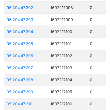
95.204.47.202
1607217098
0
95.204.47.203
1607217099
0
95.204.47.204
1607217100
0
95.204.47.205
1607217101
0
95.204.47.206
1607217102
0
95.204.47.207
1607217103
0
95.204.47.208
1607217104
0
95.204.47.209
1607217105
0
95.204.47.210
1607217106
0