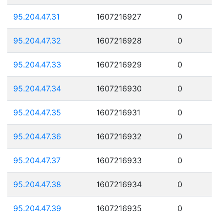
95.204.47.31
1607216927
0
95.204.47.32
1607216928
0
95.204.47.33
1607216929
0
95.204.47.34
1607216930
0
95.204.47.35
1607216931
0
95.204.47.36
1607216932
0
95.204.47.37
1607216933
0
95.204.47.38
1607216934
0
95.204.47.39
1607216935
0