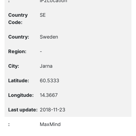
IP2Location
SE
Sweden
-
Jarna
60.5333
14.3667
2018-11-23
MaxMind