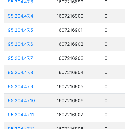
95.204.47.3
1607216899
0
95.204.47.4
1607216900
0
95.204.47.5
1607216901
0
95.204.47.6
1607216902
0
95.204.47.7
1607216903
0
95.204.47.8
1607216904
0
95.204.47.9
1607216905
0
95.204.47.10
1607216906
0
95.204.47.11
1607216907
0
95.204.47.12
1607216908
0