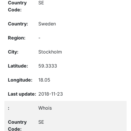
SE
Sweden
-
Stockholm
59.3333
18.05
2018-11-23
Whois
SE