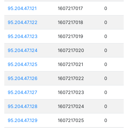
95.204.47.121
1607217017
0
95.204.47.122
1607217018
0
95.204.47.123
1607217019
0
95.204.47.124
1607217020
0
95.204.47.125
1607217021
0
95.204.47.126
1607217022
0
95.204.47.127
1607217023
0
95.204.47.128
1607217024
0
95.204.47.129
1607217025
0