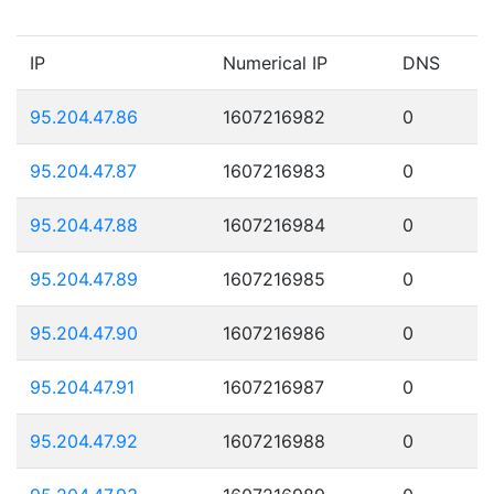
IP
Numerical IP
DNS
95.204.47.86
1607216982
0
95.204.47.87
1607216983
0
95.204.47.88
1607216984
0
95.204.47.89
1607216985
0
95.204.47.90
1607216986
0
95.204.47.91
1607216987
0
95.204.47.92
1607216988
0