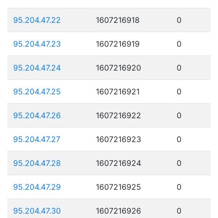
95.204.47.22
1607216918
0
95.204.47.23
1607216919
0
95.204.47.24
1607216920
0
95.204.47.25
1607216921
0
95.204.47.26
1607216922
0
95.204.47.27
1607216923
0
95.204.47.28
1607216924
0
95.204.47.29
1607216925
0
95.204.47.30
1607216926
0