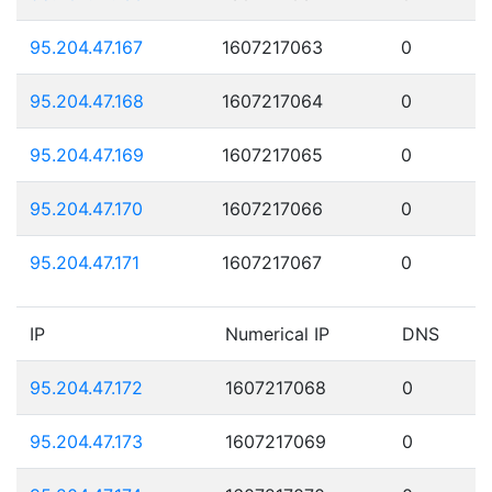
95.204.47.167
1607217063
0
95.204.47.168
1607217064
0
95.204.47.169
1607217065
0
95.204.47.170
1607217066
0
95.204.47.171
1607217067
0
IP
Numerical IP
DNS
95.204.47.172
1607217068
0
95.204.47.173
1607217069
0