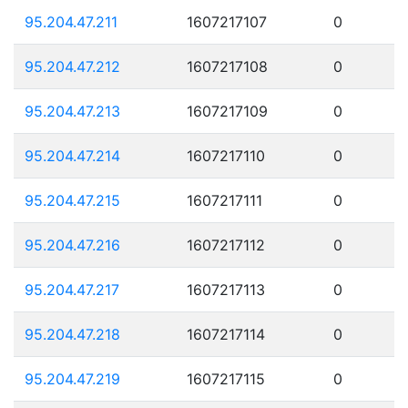
95.204.47.211
1607217107
0
95.204.47.212
1607217108
0
95.204.47.213
1607217109
0
95.204.47.214
1607217110
0
95.204.47.215
1607217111
0
95.204.47.216
1607217112
0
95.204.47.217
1607217113
0
95.204.47.218
1607217114
0
95.204.47.219
1607217115
0