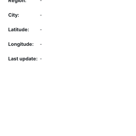
-
-
-
-
-