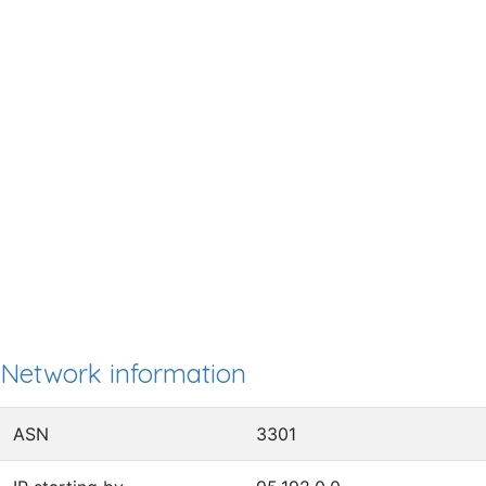
Network information
ASN
3301