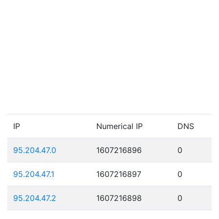
IP
Numerical IP
DNS
95.204.47.0
1607216896
0
95.204.47.1
1607216897
0
95.204.47.2
1607216898
0