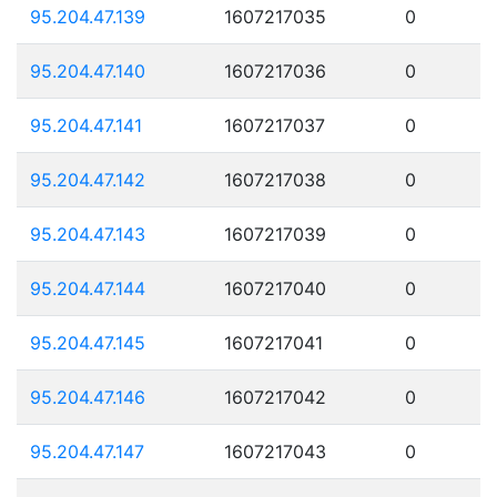
95.204.47.139
1607217035
0
95.204.47.140
1607217036
0
95.204.47.141
1607217037
0
95.204.47.142
1607217038
0
95.204.47.143
1607217039
0
95.204.47.144
1607217040
0
95.204.47.145
1607217041
0
95.204.47.146
1607217042
0
95.204.47.147
1607217043
0