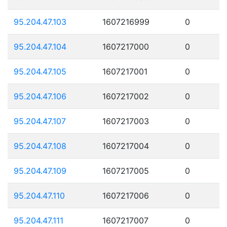
95.204.47.103
1607216999
0
95.204.47.104
1607217000
0
95.204.47.105
1607217001
0
95.204.47.106
1607217002
0
95.204.47.107
1607217003
0
95.204.47.108
1607217004
0
95.204.47.109
1607217005
0
95.204.47.110
1607217006
0
95.204.47.111
1607217007
0