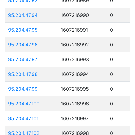
95.204.47.93
1607216989
0
95.204.47.94
1607216990
0
95.204.47.95
1607216991
0
95.204.47.96
1607216992
0
95.204.47.97
1607216993
0
95.204.47.98
1607216994
0
95.204.47.99
1607216995
0
95.204.47.100
1607216996
0
95.204.47.101
1607216997
0
95.204.47.102
1607216998
0