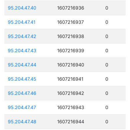
95.204.47.40
1607216936
0
95.204.47.41
1607216937
0
95.204.47.42
1607216938
0
95.204.47.43
1607216939
0
95.204.47.44
1607216940
0
95.204.47.45
1607216941
0
95.204.47.46
1607216942
0
95.204.47.47
1607216943
0
95.204.47.48
1607216944
0