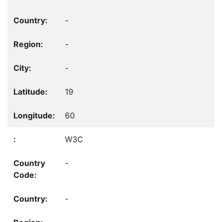
-
-
-
19
60
W3C
-
-