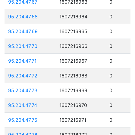
95.204.47.67
1607216963
0
95.204.47.68
1607216964
0
95.204.47.69
1607216965
0
95.204.47.70
1607216966
0
95.204.47.71
1607216967
0
95.204.47.72
1607216968
0
95.204.47.73
1607216969
0
95.204.47.74
1607216970
0
95.204.47.75
1607216971
0
95.204.47.76
1607216972
0