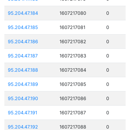
95.204.47.184
1607217080
0
95.204.47.185
1607217081
0
95.204.47.186
1607217082
0
95.204.47.187
1607217083
0
95.204.47.188
1607217084
0
95.204.47.189
1607217085
0
95.204.47.190
1607217086
0
95.204.47.191
1607217087
0
95.204.47.192
1607217088
0