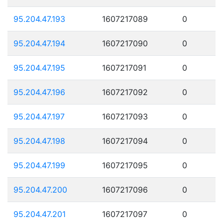
95.204.47.193
1607217089
0
95.204.47.194
1607217090
0
95.204.47.195
1607217091
0
95.204.47.196
1607217092
0
95.204.47.197
1607217093
0
95.204.47.198
1607217094
0
95.204.47.199
1607217095
0
95.204.47.200
1607217096
0
95.204.47.201
1607217097
0