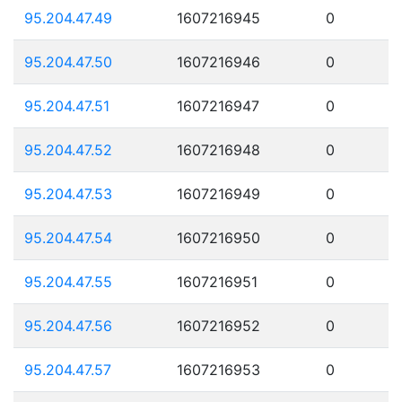
95.204.47.49
1607216945
0
95.204.47.50
1607216946
0
95.204.47.51
1607216947
0
95.204.47.52
1607216948
0
95.204.47.53
1607216949
0
95.204.47.54
1607216950
0
95.204.47.55
1607216951
0
95.204.47.56
1607216952
0
95.204.47.57
1607216953
0