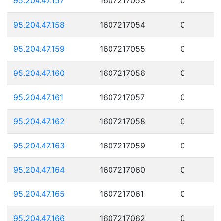
95.204.47.157
1607217053
0
95.204.47.158
1607217054
0
95.204.47.159
1607217055
0
95.204.47.160
1607217056
0
95.204.47.161
1607217057
0
95.204.47.162
1607217058
0
95.204.47.163
1607217059
0
95.204.47.164
1607217060
0
95.204.47.165
1607217061
0
95.204.47.166
1607217062
0