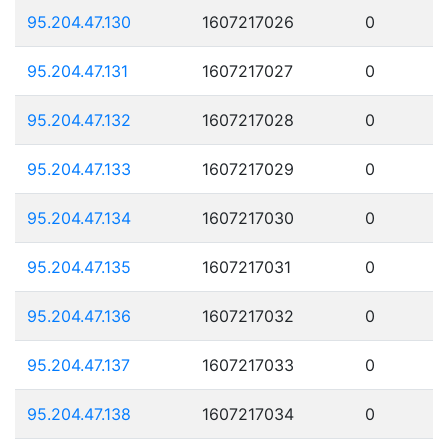
95.204.47.130
1607217026
0
95.204.47.131
1607217027
0
95.204.47.132
1607217028
0
95.204.47.133
1607217029
0
95.204.47.134
1607217030
0
95.204.47.135
1607217031
0
95.204.47.136
1607217032
0
95.204.47.137
1607217033
0
95.204.47.138
1607217034
0