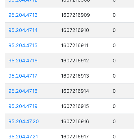
95.204.47.13
1607216909
0
95.204.47.14
1607216910
0
95.204.47.15
1607216911
0
95.204.47.16
1607216912
0
95.204.47.17
1607216913
0
95.204.47.18
1607216914
0
95.204.47.19
1607216915
0
95.204.47.20
1607216916
0
95.204.47.21
1607216917
0