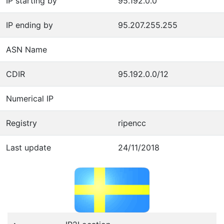
IP starting by
95.192.0.0
IP ending by
95.207.255.255
ASN Name
CDIR
95.192.0.0/12
Numerical IP
Registry
ripencc
Last update
24/11/2018