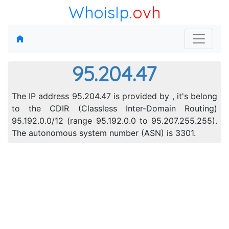
WhoisIp
.ovh
95.204.47
The IP address 95.204.47 is provided by , it's belong
to the CDIR (Classless Inter-Domain Routing)
95.192.0.0/12 (range 95.192.0.0 to 95.207.255.255).
The autonomous system number (ASN) is 3301.