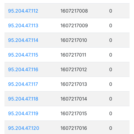
95.204.47.112
1607217008
0
95.204.47.113
1607217009
0
95.204.47.114
1607217010
0
95.204.47.115
1607217011
0
95.204.47.116
1607217012
0
95.204.47.117
1607217013
0
95.204.47.118
1607217014
0
95.204.47.119
1607217015
0
95.204.47.120
1607217016
0