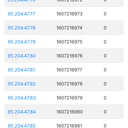
95.204.47.77
1607216973
0
95.204.47.78
1607216974
0
95.204.47.79
1607216975
0
95.204.47.80
1607216976
0
95.204.47.81
1607216977
0
95.204.47.82
1607216978
0
95.204.47.83
1607216979
0
95.204.47.84
1607216980
0
95.204.47.85
1607216981
0