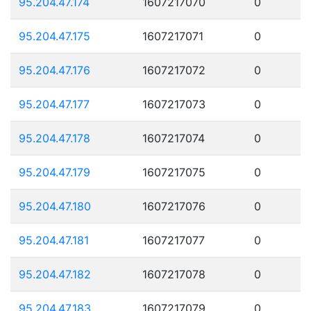
95.204.47.174
1607217070
0
95.204.47.175
1607217071
0
95.204.47.176
1607217072
0
95.204.47.177
1607217073
0
95.204.47.178
1607217074
0
95.204.47.179
1607217075
0
95.204.47.180
1607217076
0
95.204.47.181
1607217077
0
95.204.47.182
1607217078
0
95.204.47.183
1607217079
0