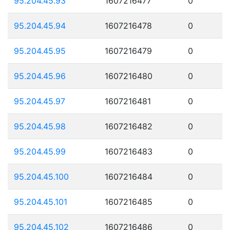
95.204.45.93
1607216477
0
95.204.45.94
1607216478
0
95.204.45.95
1607216479
0
95.204.45.96
1607216480
0
95.204.45.97
1607216481
0
95.204.45.98
1607216482
0
95.204.45.99
1607216483
0
95.204.45.100
1607216484
0
95.204.45.101
1607216485
0
95.204.45.102
1607216486
0