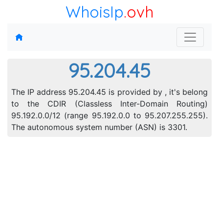
WhoisIp
.ovh
95.204.45
The IP address 95.204.45 is provided by , it's belong
to the CDIR (Classless Inter-Domain Routing)
95.192.0.0/12 (range 95.192.0.0 to 95.207.255.255).
The autonomous system number (ASN) is 3301.