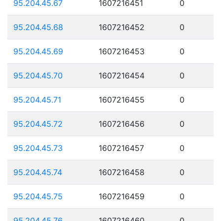
95.204.45.67
1607216451
0
95.204.45.68
1607216452
0
95.204.45.69
1607216453
0
95.204.45.70
1607216454
0
95.204.45.71
1607216455
0
95.204.45.72
1607216456
0
95.204.45.73
1607216457
0
95.204.45.74
1607216458
0
95.204.45.75
1607216459
0
95.204.45.76
1607216460
0