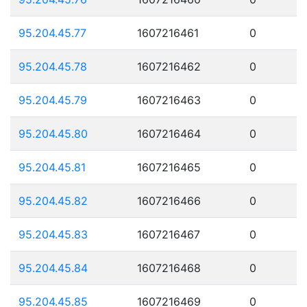
95.204.45.77
1607216461
0
95.204.45.78
1607216462
0
95.204.45.79
1607216463
0
95.204.45.80
1607216464
0
95.204.45.81
1607216465
0
95.204.45.82
1607216466
0
95.204.45.83
1607216467
0
95.204.45.84
1607216468
0
95.204.45.85
1607216469
0