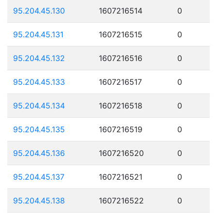
95.204.45.130
1607216514
0
95.204.45.131
1607216515
0
95.204.45.132
1607216516
0
95.204.45.133
1607216517
0
95.204.45.134
1607216518
0
95.204.45.135
1607216519
0
95.204.45.136
1607216520
0
95.204.45.137
1607216521
0
95.204.45.138
1607216522
0