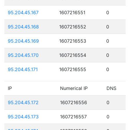
95.204.45.167
1607216551
0
95.204.45.168
1607216552
0
95.204.45.169
1607216553
0
95.204.45.170
1607216554
0
95.204.45.171
1607216555
0
IP
Numerical IP
DNS
95.204.45.172
1607216556
0
95.204.45.173
1607216557
0