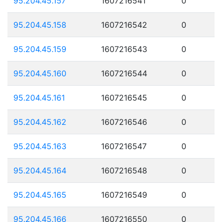
95.204.45.157
1607216541
0
95.204.45.158
1607216542
0
95.204.45.159
1607216543
0
95.204.45.160
1607216544
0
95.204.45.161
1607216545
0
95.204.45.162
1607216546
0
95.204.45.163
1607216547
0
95.204.45.164
1607216548
0
95.204.45.165
1607216549
0
95.204.45.166
1607216550
0