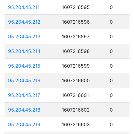
95.204.45.211
1607216595
0
95.204.45.212
1607216596
0
95.204.45.213
1607216597
0
95.204.45.214
1607216598
0
95.204.45.215
1607216599
0
95.204.45.216
1607216600
0
95.204.45.217
1607216601
0
95.204.45.218
1607216602
0
95.204.45.219
1607216603
0