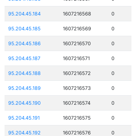
95.204.45.184
1607216568
0
95.204.45.185
1607216569
0
95.204.45.186
1607216570
0
95.204.45.187
1607216571
0
95.204.45.188
1607216572
0
95.204.45.189
1607216573
0
95.204.45.190
1607216574
0
95.204.45.191
1607216575
0
95.204.45.192
1607216576
0