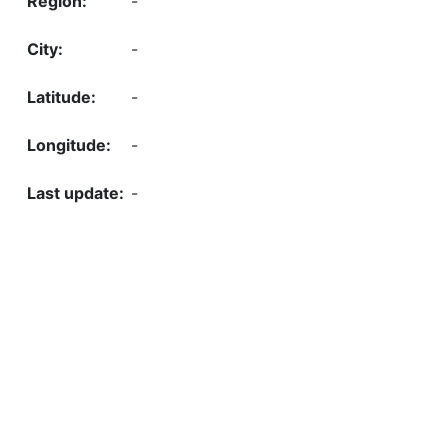
-
-
-
-
-