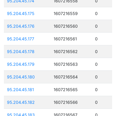
95.204.45.174
1607216558
0
95.204.45.175
1607216559
0
95.204.45.176
1607216560
0
95.204.45.177
1607216561
0
95.204.45.178
1607216562
0
95.204.45.179
1607216563
0
95.204.45.180
1607216564
0
95.204.45.181
1607216565
0
95.204.45.182
1607216566
0
95.204.45.183
1607216567
0