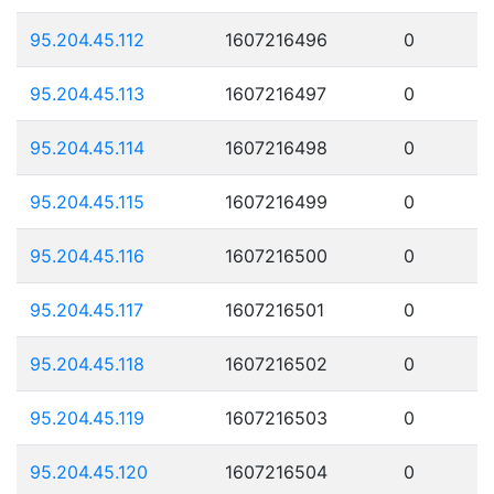
95.204.45.112
1607216496
0
95.204.45.113
1607216497
0
95.204.45.114
1607216498
0
95.204.45.115
1607216499
0
95.204.45.116
1607216500
0
95.204.45.117
1607216501
0
95.204.45.118
1607216502
0
95.204.45.119
1607216503
0
95.204.45.120
1607216504
0