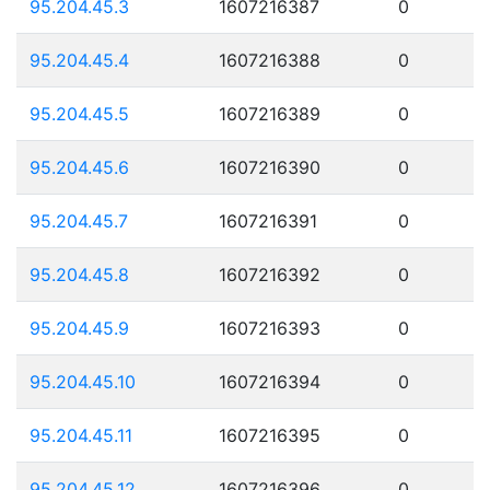
95.204.45.3
1607216387
0
95.204.45.4
1607216388
0
95.204.45.5
1607216389
0
95.204.45.6
1607216390
0
95.204.45.7
1607216391
0
95.204.45.8
1607216392
0
95.204.45.9
1607216393
0
95.204.45.10
1607216394
0
95.204.45.11
1607216395
0
95.204.45.12
1607216396
0