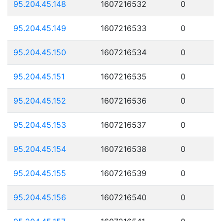
95.204.45.148
1607216532
0
95.204.45.149
1607216533
0
95.204.45.150
1607216534
0
95.204.45.151
1607216535
0
95.204.45.152
1607216536
0
95.204.45.153
1607216537
0
95.204.45.154
1607216538
0
95.204.45.155
1607216539
0
95.204.45.156
1607216540
0