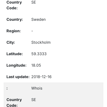
SE
Sweden
-
Stockholm
59.3333
18.05
2018-12-16
Whois
SE