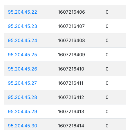
95.204.45.22
1607216406
0
95.204.45.23
1607216407
0
95.204.45.24
1607216408
0
95.204.45.25
1607216409
0
95.204.45.26
1607216410
0
95.204.45.27
1607216411
0
95.204.45.28
1607216412
0
95.204.45.29
1607216413
0
95.204.45.30
1607216414
0