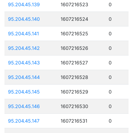
95.204.45.139
1607216523
0
95.204.45.140
1607216524
0
95.204.45.141
1607216525
0
95.204.45.142
1607216526
0
95.204.45.143
1607216527
0
95.204.45.144
1607216528
0
95.204.45.145
1607216529
0
95.204.45.146
1607216530
0
95.204.45.147
1607216531
0