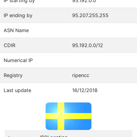
IP starting by
95.192.0.0
IP ending by
95.207.255.255
ASN Name
CDIR
95.192.0.0/12
Numerical IP
Registry
ripencc
Last update
16/12/2018