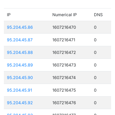
IP
Numerical IP
DNS
95.204.45.86
1607216470
0
95.204.45.87
1607216471
0
95.204.45.88
1607216472
0
95.204.45.89
1607216473
0
95.204.45.90
1607216474
0
95.204.45.91
1607216475
0
95.204.45.92
1607216476
0