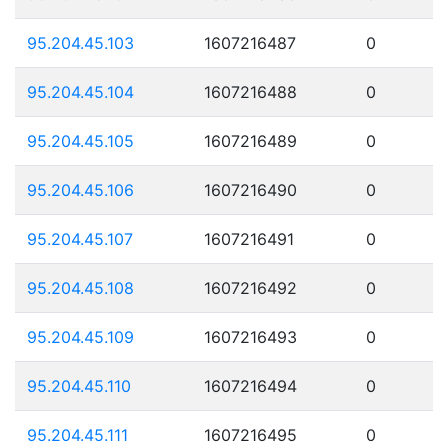
95.204.45.103
1607216487
0
95.204.45.104
1607216488
0
95.204.45.105
1607216489
0
95.204.45.106
1607216490
0
95.204.45.107
1607216491
0
95.204.45.108
1607216492
0
95.204.45.109
1607216493
0
95.204.45.110
1607216494
0
95.204.45.111
1607216495
0