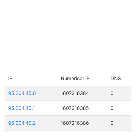
IP
Numerical IP
DNS
95.204.45.0
1607216384
0
95.204.45.1
1607216385
0
95.204.45.2
1607216386
0