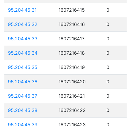
95.204.45.31
1607216415
0
95.204.45.32
1607216416
0
95.204.45.33
1607216417
0
95.204.45.34
1607216418
0
95.204.45.35
1607216419
0
95.204.45.36
1607216420
0
95.204.45.37
1607216421
0
95.204.45.38
1607216422
0
95.204.45.39
1607216423
0