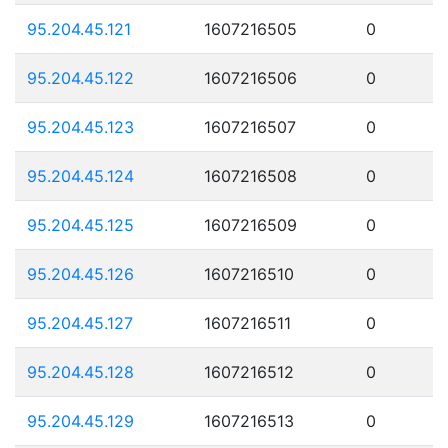
95.204.45.121
1607216505
0
95.204.45.122
1607216506
0
95.204.45.123
1607216507
0
95.204.45.124
1607216508
0
95.204.45.125
1607216509
0
95.204.45.126
1607216510
0
95.204.45.127
1607216511
0
95.204.45.128
1607216512
0
95.204.45.129
1607216513
0