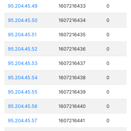
95.204.45.49
1607216433
0
95.204.45.50
1607216434
0
95.204.45.51
1607216435
0
95.204.45.52
1607216436
0
95.204.45.53
1607216437
0
95.204.45.54
1607216438
0
95.204.45.55
1607216439
0
95.204.45.56
1607216440
0
95.204.45.57
1607216441
0