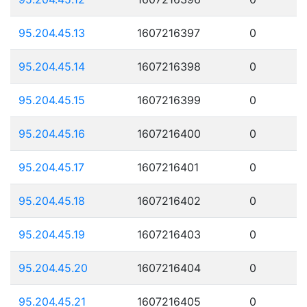
95.204.45.13
1607216397
0
95.204.45.14
1607216398
0
95.204.45.15
1607216399
0
95.204.45.16
1607216400
0
95.204.45.17
1607216401
0
95.204.45.18
1607216402
0
95.204.45.19
1607216403
0
95.204.45.20
1607216404
0
95.204.45.21
1607216405
0