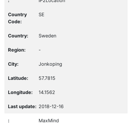
IP2Location
SE
Sweden
-
Jonkoping
57.7815
14.1562
2018-12-16
MaxMind