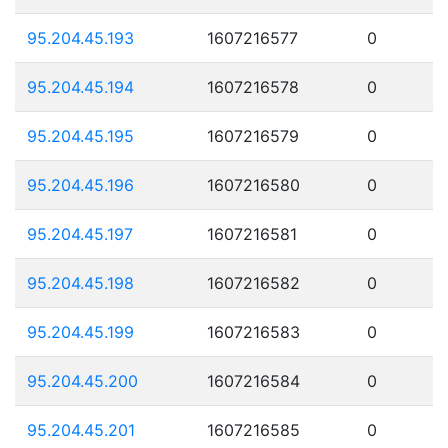
95.204.45.193
1607216577
0
95.204.45.194
1607216578
0
95.204.45.195
1607216579
0
95.204.45.196
1607216580
0
95.204.45.197
1607216581
0
95.204.45.198
1607216582
0
95.204.45.199
1607216583
0
95.204.45.200
1607216584
0
95.204.45.201
1607216585
0