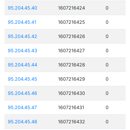
95.204.45.40
1607216424
0
95.204.45.41
1607216425
0
95.204.45.42
1607216426
0
95.204.45.43
1607216427
0
95.204.45.44
1607216428
0
95.204.45.45
1607216429
0
95.204.45.46
1607216430
0
95.204.45.47
1607216431
0
95.204.45.48
1607216432
0