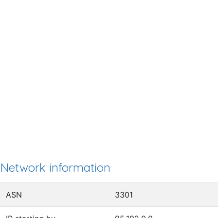
Network information
ASN
3301