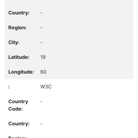
-
-
-
19
60
W3C
-
-