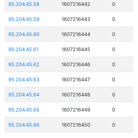
95.204.45.58
1607216442
0
95.204.45.59
1607216443
0
95.204.45.60
1607216444
0
95.204.45.61
1607216445
0
95.204.45.62
1607216446
0
95.204.45.63
1607216447
0
95.204.45.64
1607216448
0
95.204.45.65
1607216449
0
95.204.45.66
1607216450
0