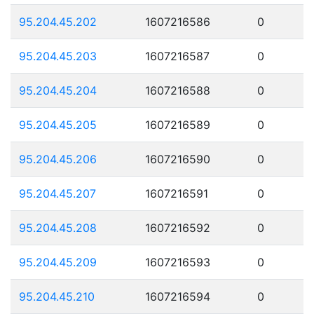
95.204.45.202
1607216586
0
95.204.45.203
1607216587
0
95.204.45.204
1607216588
0
95.204.45.205
1607216589
0
95.204.45.206
1607216590
0
95.204.45.207
1607216591
0
95.204.45.208
1607216592
0
95.204.45.209
1607216593
0
95.204.45.210
1607216594
0