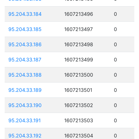
95.204.33.184
1607213496
0
95.204.33.185
1607213497
0
95.204.33.186
1607213498
0
95.204.33.187
1607213499
0
95.204.33.188
1607213500
0
95.204.33.189
1607213501
0
95.204.33.190
1607213502
0
95.204.33.191
1607213503
0
95.204.33.192
1607213504
0