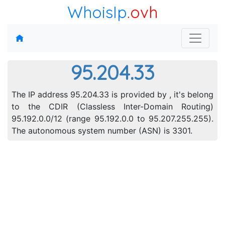
WhoisIp
.ovh
95.204.33
The IP address 95.204.33 is provided by , it's belong
to the CDIR (Classless Inter-Domain Routing)
95.192.0.0/12 (range 95.192.0.0 to 95.207.255.255).
The autonomous system number (ASN) is 3301.