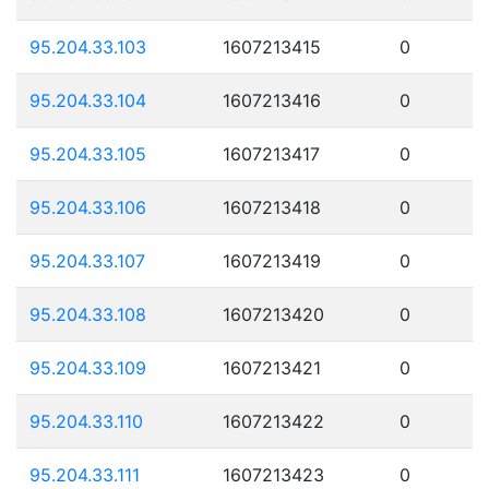
95.204.33.103
1607213415
0
95.204.33.104
1607213416
0
95.204.33.105
1607213417
0
95.204.33.106
1607213418
0
95.204.33.107
1607213419
0
95.204.33.108
1607213420
0
95.204.33.109
1607213421
0
95.204.33.110
1607213422
0
95.204.33.111
1607213423
0