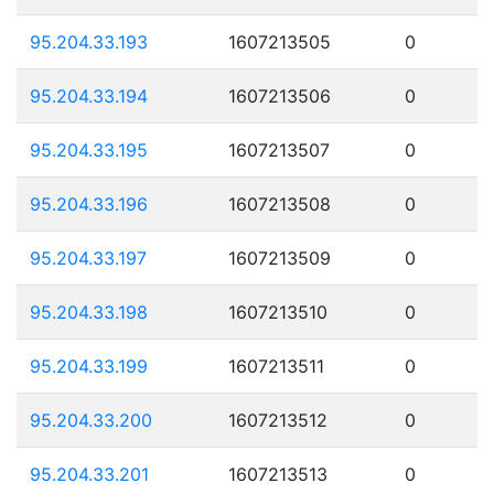
95.204.33.193
1607213505
0
95.204.33.194
1607213506
0
95.204.33.195
1607213507
0
95.204.33.196
1607213508
0
95.204.33.197
1607213509
0
95.204.33.198
1607213510
0
95.204.33.199
1607213511
0
95.204.33.200
1607213512
0
95.204.33.201
1607213513
0