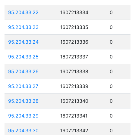
95.204.33.22
1607213334
0
95.204.33.23
1607213335
0
95.204.33.24
1607213336
0
95.204.33.25
1607213337
0
95.204.33.26
1607213338
0
95.204.33.27
1607213339
0
95.204.33.28
1607213340
0
95.204.33.29
1607213341
0
95.204.33.30
1607213342
0