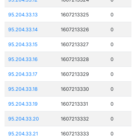
95.204.33.13
1607213325
0
95.204.33.14
1607213326
0
95.204.33.15
1607213327
0
95.204.33.16
1607213328
0
95.204.33.17
1607213329
0
95.204.33.18
1607213330
0
95.204.33.19
1607213331
0
95.204.33.20
1607213332
0
95.204.33.21
1607213333
0