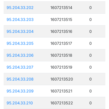
95.204.33.202
1607213514
0
95.204.33.203
1607213515
0
95.204.33.204
1607213516
0
95.204.33.205
1607213517
0
95.204.33.206
1607213518
0
95.204.33.207
1607213519
0
95.204.33.208
1607213520
0
95.204.33.209
1607213521
0
95.204.33.210
1607213522
0