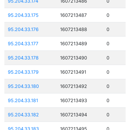
95.204.33.174
1607213486
0
95.204.33.175
1607213487
0
95.204.33.176
1607213488
0
95.204.33.177
1607213489
0
95.204.33.178
1607213490
0
95.204.33.179
1607213491
0
95.204.33.180
1607213492
0
95.204.33.181
1607213493
0
95.204.33.182
1607213494
0
95.204.33.183
1607213495
0