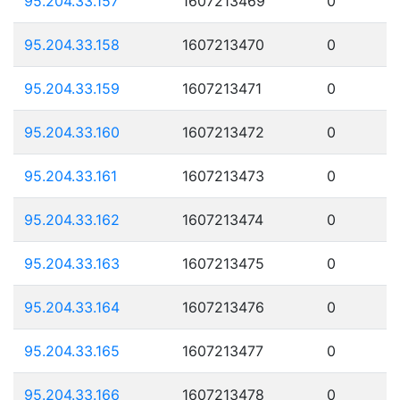
95.204.33.157
1607213469
0
95.204.33.158
1607213470
0
95.204.33.159
1607213471
0
95.204.33.160
1607213472
0
95.204.33.161
1607213473
0
95.204.33.162
1607213474
0
95.204.33.163
1607213475
0
95.204.33.164
1607213476
0
95.204.33.165
1607213477
0
95.204.33.166
1607213478
0