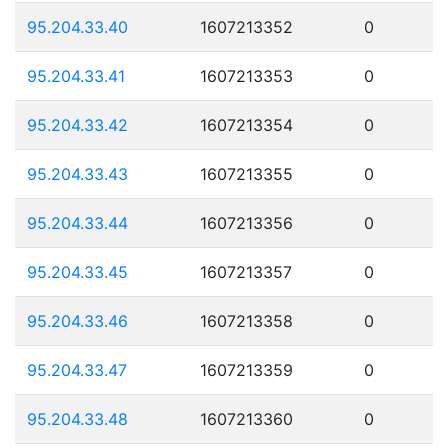
95.204.33.40
1607213352
0
95.204.33.41
1607213353
0
95.204.33.42
1607213354
0
95.204.33.43
1607213355
0
95.204.33.44
1607213356
0
95.204.33.45
1607213357
0
95.204.33.46
1607213358
0
95.204.33.47
1607213359
0
95.204.33.48
1607213360
0