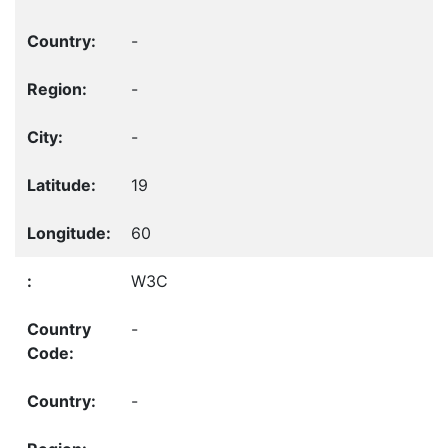
-
-
-
19
60
W3C
-
-