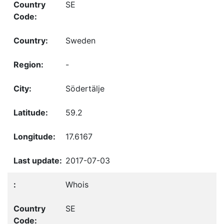
SE
Sweden
-
Södertälje
59.2
17.6167
2017-07-03
Whois
SE