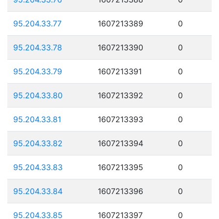
95.204.33.77
1607213389
0
95.204.33.78
1607213390
0
95.204.33.79
1607213391
0
95.204.33.80
1607213392
0
95.204.33.81
1607213393
0
95.204.33.82
1607213394
0
95.204.33.83
1607213395
0
95.204.33.84
1607213396
0
95.204.33.85
1607213397
0