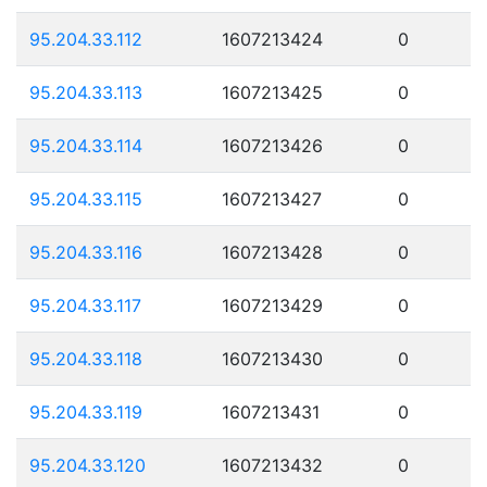
95.204.33.112
1607213424
0
95.204.33.113
1607213425
0
95.204.33.114
1607213426
0
95.204.33.115
1607213427
0
95.204.33.116
1607213428
0
95.204.33.117
1607213429
0
95.204.33.118
1607213430
0
95.204.33.119
1607213431
0
95.204.33.120
1607213432
0