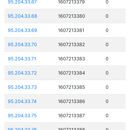
95.204.33.67
1607213379
0
95.204.33.68
1607213380
0
95.204.33.69
1607213381
0
95.204.33.70
1607213382
0
95.204.33.71
1607213383
0
95.204.33.72
1607213384
0
95.204.33.73
1607213385
0
95.204.33.74
1607213386
0
95.204.33.75
1607213387
0
95.204.33.76
1607213388
0