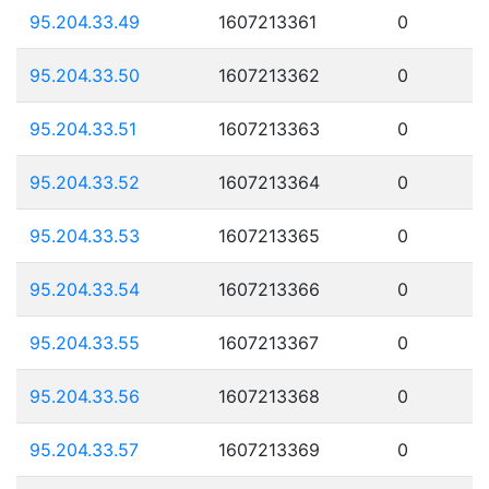
95.204.33.49
1607213361
0
95.204.33.50
1607213362
0
95.204.33.51
1607213363
0
95.204.33.52
1607213364
0
95.204.33.53
1607213365
0
95.204.33.54
1607213366
0
95.204.33.55
1607213367
0
95.204.33.56
1607213368
0
95.204.33.57
1607213369
0