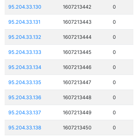
95.204.33.130
1607213442
0
95.204.33.131
1607213443
0
95.204.33.132
1607213444
0
95.204.33.133
1607213445
0
95.204.33.134
1607213446
0
95.204.33.135
1607213447
0
95.204.33.136
1607213448
0
95.204.33.137
1607213449
0
95.204.33.138
1607213450
0