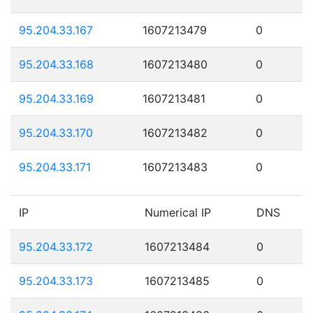
95.204.33.167
1607213479
0
95.204.33.168
1607213480
0
95.204.33.169
1607213481
0
95.204.33.170
1607213482
0
95.204.33.171
1607213483
0
IP
Numerical IP
DNS
95.204.33.172
1607213484
0
95.204.33.173
1607213485
0