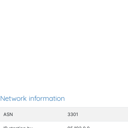
Network information
ASN
3301