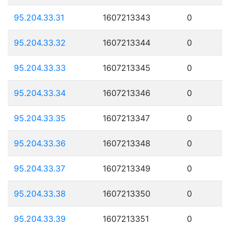
95.204.33.31
1607213343
0
95.204.33.32
1607213344
0
95.204.33.33
1607213345
0
95.204.33.34
1607213346
0
95.204.33.35
1607213347
0
95.204.33.36
1607213348
0
95.204.33.37
1607213349
0
95.204.33.38
1607213350
0
95.204.33.39
1607213351
0