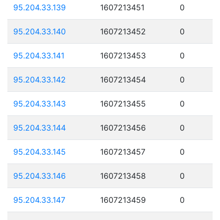
95.204.33.139
1607213451
0
95.204.33.140
1607213452
0
95.204.33.141
1607213453
0
95.204.33.142
1607213454
0
95.204.33.143
1607213455
0
95.204.33.144
1607213456
0
95.204.33.145
1607213457
0
95.204.33.146
1607213458
0
95.204.33.147
1607213459
0