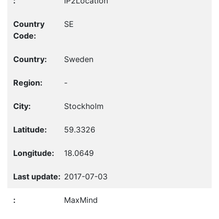
IP2Location
SE
Sweden
-
Stockholm
59.3326
18.0649
2017-07-03
MaxMind