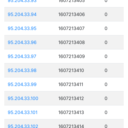
95.204.33.93
1607213405
0
95.204.33.94
1607213406
0
95.204.33.95
1607213407
0
95.204.33.96
1607213408
0
95.204.33.97
1607213409
0
95.204.33.98
1607213410
0
95.204.33.99
1607213411
0
95.204.33.100
1607213412
0
95.204.33.101
1607213413
0
95.204.33.102
1607213414
0