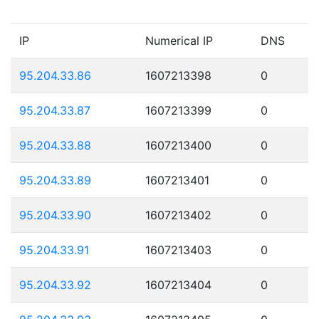
IP
Numerical IP
DNS
95.204.33.86
1607213398
0
95.204.33.87
1607213399
0
95.204.33.88
1607213400
0
95.204.33.89
1607213401
0
95.204.33.90
1607213402
0
95.204.33.91
1607213403
0
95.204.33.92
1607213404
0