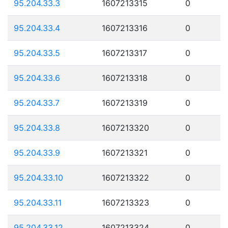
95.204.33.3
1607213315
0
95.204.33.4
1607213316
0
95.204.33.5
1607213317
0
95.204.33.6
1607213318
0
95.204.33.7
1607213319
0
95.204.33.8
1607213320
0
95.204.33.9
1607213321
0
95.204.33.10
1607213322
0
95.204.33.11
1607213323
0
95.204.33.12
1607213324
0