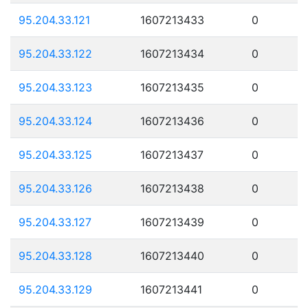
95.204.33.121
1607213433
0
95.204.33.122
1607213434
0
95.204.33.123
1607213435
0
95.204.33.124
1607213436
0
95.204.33.125
1607213437
0
95.204.33.126
1607213438
0
95.204.33.127
1607213439
0
95.204.33.128
1607213440
0
95.204.33.129
1607213441
0