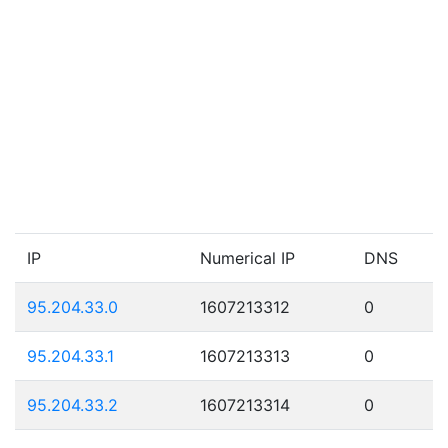
IP
Numerical IP
DNS
95.204.33.0
1607213312
0
95.204.33.1
1607213313
0
95.204.33.2
1607213314
0