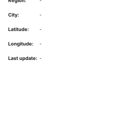
-
-
-
-
-