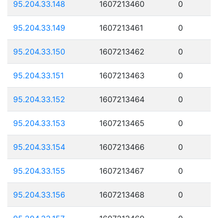
95.204.33.148
1607213460
0
95.204.33.149
1607213461
0
95.204.33.150
1607213462
0
95.204.33.151
1607213463
0
95.204.33.152
1607213464
0
95.204.33.153
1607213465
0
95.204.33.154
1607213466
0
95.204.33.155
1607213467
0
95.204.33.156
1607213468
0