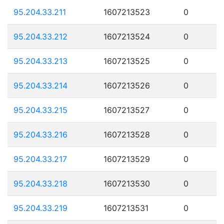
95.204.33.211
1607213523
0
95.204.33.212
1607213524
0
95.204.33.213
1607213525
0
95.204.33.214
1607213526
0
95.204.33.215
1607213527
0
95.204.33.216
1607213528
0
95.204.33.217
1607213529
0
95.204.33.218
1607213530
0
95.204.33.219
1607213531
0