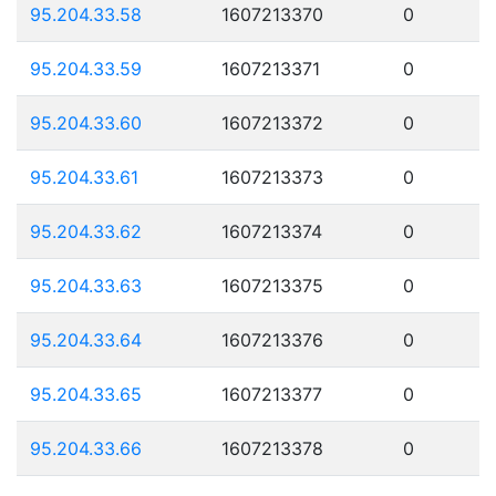
95.204.33.58
1607213370
0
95.204.33.59
1607213371
0
95.204.33.60
1607213372
0
95.204.33.61
1607213373
0
95.204.33.62
1607213374
0
95.204.33.63
1607213375
0
95.204.33.64
1607213376
0
95.204.33.65
1607213377
0
95.204.33.66
1607213378
0