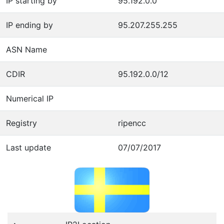
IP starting by
95.192.0.0
IP ending by
95.207.255.255
ASN Name
CDIR
95.192.0.0/12
Numerical IP
Registry
ripencc
Last update
07/07/2017