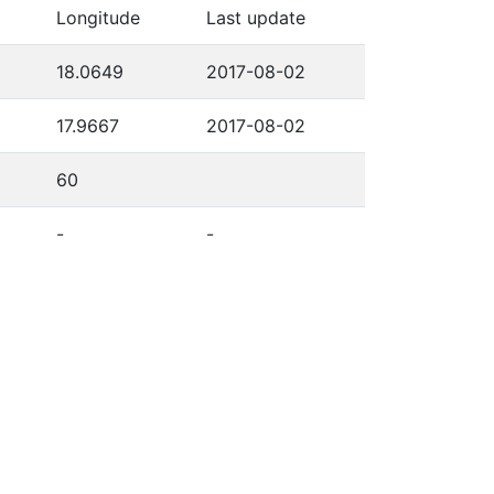
Longitude
Last update
18.0649
2017-08-02
17.9667
2017-08-02
60
-
-