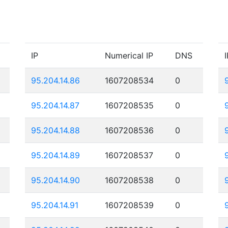
IP
Numerical IP
DNS
I
95.204.14.86
1607208534
0
95.204.14.87
1607208535
0
95.204.14.88
1607208536
0
95.204.14.89
1607208537
0
95.204.14.90
1607208538
0
95.204.14.91
1607208539
0