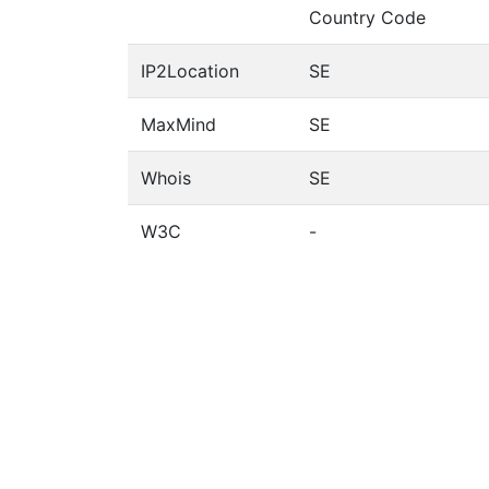
Country Code
IP2Location
SE
MaxMind
SE
Whois
SE
W3C
-