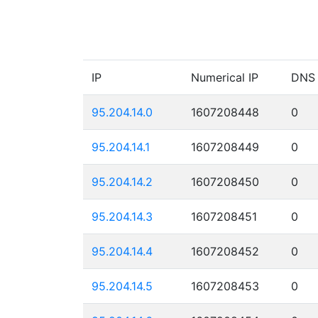
IP
Numerical IP
DNS
95.204.14.0
1607208448
0
95.204.14.1
1607208449
0
95.204.14.2
1607208450
0
95.204.14.3
1607208451
0
95.204.14.4
1607208452
0
95.204.14.5
1607208453
0