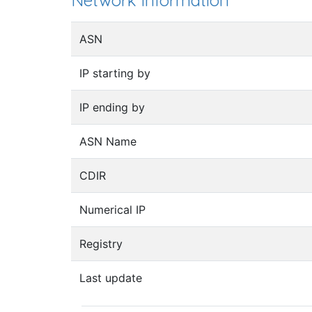
Network information
ASN
IP starting by
IP ending by
ASN Name
CDIR
Numerical IP
Registry
Last update