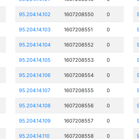
95.204.14.102
1607208550
0
95.204.14.103
1607208551
0
95.204.14.104
1607208552
0
95.204.14.105
1607208553
0
95.204.14.106
1607208554
0
95.204.14.107
1607208555
0
95.204.14.108
1607208556
0
95.204.14.109
1607208557
0
95.204.14.110
1607208558
0