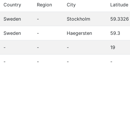
Country
Region
City
Latitude
Sweden
-
Stockholm
59.3326
Sweden
-
Haegersten
59.3
-
-
-
19
-
-
-
-