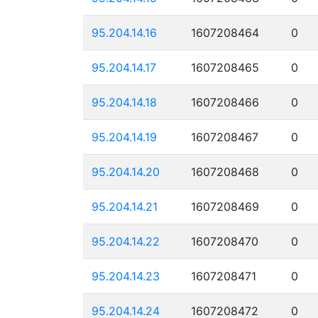
95.204.14.16
1607208464
0
95.204.14.17
1607208465
0
95.204.14.18
1607208466
0
95.204.14.19
1607208467
0
95.204.14.20
1607208468
0
95.204.14.21
1607208469
0
95.204.14.22
1607208470
0
95.204.14.23
1607208471
0
95.204.14.24
1607208472
0