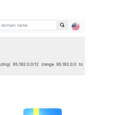
ting) 95.192.0.0/12 (range 95.192.0.0 to