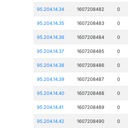
95.204.14.34
1607208482
0
95.204.14.35
1607208483
0
95.204.14.36
1607208484
0
95.204.14.37
1607208485
0
95.204.14.38
1607208486
0
95.204.14.39
1607208487
0
95.204.14.40
1607208488
0
95.204.14.41
1607208489
0
95.204.14.42
1607208490
0