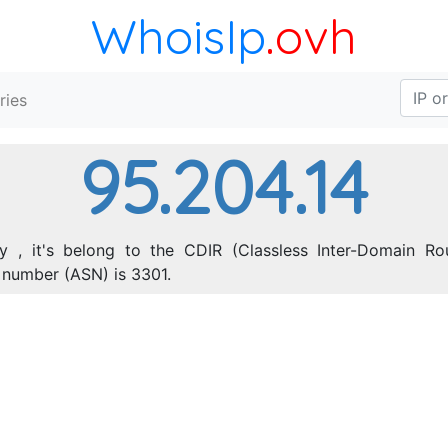
WhoisIp
.ovh
ries
95.204.14
 , it's belong to the CDIR (Classless Inter-Domain Rou
number (ASN) is 3301.