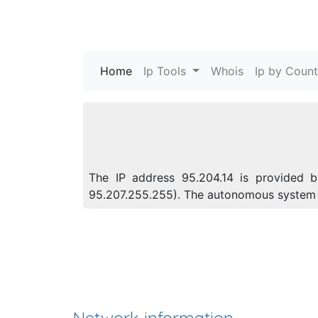
Home
(current)
Ip Tools
Whois
Ip by Count
The IP address 95.204.14 is provided by
95.207.255.255). The autonomous system 