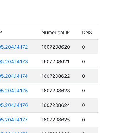
P
Numerical IP
DNS
95.204.14.172
1607208620
0
95.204.14.173
1607208621
0
95.204.14.174
1607208622
0
95.204.14.175
1607208623
0
95.204.14.176
1607208624
0
95.204.14.177
1607208625
0