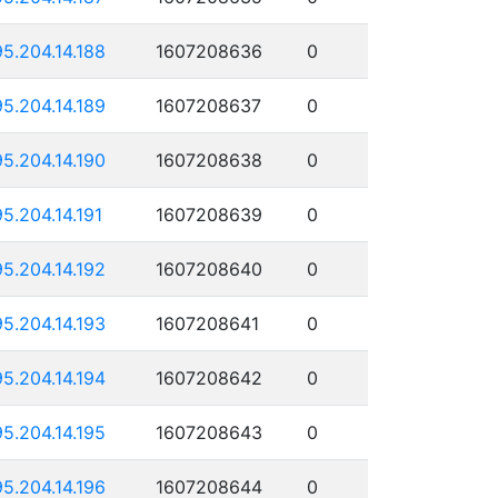
95.204.14.188
1607208636
0
95.204.14.189
1607208637
0
95.204.14.190
1607208638
0
95.204.14.191
1607208639
0
95.204.14.192
1607208640
0
95.204.14.193
1607208641
0
95.204.14.194
1607208642
0
95.204.14.195
1607208643
0
95.204.14.196
1607208644
0