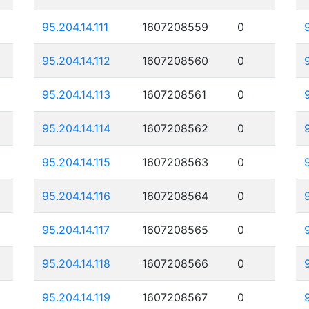
95.204.14.111
1607208559
0
95.204.14.112
1607208560
0
95.204.14.113
1607208561
0
95.204.14.114
1607208562
0
95.204.14.115
1607208563
0
95.204.14.116
1607208564
0
95.204.14.117
1607208565
0
95.204.14.118
1607208566
0
95.204.14.119
1607208567
0