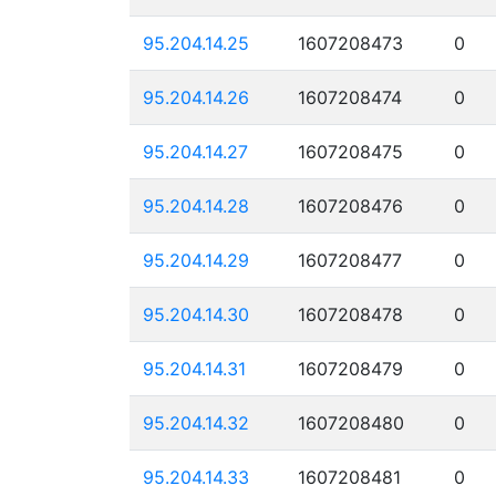
95.204.14.25
1607208473
0
95.204.14.26
1607208474
0
95.204.14.27
1607208475
0
95.204.14.28
1607208476
0
95.204.14.29
1607208477
0
95.204.14.30
1607208478
0
95.204.14.31
1607208479
0
95.204.14.32
1607208480
0
95.204.14.33
1607208481
0