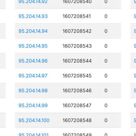
95.204.14.92
1607208540
0
95.204.14.93
1607208541
0
95.204.14.94
1607208542
0
95.204.14.95
1607208543
0
95.204.14.96
1607208544
0
95.204.14.97
1607208545
0
95.204.14.98
1607208546
0
95.204.14.99
1607208547
0
95.204.14.100
1607208548
0
95.204.14.101
1607208549
0