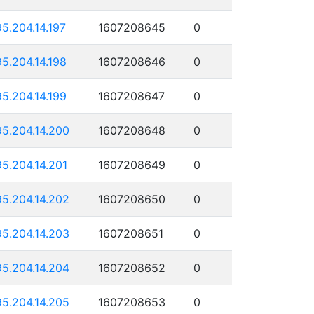
95.204.14.197
1607208645
0
95.204.14.198
1607208646
0
95.204.14.199
1607208647
0
95.204.14.200
1607208648
0
95.204.14.201
1607208649
0
95.204.14.202
1607208650
0
95.204.14.203
1607208651
0
95.204.14.204
1607208652
0
95.204.14.205
1607208653
0