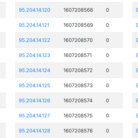
95.204.14.120
1607208568
0
95.204.14.121
1607208569
0
95.204.14.122
1607208570
0
95.204.14.123
1607208571
0
95.204.14.124
1607208572
0
95.204.14.125
1607208573
0
95.204.14.126
1607208574
0
95.204.14.127
1607208575
0
95.204.14.128
1607208576
0