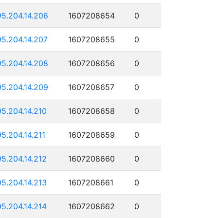
95.204.14.206
1607208654
0
95.204.14.207
1607208655
0
95.204.14.208
1607208656
0
95.204.14.209
1607208657
0
95.204.14.210
1607208658
0
95.204.14.211
1607208659
0
95.204.14.212
1607208660
0
95.204.14.213
1607208661
0
95.204.14.214
1607208662
0