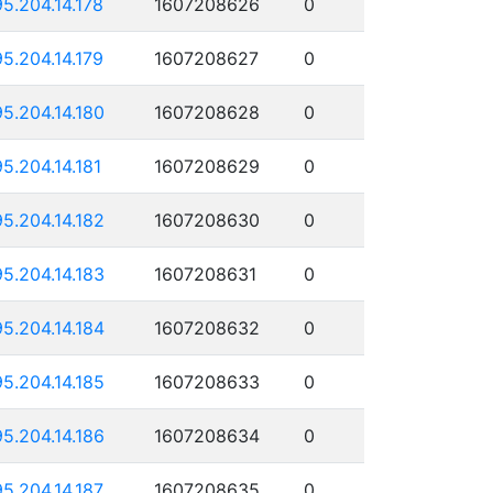
95.204.14.178
1607208626
0
95.204.14.179
1607208627
0
95.204.14.180
1607208628
0
95.204.14.181
1607208629
0
95.204.14.182
1607208630
0
95.204.14.183
1607208631
0
95.204.14.184
1607208632
0
95.204.14.185
1607208633
0
95.204.14.186
1607208634
0
95.204.14.187
1607208635
0