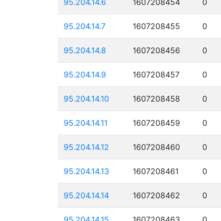
95.204.14.6
1607208454
0
95.204.14.7
1607208455
0
95.204.14.8
1607208456
0
95.204.14.9
1607208457
0
95.204.14.10
1607208458
0
95.204.14.11
1607208459
0
95.204.14.12
1607208460
0
95.204.14.13
1607208461
0
95.204.14.14
1607208462
0
95.204.14.15
1607208463
0