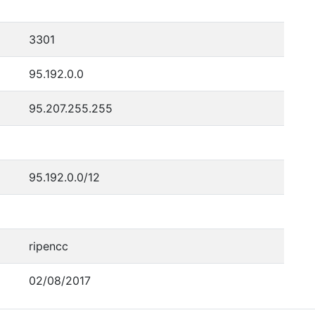
3301
95.192.0.0
95.207.255.255
95.192.0.0/12
ripencc
02/08/2017