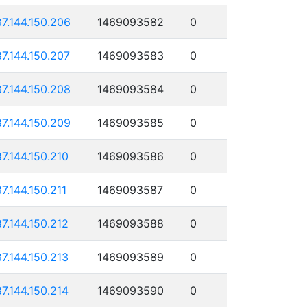
87.144.150.206
1469093582
0
87.144.150.207
1469093583
0
87.144.150.208
1469093584
0
87.144.150.209
1469093585
0
87.144.150.210
1469093586
0
87.144.150.211
1469093587
0
87.144.150.212
1469093588
0
87.144.150.213
1469093589
0
87.144.150.214
1469093590
0