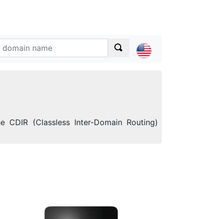
he CDIR (Classless Inter-Domain Routing)