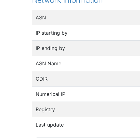
Network information
ASN
IP starting by
IP ending by
ASN Name
CDIR
Numerical IP
Registry
Last update