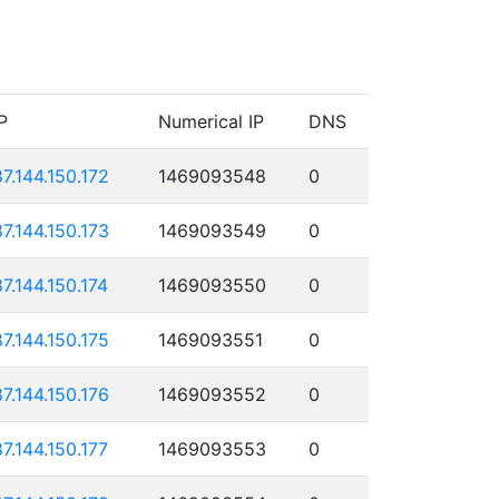
P
Numerical IP
DNS
87.144.150.172
1469093548
0
87.144.150.173
1469093549
0
87.144.150.174
1469093550
0
87.144.150.175
1469093551
0
87.144.150.176
1469093552
0
87.144.150.177
1469093553
0