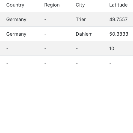
Country
Region
City
Latitude
Germany
-
Trier
49.7557
Germany
-
Dahlem
50.3833
-
-
-
10
-
-
-
-