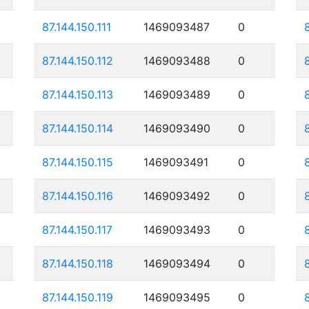
87.144.150.111
1469093487
0
87.144.150.112
1469093488
0
87.144.150.113
1469093489
0
87.144.150.114
1469093490
0
87.144.150.115
1469093491
0
87.144.150.116
1469093492
0
87.144.150.117
1469093493
0
87.144.150.118
1469093494
0
87.144.150.119
1469093495
0