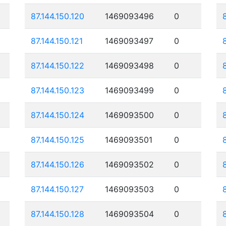
87.144.150.120
1469093496
0
87.144.150.121
1469093497
0
87.144.150.122
1469093498
0
87.144.150.123
1469093499
0
87.144.150.124
1469093500
0
87.144.150.125
1469093501
0
87.144.150.126
1469093502
0
87.144.150.127
1469093503
0
87.144.150.128
1469093504
0