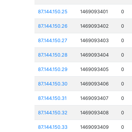
87.144.150.25
1469093401
0
87.144.150.26
1469093402
0
87.144.150.27
1469093403
0
87.144.150.28
1469093404
0
87.144.150.29
1469093405
0
87.144.150.30
1469093406
0
87.144.150.31
1469093407
0
87.144.150.32
1469093408
0
87.144.150.33
1469093409
0