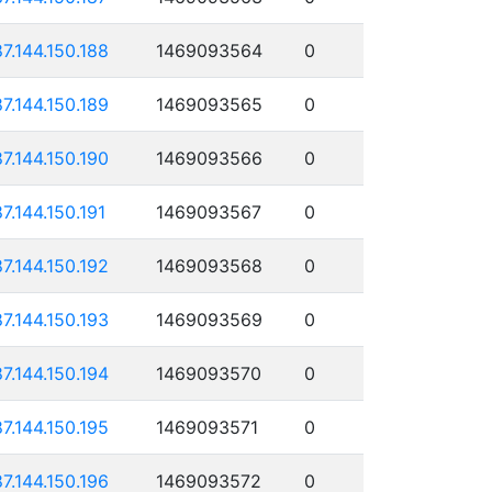
87.144.150.188
1469093564
0
87.144.150.189
1469093565
0
87.144.150.190
1469093566
0
87.144.150.191
1469093567
0
87.144.150.192
1469093568
0
87.144.150.193
1469093569
0
87.144.150.194
1469093570
0
87.144.150.195
1469093571
0
87.144.150.196
1469093572
0