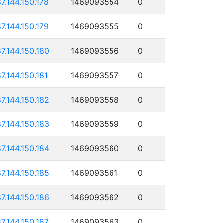
87.144.150.178
1469093554
0
87.144.150.179
1469093555
0
87.144.150.180
1469093556
0
87.144.150.181
1469093557
0
87.144.150.182
1469093558
0
87.144.150.183
1469093559
0
87.144.150.184
1469093560
0
87.144.150.185
1469093561
0
87.144.150.186
1469093562
0
87.144.150.187
1469093563
0