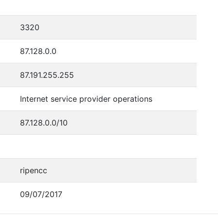
3320
87.128.0.0
87.191.255.255
Internet service provider operations
87.128.0.0/10
ripencc
09/07/2017