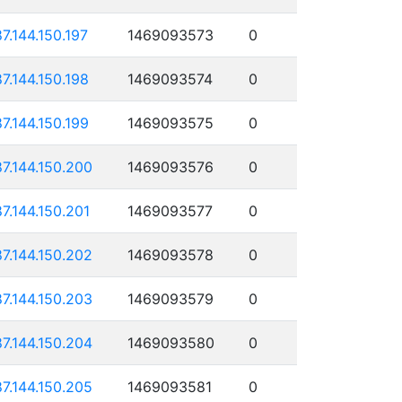
87.144.150.197
1469093573
0
87.144.150.198
1469093574
0
87.144.150.199
1469093575
0
87.144.150.200
1469093576
0
87.144.150.201
1469093577
0
87.144.150.202
1469093578
0
87.144.150.203
1469093579
0
87.144.150.204
1469093580
0
87.144.150.205
1469093581
0