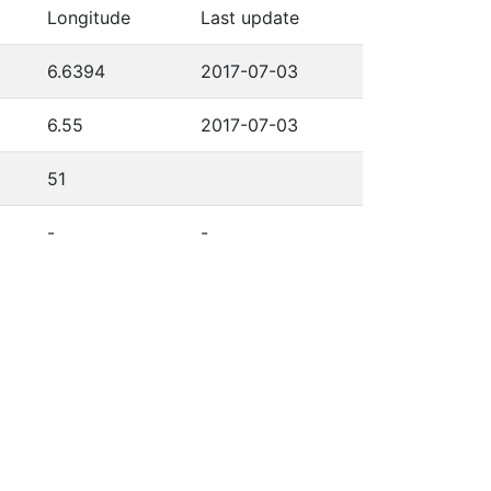
Longitude
Last update
6.6394
2017-07-03
6.55
2017-07-03
51
-
-