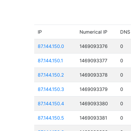
IP
Numerical IP
DNS
87.144.150.0
1469093376
0
87.144.150.1
1469093377
0
87.144.150.2
1469093378
0
87.144.150.3
1469093379
0
87.144.150.4
1469093380
0
87.144.150.5
1469093381
0