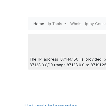
Home
(current)
Ip Tools
Whois
Ip by Count
The IP address 87.144.150 is provided b
87.128.0.0/10 (range 87.128.0.0 to 87.191