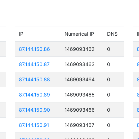
IP
Numerical IP
DNS
I
87.144.150.86
1469093462
0
87.144.150.87
1469093463
0
87.144.150.88
1469093464
0
87.144.150.89
1469093465
0
87.144.150.90
1469093466
0
87.144.150.91
1469093467
0