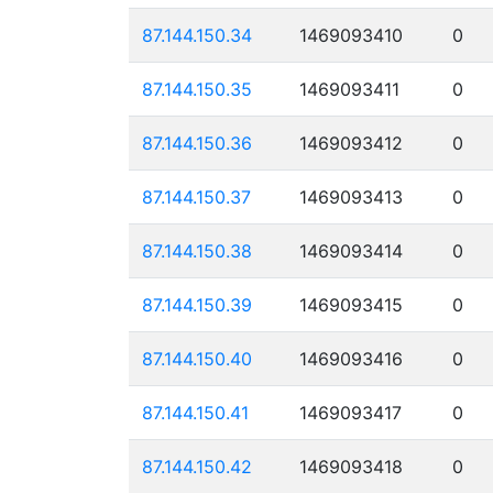
87.144.150.34
1469093410
0
87.144.150.35
1469093411
0
87.144.150.36
1469093412
0
87.144.150.37
1469093413
0
87.144.150.38
1469093414
0
87.144.150.39
1469093415
0
87.144.150.40
1469093416
0
87.144.150.41
1469093417
0
87.144.150.42
1469093418
0