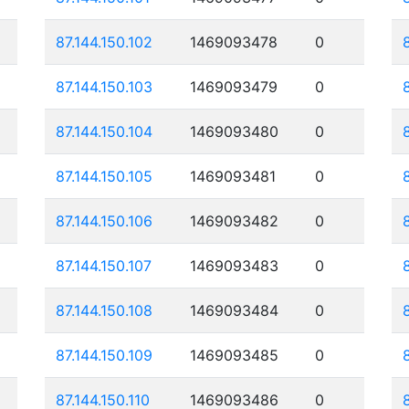
87.144.150.102
1469093478
0
87.144.150.103
1469093479
0
87.144.150.104
1469093480
0
87.144.150.105
1469093481
0
87.144.150.106
1469093482
0
87.144.150.107
1469093483
0
87.144.150.108
1469093484
0
87.144.150.109
1469093485
0
87.144.150.110
1469093486
0