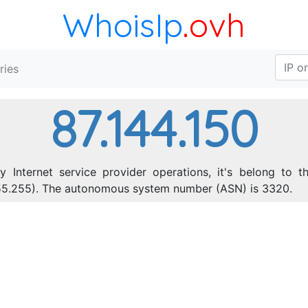
WhoisIp
.ovh
ries
87.144.150
y Internet service provider operations, it's belong to t
.255.255). The autonomous system number (ASN) is 3320.