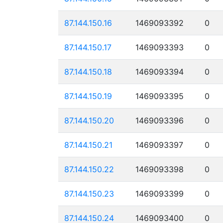
87.144.150.16
1469093392
0
87.144.150.17
1469093393
0
87.144.150.18
1469093394
0
87.144.150.19
1469093395
0
87.144.150.20
1469093396
0
87.144.150.21
1469093397
0
87.144.150.22
1469093398
0
87.144.150.23
1469093399
0
87.144.150.24
1469093400
0