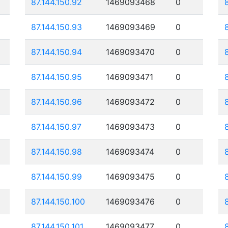
87.144.150.92
1469093468
0
87.144.150.93
1469093469
0
87.144.150.94
1469093470
0
87.144.150.95
1469093471
0
87.144.150.96
1469093472
0
87.144.150.97
1469093473
0
87.144.150.98
1469093474
0
87.144.150.99
1469093475
0
87.144.150.100
1469093476
0
87.144.150.101
1469093477
0