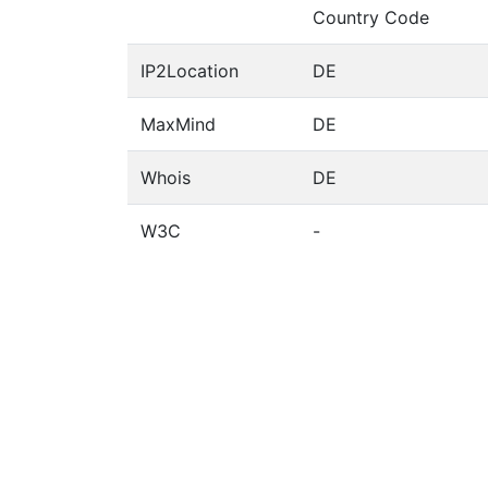
Country Code
IP2Location
DE
MaxMind
DE
Whois
DE
W3C
-