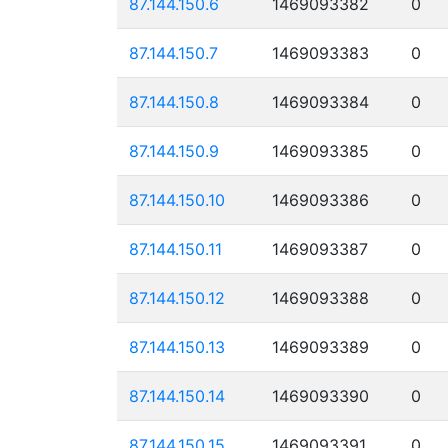
87.144.150.6
1469093382
0
87.144.150.7
1469093383
0
87.144.150.8
1469093384
0
87.144.150.9
1469093385
0
87.144.150.10
1469093386
0
87.144.150.11
1469093387
0
87.144.150.12
1469093388
0
87.144.150.13
1469093389
0
87.144.150.14
1469093390
0
87.144.150.15
1469093391
0