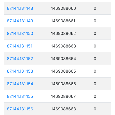
87.144.131.148
1469088660
0
87.144.131.149
1469088661
0
87.144.131.150
1469088662
0
87.144.131.151
1469088663
0
87.144.131.152
1469088664
0
87.144.131.153
1469088665
0
87.144.131.154
1469088666
0
87.144.131.155
1469088667
0
87.144.131.156
1469088668
0