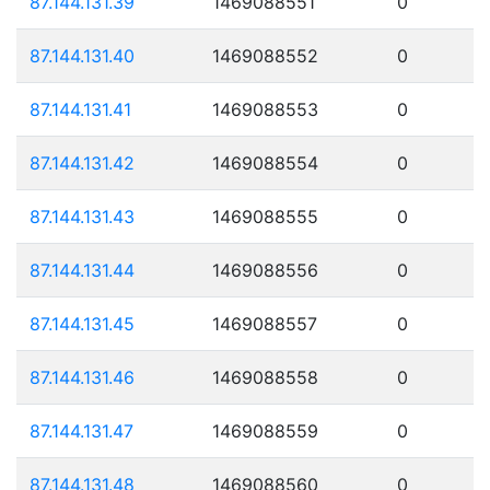
87.144.131.39
1469088551
0
87.144.131.40
1469088552
0
87.144.131.41
1469088553
0
87.144.131.42
1469088554
0
87.144.131.43
1469088555
0
87.144.131.44
1469088556
0
87.144.131.45
1469088557
0
87.144.131.46
1469088558
0
87.144.131.47
1469088559
0
87.144.131.48
1469088560
0