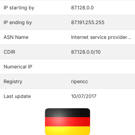
IP starting by
87.128.0.0
IP ending by
87.191.255.255
ASN Name
Internet service provider operations
CDIR
87.128.0.0/10
Numerical IP
Registry
ripencc
Last update
10/07/2017