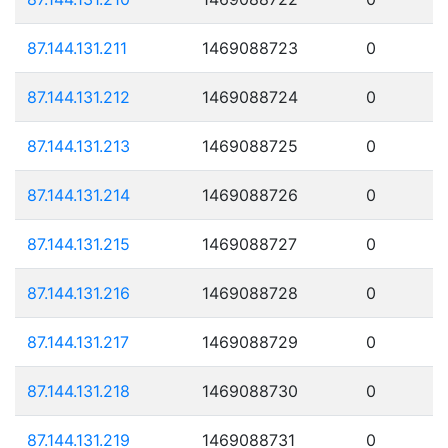
87.144.131.211
1469088723
0
87.144.131.212
1469088724
0
87.144.131.213
1469088725
0
87.144.131.214
1469088726
0
87.144.131.215
1469088727
0
87.144.131.216
1469088728
0
87.144.131.217
1469088729
0
87.144.131.218
1469088730
0
87.144.131.219
1469088731
0