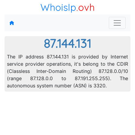
WhoisIp
.ovh
87.144.131
The IP address 87.144.131 is provided by Internet
service provider operations, it's belong to the CDIR
(Classless Inter-Domain Routing) 87.128.0.0/10
(range 87.128.0.0 to 87.191.255.255). The
autonomous system number (ASN) is 3320.