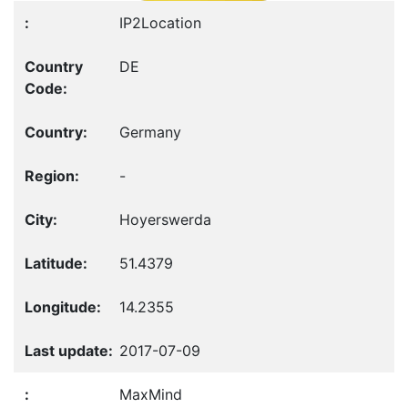
IP2Location
DE
Germany
-
Hoyerswerda
51.4379
14.2355
2017-07-09
MaxMind