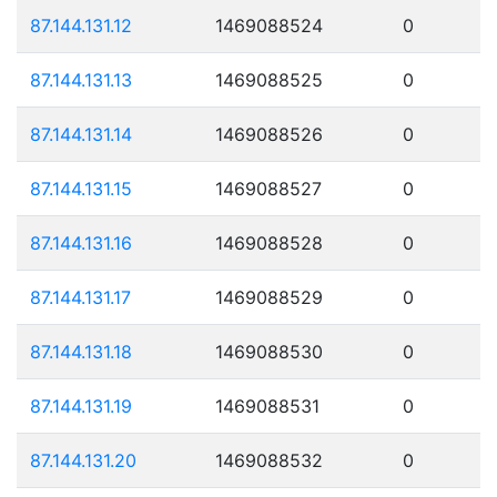
87.144.131.12
1469088524
0
87.144.131.13
1469088525
0
87.144.131.14
1469088526
0
87.144.131.15
1469088527
0
87.144.131.16
1469088528
0
87.144.131.17
1469088529
0
87.144.131.18
1469088530
0
87.144.131.19
1469088531
0
87.144.131.20
1469088532
0