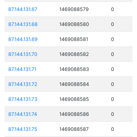
87.144.131.67
1469088579
0
87.144.131.68
1469088580
0
87.144.131.69
1469088581
0
87.144.131.70
1469088582
0
87.144.131.71
1469088583
0
87.144.131.72
1469088584
0
87.144.131.73
1469088585
0
87.144.131.74
1469088586
0
87.144.131.75
1469088587
0