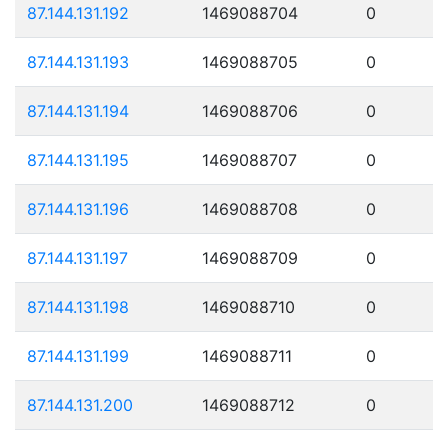
87.144.131.192
1469088704
0
87.144.131.193
1469088705
0
87.144.131.194
1469088706
0
87.144.131.195
1469088707
0
87.144.131.196
1469088708
0
87.144.131.197
1469088709
0
87.144.131.198
1469088710
0
87.144.131.199
1469088711
0
87.144.131.200
1469088712
0