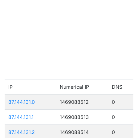
IP
Numerical IP
DNS
87.144.131.0
1469088512
0
87.144.131.1
1469088513
0
87.144.131.2
1469088514
0