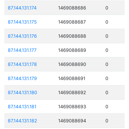
87.144.131.174
1469088686
0
87.144.131.175
1469088687
0
87.144.131.176
1469088688
0
87.144.131.177
1469088689
0
87.144.131.178
1469088690
0
87.144.131.179
1469088691
0
87.144.131.180
1469088692
0
87.144.131.181
1469088693
0
87.144.131.182
1469088694
0