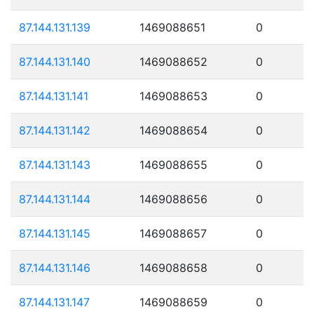
87.144.131.139
1469088651
0
87.144.131.140
1469088652
0
87.144.131.141
1469088653
0
87.144.131.142
1469088654
0
87.144.131.143
1469088655
0
87.144.131.144
1469088656
0
87.144.131.145
1469088657
0
87.144.131.146
1469088658
0
87.144.131.147
1469088659
0