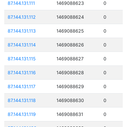
87.144.131.111
1469088623
0
87.144.131.112
1469088624
0
87.144.131.113
1469088625
0
87.144.131.114
1469088626
0
87.144.131.115
1469088627
0
87.144.131.116
1469088628
0
87.144.131.117
1469088629
0
87.144.131.118
1469088630
0
87.144.131.119
1469088631
0