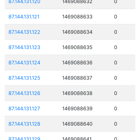
87.144.131.120
1469088632
0
87.144.131.121
1469088633
0
87.144.131.122
1469088634
0
87.144.131.123
1469088635
0
87.144.131.124
1469088636
0
87.144.131.125
1469088637
0
87.144.131.126
1469088638
0
87.144.131.127
1469088639
0
87.144.131.128
1469088640
0
87.144.131.129
1469088641
0