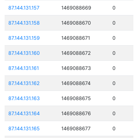
87.144.131.157
1469088669
0
87.144.131.158
1469088670
0
87.144.131.159
1469088671
0
87.144.131.160
1469088672
0
87.144.131.161
1469088673
0
87.144.131.162
1469088674
0
87.144.131.163
1469088675
0
87.144.131.164
1469088676
0
87.144.131.165
1469088677
0