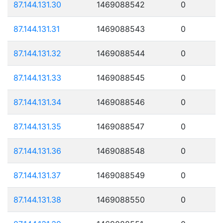
87.144.131.30
1469088542
0
87.144.131.31
1469088543
0
87.144.131.32
1469088544
0
87.144.131.33
1469088545
0
87.144.131.34
1469088546
0
87.144.131.35
1469088547
0
87.144.131.36
1469088548
0
87.144.131.37
1469088549
0
87.144.131.38
1469088550
0