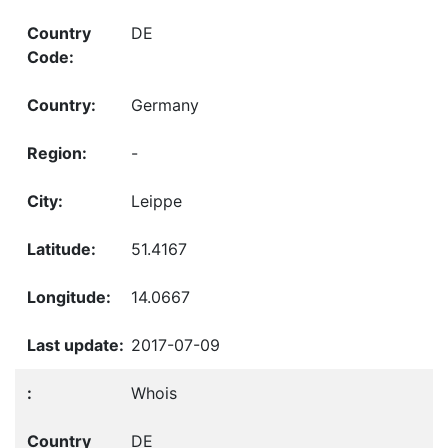
DE
Germany
-
Leippe
51.4167
14.0667
2017-07-09
Whois
DE