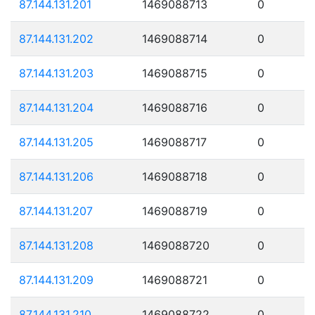
87.144.131.201
1469088713
0
87.144.131.202
1469088714
0
87.144.131.203
1469088715
0
87.144.131.204
1469088716
0
87.144.131.205
1469088717
0
87.144.131.206
1469088718
0
87.144.131.207
1469088719
0
87.144.131.208
1469088720
0
87.144.131.209
1469088721
0
87.144.131.210
1469088722
0