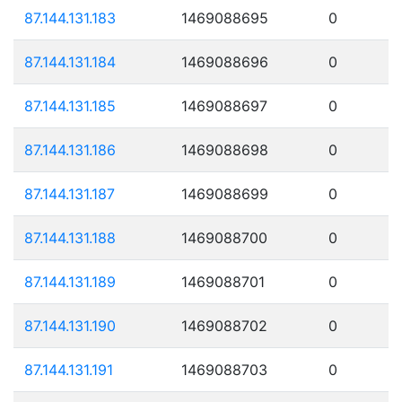
87.144.131.183
1469088695
0
87.144.131.184
1469088696
0
87.144.131.185
1469088697
0
87.144.131.186
1469088698
0
87.144.131.187
1469088699
0
87.144.131.188
1469088700
0
87.144.131.189
1469088701
0
87.144.131.190
1469088702
0
87.144.131.191
1469088703
0