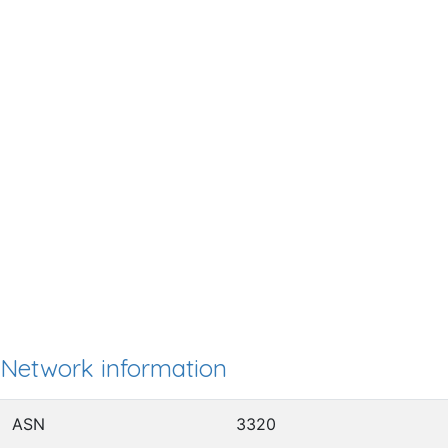
Network information
ASN
3320