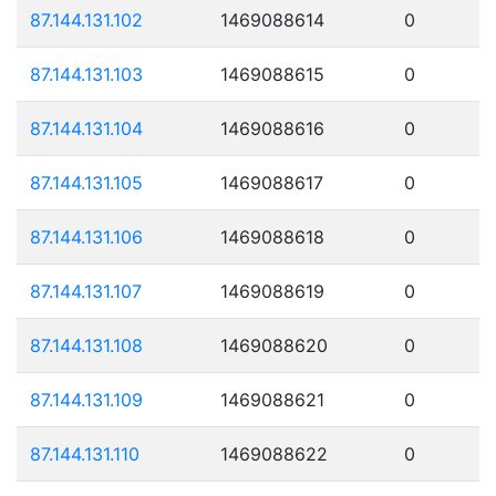
87.144.131.102
1469088614
0
87.144.131.103
1469088615
0
87.144.131.104
1469088616
0
87.144.131.105
1469088617
0
87.144.131.106
1469088618
0
87.144.131.107
1469088619
0
87.144.131.108
1469088620
0
87.144.131.109
1469088621
0
87.144.131.110
1469088622
0