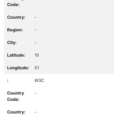
-
-
-
10
51
W3C
-
-