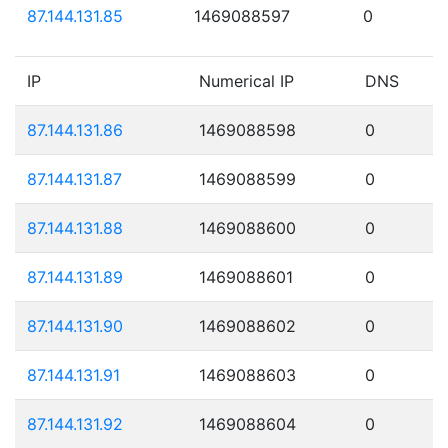
87.144.131.85
1469088597
0
IP
Numerical IP
DNS
87.144.131.86
1469088598
0
87.144.131.87
1469088599
0
87.144.131.88
1469088600
0
87.144.131.89
1469088601
0
87.144.131.90
1469088602
0
87.144.131.91
1469088603
0
87.144.131.92
1469088604
0