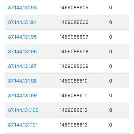
87.144.131.93
1469088605
0
87.144.131.94
1469088606
0
87.144.131.95
1469088607
0
87.144.131.96
1469088608
0
87.144.131.97
1469088609
0
87.144.131.98
1469088610
0
87.144.131.99
1469088611
0
87.144.131.100
1469088612
0
87.144.131.101
1469088613
0