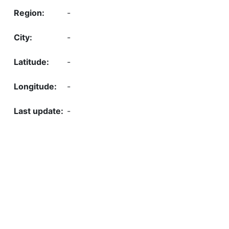
-
-
-
-
-