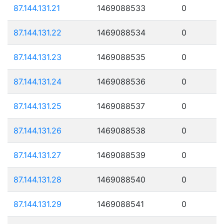
87.144.131.21
1469088533
0
87.144.131.22
1469088534
0
87.144.131.23
1469088535
0
87.144.131.24
1469088536
0
87.144.131.25
1469088537
0
87.144.131.26
1469088538
0
87.144.131.27
1469088539
0
87.144.131.28
1469088540
0
87.144.131.29
1469088541
0