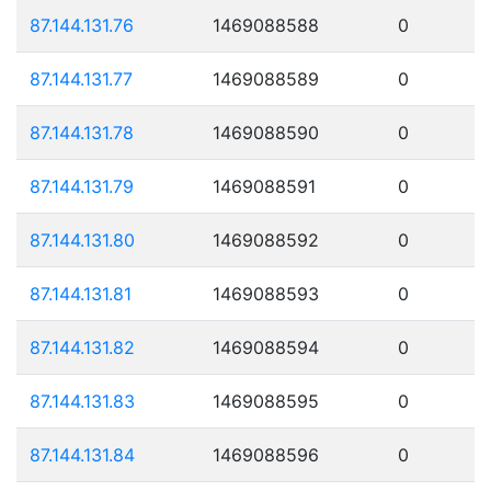
87.144.131.76
1469088588
0
87.144.131.77
1469088589
0
87.144.131.78
1469088590
0
87.144.131.79
1469088591
0
87.144.131.80
1469088592
0
87.144.131.81
1469088593
0
87.144.131.82
1469088594
0
87.144.131.83
1469088595
0
87.144.131.84
1469088596
0