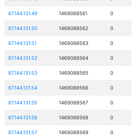
87.144.131.49
1469088561
0
87.144.131.50
1469088562
0
87.144.131.51
1469088563
0
87.144.131.52
1469088564
0
87.144.131.53
1469088565
0
87.144.131.54
1469088566
0
87.144.131.55
1469088567
0
87.144.131.56
1469088568
0
87.144.131.57
1469088569
0