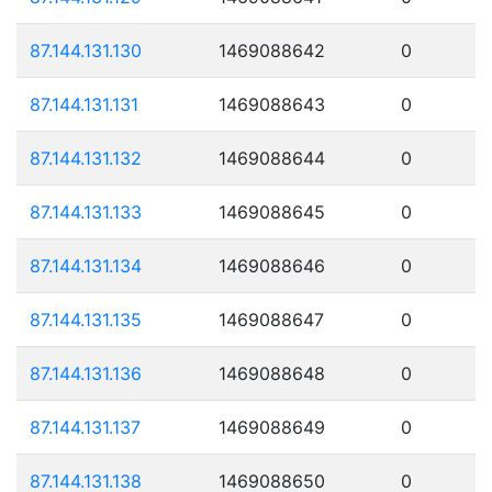
87.144.131.130
1469088642
0
87.144.131.131
1469088643
0
87.144.131.132
1469088644
0
87.144.131.133
1469088645
0
87.144.131.134
1469088646
0
87.144.131.135
1469088647
0
87.144.131.136
1469088648
0
87.144.131.137
1469088649
0
87.144.131.138
1469088650
0