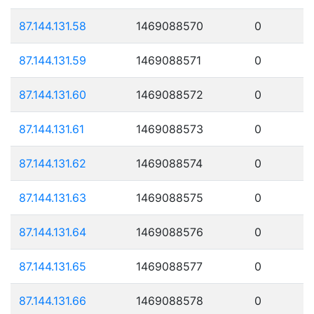
87.144.131.58
1469088570
0
87.144.131.59
1469088571
0
87.144.131.60
1469088572
0
87.144.131.61
1469088573
0
87.144.131.62
1469088574
0
87.144.131.63
1469088575
0
87.144.131.64
1469088576
0
87.144.131.65
1469088577
0
87.144.131.66
1469088578
0