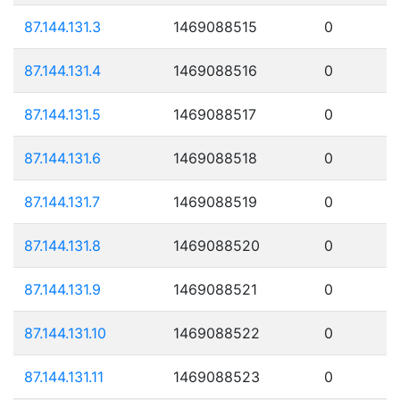
87.144.131.3
1469088515
0
87.144.131.4
1469088516
0
87.144.131.5
1469088517
0
87.144.131.6
1469088518
0
87.144.131.7
1469088519
0
87.144.131.8
1469088520
0
87.144.131.9
1469088521
0
87.144.131.10
1469088522
0
87.144.131.11
1469088523
0