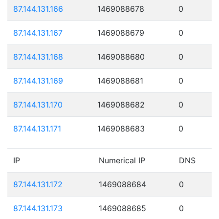
87.144.131.166
1469088678
0
87.144.131.167
1469088679
0
87.144.131.168
1469088680
0
87.144.131.169
1469088681
0
87.144.131.170
1469088682
0
87.144.131.171
1469088683
0
IP
Numerical IP
DNS
87.144.131.172
1469088684
0
87.144.131.173
1469088685
0