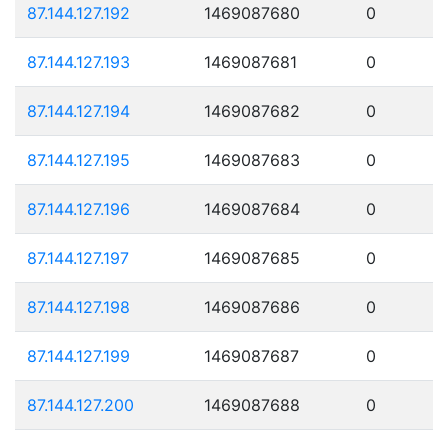
87.144.127.192
1469087680
0
87.144.127.193
1469087681
0
87.144.127.194
1469087682
0
87.144.127.195
1469087683
0
87.144.127.196
1469087684
0
87.144.127.197
1469087685
0
87.144.127.198
1469087686
0
87.144.127.199
1469087687
0
87.144.127.200
1469087688
0