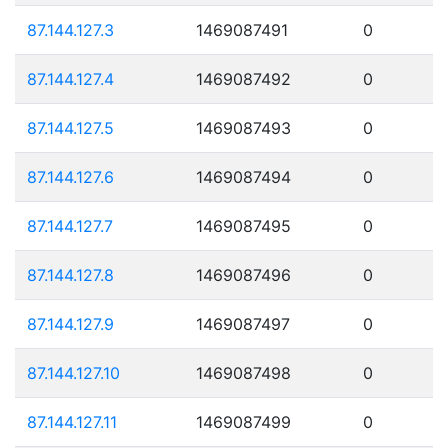
87.144.127.3
1469087491
0
87.144.127.4
1469087492
0
87.144.127.5
1469087493
0
87.144.127.6
1469087494
0
87.144.127.7
1469087495
0
87.144.127.8
1469087496
0
87.144.127.9
1469087497
0
87.144.127.10
1469087498
0
87.144.127.11
1469087499
0