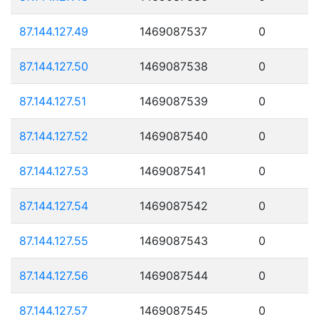
87.144.127.49
1469087537
0
87.144.127.50
1469087538
0
87.144.127.51
1469087539
0
87.144.127.52
1469087540
0
87.144.127.53
1469087541
0
87.144.127.54
1469087542
0
87.144.127.55
1469087543
0
87.144.127.56
1469087544
0
87.144.127.57
1469087545
0