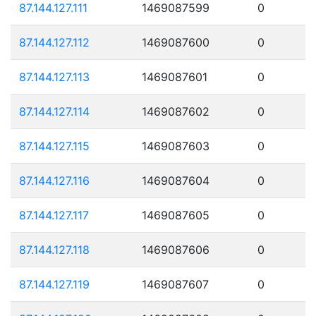
87.144.127.111
1469087599
0
87.144.127.112
1469087600
0
87.144.127.113
1469087601
0
87.144.127.114
1469087602
0
87.144.127.115
1469087603
0
87.144.127.116
1469087604
0
87.144.127.117
1469087605
0
87.144.127.118
1469087606
0
87.144.127.119
1469087607
0