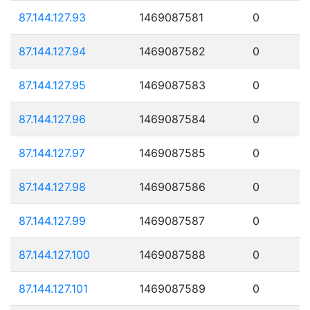
87.144.127.93
1469087581
0
87.144.127.94
1469087582
0
87.144.127.95
1469087583
0
87.144.127.96
1469087584
0
87.144.127.97
1469087585
0
87.144.127.98
1469087586
0
87.144.127.99
1469087587
0
87.144.127.100
1469087588
0
87.144.127.101
1469087589
0