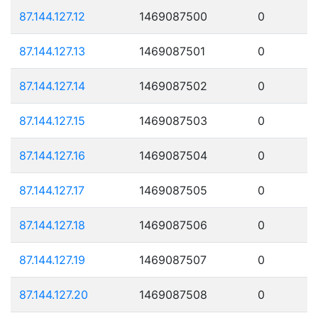
87.144.127.12
1469087500
0
87.144.127.13
1469087501
0
87.144.127.14
1469087502
0
87.144.127.15
1469087503
0
87.144.127.16
1469087504
0
87.144.127.17
1469087505
0
87.144.127.18
1469087506
0
87.144.127.19
1469087507
0
87.144.127.20
1469087508
0