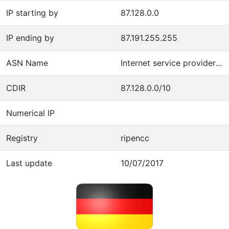
IP starting by
87.128.0.0
IP ending by
87.191.255.255
ASN Name
Internet service provider operations
CDIR
87.128.0.0/10
Numerical IP
Registry
ripencc
Last update
10/07/2017