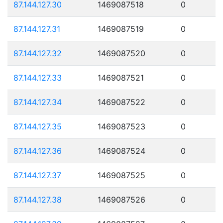
87.144.127.30
1469087518
0
87.144.127.31
1469087519
0
87.144.127.32
1469087520
0
87.144.127.33
1469087521
0
87.144.127.34
1469087522
0
87.144.127.35
1469087523
0
87.144.127.36
1469087524
0
87.144.127.37
1469087525
0
87.144.127.38
1469087526
0