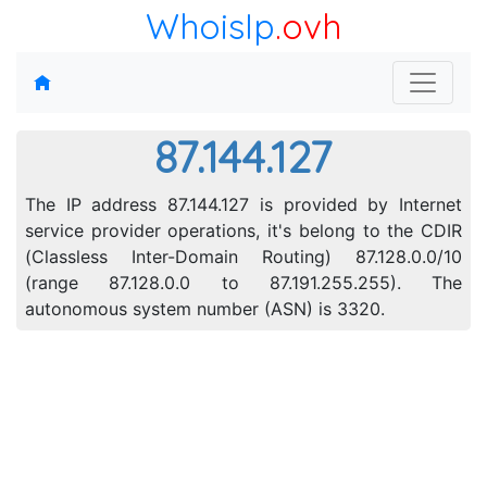
WhoisIp
.ovh
87.144.127
The IP address 87.144.127 is provided by Internet
service provider operations, it's belong to the CDIR
(Classless Inter-Domain Routing) 87.128.0.0/10
(range 87.128.0.0 to 87.191.255.255). The
autonomous system number (ASN) is 3320.