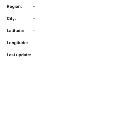
-
-
-
-
-