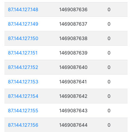
87.144.127.148
1469087636
0
87.144.127.149
1469087637
0
87.144.127.150
1469087638
0
87.144.127.151
1469087639
0
87.144.127.152
1469087640
0
87.144.127.153
1469087641
0
87.144.127.154
1469087642
0
87.144.127.155
1469087643
0
87.144.127.156
1469087644
0