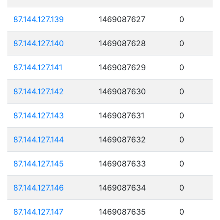
87.144.127.139
1469087627
0
87.144.127.140
1469087628
0
87.144.127.141
1469087629
0
87.144.127.142
1469087630
0
87.144.127.143
1469087631
0
87.144.127.144
1469087632
0
87.144.127.145
1469087633
0
87.144.127.146
1469087634
0
87.144.127.147
1469087635
0