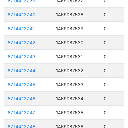
87.144.127.39
1469087527
0
87.144.127.40
1469087528
0
87.144.127.41
1469087529
0
87.144.127.42
1469087530
0
87.144.127.43
1469087531
0
87.144.127.44
1469087532
0
87.144.127.45
1469087533
0
87.144.127.46
1469087534
0
87.144.127.47
1469087535
0
87.144.127.48
1469087536
0