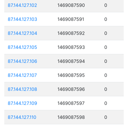
87.144.127.102
1469087590
0
87.144.127.103
1469087591
0
87.144.127.104
1469087592
0
87.144.127.105
1469087593
0
87.144.127.106
1469087594
0
87.144.127.107
1469087595
0
87.144.127.108
1469087596
0
87.144.127.109
1469087597
0
87.144.127.110
1469087598
0