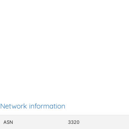
Network information
ASN
3320