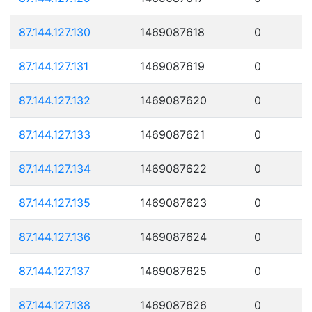
87.144.127.130
1469087618
0
87.144.127.131
1469087619
0
87.144.127.132
1469087620
0
87.144.127.133
1469087621
0
87.144.127.134
1469087622
0
87.144.127.135
1469087623
0
87.144.127.136
1469087624
0
87.144.127.137
1469087625
0
87.144.127.138
1469087626
0