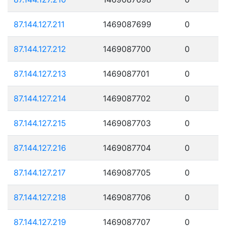
87.144.127.211
1469087699
0
87.144.127.212
1469087700
0
87.144.127.213
1469087701
0
87.144.127.214
1469087702
0
87.144.127.215
1469087703
0
87.144.127.216
1469087704
0
87.144.127.217
1469087705
0
87.144.127.218
1469087706
0
87.144.127.219
1469087707
0