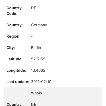
DE
Germany
-
Berlin
52.5155
13.4062
2017-07-10
Whois
DE