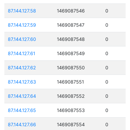
87.144.127.58
1469087546
0
87.144.127.59
1469087547
0
87.144.127.60
1469087548
0
87.144.127.61
1469087549
0
87.144.127.62
1469087550
0
87.144.127.63
1469087551
0
87.144.127.64
1469087552
0
87.144.127.65
1469087553
0
87.144.127.66
1469087554
0