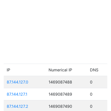
IP
Numerical IP
DNS
87.144.127.0
1469087488
0
87.144.127.1
1469087489
0
87.144.127.2
1469087490
0