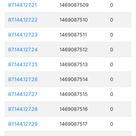
87.144.127.21
1469087509
0
87.144.127.22
1469087510
0
87.144.127.23
1469087511
0
87.144.127.24
1469087512
0
87.144.127.25
1469087513
0
87.144.127.26
1469087514
0
87.144.127.27
1469087515
0
87.144.127.28
1469087516
0
87.144.127.29
1469087517
0