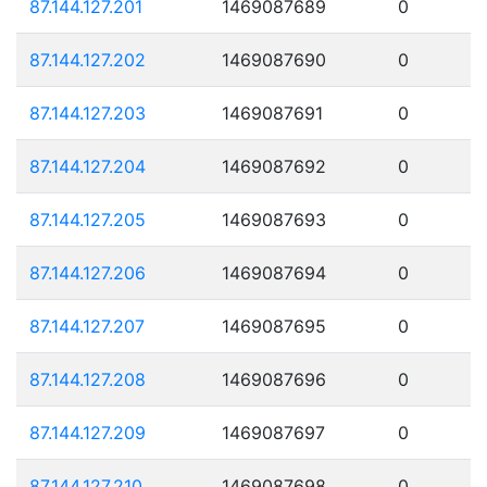
87.144.127.201
1469087689
0
87.144.127.202
1469087690
0
87.144.127.203
1469087691
0
87.144.127.204
1469087692
0
87.144.127.205
1469087693
0
87.144.127.206
1469087694
0
87.144.127.207
1469087695
0
87.144.127.208
1469087696
0
87.144.127.209
1469087697
0
87.144.127.210
1469087698
0