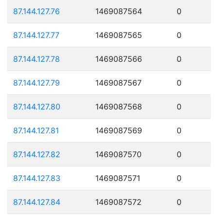
87.144.127.76
1469087564
0
87.144.127.77
1469087565
0
87.144.127.78
1469087566
0
87.144.127.79
1469087567
0
87.144.127.80
1469087568
0
87.144.127.81
1469087569
0
87.144.127.82
1469087570
0
87.144.127.83
1469087571
0
87.144.127.84
1469087572
0