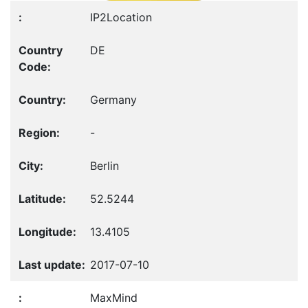
IP2Location
DE
Germany
-
Berlin
52.5244
13.4105
2017-07-10
MaxMind