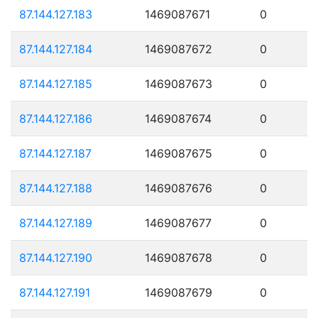
87.144.127.183
1469087671
0
87.144.127.184
1469087672
0
87.144.127.185
1469087673
0
87.144.127.186
1469087674
0
87.144.127.187
1469087675
0
87.144.127.188
1469087676
0
87.144.127.189
1469087677
0
87.144.127.190
1469087678
0
87.144.127.191
1469087679
0