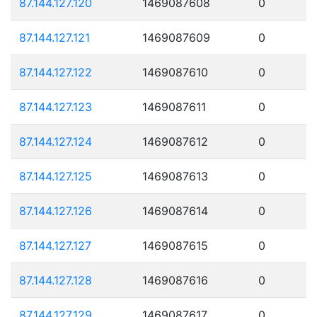
87.144.127.120
1469087608
0
87.144.127.121
1469087609
0
87.144.127.122
1469087610
0
87.144.127.123
1469087611
0
87.144.127.124
1469087612
0
87.144.127.125
1469087613
0
87.144.127.126
1469087614
0
87.144.127.127
1469087615
0
87.144.127.128
1469087616
0
87.144.127.129
1469087617
0