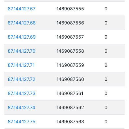
87.144.127.67
1469087555
0
87.144.127.68
1469087556
0
87.144.127.69
1469087557
0
87.144.127.70
1469087558
0
87.144.127.71
1469087559
0
87.144.127.72
1469087560
0
87.144.127.73
1469087561
0
87.144.127.74
1469087562
0
87.144.127.75
1469087563
0