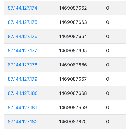
87.144.127.174
1469087662
0
87.144.127.175
1469087663
0
87.144.127.176
1469087664
0
87.144.127.177
1469087665
0
87.144.127.178
1469087666
0
87.144.127.179
1469087667
0
87.144.127.180
1469087668
0
87.144.127.181
1469087669
0
87.144.127.182
1469087670
0