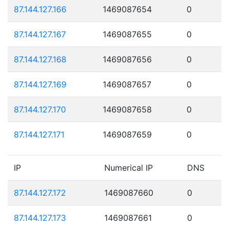
87.144.127.166
1469087654
0
87.144.127.167
1469087655
0
87.144.127.168
1469087656
0
87.144.127.169
1469087657
0
87.144.127.170
1469087658
0
87.144.127.171
1469087659
0
IP
Numerical IP
DNS
87.144.127.172
1469087660
0
87.144.127.173
1469087661
0