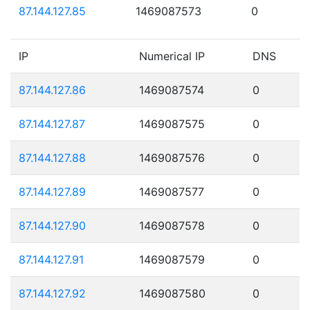
87.144.127.85
1469087573
0
IP
Numerical IP
DNS
87.144.127.86
1469087574
0
87.144.127.87
1469087575
0
87.144.127.88
1469087576
0
87.144.127.89
1469087577
0
87.144.127.90
1469087578
0
87.144.127.91
1469087579
0
87.144.127.92
1469087580
0