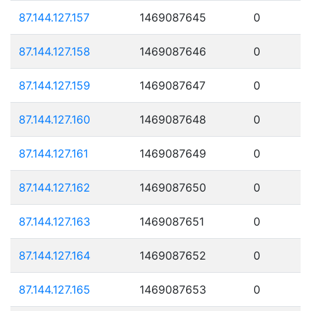
87.144.127.157
1469087645
0
87.144.127.158
1469087646
0
87.144.127.159
1469087647
0
87.144.127.160
1469087648
0
87.144.127.161
1469087649
0
87.144.127.162
1469087650
0
87.144.127.163
1469087651
0
87.144.127.164
1469087652
0
87.144.127.165
1469087653
0