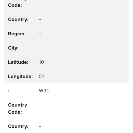
-
-
-
10
51
W3C
-
-