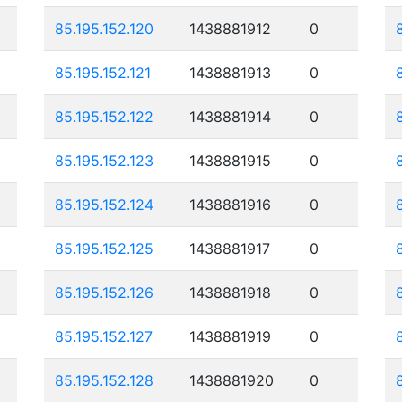
85.195.152.120
1438881912
0
85.195.152.121
1438881913
0
85.195.152.122
1438881914
0
85.195.152.123
1438881915
0
85.195.152.124
1438881916
0
85.195.152.125
1438881917
0
85.195.152.126
1438881918
0
85.195.152.127
1438881919
0
85.195.152.128
1438881920
0