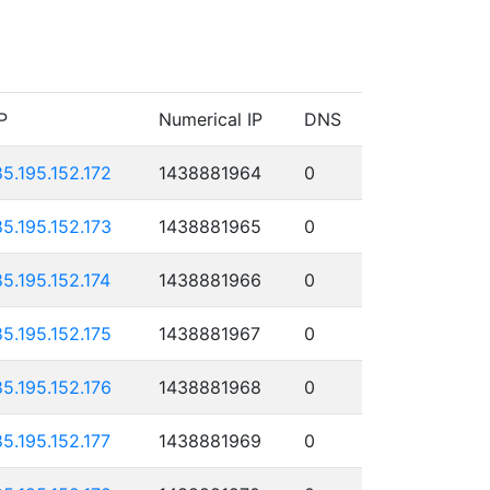
P
Numerical IP
DNS
85.195.152.172
1438881964
0
85.195.152.173
1438881965
0
85.195.152.174
1438881966
0
85.195.152.175
1438881967
0
85.195.152.176
1438881968
0
85.195.152.177
1438881969
0