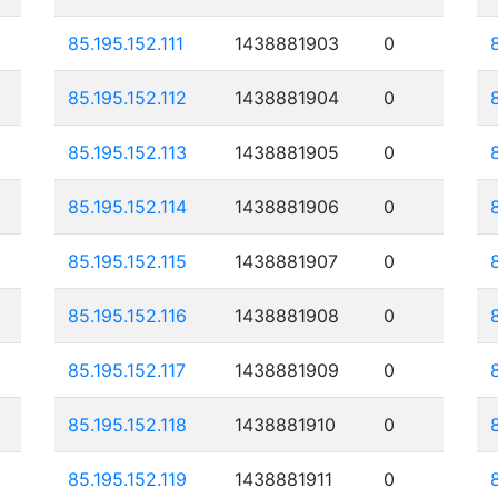
85.195.152.111
1438881903
0
85.195.152.112
1438881904
0
85.195.152.113
1438881905
0
85.195.152.114
1438881906
0
85.195.152.115
1438881907
0
85.195.152.116
1438881908
0
85.195.152.117
1438881909
0
85.195.152.118
1438881910
0
85.195.152.119
1438881911
0