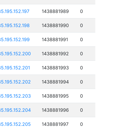
85.195.152.197
1438881989
0
85.195.152.198
1438881990
0
85.195.152.199
1438881991
0
85.195.152.200
1438881992
0
85.195.152.201
1438881993
0
85.195.152.202
1438881994
0
85.195.152.203
1438881995
0
85.195.152.204
1438881996
0
85.195.152.205
1438881997
0