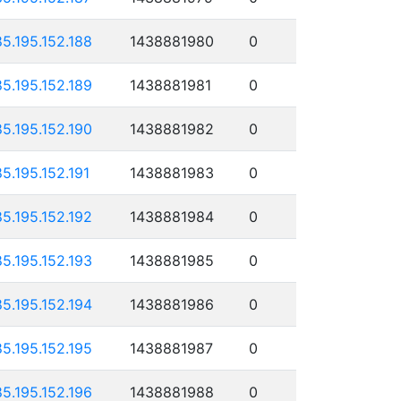
85.195.152.188
1438881980
0
85.195.152.189
1438881981
0
85.195.152.190
1438881982
0
85.195.152.191
1438881983
0
85.195.152.192
1438881984
0
85.195.152.193
1438881985
0
85.195.152.194
1438881986
0
85.195.152.195
1438881987
0
85.195.152.196
1438881988
0