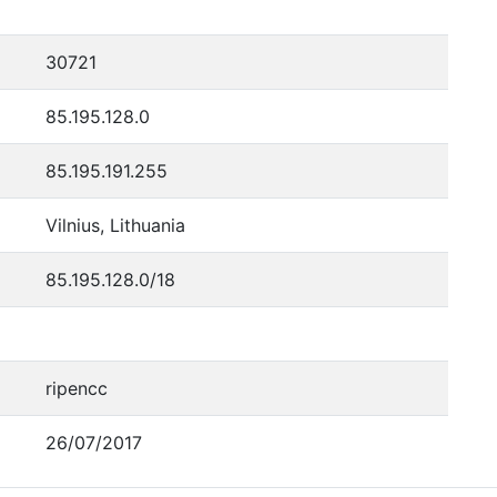
30721
85.195.128.0
85.195.191.255
Vilnius, Lithuania
85.195.128.0/18
ripencc
26/07/2017