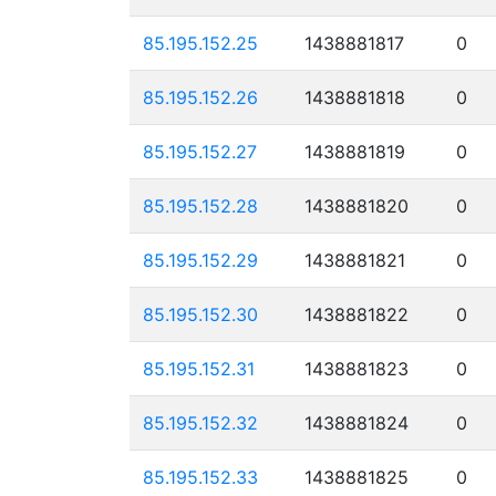
85.195.152.25
1438881817
0
85.195.152.26
1438881818
0
85.195.152.27
1438881819
0
85.195.152.28
1438881820
0
85.195.152.29
1438881821
0
85.195.152.30
1438881822
0
85.195.152.31
1438881823
0
85.195.152.32
1438881824
0
85.195.152.33
1438881825
0