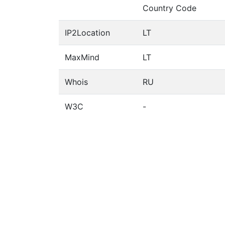
Country Code
IP2Location
LT
MaxMind
LT
Whois
RU
W3C
-