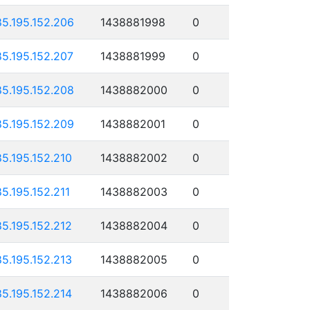
85.195.152.206
1438881998
0
85.195.152.207
1438881999
0
85.195.152.208
1438882000
0
85.195.152.209
1438882001
0
85.195.152.210
1438882002
0
85.195.152.211
1438882003
0
85.195.152.212
1438882004
0
85.195.152.213
1438882005
0
85.195.152.214
1438882006
0