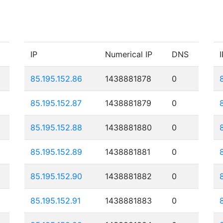
IP
Numerical IP
DNS
I
85.195.152.86
1438881878
0
85.195.152.87
1438881879
0
85.195.152.88
1438881880
0
85.195.152.89
1438881881
0
85.195.152.90
1438881882
0
85.195.152.91
1438881883
0