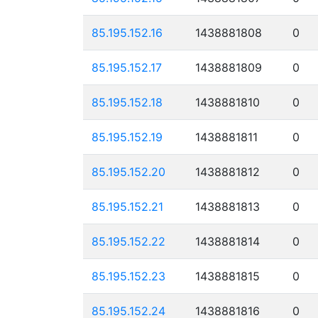
85.195.152.16
1438881808
0
85.195.152.17
1438881809
0
85.195.152.18
1438881810
0
85.195.152.19
1438881811
0
85.195.152.20
1438881812
0
85.195.152.21
1438881813
0
85.195.152.22
1438881814
0
85.195.152.23
1438881815
0
85.195.152.24
1438881816
0