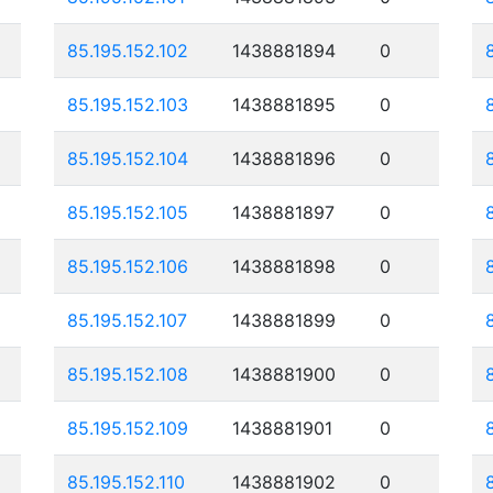
85.195.152.102
1438881894
0
85.195.152.103
1438881895
0
85.195.152.104
1438881896
0
85.195.152.105
1438881897
0
85.195.152.106
1438881898
0
85.195.152.107
1438881899
0
85.195.152.108
1438881900
0
85.195.152.109
1438881901
0
85.195.152.110
1438881902
0