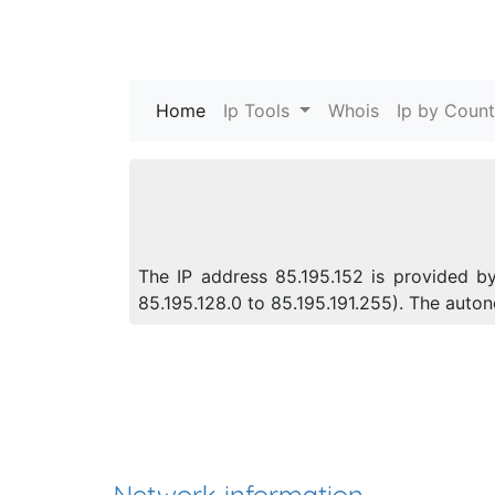
Home
(current)
Ip Tools
Whois
Ip by Count
The IP address 85.195.152 is provided by 
85.195.128.0 to 85.195.191.255). The aut