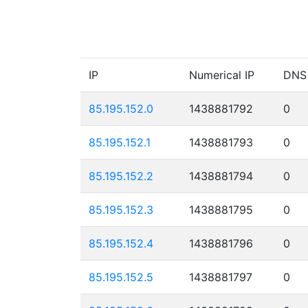
IP
Numerical IP
DNS
85.195.152.0
1438881792
0
85.195.152.1
1438881793
0
85.195.152.2
1438881794
0
85.195.152.3
1438881795
0
85.195.152.4
1438881796
0
85.195.152.5
1438881797
0