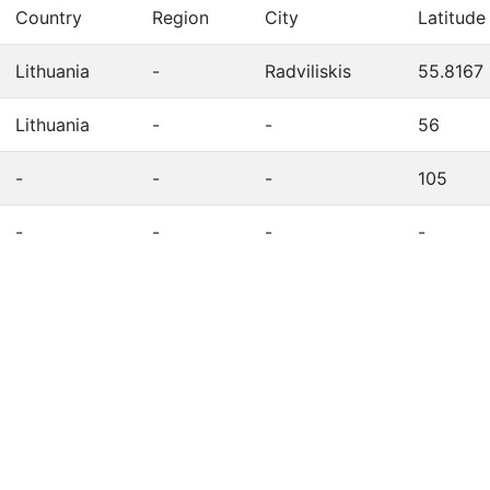
Country
Region
City
Latitude
Lithuania
-
Radviliskis
55.8167
Lithuania
-
-
56
-
-
-
105
-
-
-
-