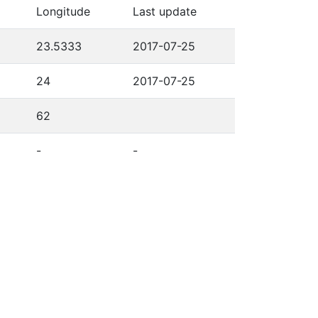
Longitude
Last update
23.5333
2017-07-25
24
2017-07-25
62
-
-