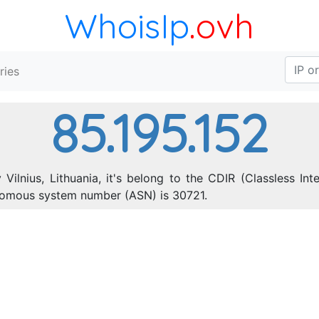
WhoisIp
.ovh
ries
85.195.152
Vilnius, Lithuania, it's belong to the CDIR (Classless In
onomous system number (ASN) is 30721.