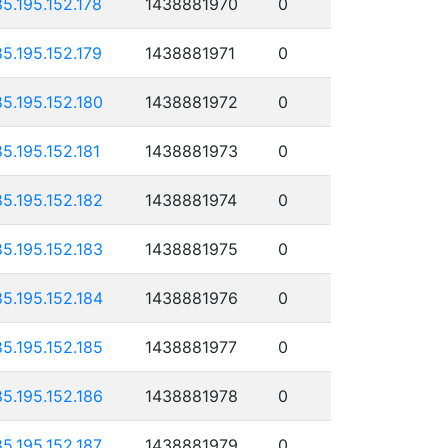
85.195.152.178
1438881970
0
85.195.152.179
1438881971
0
85.195.152.180
1438881972
0
85.195.152.181
1438881973
0
85.195.152.182
1438881974
0
85.195.152.183
1438881975
0
85.195.152.184
1438881976
0
85.195.152.185
1438881977
0
85.195.152.186
1438881978
0
85.195.152.187
1438881979
0