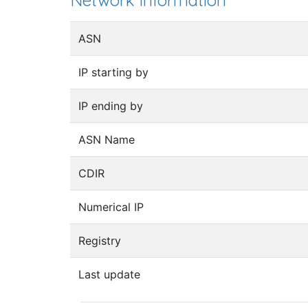
Network information
ASN
IP starting by
IP ending by
ASN Name
CDIR
Numerical IP
Registry
Last update