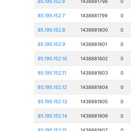
85.195.152.6
1438881798
0
85.195.152.7
1438881799
0
85.195.152.8
1438881800
0
85.195.152.9
1438881801
0
85.195.152.10
1438881802
0
85.195.152.11
1438881803
0
85.195.152.12
1438881804
0
85.195.152.13
1438881805
0
85.195.152.14
1438881806
0
85.195.152.15
1438881807
0