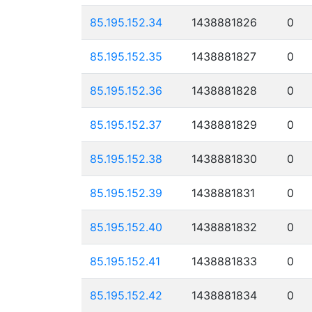
85.195.152.34
1438881826
0
85.195.152.35
1438881827
0
85.195.152.36
1438881828
0
85.195.152.37
1438881829
0
85.195.152.38
1438881830
0
85.195.152.39
1438881831
0
85.195.152.40
1438881832
0
85.195.152.41
1438881833
0
85.195.152.42
1438881834
0