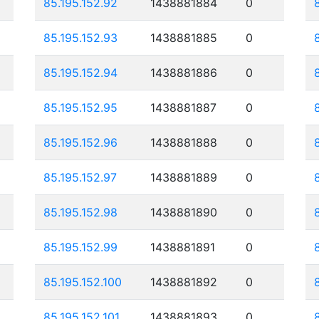
85.195.152.92
1438881884
0
85.195.152.93
1438881885
0
85.195.152.94
1438881886
0
85.195.152.95
1438881887
0
85.195.152.96
1438881888
0
85.195.152.97
1438881889
0
85.195.152.98
1438881890
0
85.195.152.99
1438881891
0
85.195.152.100
1438881892
0
85.195.152.101
1438881893
0