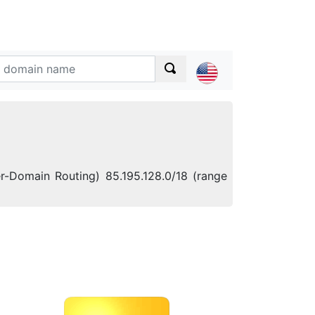
ter-Domain Routing) 85.195.128.0/18 (range