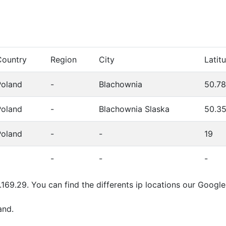
Country
Region
City
Latit
Poland
-
Blachownia
50.7
Poland
-
Blachownia Slaska
50.3
Poland
-
-
19
-
-
-
.169.29. You can find the differents ip locations our Goog
and.