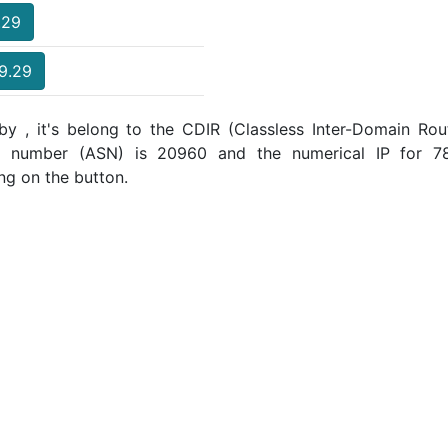
.29
69.29
y , it's belong to the CDIR (Classless Inter-Domain Rout
m number (ASN) is 20960 and the numerical IP for 78
ng on the button.