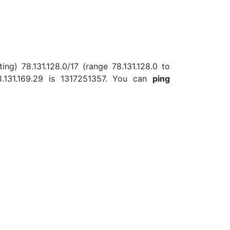
ing) 78.131.128.0/17 (range 78.131.128.0 to
.131.169.29 is 1317251357. You can
ping