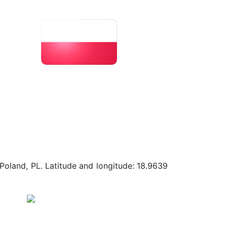
Poland, PL. Latitude and longitude: 18.9639