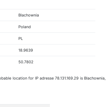
Blachownia
Poland
PL
18.9639
50.7802
bable location for IP adresse 78.131.169.29 is Blachownia, 