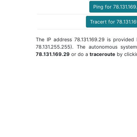
Ping for 78.131.169
Tracert for 78.131.1
The IP address 78.131.169.29 is provided b
78.131.255.255). The autonomous syste
78.131.169.29
or do a
traceroute
by clicki