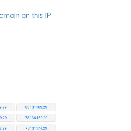
omain on this IP
9.29
83.131.169.29
9.29
78.136.169.29
3.29
78.131.174.29