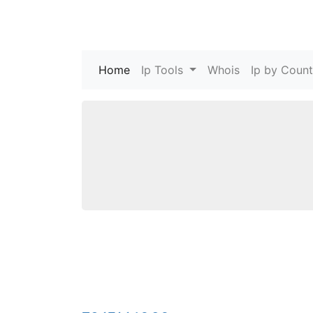
Home
(current)
Ip Tools
Whois
Ip by Count