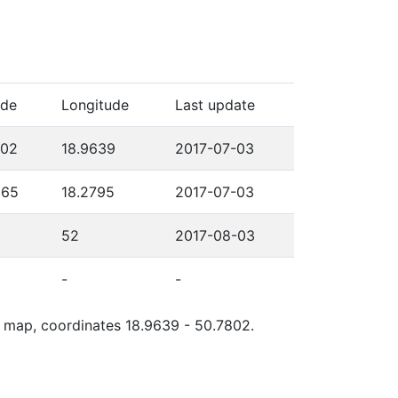
ude
Longitude
Last update
802
18.9639
2017-07-03
565
18.2795
2017-07-03
52
2017-08-03
-
-
le map, coordinates 18.9639 - 50.7802.