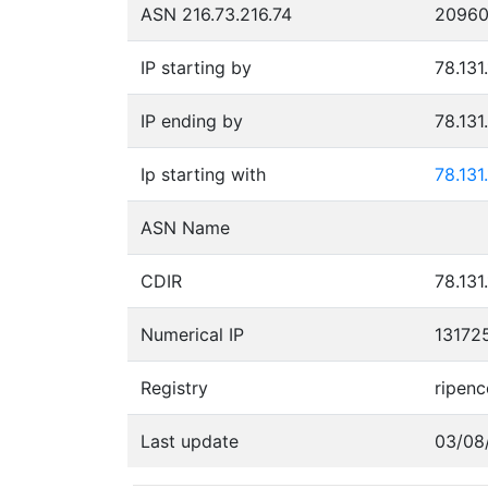
ASN 216.73.216.74
2096
IP starting by
78.131
IP ending by
78.131
Ip starting with
78.131
ASN Name
CDIR
78.131
Numerical IP
13172
Registry
ripenc
Last update
03/08