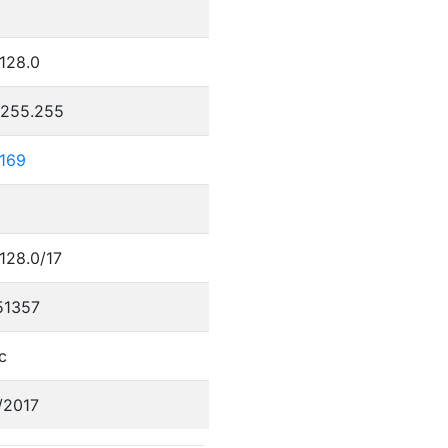
0
.128.0
.255.255
.169
.128.0/17
51357
c
/2017