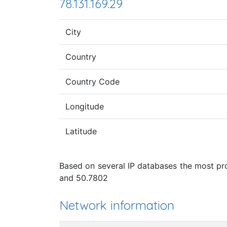
78.131.169.29
City
Country
Country Code
Longitude
Latitude
Based on several IP databases the most pro
and 50.7802
Network information