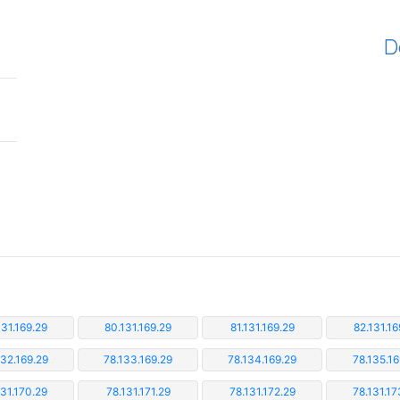
D
131.169.29
80.131.169.29
81.131.169.29
82.131.16
132.169.29
78.133.169.29
78.134.169.29
78.135.16
131.170.29
78.131.171.29
78.131.172.29
78.131.17