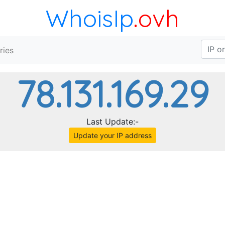
WhoisIp
.ovh
ries
78.131.169.29
Last Update:-
Update your IP address