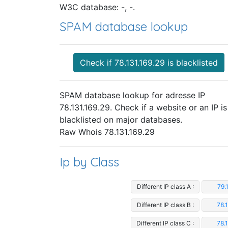
W3C database: -, -.
SPAM database lookup
Check if 78.131.169.29 is blacklisted
SPAM database lookup for adresse IP
78.131.169.29. Check if a website or an IP is
blacklisted on major databases.
Raw Whois 78.131.169.29
Ip by Class
Different IP class A :
79.
Different IP class B :
78.
Different IP class C :
78.