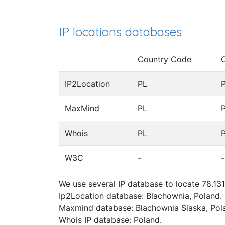
IP locations databases
Country Code
IP2Location
PL
MaxMind
PL
Whois
PL
W3C
-
-
We use several IP database to locate 78.131
Ip2Location database: Blachownia, Poland.
Maxmind database: Blachownia Slaska, Pol
Whois IP database: Poland.