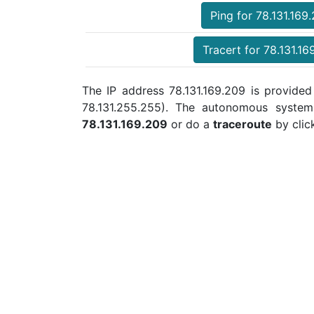
Ping for 78.131.169
Tracert for 78.131.16
The IP address 78.131.169.209 is provided 
78.131.255.255). The autonomous syste
78.131.169.209
or do a
traceroute
by clic