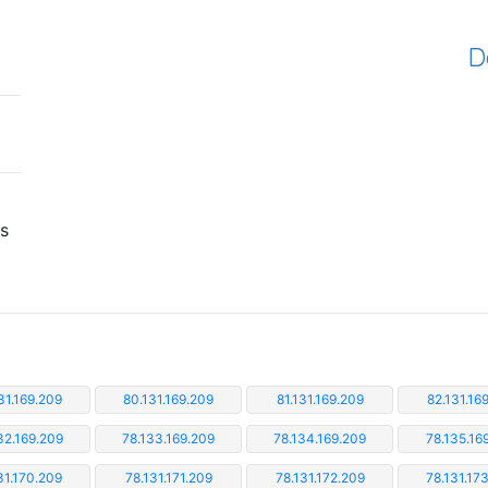
D
is
31.169.209
80.131.169.209
81.131.169.209
82.131.16
32.169.209
78.133.169.209
78.134.169.209
78.135.16
31.170.209
78.131.171.209
78.131.172.209
78.131.17