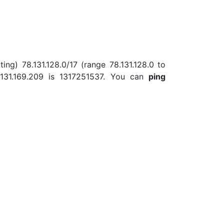
ing) 78.131.128.0/17 (range 78.131.128.0 to
131.169.209 is 1317251537. You can
ping