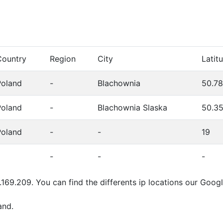
Country
Region
City
Latit
Poland
-
Blachownia
50.7
Poland
-
Blachownia Slaska
50.3
Poland
-
-
19
-
-
-
.169.209. You can find the differents ip locations our Goo
and.