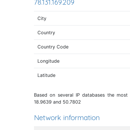
78.131.169.209
City
Country
Country Code
Longitude
Latitude
Based on several IP databases the most p
18.9639 and 50.7802
Network information