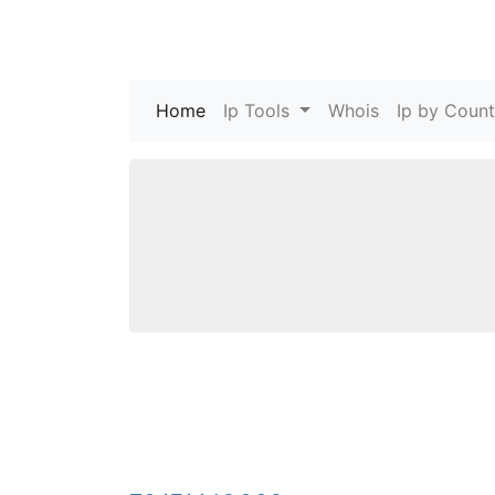
Home
(current)
Ip Tools
Whois
Ip by Count