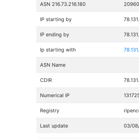
ASN 216.73.216.180
2096
IP starting by
78.131
IP ending by
78.131
Ip starting with
78.131
ASN Name
CDIR
78.131
Numerical IP
13172
Registry
ripenc
Last update
03/08