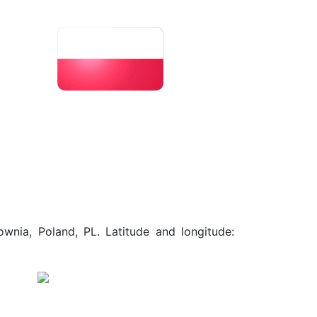
wnia, Poland, PL. Latitude and longitude: