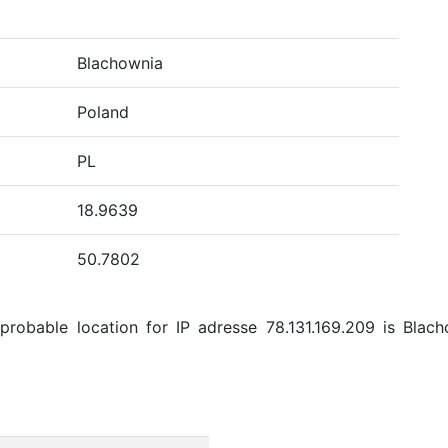
Blachownia
Poland
PL
18.9639
50.7802
robable location for IP adresse 78.131.169.209 is Blacho