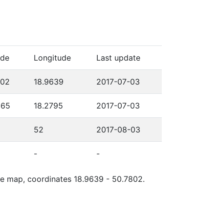
ude
Longitude
Last update
802
18.9639
2017-07-03
565
18.2795
2017-07-03
52
2017-08-03
-
-
gle map, coordinates 18.9639 - 50.7802.