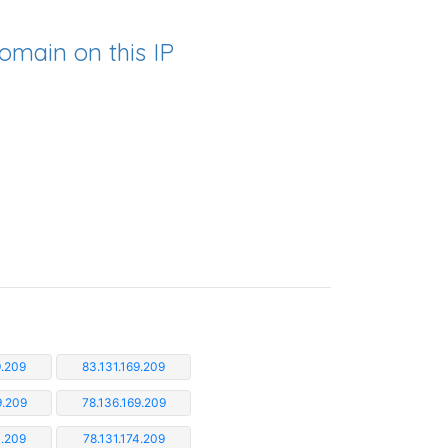
omain on this IP
9.209
83.131.169.209
9.209
78.136.169.209
3.209
78.131.174.209