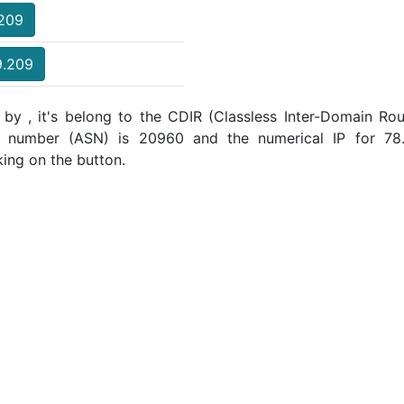
.209
9.209
by , it's belong to the CDIR (Classless Inter-Domain Rout
m number (ASN) is 20960 and the numerical IP for 78.
king on the button.