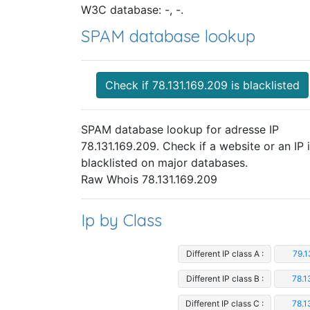
W3C database: -, -.
SPAM database lookup
Check if 78.131.169.209 is blacklisted
SPAM database lookup for adresse IP
78.131.169.209. Check if a website or an IP 
blacklisted on major databases.
Raw Whois 78.131.169.209
Ip by Class
Different IP class A :
79.1
Different IP class B :
78.1
Different IP class C :
78.1