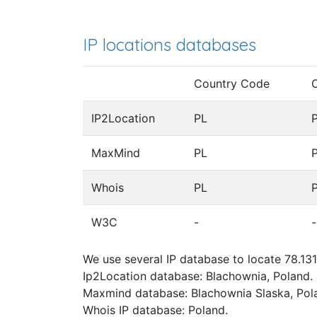
IP locations databases
Country Code
IP2Location
PL
MaxMind
PL
Whois
PL
W3C
-
-
We use several IP database to locate 78.131
Ip2Location database: Blachownia, Poland.
Maxmind database: Blachownia Slaska, Pol
Whois IP database: Poland.