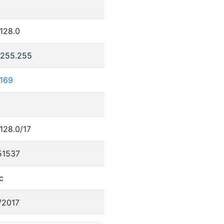
0
.128.0
.255.255
.169
.128.0/17
51537
c
/2017