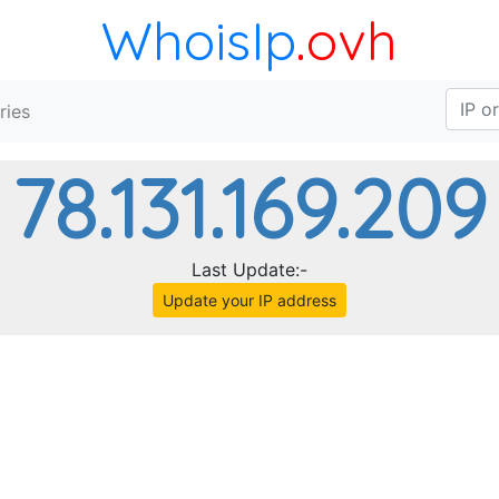
WhoisIp
.ovh
ries
78.131.169.209
Last Update:-
Update your IP address