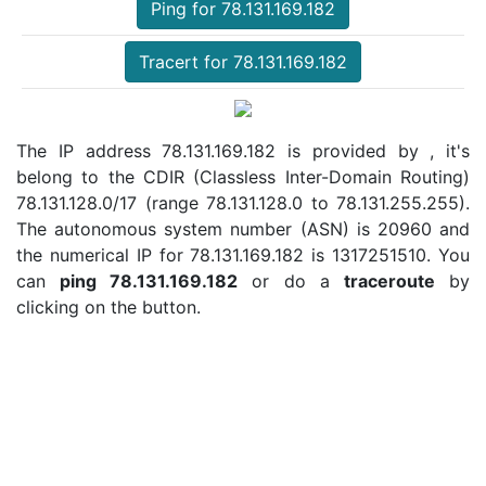
Ping for 78.131.169.182
Tracert for 78.131.169.182
The IP address 78.131.169.182 is provided by , it's
belong to the CDIR (Classless Inter-Domain Routing)
78.131.128.0/17 (range 78.131.128.0 to 78.131.255.255).
The autonomous system number (ASN) is 20960 and
the numerical IP for 78.131.169.182 is 1317251510. You
can
ping 78.131.169.182
or do a
traceroute
by
clicking on the button.