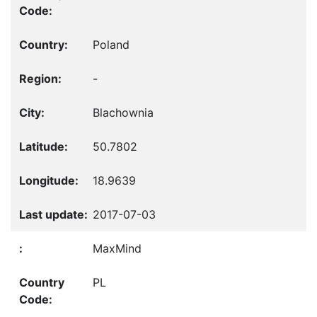
Poland
-
Blachownia
50.7802
18.9639
2017-07-03
MaxMind
PL