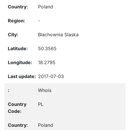
Poland
-
Blachownia Slaska
50.3565
18.2795
2017-07-03
Whois
PL
Poland