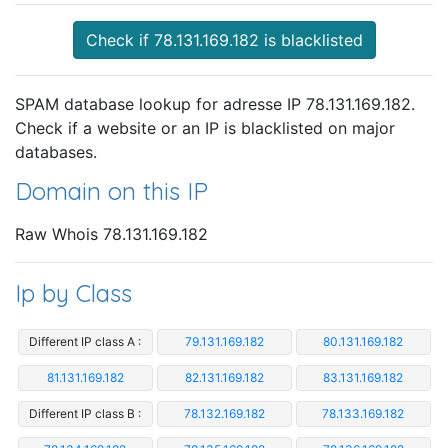
Check if 78.131.169.182 is blacklisted
SPAM database lookup for adresse IP 78.131.169.182.
Check if a website or an IP is blacklisted on major
databases.
Domain on this IP
Raw Whois 78.131.169.182
Ip by Class
Different IP class A :
79.131.169.182
80.131.169.182
81.131.169.182
82.131.169.182
83.131.169.182
Different IP class B :
78.132.169.182
78.133.169.182