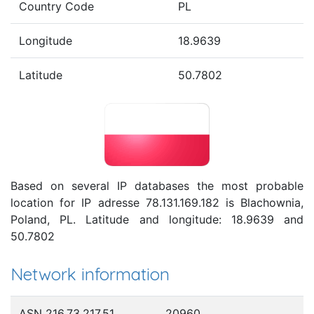
Country Code
PL
Longitude
18.9639
Latitude
50.7802
Based on several IP databases the most probable
location for IP adresse 78.131.169.182 is Blachownia,
Poland, PL. Latitude and longitude: 18.9639 and
50.7802
Network information
ASN 216.73.217.51
20960