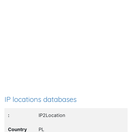
IP locations databases
IP2Location
PL