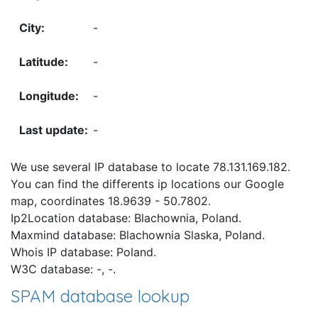
-
-
-
-
We use several IP database to locate 78.131.169.182.
You can find the differents ip locations our Google
map, coordinates 18.9639 - 50.7802.
Ip2Location database: Blachownia, Poland.
Maxmind database: Blachownia Slaska, Poland.
Whois IP database: Poland.
W3C database: -, -.
SPAM database lookup