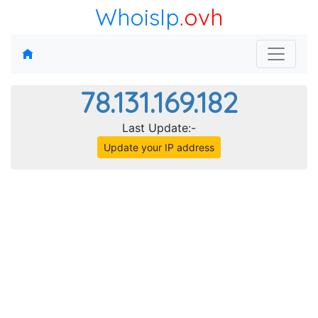
WhoisIp
.ovh
78.131.169.182
Last Update:-
Update your IP address