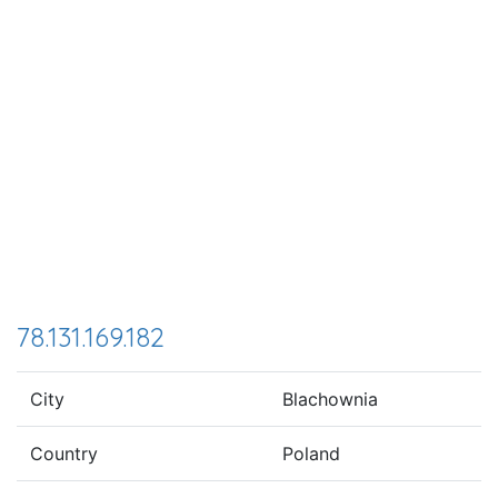
78.131.169.182
City
Blachownia
Country
Poland