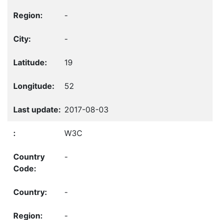
-
-
19
52
2017-08-03
W3C
-
-
-