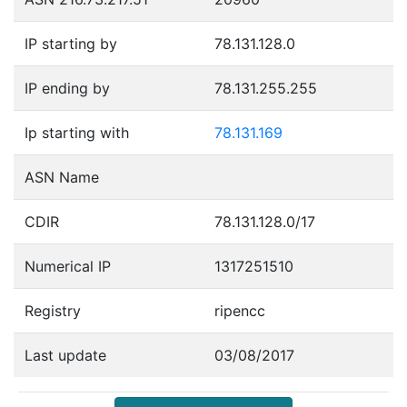
IP starting by
78.131.128.0
IP ending by
78.131.255.255
Ip starting with
78.131.169
ASN Name
CDIR
78.131.128.0/17
Numerical IP
1317251510
Registry
ripencc
Last update
03/08/2017