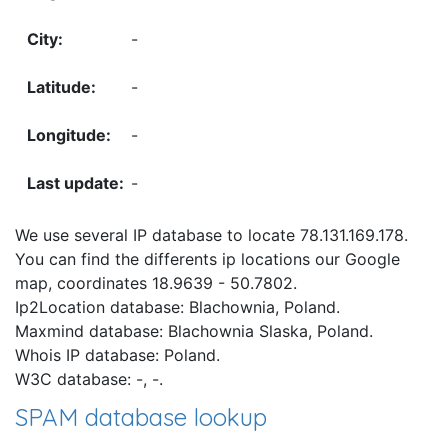
-
-
-
-
We use several IP database to locate 78.131.169.178.
You can find the differents ip locations our Google
map, coordinates 18.9639 - 50.7802.
Ip2Location database: Blachownia, Poland.
Maxmind database: Blachownia Slaska, Poland.
Whois IP database: Poland.
W3C database: -, -.
SPAM database lookup