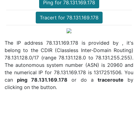
Ping for 78.131.169.178
Tracert for 78.131.169.178
The IP address 78.131.169.178 is provided by , it's
belong to the CDIR (Classless Inter-Domain Routing)
78.131.128.0/17 (range 78.131.128.0 to 78.131.255.255).
The autonomous system number (ASN) is 20960 and
the numerical IP for 78.131.169.178 is 1317251506. You
can
ping 78.131.169.178
or do a
traceroute
by
clicking on the button.