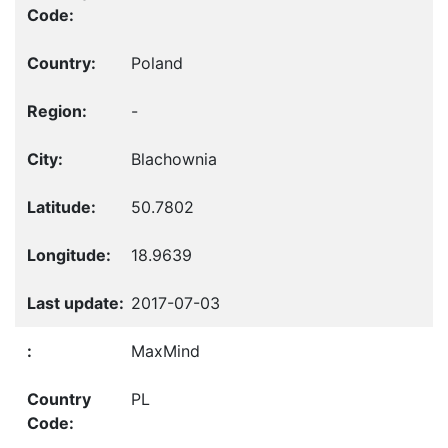
Poland
-
Blachownia
50.7802
18.9639
2017-07-03
MaxMind
PL