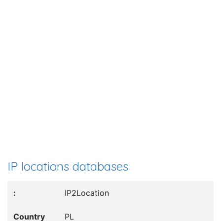
IP locations databases
IP2Location
PL