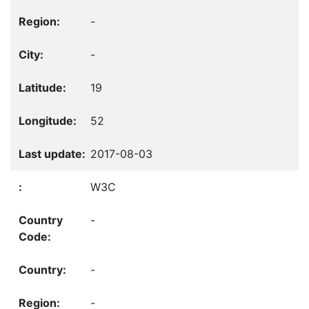
-
-
19
52
2017-08-03
W3C
-
-
-