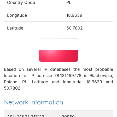
Country Code
PL
Longitude
18.9639
Latitude
50.7802
Based on several IP databases the most probable
location for IP adresse 78.131.169.178 is Blachownia,
Poland, PL. Latitude and longitude: 18.9639 and
50.7802
Network information
ASN 216.73.217.113
20960