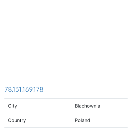
78.131.169.178
City
Blachownia
Country
Poland