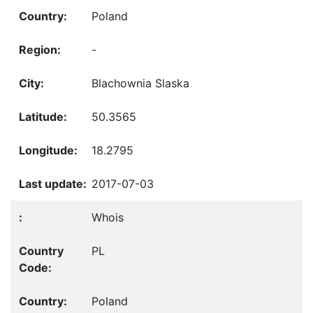
Poland
-
Blachownia Slaska
50.3565
18.2795
2017-07-03
Whois
PL
Poland