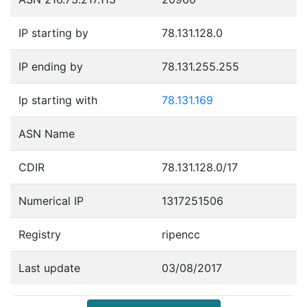
IP starting by
78.131.128.0
IP ending by
78.131.255.255
Ip starting with
78.131.169
ASN Name
CDIR
78.131.128.0/17
Numerical IP
1317251506
Registry
ripencc
Last update
03/08/2017