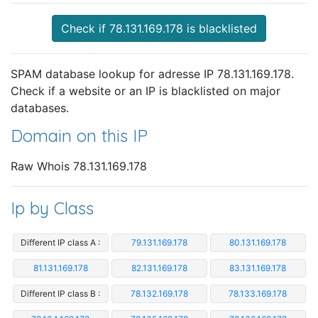
Check if 78.131.169.178 is blacklisted
SPAM database lookup for adresse IP 78.131.169.178.
Check if a website or an IP is blacklisted on major
databases.
Domain on this IP
Raw Whois 78.131.169.178
Ip by Class
Different IP class A :
79.131.169.178
80.131.169.178
81.131.169.178
82.131.169.178
83.131.169.178
Different IP class B :
78.132.169.178
78.133.169.178