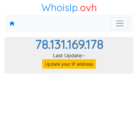
WhoisIp
.ovh
78.131.169.178
Last Update:-
Update your IP address