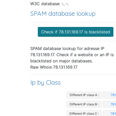
W3C database: -, -.
SPAM database lookup
Check if 78.131.169.17 is blacklisted
SPAM database lookup for adresse IP
78.131.169.17. Check if a website or an IP is
blacklisted on major databases.
Raw Whois 78.131.169.17
Ip by Class
Different IP class A :
79.
Different IP class B :
78.
Different IP class C :
78.