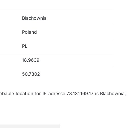
Blachownia
Poland
PL
18.9639
50.7802
bable location for IP adresse 78.131.169.17 is Blachownia, 