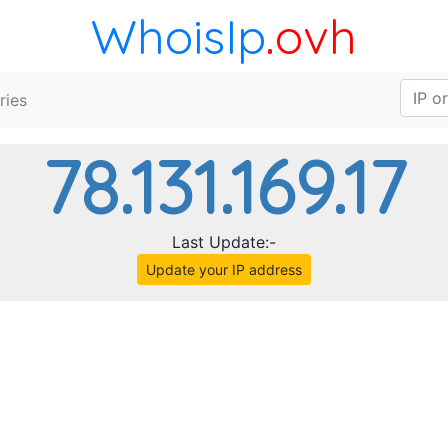
WhoisIp
.ovh
ries
78.131.169.17
Last Update:-
Update your IP address