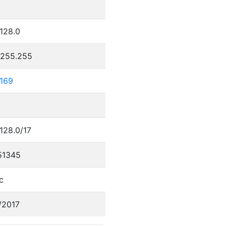
0
.128.0
.255.255
.169
.128.0/17
51345
c
/2017