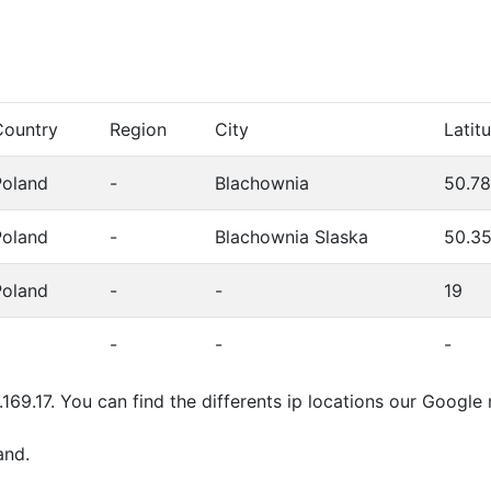
Country
Region
City
Latit
Poland
-
Blachownia
50.7
Poland
-
Blachownia Slaska
50.3
Poland
-
-
19
-
-
-
.169.17. You can find the differents ip locations our Googl
and.