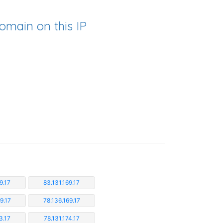
omain on this IP
9.17
83.131.169.17
9.17
78.136.169.17
3.17
78.131.174.17