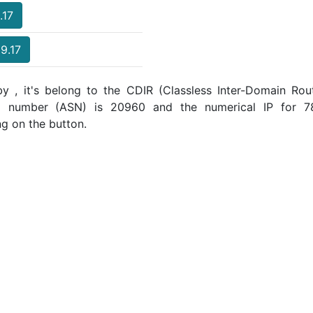
.17
69.17
y , it's belong to the CDIR (Classless Inter-Domain Rout
m number (ASN) is 20960 and the numerical IP for 78
ng on the button.