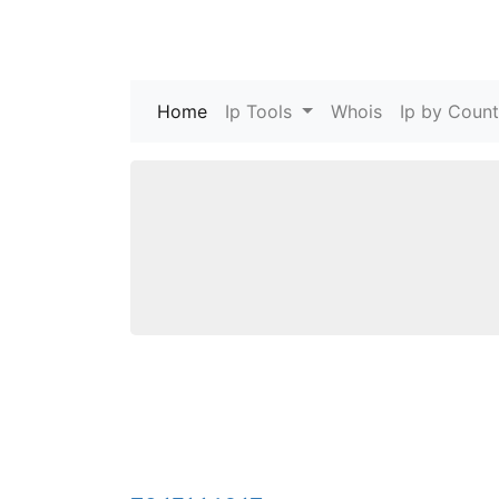
Home
(current)
Ip Tools
Whois
Ip by Count