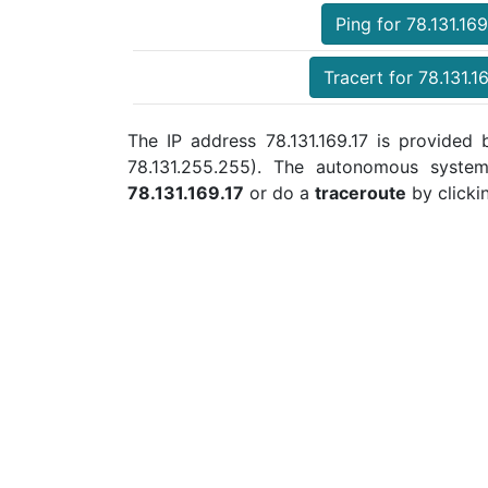
Ping for 78.131.169
Tracert for 78.131.1
The IP address 78.131.169.17 is provided b
78.131.255.255). The autonomous syste
78.131.169.17
or do a
traceroute
by clicki