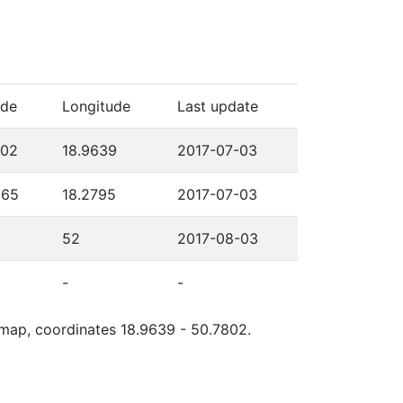
ude
Longitude
Last update
802
18.9639
2017-07-03
565
18.2795
2017-07-03
52
2017-08-03
-
-
e map, coordinates 18.9639 - 50.7802.