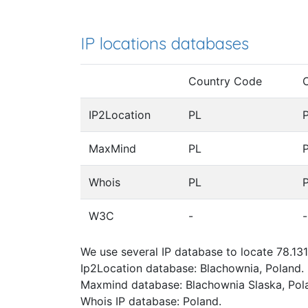
IP locations databases
Country Code
IP2Location
PL
MaxMind
PL
Whois
PL
W3C
-
-
We use several IP database to locate 78.131
Ip2Location database: Blachownia, Poland.
Maxmind database: Blachownia Slaska, Pol
Whois IP database: Poland.