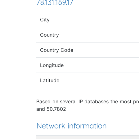
78.131.169.17
City
Country
Country Code
Longitude
Latitude
Based on several IP databases the most pro
and 50.7802
Network information