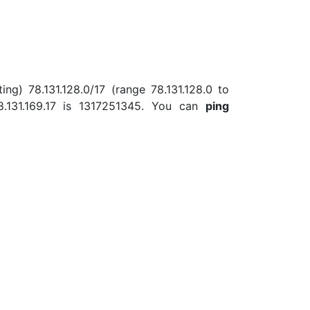
ing) 78.131.128.0/17 (range 78.131.128.0 to
.131.169.17 is 1317251345. You can
ping