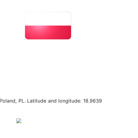
Poland, PL. Latitude and longitude: 18.9639