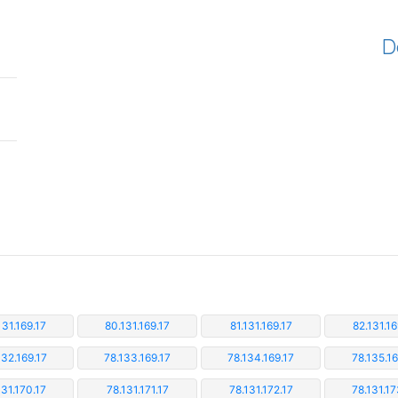
D
131.169.17
80.131.169.17
81.131.169.17
82.131.16
132.169.17
78.133.169.17
78.134.169.17
78.135.16
131.170.17
78.131.171.17
78.131.172.17
78.131.17