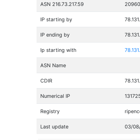
ASN 216.73.217.59
2096
IP starting by
78.131
IP ending by
78.131
Ip starting with
78.131
ASN Name
CDIR
78.131
Numerical IP
13172
Registry
ripenc
Last update
03/08