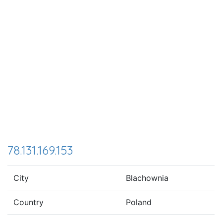
78.131.169.153
City
Blachownia
Country
Poland