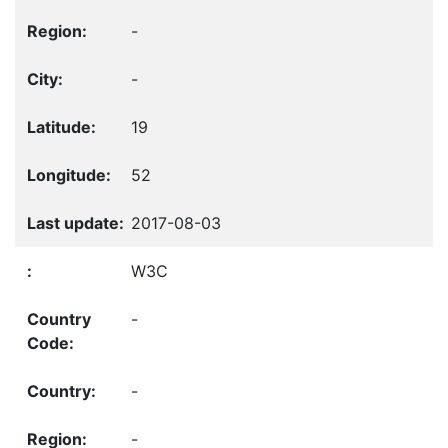
-
-
19
52
2017-08-03
W3C
-
-
-