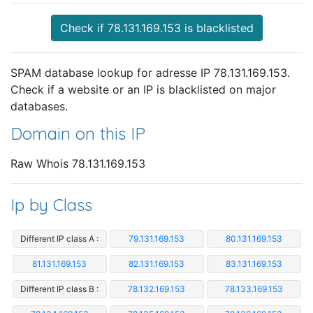
Check if 78.131.169.153 is blacklisted
SPAM database lookup for adresse IP 78.131.169.153.
Check if a website or an IP is blacklisted on major
databases.
Domain on this IP
Raw Whois 78.131.169.153
Ip by Class
Different IP class A :
79.131.169.153
80.131.169.153
81.131.169.153
82.131.169.153
83.131.169.153
Different IP class B :
78.132.169.153
78.133.169.153