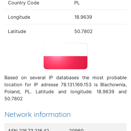
Country Code
PL
Longitude
18.9639
Latitude
50.7802
Based on several IP databases the most probable
location for IP adresse 78.131.169.153 is Blachownia,
Poland, PL. Latitude and longitude: 18.9639 and
50.7802
Network information
ASN 216.73.216.42
20960