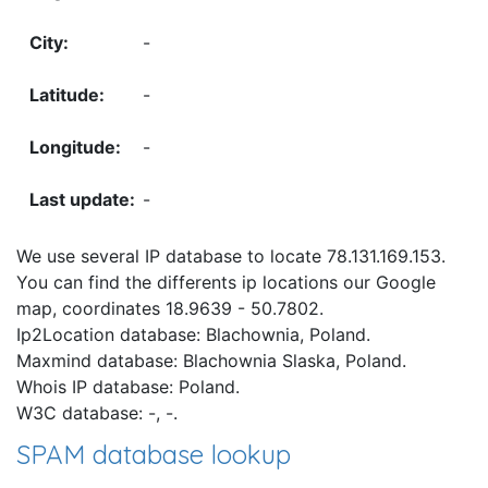
-
-
-
-
We use several IP database to locate 78.131.169.153.
You can find the differents ip locations our Google
map, coordinates 18.9639 - 50.7802.
Ip2Location database: Blachownia, Poland.
Maxmind database: Blachownia Slaska, Poland.
Whois IP database: Poland.
W3C database: -, -.
SPAM database lookup