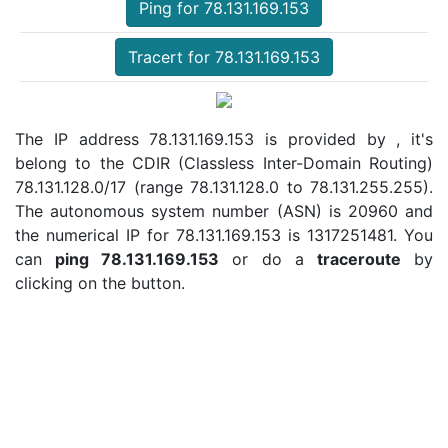
Ping for 78.131.169.153
Tracert for 78.131.169.153
The IP address 78.131.169.153 is provided by , it's
belong to the CDIR (Classless Inter-Domain Routing)
78.131.128.0/17 (range 78.131.128.0 to 78.131.255.255).
The autonomous system number (ASN) is 20960 and
the numerical IP for 78.131.169.153 is 1317251481. You
can
ping 78.131.169.153
or do a
traceroute
by
clicking on the button.