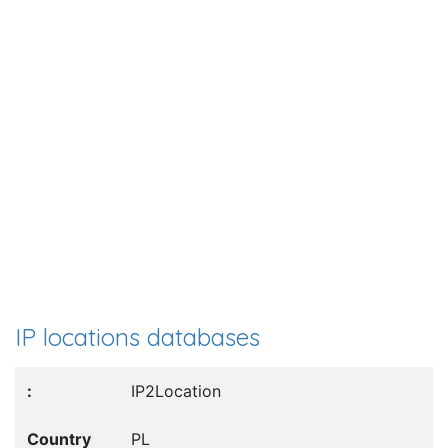
IP locations databases
IP2Location
PL