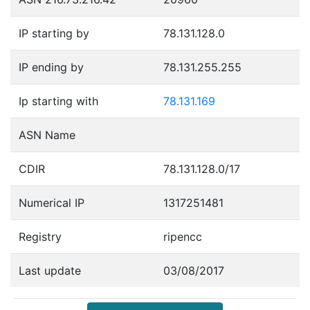
IP starting by
78.131.128.0
IP ending by
78.131.255.255
Ip starting with
78.131.169
ASN Name
CDIR
78.131.128.0/17
Numerical IP
1317251481
Registry
ripencc
Last update
03/08/2017