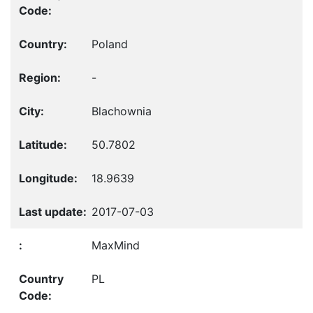
Poland
-
Blachownia
50.7802
18.9639
2017-07-03
MaxMind
PL