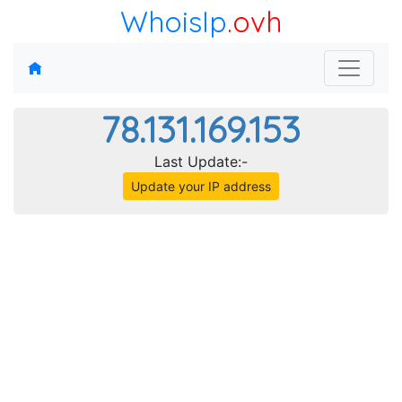
WhoisIp
.ovh
78.131.169.153
Last Update:-
Update your IP address