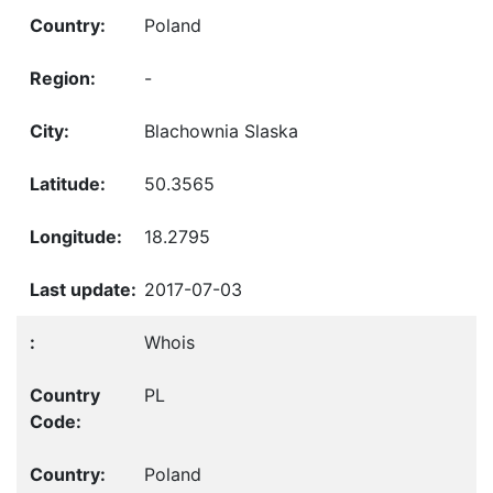
Poland
-
Blachownia Slaska
50.3565
18.2795
2017-07-03
Whois
PL
Poland