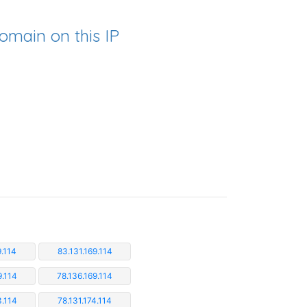
omain on this IP
9.114
83.131.169.114
9.114
78.136.169.114
3.114
78.131.174.114