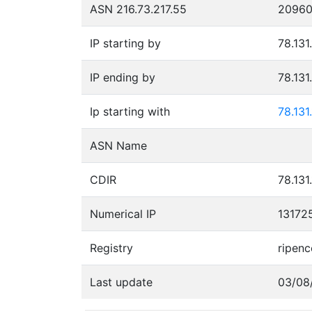
ASN 216.73.217.55
2096
IP starting by
78.131
IP ending by
78.131
Ip starting with
78.131
ASN Name
CDIR
78.131
Numerical IP
13172
Registry
ripenc
Last update
03/08