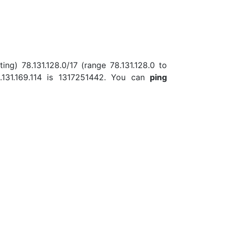
ing) 78.131.128.0/17 (range 78.131.128.0 to
131.169.114 is 1317251442. You can
ping