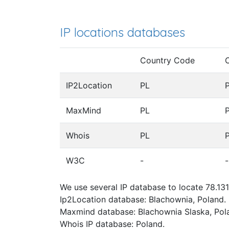
IP locations databases
Country Code
IP2Location
PL
MaxMind
PL
Whois
PL
W3C
-
-
We use several IP database to locate 78.131
Ip2Location database: Blachownia, Poland.
Maxmind database: Blachownia Slaska, Pol
Whois IP database: Poland.