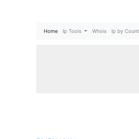
Home
(current)
Ip Tools
Whois
Ip by Count