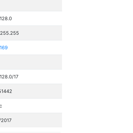
0
.128.0
.255.255
.169
.128.0/17
51442
c
/2017