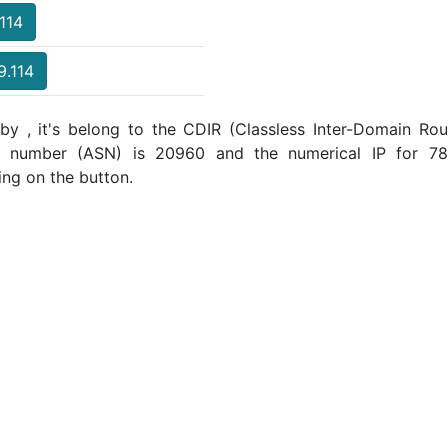
.114
9.114
by , it's belong to the CDIR (Classless Inter-Domain Rout
m number (ASN) is 20960 and the numerical IP for 78.
ing on the button.