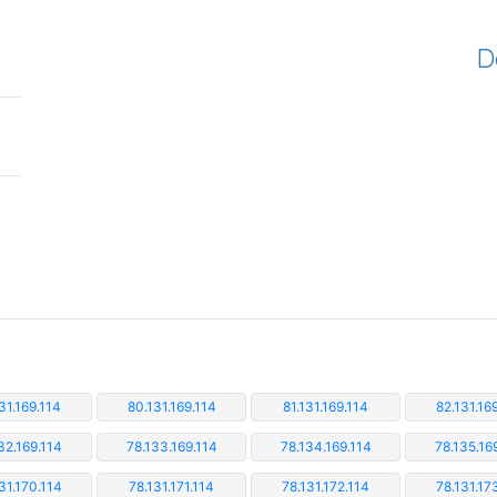
D
31.169.114
80.131.169.114
81.131.169.114
82.131.16
32.169.114
78.133.169.114
78.134.169.114
78.135.16
31.170.114
78.131.171.114
78.131.172.114
78.131.17