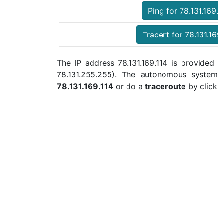
Ping for 78.131.169
Tracert for 78.131.16
The IP address 78.131.169.114 is provided 
78.131.255.255). The autonomous syste
78.131.169.114
or do a
traceroute
by click