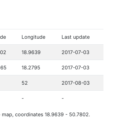
ude
Longitude
Last update
802
18.9639
2017-07-03
565
18.2795
2017-07-03
52
2017-08-03
-
-
le map, coordinates 18.9639 - 50.7802.