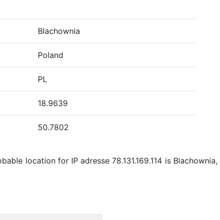
Blachownia
Poland
PL
18.9639
50.7802
able location for IP adresse 78.131.169.114 is Blachownia,