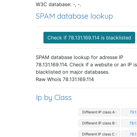
W3C database: -, -.
SPAM database lookup
Check if 78.131.169.114 is blacklisted
SPAM database lookup for adresse IP
78.131.169.114. Check if a website or an IP is
blacklisted on major databases.
Raw Whois 78.131.169.114
Ip by Class
Different IP class A :
79.1
Different IP class B :
78.1
Different IP class C :
78.1