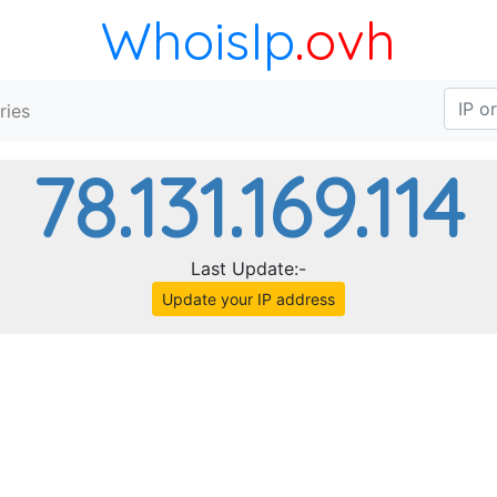
WhoisIp
.ovh
ries
78.131.169.114
Last Update:-
Update your IP address