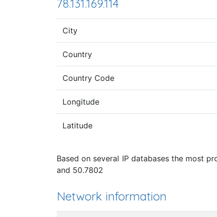
78.131.169.114
City
Country
Country Code
Longitude
Latitude
Based on several IP databases the most prob
and 50.7802
Network information