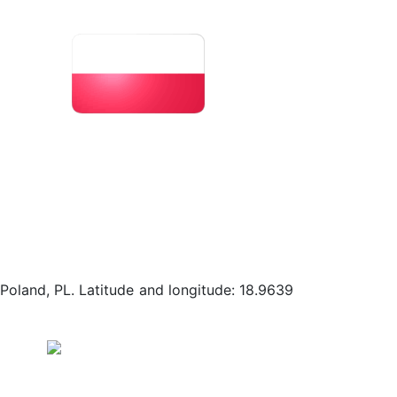
 Poland, PL. Latitude and longitude: 18.9639