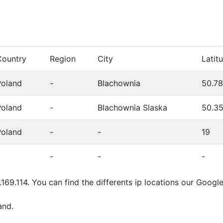
Country
Region
City
Latit
Poland
-
Blachownia
50.7
Poland
-
Blachownia Slaska
50.3
Poland
-
-
19
-
-
-
.169.114. You can find the differents ip locations our Goog
and.