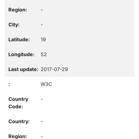
-
-
19
52
2017-07-29
W3C
-
-
-