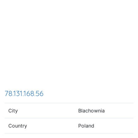
78.131.168.56
City
Blachownia
Country
Poland