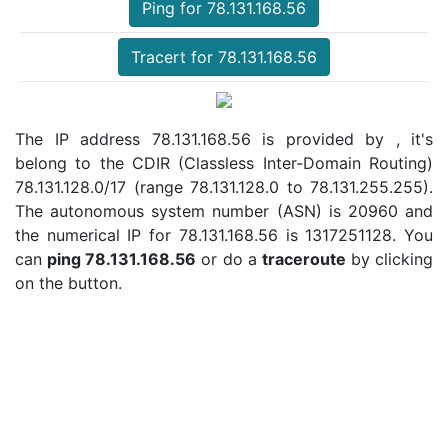
Ping for 78.131.168.56
Tracert for 78.131.168.56
The IP address 78.131.168.56 is provided by , it's
belong to the CDIR (Classless Inter-Domain Routing)
78.131.128.0/17 (range 78.131.128.0 to 78.131.255.255).
The autonomous system number (ASN) is 20960 and
the numerical IP for 78.131.168.56 is 1317251128. You
can
ping 78.131.168.56
or do a
traceroute
by clicking
on the button.