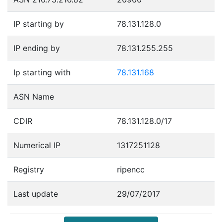
IP starting by
78.131.128.0
IP ending by
78.131.255.255
Ip starting with
78.131.168
ASN Name
CDIR
78.131.128.0/17
Numerical IP
1317251128
Registry
ripencc
Last update
29/07/2017