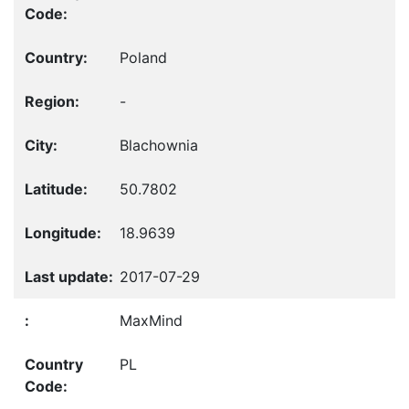
Poland
-
Blachownia
50.7802
18.9639
2017-07-29
MaxMind
PL