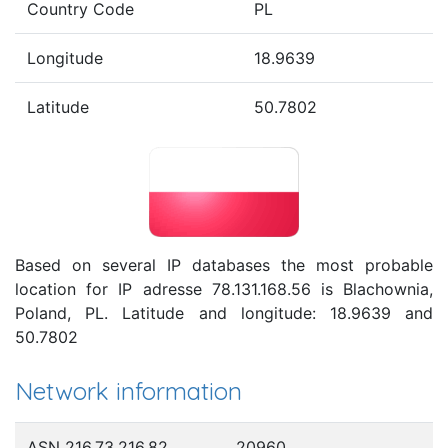
Country Code
PL
Longitude
18.9639
Latitude
50.7802
Based on several IP databases the most probable
location for IP adresse 78.131.168.56 is Blachownia,
Poland, PL. Latitude and longitude: 18.9639 and
50.7802
Network information
ASN 216.73.216.82
20960