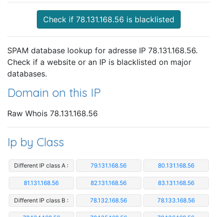
Check if 78.131.168.56 is blacklisted
SPAM database lookup for adresse IP 78.131.168.56.
Check if a website or an IP is blacklisted on major
databases.
Domain on this IP
Raw Whois 78.131.168.56
Ip by Class
Different IP class A :
79.131.168.56
80.131.168.56
81.131.168.56
82.131.168.56
83.131.168.56
Different IP class B :
78.132.168.56
78.133.168.56