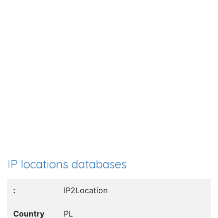
IP locations databases
IP2Location
PL