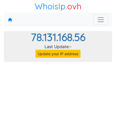
WhoisIp
.ovh
78.131.168.56
Last Update:-
Update your IP address