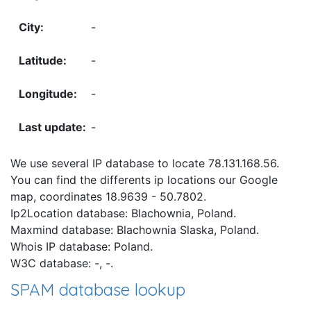
-
-
-
-
We use several IP database to locate 78.131.168.56.
You can find the differents ip locations our Google
map, coordinates 18.9639 - 50.7802.
Ip2Location database: Blachownia, Poland.
Maxmind database: Blachownia Slaska, Poland.
Whois IP database: Poland.
W3C database: -, -.
SPAM database lookup