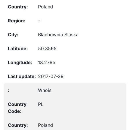
Poland
-
Blachownia Slaska
50.3565
18.2795
2017-07-29
Whois
PL
Poland