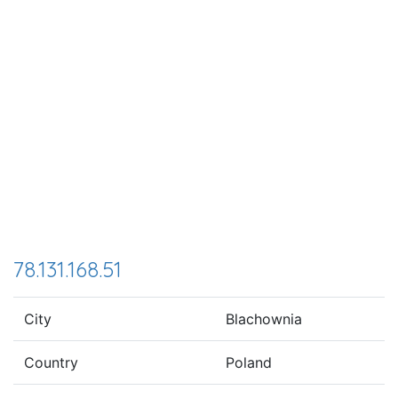
78.131.168.51
City
Blachownia
Country
Poland