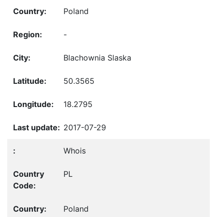
Poland
-
Blachownia Slaska
50.3565
18.2795
2017-07-29
Whois
PL
Poland