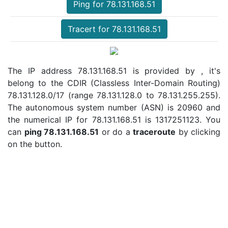
Ping for 78.131.168.51
Tracert for 78.131.168.51
The IP address 78.131.168.51 is provided by , it's
belong to the CDIR (Classless Inter-Domain Routing)
78.131.128.0/17 (range 78.131.128.0 to 78.131.255.255).
The autonomous system number (ASN) is 20960 and
the numerical IP for 78.131.168.51 is 1317251123. You
can
ping 78.131.168.51
or do a
traceroute
by clicking
on the button.