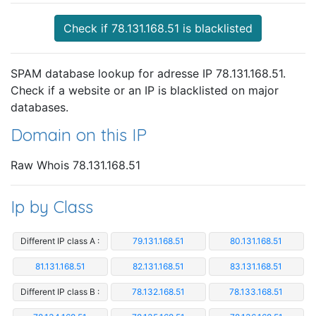
Check if 78.131.168.51 is blacklisted
SPAM database lookup for adresse IP 78.131.168.51.
Check if a website or an IP is blacklisted on major
databases.
Domain on this IP
Raw Whois 78.131.168.51
Ip by Class
Different IP class A :
79.131.168.51
80.131.168.51
81.131.168.51
82.131.168.51
83.131.168.51
Different IP class B :
78.132.168.51
78.133.168.51