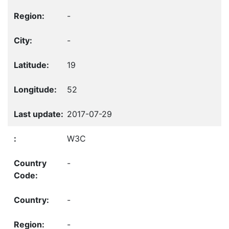
-
-
19
52
2017-07-29
W3C
-
-
-