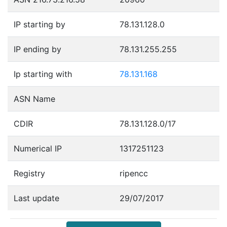
IP starting by
78.131.128.0
IP ending by
78.131.255.255
Ip starting with
78.131.168
ASN Name
CDIR
78.131.128.0/17
Numerical IP
1317251123
Registry
ripencc
Last update
29/07/2017