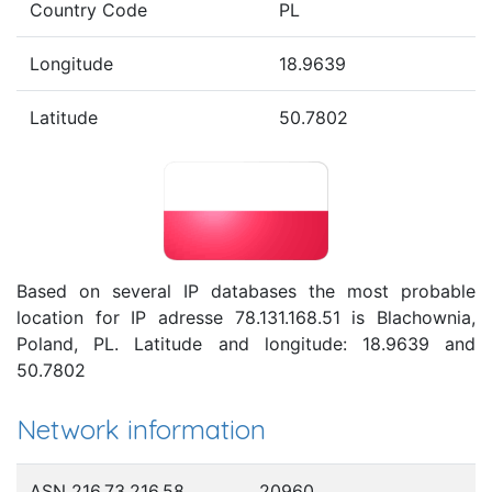
Country Code
PL
Longitude
18.9639
Latitude
50.7802
Based on several IP databases the most probable
location for IP adresse 78.131.168.51 is Blachownia,
Poland, PL. Latitude and longitude: 18.9639 and
50.7802
Network information
ASN 216.73.216.58
20960