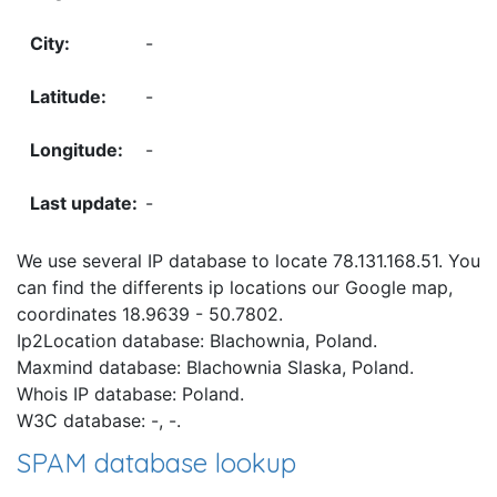
-
-
-
-
We use several IP database to locate 78.131.168.51. You
can find the differents ip locations our Google map,
coordinates 18.9639 - 50.7802.
Ip2Location database: Blachownia, Poland.
Maxmind database: Blachownia Slaska, Poland.
Whois IP database: Poland.
W3C database: -, -.
SPAM database lookup