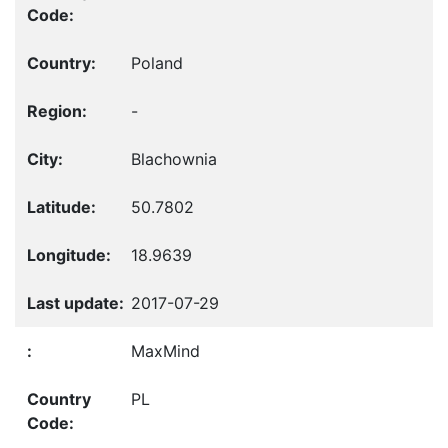
Poland
-
Blachownia
50.7802
18.9639
2017-07-29
MaxMind
PL