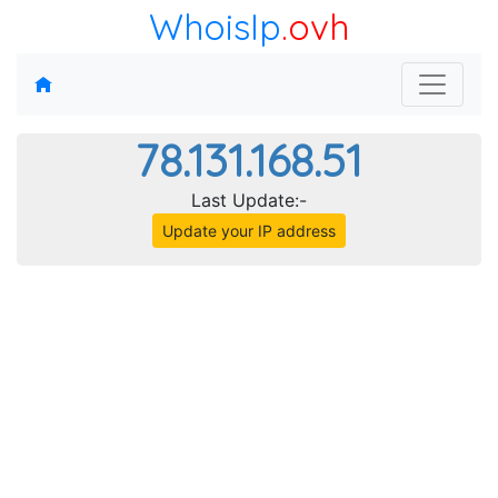
WhoisIp
.ovh
78.131.168.51
Last Update:-
Update your IP address