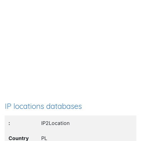
IP locations databases
IP2Location
PL