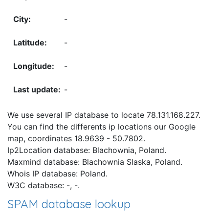
-
-
-
-
We use several IP database to locate 78.131.168.227.
You can find the differents ip locations our Google
map, coordinates 18.9639 - 50.7802.
Ip2Location database: Blachownia, Poland.
Maxmind database: Blachownia Slaska, Poland.
Whois IP database: Poland.
W3C database: -, -.
SPAM database lookup