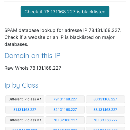
Check if 78.131.168.227 is blacklisted
SPAM database lookup for adresse IP 78.131.168.227.
Check if a website or an IP is blacklisted on major
databases.
Domain on this IP
Raw Whois 78.131.168.227
Ip by Class
Different IP class A :
79.131.168.227
80.131.168.227
81.131.168.227
82.131.168.227
83.131.168.227
Different IP class B :
78.132.168.227
78.133.168.227