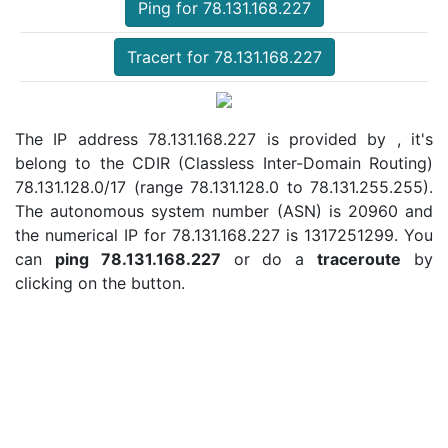
Ping for 78.131.168.227
Tracert for 78.131.168.227
The IP address 78.131.168.227 is provided by , it's
belong to the CDIR (Classless Inter-Domain Routing)
78.131.128.0/17 (range 78.131.128.0 to 78.131.255.255).
The autonomous system number (ASN) is 20960 and
the numerical IP for 78.131.168.227 is 1317251299. You
can
ping 78.131.168.227
or do a
traceroute
by
clicking on the button.