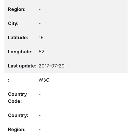
-
-
19
52
2017-07-29
W3C
-
-
-