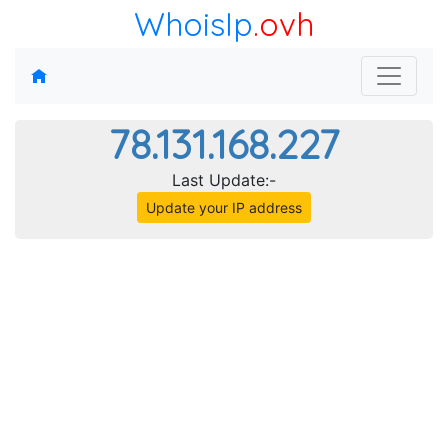
WhoisIp
.ovh
78.131.168.227
Last Update:-
Update your IP address