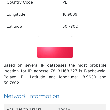
Country Code
PL
Longitude
18.9639
Latitude
50.7802
Based on several IP databases the most probable
location for IP adresse 78.131.168.227 is Blachownia,
Poland, PL. Latitude and longitude: 18.9639 and
50.7802
Network information
ASN 216.73.217.117
20960