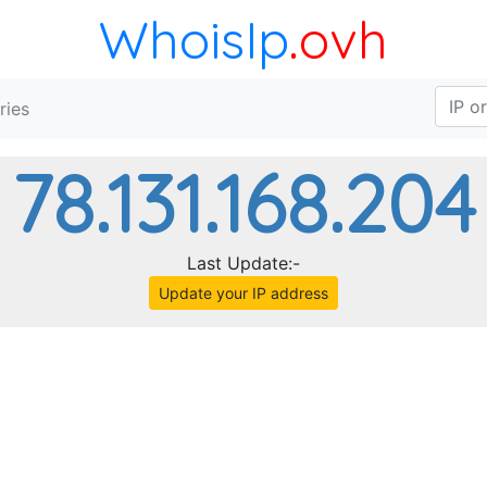
WhoisIp
.ovh
ries
78.131.168.204
Last Update:-
Update your IP address