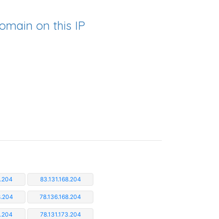
omain on this IP
8.204
83.131.168.204
8.204
78.136.168.204
2.204
78.131.173.204