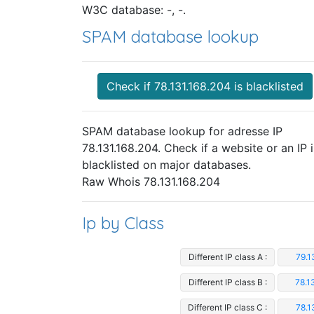
W3C database: -, -.
SPAM database lookup
Check if 78.131.168.204 is blacklisted
SPAM database lookup for adresse IP
78.131.168.204. Check if a website or an IP i
blacklisted on major databases.
Raw Whois 78.131.168.204
Ip by Class
Different IP class A :
79.1
Different IP class B :
78.1
Different IP class C :
78.1