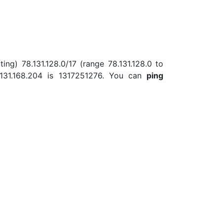
ing) 78.131.128.0/17 (range 78.131.128.0 to
131.168.204 is 1317251276. You can
ping