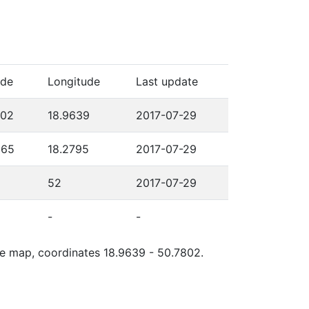
ude
Longitude
Last update
802
18.9639
2017-07-29
565
18.2795
2017-07-29
52
2017-07-29
-
-
gle map, coordinates 18.9639 - 50.7802.