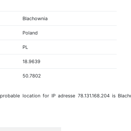
Blachownia
Poland
PL
18.9639
50.7802
robable location for IP adresse 78.131.168.204 is Blacho