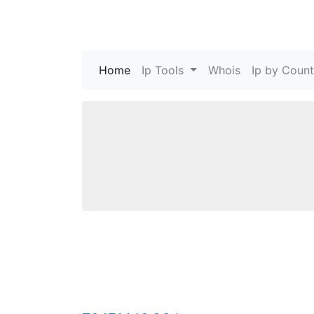
Home
(current)
Ip Tools
Whois
Ip by Count