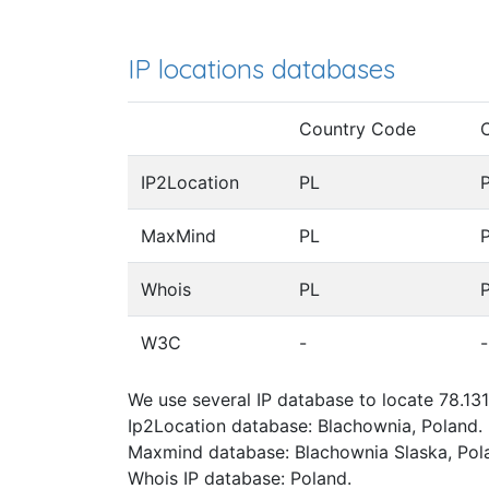
IP locations databases
Country Code
IP2Location
PL
MaxMind
PL
Whois
PL
W3C
-
-
We use several IP database to locate 78.131
Ip2Location database: Blachownia, Poland.
Maxmind database: Blachownia Slaska, Pol
Whois IP database: Poland.