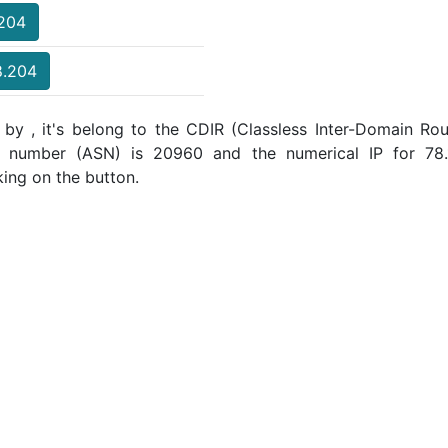
.204
8.204
by , it's belong to the CDIR (Classless Inter-Domain Rout
m number (ASN) is 20960 and the numerical IP for 78.
king on the button.