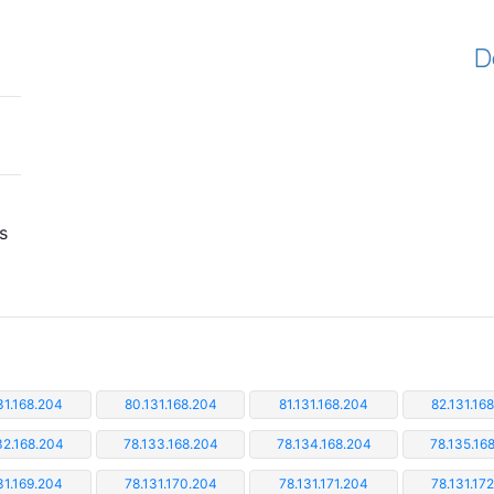
D
s
31.168.204
80.131.168.204
81.131.168.204
82.131.16
32.168.204
78.133.168.204
78.134.168.204
78.135.16
31.169.204
78.131.170.204
78.131.171.204
78.131.17