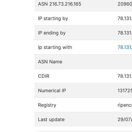
ASN 216.73.216.165
2096
IP starting by
78.131
IP ending by
78.131
Ip starting with
78.131
ASN Name
CDIR
78.131
Numerical IP
13172
Registry
ripenc
Last update
29/07