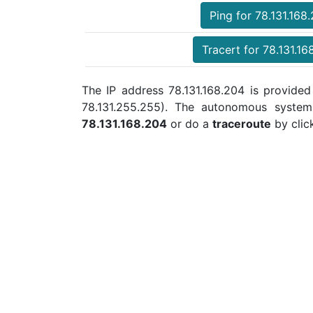
Ping for 78.131.168
Tracert for 78.131.16
The IP address 78.131.168.204 is provided 
78.131.255.255). The autonomous syste
78.131.168.204
or do a
traceroute
by clic