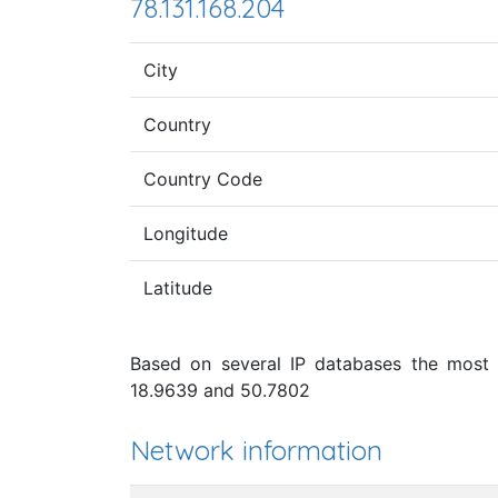
78.131.168.204
City
Country
Country Code
Longitude
Latitude
Based on several IP databases the most p
18.9639 and 50.7802
Network information