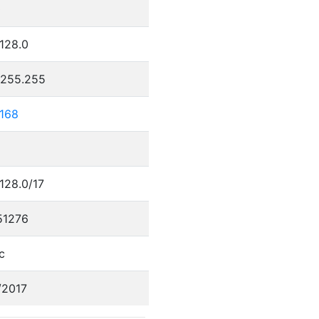
0
.128.0
.255.255
.168
.128.0/17
51276
c
/2017