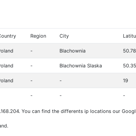
Country
Region
City
Latit
Poland
-
Blachownia
50.7
Poland
-
Blachownia Slaska
50.3
Poland
-
-
19
-
-
-
.168.204. You can find the differents ip locations our Goo
and.