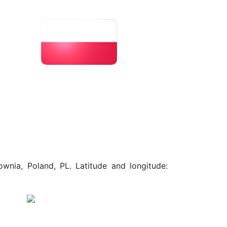
wnia, Poland, PL. Latitude and longitude: