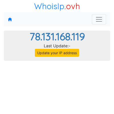
WhoisIp
.ovh
78.131.168.119
Last Update:-
Update your IP address