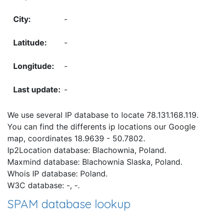
-
-
-
-
We use several IP database to locate 78.131.168.119.
You can find the differents ip locations our Google
map, coordinates 18.9639 - 50.7802.
Ip2Location database: Blachownia, Poland.
Maxmind database: Blachownia Slaska, Poland.
Whois IP database: Poland.
W3C database: -, -.
SPAM database lookup