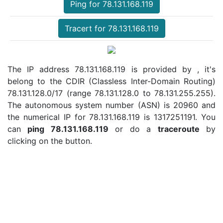
Ping for 78.131.168.119
Tracert for 78.131.168.119
The IP address 78.131.168.119 is provided by , it's
belong to the CDIR (Classless Inter-Domain Routing)
78.131.128.0/17 (range 78.131.128.0 to 78.131.255.255).
The autonomous system number (ASN) is 20960 and
the numerical IP for 78.131.168.119 is 1317251191. You
can
ping 78.131.168.119
or do a
traceroute
by
clicking on the button.