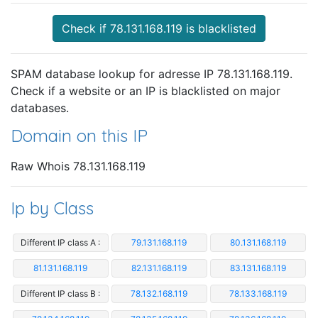
Check if 78.131.168.119 is blacklisted
SPAM database lookup for adresse IP 78.131.168.119.
Check if a website or an IP is blacklisted on major
databases.
Domain on this IP
Raw Whois 78.131.168.119
Ip by Class
Different IP class A :
79.131.168.119
80.131.168.119
81.131.168.119
82.131.168.119
83.131.168.119
Different IP class B :
78.132.168.119
78.133.168.119