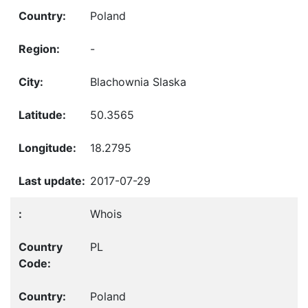
Poland
-
Blachownia Slaska
50.3565
18.2795
2017-07-29
Whois
PL
Poland