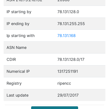
IP starting by
78.131.128.0
IP ending by
78.131.255.255
Ip starting with
78.131.168
ASN Name
CDIR
78.131.128.0/17
Numerical IP
1317251191
Registry
ripencc
Last update
29/07/2017