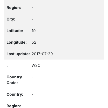
-
-
19
52
2017-07-29
W3C
-
-
-