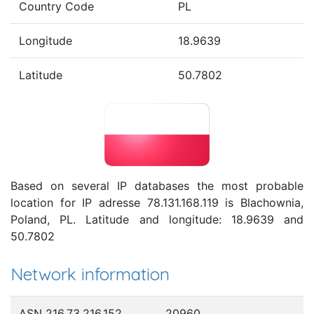
Country Code
PL
Longitude
18.9639
Latitude
50.7802
Based on several IP databases the most probable
location for IP adresse 78.131.168.119 is Blachownia,
Poland, PL. Latitude and longitude: 18.9639 and
50.7802
Network information
ASN 216.73.216.152
20960