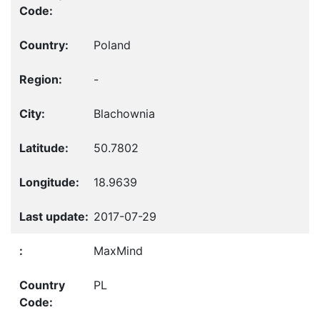
Poland
-
Blachownia
50.7802
18.9639
2017-07-29
MaxMind
PL