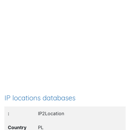
IP locations databases
IP2Location
PL