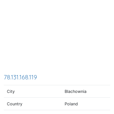
78.131.168.119
City
Blachownia
Country
Poland