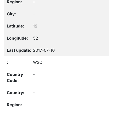
-
-
19
52
2017-07-10
W3C
-
-
-