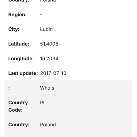
-
Lubin
51.4008
16.2034
2017-07-10
Whois
PL
Poland