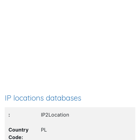
IP locations databases
IP2Location
PL