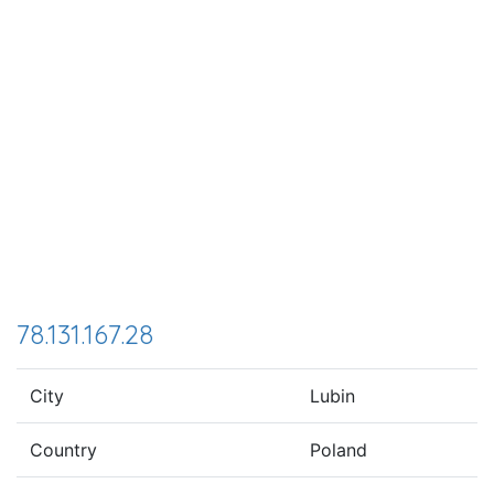
78.131.167.28
City
Lubin
Country
Poland