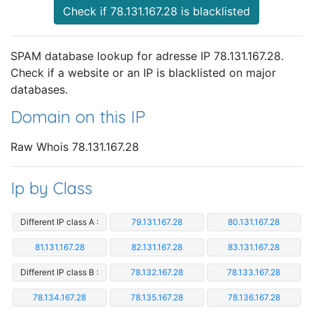
Check if 78.131.167.28 is blacklisted
SPAM database lookup for adresse IP 78.131.167.28.
Check if a website or an IP is blacklisted on major
databases.
Domain on this IP
Raw Whois 78.131.167.28
Ip by Class
Different IP class A :
79.131.167.28
80.131.167.28
81.131.167.28
82.131.167.28
83.131.167.28
Different IP class B :
78.132.167.28
78.133.167.28
78.134.167.28
78.135.167.28
78.136.167.28