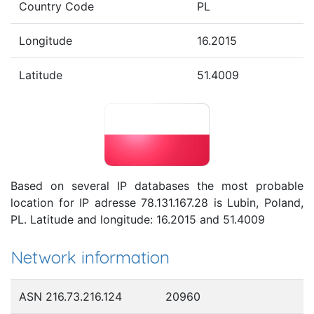
Country Code
PL
Longitude
16.2015
Latitude
51.4009
Based on several IP databases the most probable
location for IP adresse 78.131.167.28 is Lubin, Poland,
PL. Latitude and longitude: 16.2015 and 51.4009
Network information
ASN 216.73.216.124
20960