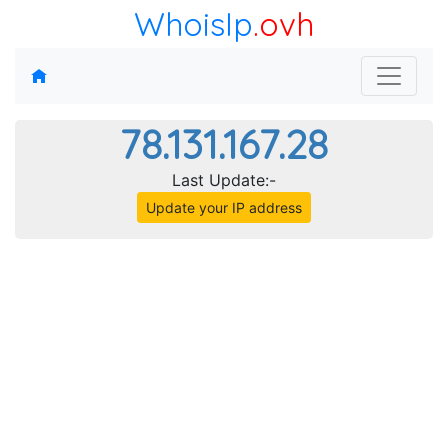
WhoisIp
.ovh
78.131.167.28
Last Update:-
Update your IP address