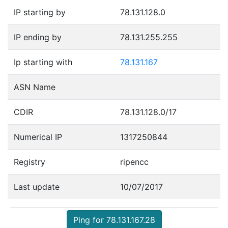
IP starting by
78.131.128.0
IP ending by
78.131.255.255
Ip starting with
78.131.167
ASN Name
CDIR
78.131.128.0/17
Numerical IP
1317250844
Registry
ripencc
Last update
10/07/2017
Ping for 78.131.167.28