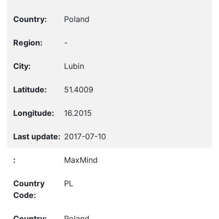
Poland
-
Lubin
51.4009
16.2015
2017-07-10
MaxMind
PL
Poland