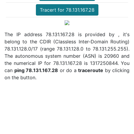
Tracert for 78.131.167.28
The IP address 78.131.167.28 is provided by , it's
belong to the CDIR (Classless Inter-Domain Routing)
78.131.128.0/17 (range 78.131.128.0 to 78.131.255.255).
The autonomous system number (ASN) is 20960 and
the numerical IP for 78.131.167.28 is 1317250844. You
can
ping 78.131.167.28
or do a
traceroute
by clicking
on the button.