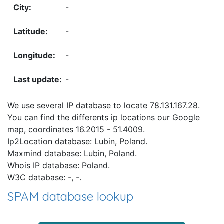
-
-
-
-
We use several IP database to locate 78.131.167.28.
You can find the differents ip locations our Google
map, coordinates 16.2015 - 51.4009.
Ip2Location database: Lubin, Poland.
Maxmind database: Lubin, Poland.
Whois IP database: Poland.
W3C database: -, -.
SPAM database lookup