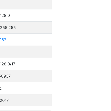
0
.128.0
.255.255
.167
.128.0/17
50937
c
/2017