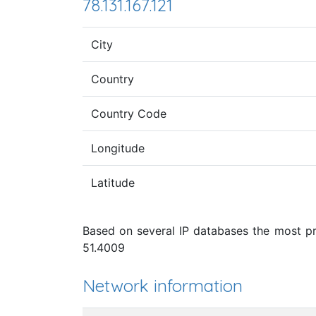
78.131.167.121
City
Country
Country Code
Longitude
Latitude
Based on several IP databases the most pro
51.4009
Network information