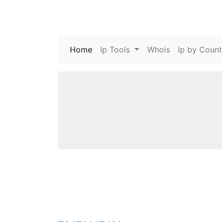
Home
(current)
Ip Tools
Whois
Ip by Count