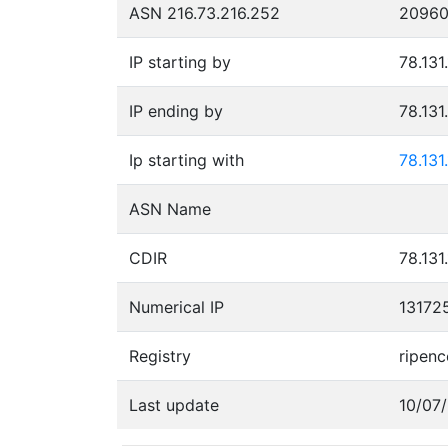
ASN 216.73.216.252
2096
IP starting by
78.131
IP ending by
78.131
Ip starting with
78.131
ASN Name
CDIR
78.131
Numerical IP
13172
Registry
ripenc
Last update
10/07