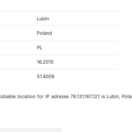
Lubin
Poland
PL
16.2015
51.4009
bable location for IP adresse 78.131.167.121 is Lubin, Pola