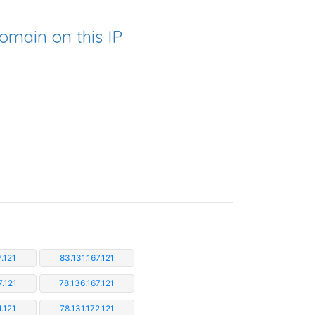
omain on this IP
7.121
83.131.167.121
7.121
78.136.167.121
1.121
78.131.172.121