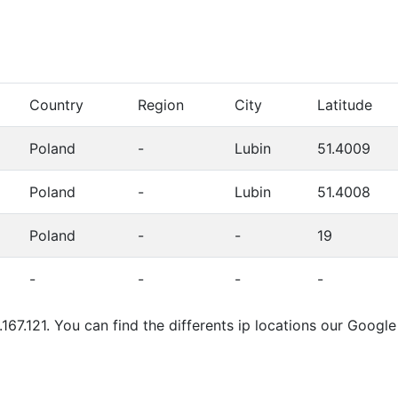
Country
Region
City
Latitude
Poland
-
Lubin
51.4009
Poland
-
Lubin
51.4008
Poland
-
-
19
-
-
-
-
.167.121. You can find the differents ip locations our Googl