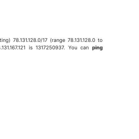
ing) 78.131.128.0/17 (range 78.131.128.0 to
131.167.121 is 1317250937. You can
ping