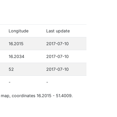
Longitude
Last update
16.2015
2017-07-10
16.2034
2017-07-10
52
2017-07-10
-
-
e map, coordinates 16.2015 - 51.4009.