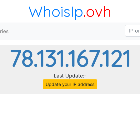
WhoisIp
.ovh
ries
78.131.167.121
Last Update:-
Update your IP address