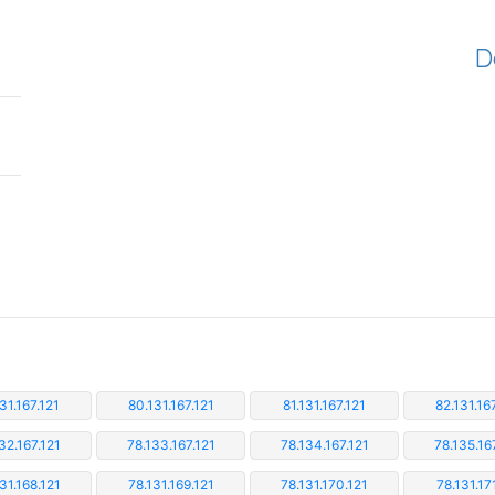
D
31.167.121
80.131.167.121
81.131.167.121
82.131.16
32.167.121
78.133.167.121
78.134.167.121
78.135.16
31.168.121
78.131.169.121
78.131.170.121
78.131.17