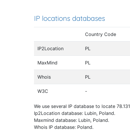
IP locations databases
Country Code
IP2Location
PL
MaxMind
PL
Whois
PL
W3C
-
We use several IP database to locate 78.131
Ip2Location database: Lubin, Poland.
Maxmind database: Lubin, Poland.
Whois IP database: Poland.