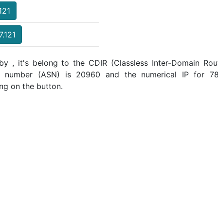
121
7.121
by , it's belong to the CDIR (Classless Inter-Domain Rout
m number (ASN) is 20960 and the numerical IP for 78.
ng on the button.