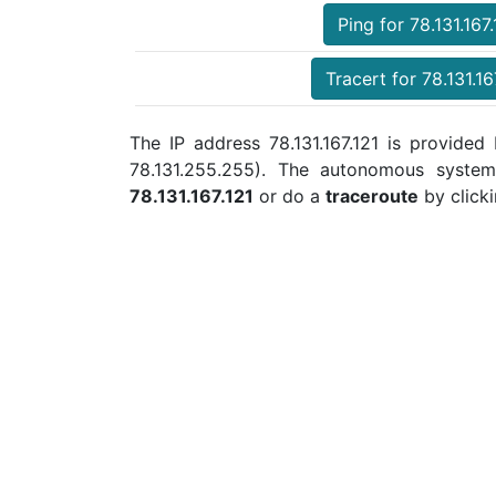
Ping for 78.131.167.
Tracert for 78.131.16
The IP address 78.131.167.121 is provided 
78.131.255.255). The autonomous syste
78.131.167.121
or do a
traceroute
by clicki