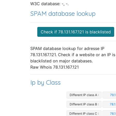
W3C database: -, -.
SPAM database lookup
Check if 78.131.167.121 is blacklisted
SPAM database lookup for adresse IP
78.131.167.121. Check if a website or an IP is
blacklisted on major databases.
Raw Whois 78.131.167.121
Ip by Class
Different IP class A :
79.1
Different IP class B :
78.1
Different IP class C :
78.1