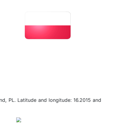
nd, PL. Latitude and longitude: 16.2015 and