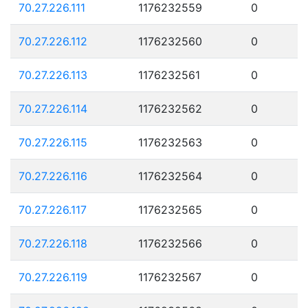
70.27.226.111
1176232559
0
70.27.226.112
1176232560
0
70.27.226.113
1176232561
0
70.27.226.114
1176232562
0
70.27.226.115
1176232563
0
70.27.226.116
1176232564
0
70.27.226.117
1176232565
0
70.27.226.118
1176232566
0
70.27.226.119
1176232567
0