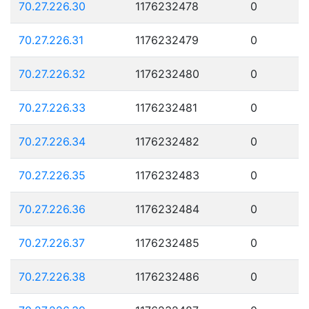
70.27.226.30
1176232478
0
70.27.226.31
1176232479
0
70.27.226.32
1176232480
0
70.27.226.33
1176232481
0
70.27.226.34
1176232482
0
70.27.226.35
1176232483
0
70.27.226.36
1176232484
0
70.27.226.37
1176232485
0
70.27.226.38
1176232486
0