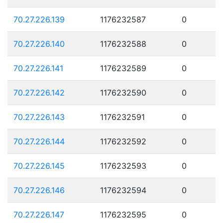
70.27.226.139
1176232587
0
70.27.226.140
1176232588
0
70.27.226.141
1176232589
0
70.27.226.142
1176232590
0
70.27.226.143
1176232591
0
70.27.226.144
1176232592
0
70.27.226.145
1176232593
0
70.27.226.146
1176232594
0
70.27.226.147
1176232595
0