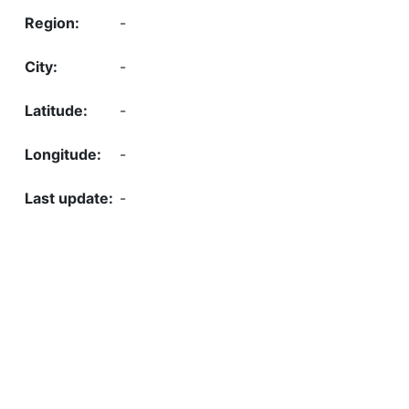
-
-
-
-
-