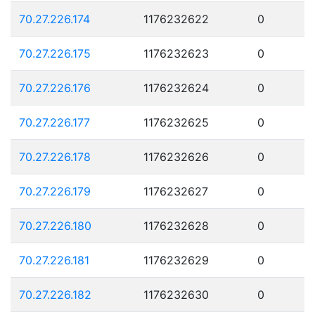
70.27.226.174
1176232622
0
70.27.226.175
1176232623
0
70.27.226.176
1176232624
0
70.27.226.177
1176232625
0
70.27.226.178
1176232626
0
70.27.226.179
1176232627
0
70.27.226.180
1176232628
0
70.27.226.181
1176232629
0
70.27.226.182
1176232630
0