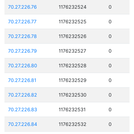
70.27.226.76
1176232524
0
70.27.226.77
1176232525
0
70.27.226.78
1176232526
0
70.27.226.79
1176232527
0
70.27.226.80
1176232528
0
70.27.226.81
1176232529
0
70.27.226.82
1176232530
0
70.27.226.83
1176232531
0
70.27.226.84
1176232532
0