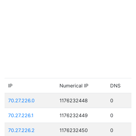
IP
Numerical IP
DNS
70.27.226.0
1176232448
0
70.27.226.1
1176232449
0
70.27.226.2
1176232450
0