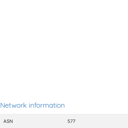
Network information
ASN
577