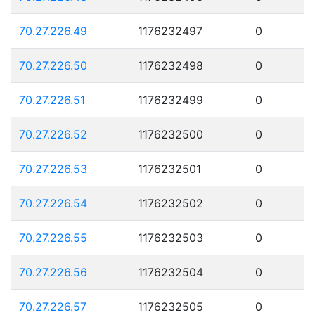
70.27.226.49
1176232497
0
70.27.226.50
1176232498
0
70.27.226.51
1176232499
0
70.27.226.52
1176232500
0
70.27.226.53
1176232501
0
70.27.226.54
1176232502
0
70.27.226.55
1176232503
0
70.27.226.56
1176232504
0
70.27.226.57
1176232505
0