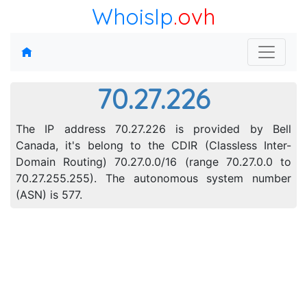
WhoisIp
.ovh
70.27.226
The IP address 70.27.226 is provided by Bell
Canada, it's belong to the CDIR (Classless Inter-
Domain Routing) 70.27.0.0/16 (range 70.27.0.0 to
70.27.255.255). The autonomous system number
(ASN) is 577.