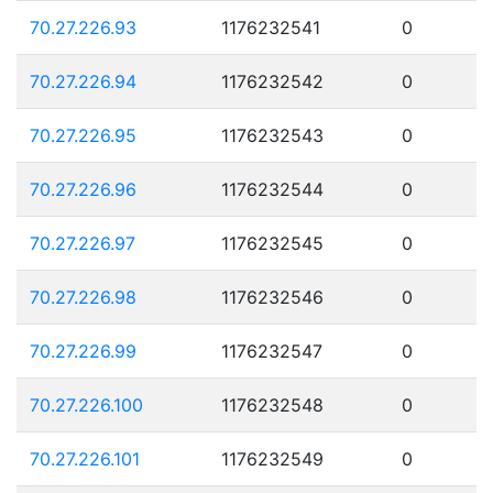
70.27.226.93
1176232541
0
70.27.226.94
1176232542
0
70.27.226.95
1176232543
0
70.27.226.96
1176232544
0
70.27.226.97
1176232545
0
70.27.226.98
1176232546
0
70.27.226.99
1176232547
0
70.27.226.100
1176232548
0
70.27.226.101
1176232549
0