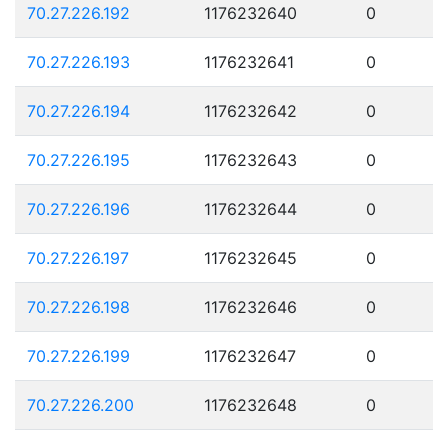
70.27.226.192
1176232640
0
70.27.226.193
1176232641
0
70.27.226.194
1176232642
0
70.27.226.195
1176232643
0
70.27.226.196
1176232644
0
70.27.226.197
1176232645
0
70.27.226.198
1176232646
0
70.27.226.199
1176232647
0
70.27.226.200
1176232648
0