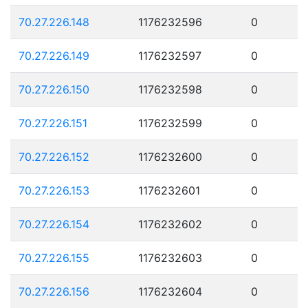
70.27.226.148
1176232596
0
70.27.226.149
1176232597
0
70.27.226.150
1176232598
0
70.27.226.151
1176232599
0
70.27.226.152
1176232600
0
70.27.226.153
1176232601
0
70.27.226.154
1176232602
0
70.27.226.155
1176232603
0
70.27.226.156
1176232604
0