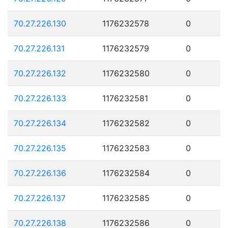
70.27.226.130
1176232578
0
70.27.226.131
1176232579
0
70.27.226.132
1176232580
0
70.27.226.133
1176232581
0
70.27.226.134
1176232582
0
70.27.226.135
1176232583
0
70.27.226.136
1176232584
0
70.27.226.137
1176232585
0
70.27.226.138
1176232586
0