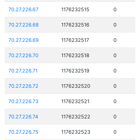
70.27.226.67
1176232515
0
70.27.226.68
1176232516
0
70.27.226.69
1176232517
0
70.27.226.70
1176232518
0
70.27.226.71
1176232519
0
70.27.226.72
1176232520
0
70.27.226.73
1176232521
0
70.27.226.74
1176232522
0
70.27.226.75
1176232523
0