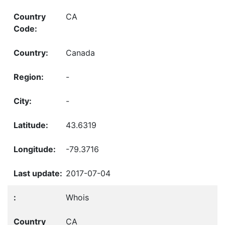
CA
Canada
-
-
43.6319
-79.3716
2017-07-04
Whois
CA