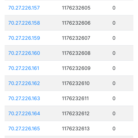
70.27.226.157
1176232605
0
70.27.226.158
1176232606
0
70.27.226.159
1176232607
0
70.27.226.160
1176232608
0
70.27.226.161
1176232609
0
70.27.226.162
1176232610
0
70.27.226.163
1176232611
0
70.27.226.164
1176232612
0
70.27.226.165
1176232613
0