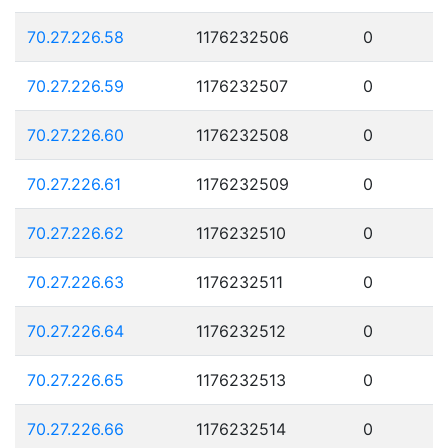
70.27.226.58
1176232506
0
70.27.226.59
1176232507
0
70.27.226.60
1176232508
0
70.27.226.61
1176232509
0
70.27.226.62
1176232510
0
70.27.226.63
1176232511
0
70.27.226.64
1176232512
0
70.27.226.65
1176232513
0
70.27.226.66
1176232514
0