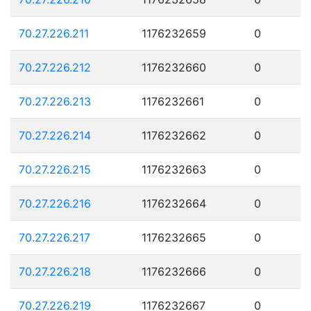
70.27.226.211
1176232659
0
70.27.226.212
1176232660
0
70.27.226.213
1176232661
0
70.27.226.214
1176232662
0
70.27.226.215
1176232663
0
70.27.226.216
1176232664
0
70.27.226.217
1176232665
0
70.27.226.218
1176232666
0
70.27.226.219
1176232667
0