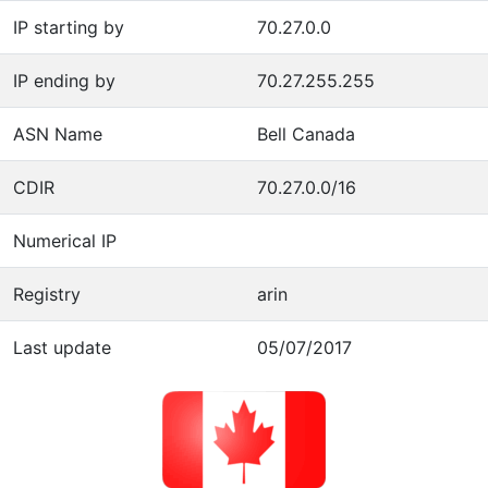
IP starting by
70.27.0.0
IP ending by
70.27.255.255
ASN Name
Bell Canada
CDIR
70.27.0.0/16
Numerical IP
Registry
arin
Last update
05/07/2017