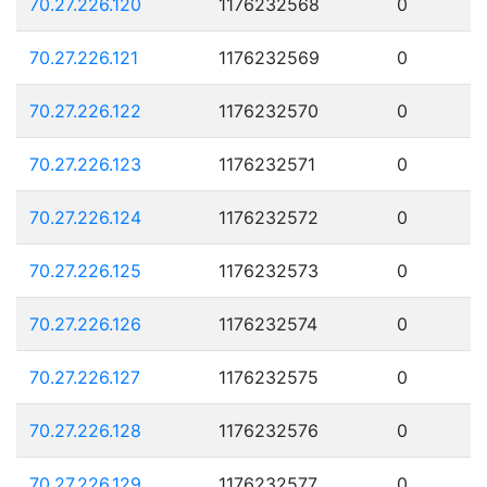
70.27.226.120
1176232568
0
70.27.226.121
1176232569
0
70.27.226.122
1176232570
0
70.27.226.123
1176232571
0
70.27.226.124
1176232572
0
70.27.226.125
1176232573
0
70.27.226.126
1176232574
0
70.27.226.127
1176232575
0
70.27.226.128
1176232576
0
70.27.226.129
1176232577
0