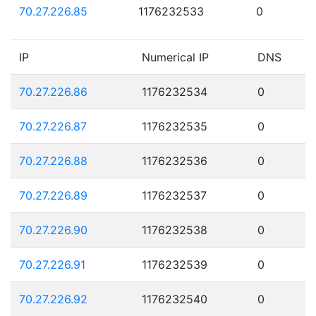
70.27.226.85
1176232533
0
IP
Numerical IP
DNS
70.27.226.86
1176232534
0
70.27.226.87
1176232535
0
70.27.226.88
1176232536
0
70.27.226.89
1176232537
0
70.27.226.90
1176232538
0
70.27.226.91
1176232539
0
70.27.226.92
1176232540
0