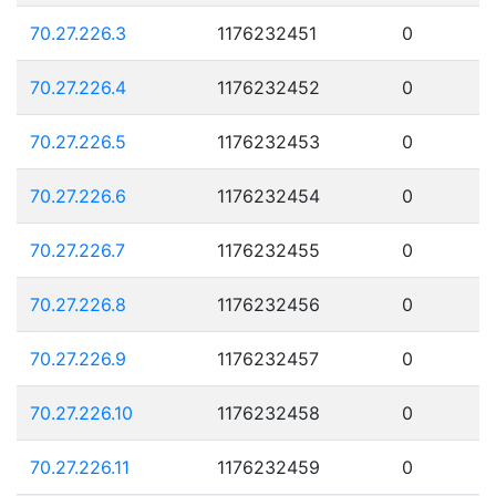
70.27.226.3
1176232451
0
70.27.226.4
1176232452
0
70.27.226.5
1176232453
0
70.27.226.6
1176232454
0
70.27.226.7
1176232455
0
70.27.226.8
1176232456
0
70.27.226.9
1176232457
0
70.27.226.10
1176232458
0
70.27.226.11
1176232459
0