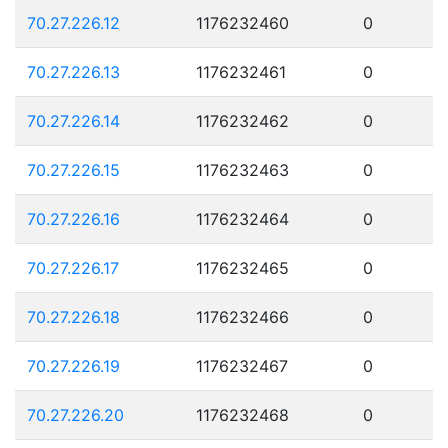
70.27.226.12
1176232460
0
70.27.226.13
1176232461
0
70.27.226.14
1176232462
0
70.27.226.15
1176232463
0
70.27.226.16
1176232464
0
70.27.226.17
1176232465
0
70.27.226.18
1176232466
0
70.27.226.19
1176232467
0
70.27.226.20
1176232468
0