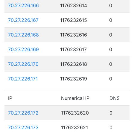
70.27.226.166
1176232614
0
70.27.226.167
1176232615
0
70.27.226.168
1176232616
0
70.27.226.169
1176232617
0
70.27.226.170
1176232618
0
70.27.226.171
1176232619
0
IP
Numerical IP
DNS
70.27.226.172
1176232620
0
70.27.226.173
1176232621
0