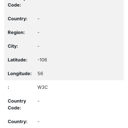
-
-
-
-106
56
W3C
-
-