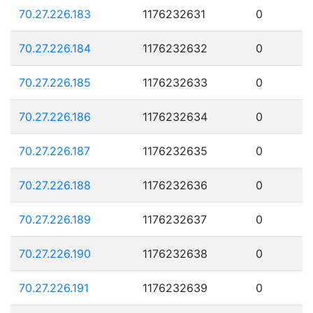
70.27.226.183
1176232631
0
70.27.226.184
1176232632
0
70.27.226.185
1176232633
0
70.27.226.186
1176232634
0
70.27.226.187
1176232635
0
70.27.226.188
1176232636
0
70.27.226.189
1176232637
0
70.27.226.190
1176232638
0
70.27.226.191
1176232639
0