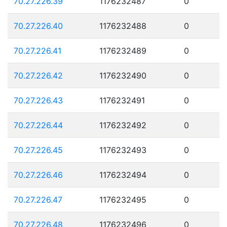
70.27.226.39
1176232487
0
70.27.226.40
1176232488
0
70.27.226.41
1176232489
0
70.27.226.42
1176232490
0
70.27.226.43
1176232491
0
70.27.226.44
1176232492
0
70.27.226.45
1176232493
0
70.27.226.46
1176232494
0
70.27.226.47
1176232495
0
70.27.226.48
1176232496
0