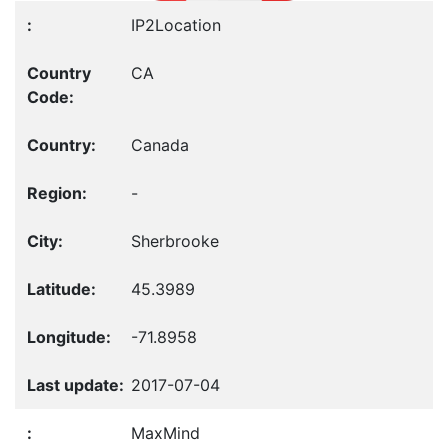
IP2Location
CA
Canada
-
Sherbrooke
45.3989
-71.8958
2017-07-04
MaxMind