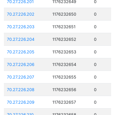
70.27.226.201
1176232649
0
70.27.226.202
1176232650
0
70.27.226.203
1176232651
0
70.27.226.204
1176232652
0
70.27.226.205
1176232653
0
70.27.226.206
1176232654
0
70.27.226.207
1176232655
0
70.27.226.208
1176232656
0
70.27.226.209
1176232657
0
70.27.226.210
1176232658
0