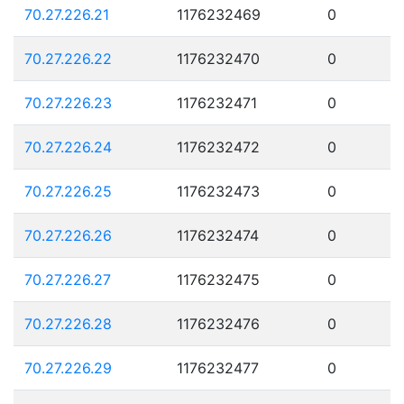
70.27.226.21
1176232469
0
70.27.226.22
1176232470
0
70.27.226.23
1176232471
0
70.27.226.24
1176232472
0
70.27.226.25
1176232473
0
70.27.226.26
1176232474
0
70.27.226.27
1176232475
0
70.27.226.28
1176232476
0
70.27.226.29
1176232477
0