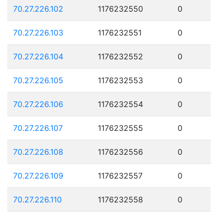
70.27.226.102
1176232550
0
70.27.226.103
1176232551
0
70.27.226.104
1176232552
0
70.27.226.105
1176232553
0
70.27.226.106
1176232554
0
70.27.226.107
1176232555
0
70.27.226.108
1176232556
0
70.27.226.109
1176232557
0
70.27.226.110
1176232558
0