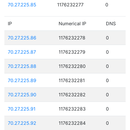
70.27.225.85
1176232277
0
IP
Numerical IP
DNS
70.27.225.86
1176232278
0
70.27.225.87
1176232279
0
70.27.225.88
1176232280
0
70.27.225.89
1176232281
0
70.27.225.90
1176232282
0
70.27.225.91
1176232283
0
70.27.225.92
1176232284
0