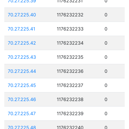
70.27.225.39
1176232231
0
70.27.225.40
1176232232
0
70.27.225.41
1176232233
0
70.27.225.42
1176232234
0
70.27.225.43
1176232235
0
70.27.225.44
1176232236
0
70.27.225.45
1176232237
0
70.27.225.46
1176232238
0
70.27.225.47
1176232239
0
70.27.225.48
1176232240
0