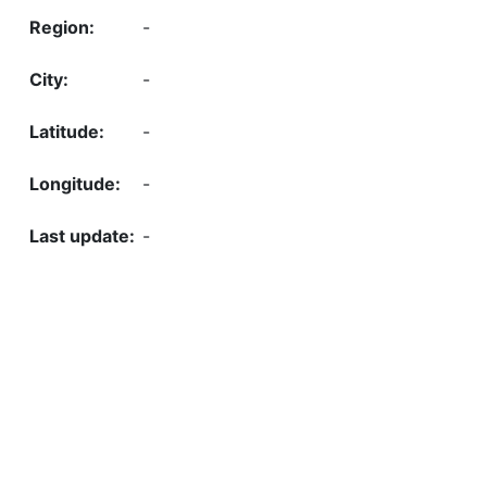
-
-
-
-
-