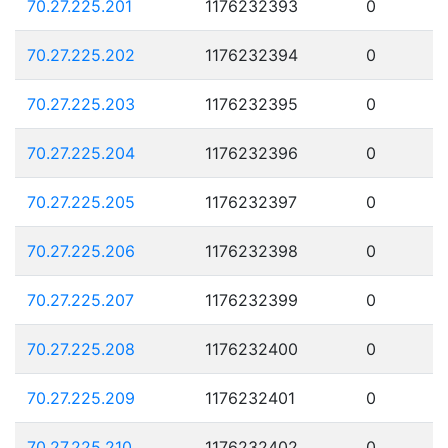
70.27.225.201
1176232393
0
70.27.225.202
1176232394
0
70.27.225.203
1176232395
0
70.27.225.204
1176232396
0
70.27.225.205
1176232397
0
70.27.225.206
1176232398
0
70.27.225.207
1176232399
0
70.27.225.208
1176232400
0
70.27.225.209
1176232401
0
70.27.225.210
1176232402
0