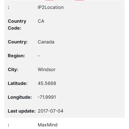
IP2Location
CA
Canada
-
Windsor
45.5668
-71.9991
2017-07-04
MaxMind