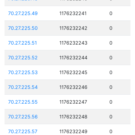
70.27.225.49
1176232241
0
70.27.225.50
1176232242
0
70.27.225.51
1176232243
0
70.27.225.52
1176232244
0
70.27.225.53
1176232245
0
70.27.225.54
1176232246
0
70.27.225.55
1176232247
0
70.27.225.56
1176232248
0
70.27.225.57
1176232249
0