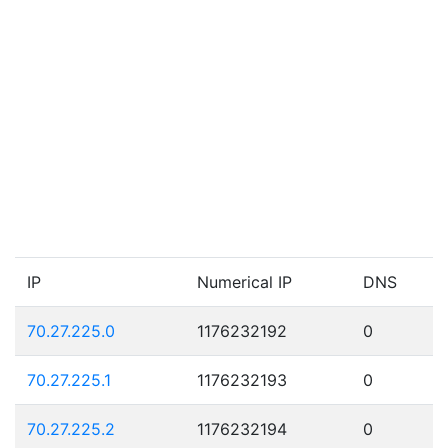
IP
Numerical IP
DNS
70.27.225.0
1176232192
0
70.27.225.1
1176232193
0
70.27.225.2
1176232194
0