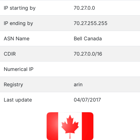
IP starting by
70.27.0.0
IP ending by
70.27.255.255
ASN Name
Bell Canada
CDIR
70.27.0.0/16
Numerical IP
Registry
arin
Last update
04/07/2017