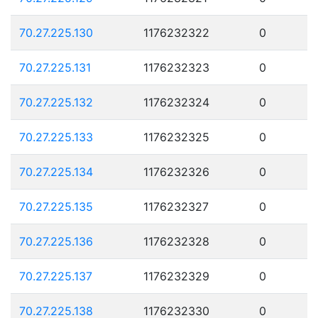
70.27.225.130
1176232322
0
70.27.225.131
1176232323
0
70.27.225.132
1176232324
0
70.27.225.133
1176232325
0
70.27.225.134
1176232326
0
70.27.225.135
1176232327
0
70.27.225.136
1176232328
0
70.27.225.137
1176232329
0
70.27.225.138
1176232330
0