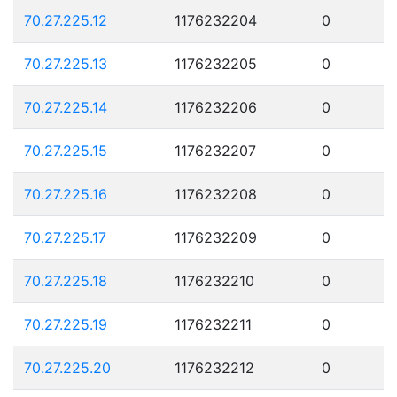
70.27.225.12
1176232204
0
70.27.225.13
1176232205
0
70.27.225.14
1176232206
0
70.27.225.15
1176232207
0
70.27.225.16
1176232208
0
70.27.225.17
1176232209
0
70.27.225.18
1176232210
0
70.27.225.19
1176232211
0
70.27.225.20
1176232212
0