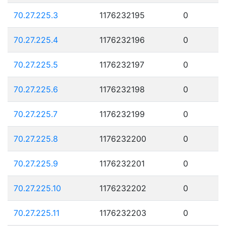
70.27.225.3
1176232195
0
70.27.225.4
1176232196
0
70.27.225.5
1176232197
0
70.27.225.6
1176232198
0
70.27.225.7
1176232199
0
70.27.225.8
1176232200
0
70.27.225.9
1176232201
0
70.27.225.10
1176232202
0
70.27.225.11
1176232203
0