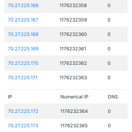
70.27.225.166
1176232358
0
70.27.225.167
1176232359
0
70.27.225.168
1176232360
0
70.27.225.169
1176232361
0
70.27.225.170
1176232362
0
70.27.225.171
1176232363
0
IP
Numerical IP
DNS
70.27.225.172
1176232364
0
70.27.225.173
1176232365
0