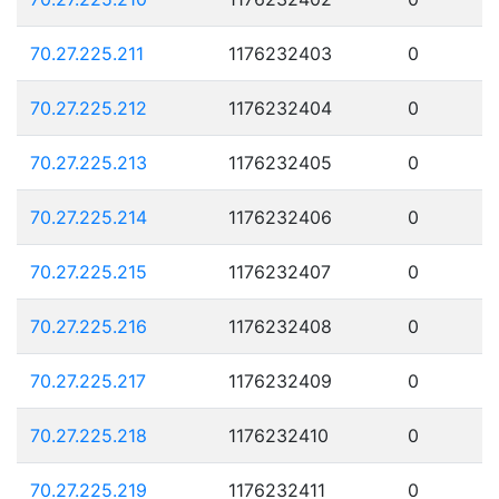
70.27.225.211
1176232403
0
70.27.225.212
1176232404
0
70.27.225.213
1176232405
0
70.27.225.214
1176232406
0
70.27.225.215
1176232407
0
70.27.225.216
1176232408
0
70.27.225.217
1176232409
0
70.27.225.218
1176232410
0
70.27.225.219
1176232411
0