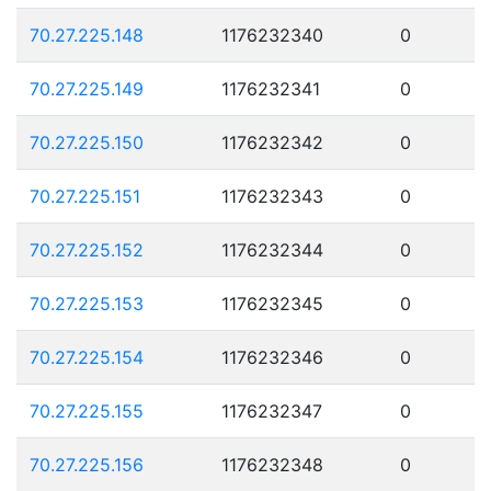
70.27.225.148
1176232340
0
70.27.225.149
1176232341
0
70.27.225.150
1176232342
0
70.27.225.151
1176232343
0
70.27.225.152
1176232344
0
70.27.225.153
1176232345
0
70.27.225.154
1176232346
0
70.27.225.155
1176232347
0
70.27.225.156
1176232348
0