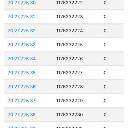
70.27.225.30
1176232222
0
70.27.225.31
1176232223
0
70.27.225.32
1176232224
0
70.27.225.33
1176232225
0
70.27.225.34
1176232226
0
70.27.225.35
1176232227
0
70.27.225.36
1176232228
0
70.27.225.37
1176232229
0
70.27.225.38
1176232230
0