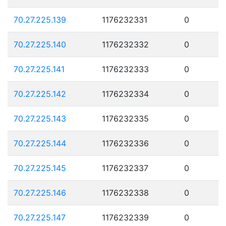
70.27.225.139
1176232331
0
70.27.225.140
1176232332
0
70.27.225.141
1176232333
0
70.27.225.142
1176232334
0
70.27.225.143
1176232335
0
70.27.225.144
1176232336
0
70.27.225.145
1176232337
0
70.27.225.146
1176232338
0
70.27.225.147
1176232339
0