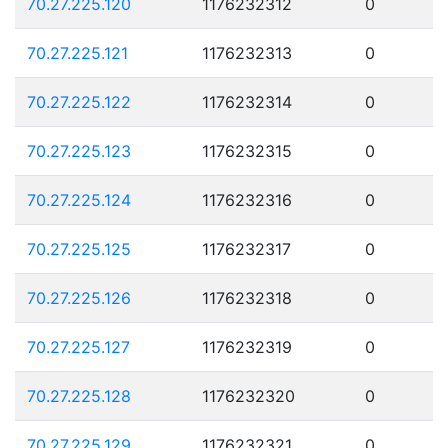
70.27.225.120
1176232312
0
70.27.225.121
1176232313
0
70.27.225.122
1176232314
0
70.27.225.123
1176232315
0
70.27.225.124
1176232316
0
70.27.225.125
1176232317
0
70.27.225.126
1176232318
0
70.27.225.127
1176232319
0
70.27.225.128
1176232320
0
70.27.225.129
1176232321
0