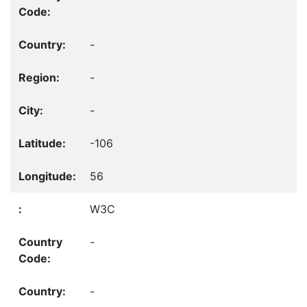
-
-
-
-106
56
W3C
-
-