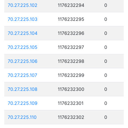
70.27.225.102
1176232294
0
70.27.225.103
1176232295
0
70.27.225.104
1176232296
0
70.27.225.105
1176232297
0
70.27.225.106
1176232298
0
70.27.225.107
1176232299
0
70.27.225.108
1176232300
0
70.27.225.109
1176232301
0
70.27.225.110
1176232302
0