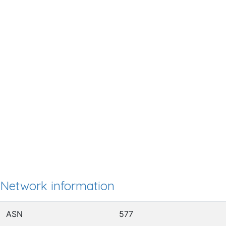
Network information
ASN
577