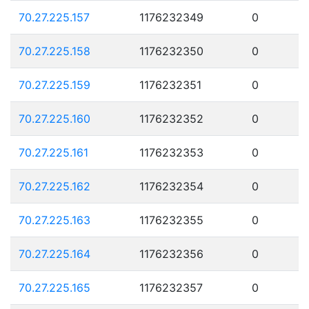
70.27.225.157
1176232349
0
70.27.225.158
1176232350
0
70.27.225.159
1176232351
0
70.27.225.160
1176232352
0
70.27.225.161
1176232353
0
70.27.225.162
1176232354
0
70.27.225.163
1176232355
0
70.27.225.164
1176232356
0
70.27.225.165
1176232357
0