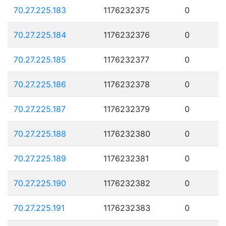
70.27.225.183
1176232375
0
70.27.225.184
1176232376
0
70.27.225.185
1176232377
0
70.27.225.186
1176232378
0
70.27.225.187
1176232379
0
70.27.225.188
1176232380
0
70.27.225.189
1176232381
0
70.27.225.190
1176232382
0
70.27.225.191
1176232383
0