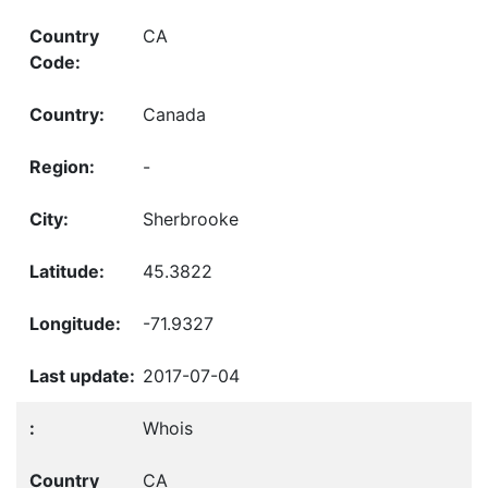
CA
Canada
-
Sherbrooke
45.3822
-71.9327
2017-07-04
Whois
CA