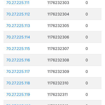
70.27.225.111
1176232303
0
70.27.225.112
1176232304
0
70.27.225.113
1176232305
0
70.27.225.114
1176232306
0
70.27.225.115
1176232307
0
70.27.225.116
1176232308
0
70.27.225.117
1176232309
0
70.27.225.118
1176232310
0
70.27.225.119
1176232311
0