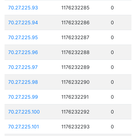
70.27.225.93
1176232285
0
70.27.225.94
1176232286
0
70.27.225.95
1176232287
0
70.27.225.96
1176232288
0
70.27.225.97
1176232289
0
70.27.225.98
1176232290
0
70.27.225.99
1176232291
0
70.27.225.100
1176232292
0
70.27.225.101
1176232293
0