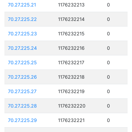
70.27.225.21
1176232213
0
70.27.225.22
1176232214
0
70.27.225.23
1176232215
0
70.27.225.24
1176232216
0
70.27.225.25
1176232217
0
70.27.225.26
1176232218
0
70.27.225.27
1176232219
0
70.27.225.28
1176232220
0
70.27.225.29
1176232221
0