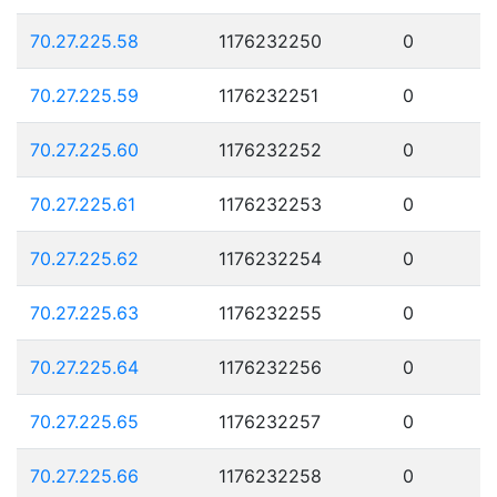
70.27.225.58
1176232250
0
70.27.225.59
1176232251
0
70.27.225.60
1176232252
0
70.27.225.61
1176232253
0
70.27.225.62
1176232254
0
70.27.225.63
1176232255
0
70.27.225.64
1176232256
0
70.27.225.65
1176232257
0
70.27.225.66
1176232258
0