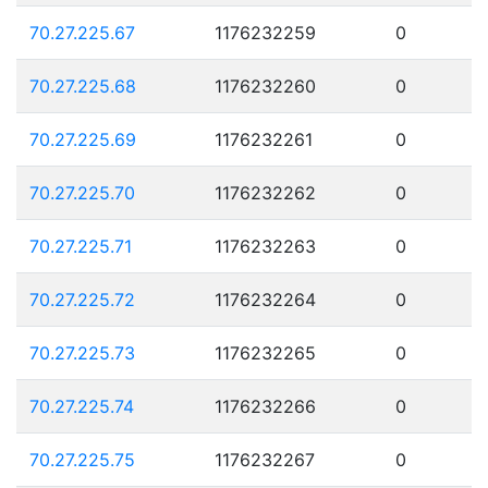
70.27.225.67
1176232259
0
70.27.225.68
1176232260
0
70.27.225.69
1176232261
0
70.27.225.70
1176232262
0
70.27.225.71
1176232263
0
70.27.225.72
1176232264
0
70.27.225.73
1176232265
0
70.27.225.74
1176232266
0
70.27.225.75
1176232267
0