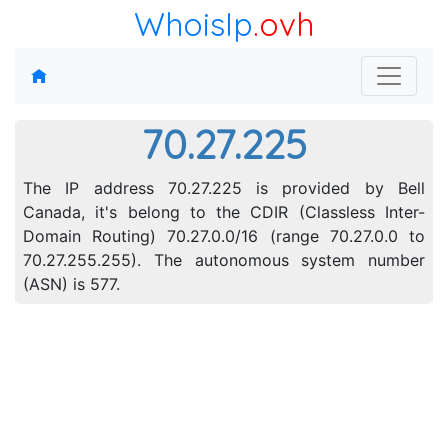
WhoisIp
.ovh
70.27.225
The IP address 70.27.225 is provided by Bell
Canada, it's belong to the CDIR (Classless Inter-
Domain Routing) 70.27.0.0/16 (range 70.27.0.0 to
70.27.255.255). The autonomous system number
(ASN) is 577.