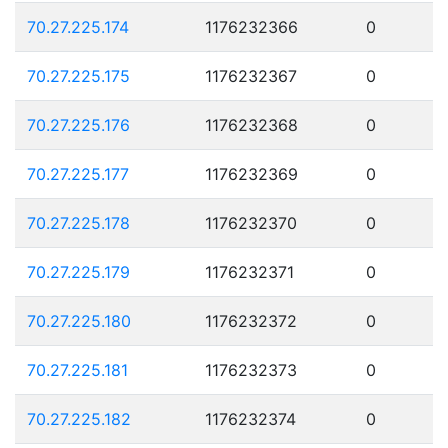
70.27.225.174
1176232366
0
70.27.225.175
1176232367
0
70.27.225.176
1176232368
0
70.27.225.177
1176232369
0
70.27.225.178
1176232370
0
70.27.225.179
1176232371
0
70.27.225.180
1176232372
0
70.27.225.181
1176232373
0
70.27.225.182
1176232374
0