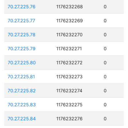
70.27.225.76
1176232268
0
70.27.225.77
1176232269
0
70.27.225.78
1176232270
0
70.27.225.79
1176232271
0
70.27.225.80
1176232272
0
70.27.225.81
1176232273
0
70.27.225.82
1176232274
0
70.27.225.83
1176232275
0
70.27.225.84
1176232276
0