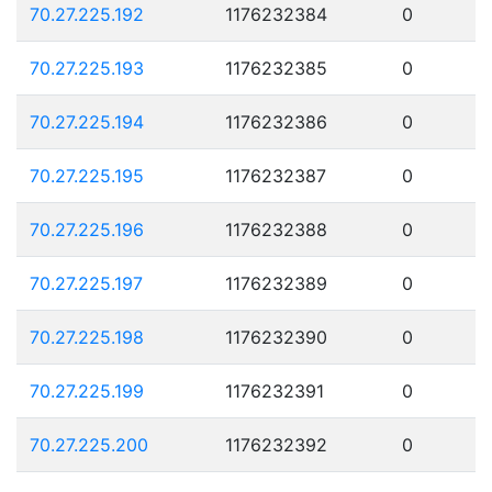
70.27.225.192
1176232384
0
70.27.225.193
1176232385
0
70.27.225.194
1176232386
0
70.27.225.195
1176232387
0
70.27.225.196
1176232388
0
70.27.225.197
1176232389
0
70.27.225.198
1176232390
0
70.27.225.199
1176232391
0
70.27.225.200
1176232392
0