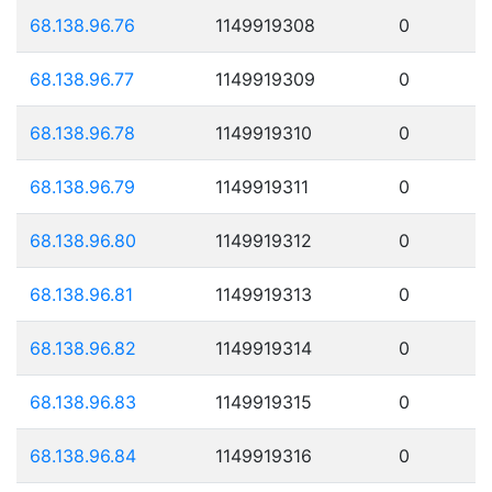
68.138.96.76
1149919308
0
68.138.96.77
1149919309
0
68.138.96.78
1149919310
0
68.138.96.79
1149919311
0
68.138.96.80
1149919312
0
68.138.96.81
1149919313
0
68.138.96.82
1149919314
0
68.138.96.83
1149919315
0
68.138.96.84
1149919316
0