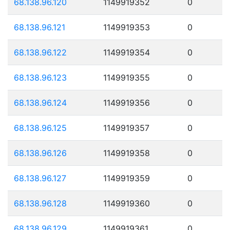
68.138.96.120
1149919352
0
68.138.96.121
1149919353
0
68.138.96.122
1149919354
0
68.138.96.123
1149919355
0
68.138.96.124
1149919356
0
68.138.96.125
1149919357
0
68.138.96.126
1149919358
0
68.138.96.127
1149919359
0
68.138.96.128
1149919360
0
68.138.96.129
1149919361
0