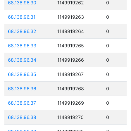
68.138.96.30
1149919262
0
68.138.96.31
1149919263
0
68.138.96.32
1149919264
0
68.138.96.33
1149919265
0
68.138.96.34
1149919266
0
68.138.96.35
1149919267
0
68.138.96.36
1149919268
0
68.138.96.37
1149919269
0
68.138.96.38
1149919270
0