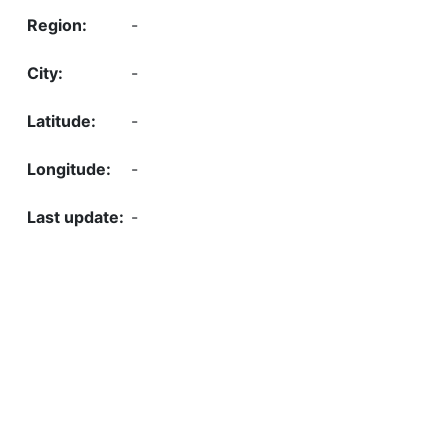
-
-
-
-
-