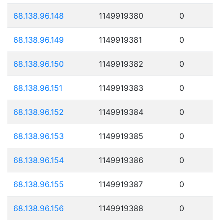
68.138.96.148
1149919380
0
68.138.96.149
1149919381
0
68.138.96.150
1149919382
0
68.138.96.151
1149919383
0
68.138.96.152
1149919384
0
68.138.96.153
1149919385
0
68.138.96.154
1149919386
0
68.138.96.155
1149919387
0
68.138.96.156
1149919388
0