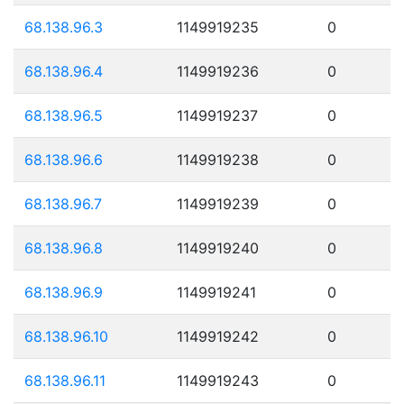
68.138.96.3
1149919235
0
68.138.96.4
1149919236
0
68.138.96.5
1149919237
0
68.138.96.6
1149919238
0
68.138.96.7
1149919239
0
68.138.96.8
1149919240
0
68.138.96.9
1149919241
0
68.138.96.10
1149919242
0
68.138.96.11
1149919243
0