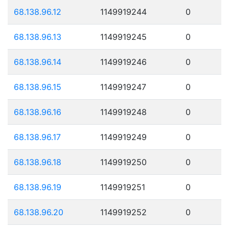
68.138.96.12
1149919244
0
68.138.96.13
1149919245
0
68.138.96.14
1149919246
0
68.138.96.15
1149919247
0
68.138.96.16
1149919248
0
68.138.96.17
1149919249
0
68.138.96.18
1149919250
0
68.138.96.19
1149919251
0
68.138.96.20
1149919252
0