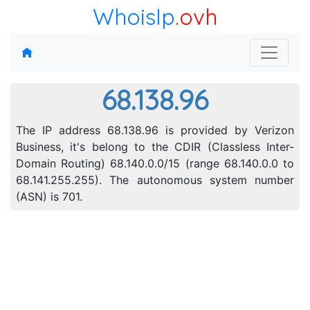
WhoisIp
.ovh
68.138.96
The IP address 68.138.96 is provided by Verizon
Business, it's belong to the CDIR (Classless Inter-
Domain Routing) 68.140.0.0/15 (range 68.140.0.0 to
68.141.255.255). The autonomous system number
(ASN) is 701.