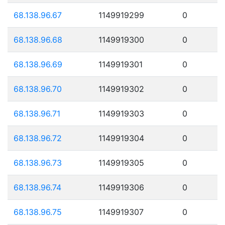
68.138.96.67
1149919299
0
68.138.96.68
1149919300
0
68.138.96.69
1149919301
0
68.138.96.70
1149919302
0
68.138.96.71
1149919303
0
68.138.96.72
1149919304
0
68.138.96.73
1149919305
0
68.138.96.74
1149919306
0
68.138.96.75
1149919307
0