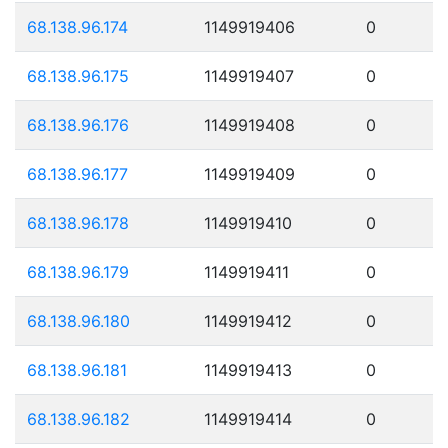
68.138.96.174
1149919406
0
68.138.96.175
1149919407
0
68.138.96.176
1149919408
0
68.138.96.177
1149919409
0
68.138.96.178
1149919410
0
68.138.96.179
1149919411
0
68.138.96.180
1149919412
0
68.138.96.181
1149919413
0
68.138.96.182
1149919414
0