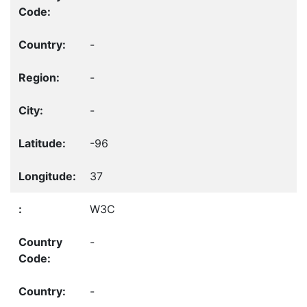
-
-
-
-96
37
W3C
-
-