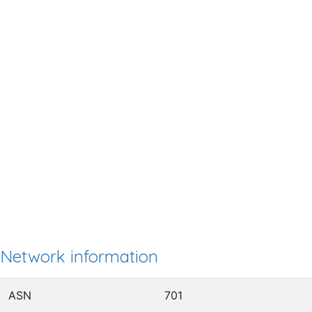
Network information
ASN
701