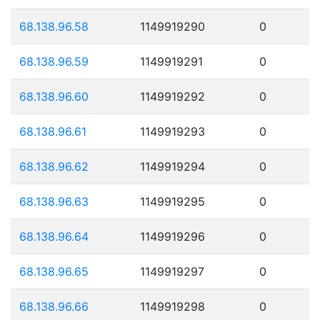
68.138.96.58
1149919290
0
68.138.96.59
1149919291
0
68.138.96.60
1149919292
0
68.138.96.61
1149919293
0
68.138.96.62
1149919294
0
68.138.96.63
1149919295
0
68.138.96.64
1149919296
0
68.138.96.65
1149919297
0
68.138.96.66
1149919298
0