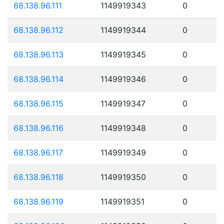
68.138.96.111
1149919343
0
68.138.96.112
1149919344
0
68.138.96.113
1149919345
0
68.138.96.114
1149919346
0
68.138.96.115
1149919347
0
68.138.96.116
1149919348
0
68.138.96.117
1149919349
0
68.138.96.118
1149919350
0
68.138.96.119
1149919351
0