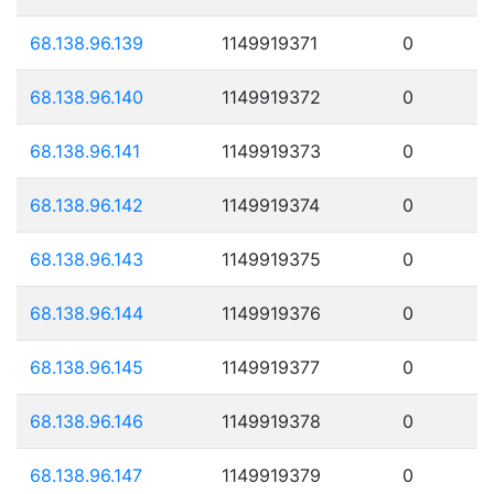
68.138.96.139
1149919371
0
68.138.96.140
1149919372
0
68.138.96.141
1149919373
0
68.138.96.142
1149919374
0
68.138.96.143
1149919375
0
68.138.96.144
1149919376
0
68.138.96.145
1149919377
0
68.138.96.146
1149919378
0
68.138.96.147
1149919379
0