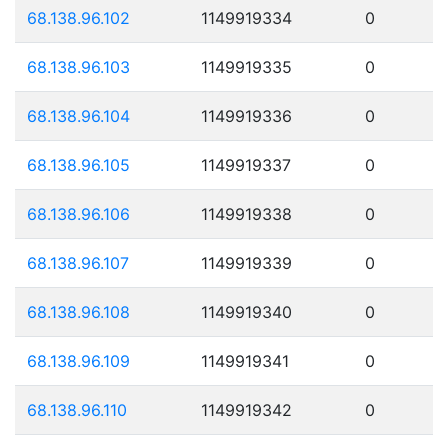
68.138.96.102
1149919334
0
68.138.96.103
1149919335
0
68.138.96.104
1149919336
0
68.138.96.105
1149919337
0
68.138.96.106
1149919338
0
68.138.96.107
1149919339
0
68.138.96.108
1149919340
0
68.138.96.109
1149919341
0
68.138.96.110
1149919342
0