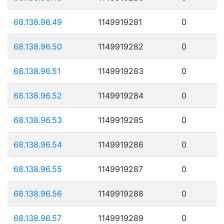
68.138.96.49
1149919281
0
68.138.96.50
1149919282
0
68.138.96.51
1149919283
0
68.138.96.52
1149919284
0
68.138.96.53
1149919285
0
68.138.96.54
1149919286
0
68.138.96.55
1149919287
0
68.138.96.56
1149919288
0
68.138.96.57
1149919289
0