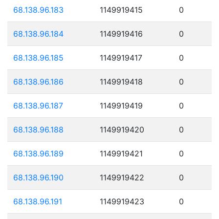
68.138.96.183
1149919415
0
68.138.96.184
1149919416
0
68.138.96.185
1149919417
0
68.138.96.186
1149919418
0
68.138.96.187
1149919419
0
68.138.96.188
1149919420
0
68.138.96.189
1149919421
0
68.138.96.190
1149919422
0
68.138.96.191
1149919423
0