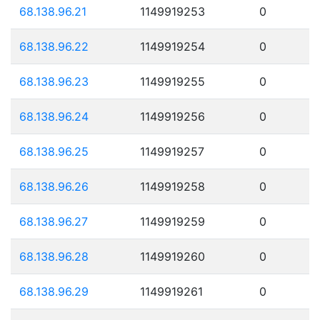
68.138.96.21
1149919253
0
68.138.96.22
1149919254
0
68.138.96.23
1149919255
0
68.138.96.24
1149919256
0
68.138.96.25
1149919257
0
68.138.96.26
1149919258
0
68.138.96.27
1149919259
0
68.138.96.28
1149919260
0
68.138.96.29
1149919261
0