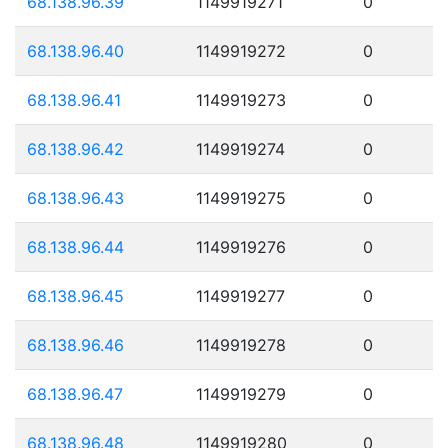
68.138.96.39
1149919271
0
68.138.96.40
1149919272
0
68.138.96.41
1149919273
0
68.138.96.42
1149919274
0
68.138.96.43
1149919275
0
68.138.96.44
1149919276
0
68.138.96.45
1149919277
0
68.138.96.46
1149919278
0
68.138.96.47
1149919279
0
68.138.96.48
1149919280
0