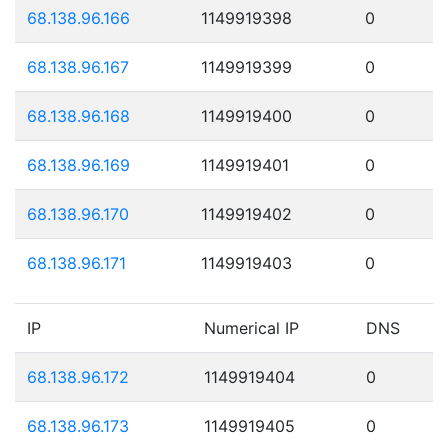
68.138.96.166
1149919398
0
68.138.96.167
1149919399
0
68.138.96.168
1149919400
0
68.138.96.169
1149919401
0
68.138.96.170
1149919402
0
68.138.96.171
1149919403
0
IP
Numerical IP
DNS
68.138.96.172
1149919404
0
68.138.96.173
1149919405
0