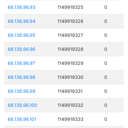
68.138.96.93
1149919325
0
68.138.96.94
1149919326
0
68.138.96.95
1149919327
0
68.138.96.96
1149919328
0
68.138.96.97
1149919329
0
68.138.96.98
1149919330
0
68.138.96.99
1149919331
0
68.138.96.100
1149919332
0
68.138.96.101
1149919333
0