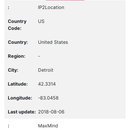
IP2Location
US
United States
-
Detroit
42.3314
-83.0458
2018-08-06
MaxMind