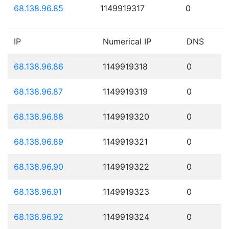
68.138.96.85
1149919317
0
IP
Numerical IP
DNS
68.138.96.86
1149919318
0
68.138.96.87
1149919319
0
68.138.96.88
1149919320
0
68.138.96.89
1149919321
0
68.138.96.90
1149919322
0
68.138.96.91
1149919323
0
68.138.96.92
1149919324
0