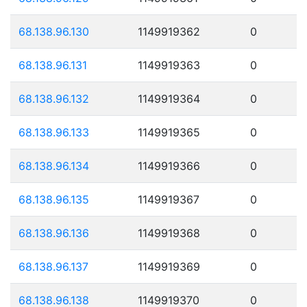
68.138.96.130
1149919362
0
68.138.96.131
1149919363
0
68.138.96.132
1149919364
0
68.138.96.133
1149919365
0
68.138.96.134
1149919366
0
68.138.96.135
1149919367
0
68.138.96.136
1149919368
0
68.138.96.137
1149919369
0
68.138.96.138
1149919370
0