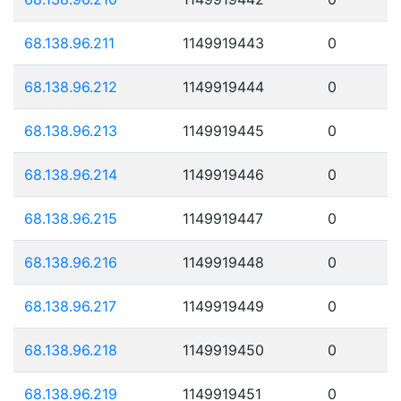
68.138.96.211
1149919443
0
68.138.96.212
1149919444
0
68.138.96.213
1149919445
0
68.138.96.214
1149919446
0
68.138.96.215
1149919447
0
68.138.96.216
1149919448
0
68.138.96.217
1149919449
0
68.138.96.218
1149919450
0
68.138.96.219
1149919451
0