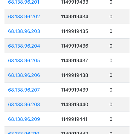
68.138.96.201
1149919433
0
68.138.96.202
1149919434
0
68.138.96.203
1149919435
0
68.138.96.204
1149919436
0
68.138.96.205
1149919437
0
68.138.96.206
1149919438
0
68.138.96.207
1149919439
0
68.138.96.208
1149919440
0
68.138.96.209
1149919441
0
68.138.96.210
1149919442
0