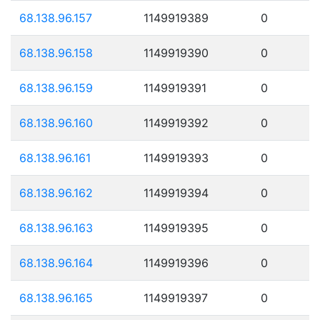
68.138.96.157
1149919389
0
68.138.96.158
1149919390
0
68.138.96.159
1149919391
0
68.138.96.160
1149919392
0
68.138.96.161
1149919393
0
68.138.96.162
1149919394
0
68.138.96.163
1149919395
0
68.138.96.164
1149919396
0
68.138.96.165
1149919397
0