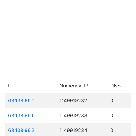
IP
Numerical IP
DNS
68.138.96.0
1149919232
0
68.138.96.1
1149919233
0
68.138.96.2
1149919234
0