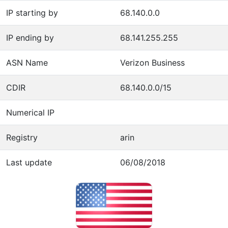
IP starting by
68.140.0.0
IP ending by
68.141.255.255
ASN Name
Verizon Business
CDIR
68.140.0.0/15
Numerical IP
Registry
arin
Last update
06/08/2018