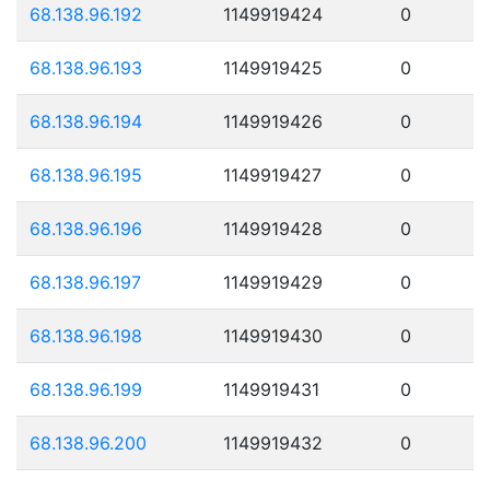
68.138.96.192
1149919424
0
68.138.96.193
1149919425
0
68.138.96.194
1149919426
0
68.138.96.195
1149919427
0
68.138.96.196
1149919428
0
68.138.96.197
1149919429
0
68.138.96.198
1149919430
0
68.138.96.199
1149919431
0
68.138.96.200
1149919432
0