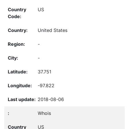
US
United States
-
-
37.751
-97.822
2018-08-06
Whois
US