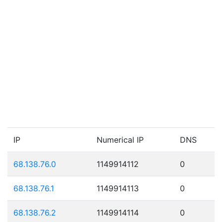
IP
Numerical IP
DNS
68.138.76.0
1149914112
0
68.138.76.1
1149914113
0
68.138.76.2
1149914114
0