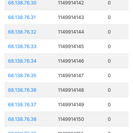
68.138.76.30
1149914142
0
68.138.76.31
1149914143
0
68.138.76.32
1149914144
0
68.138.76.33
1149914145
0
68.138.76.34
1149914146
0
68.138.76.35
1149914147
0
68.138.76.36
1149914148
0
68.138.76.37
1149914149
0
68.138.76.38
1149914150
0