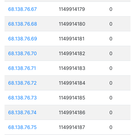
68.138.76.67
1149914179
0
68.138.76.68
1149914180
0
68.138.76.69
1149914181
0
68.138.76.70
1149914182
0
68.138.76.71
1149914183
0
68.138.76.72
1149914184
0
68.138.76.73
1149914185
0
68.138.76.74
1149914186
0
68.138.76.75
1149914187
0