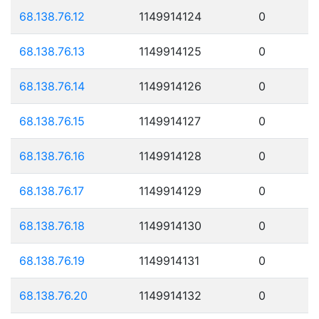
68.138.76.12
1149914124
0
68.138.76.13
1149914125
0
68.138.76.14
1149914126
0
68.138.76.15
1149914127
0
68.138.76.16
1149914128
0
68.138.76.17
1149914129
0
68.138.76.18
1149914130
0
68.138.76.19
1149914131
0
68.138.76.20
1149914132
0