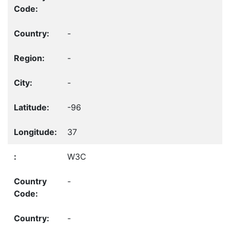
-
-
-
-96
37
W3C
-
-