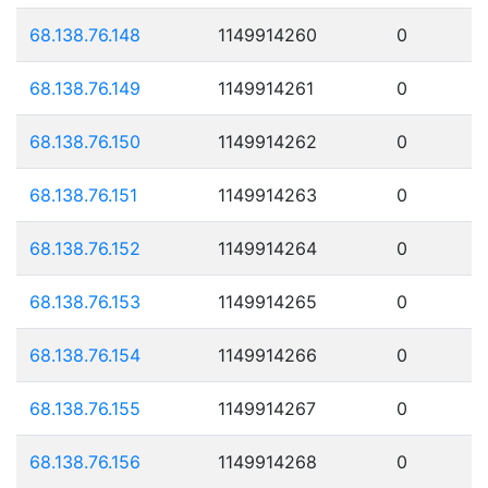
68.138.76.148
1149914260
0
68.138.76.149
1149914261
0
68.138.76.150
1149914262
0
68.138.76.151
1149914263
0
68.138.76.152
1149914264
0
68.138.76.153
1149914265
0
68.138.76.154
1149914266
0
68.138.76.155
1149914267
0
68.138.76.156
1149914268
0