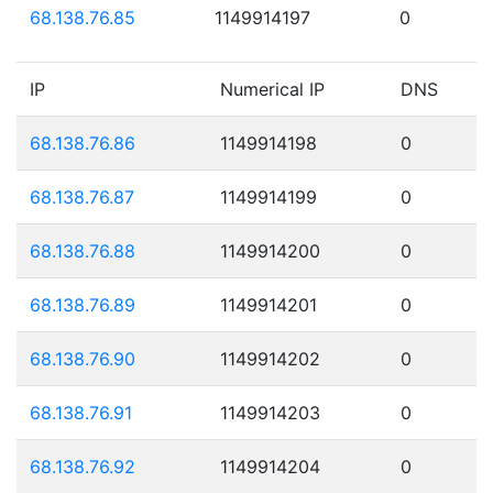
68.138.76.85
1149914197
0
IP
Numerical IP
DNS
68.138.76.86
1149914198
0
68.138.76.87
1149914199
0
68.138.76.88
1149914200
0
68.138.76.89
1149914201
0
68.138.76.90
1149914202
0
68.138.76.91
1149914203
0
68.138.76.92
1149914204
0