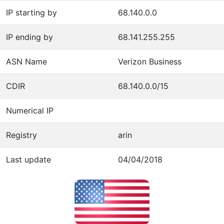
IP starting by
68.140.0.0
IP ending by
68.141.255.255
ASN Name
Verizon Business
CDIR
68.140.0.0/15
Numerical IP
Registry
arin
Last update
04/04/2018