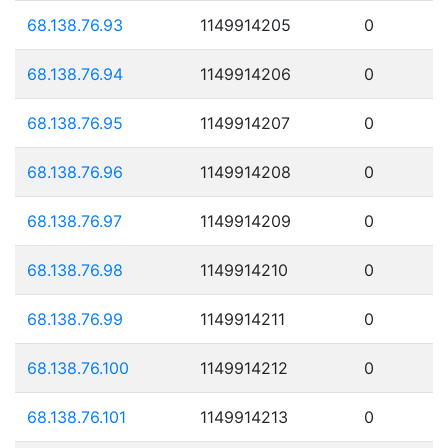
68.138.76.93
1149914205
0
68.138.76.94
1149914206
0
68.138.76.95
1149914207
0
68.138.76.96
1149914208
0
68.138.76.97
1149914209
0
68.138.76.98
1149914210
0
68.138.76.99
1149914211
0
68.138.76.100
1149914212
0
68.138.76.101
1149914213
0