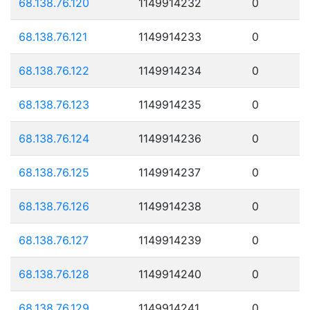
68.138.76.120
1149914232
0
68.138.76.121
1149914233
0
68.138.76.122
1149914234
0
68.138.76.123
1149914235
0
68.138.76.124
1149914236
0
68.138.76.125
1149914237
0
68.138.76.126
1149914238
0
68.138.76.127
1149914239
0
68.138.76.128
1149914240
0
68.138.76.129
1149914241
0