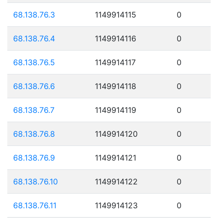
68.138.76.3
1149914115
0
68.138.76.4
1149914116
0
68.138.76.5
1149914117
0
68.138.76.6
1149914118
0
68.138.76.7
1149914119
0
68.138.76.8
1149914120
0
68.138.76.9
1149914121
0
68.138.76.10
1149914122
0
68.138.76.11
1149914123
0