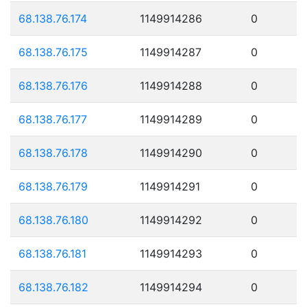
68.138.76.174
1149914286
0
68.138.76.175
1149914287
0
68.138.76.176
1149914288
0
68.138.76.177
1149914289
0
68.138.76.178
1149914290
0
68.138.76.179
1149914291
0
68.138.76.180
1149914292
0
68.138.76.181
1149914293
0
68.138.76.182
1149914294
0