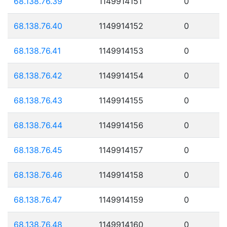
68.138.76.39
1149914151
0
68.138.76.40
1149914152
0
68.138.76.41
1149914153
0
68.138.76.42
1149914154
0
68.138.76.43
1149914155
0
68.138.76.44
1149914156
0
68.138.76.45
1149914157
0
68.138.76.46
1149914158
0
68.138.76.47
1149914159
0
68.138.76.48
1149914160
0