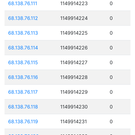
68.138.76.111
1149914223
0
68.138.76.112
1149914224
0
68.138.76.113
1149914225
0
68.138.76.114
1149914226
0
68.138.76.115
1149914227
0
68.138.76.116
1149914228
0
68.138.76.117
1149914229
0
68.138.76.118
1149914230
0
68.138.76.119
1149914231
0