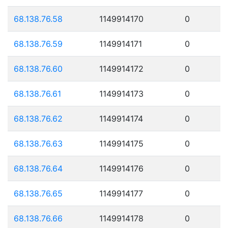
68.138.76.58
1149914170
0
68.138.76.59
1149914171
0
68.138.76.60
1149914172
0
68.138.76.61
1149914173
0
68.138.76.62
1149914174
0
68.138.76.63
1149914175
0
68.138.76.64
1149914176
0
68.138.76.65
1149914177
0
68.138.76.66
1149914178
0