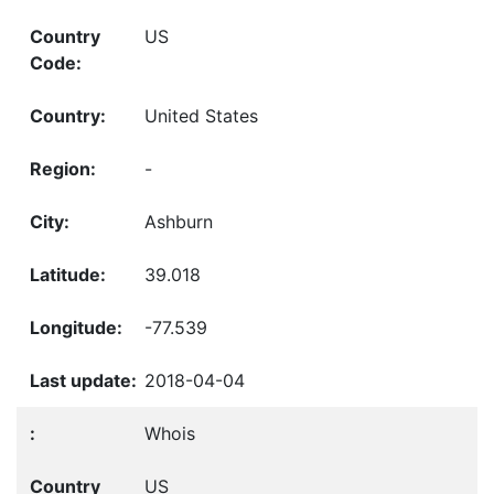
US
United States
-
Ashburn
39.018
-77.539
2018-04-04
Whois
US