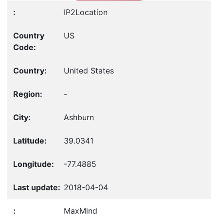
IP2Location
US
United States
-
Ashburn
39.0341
-77.4885
2018-04-04
MaxMind