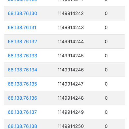
68.138.76.130
1149914242
0
68.138.76.131
1149914243
0
68.138.76.132
1149914244
0
68.138.76.133
1149914245
0
68.138.76.134
1149914246
0
68.138.76.135
1149914247
0
68.138.76.136
1149914248
0
68.138.76.137
1149914249
0
68.138.76.138
1149914250
0