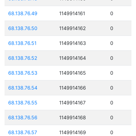
68.138.76.49
1149914161
0
68.138.76.50
1149914162
0
68.138.76.51
1149914163
0
68.138.76.52
1149914164
0
68.138.76.53
1149914165
0
68.138.76.54
1149914166
0
68.138.76.55
1149914167
0
68.138.76.56
1149914168
0
68.138.76.57
1149914169
0