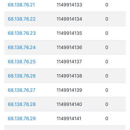
68.138.76.21
1149914133
0
68.138.76.22
1149914134
0
68.138.76.23
1149914135
0
68.138.76.24
1149914136
0
68.138.76.25
1149914137
0
68.138.76.26
1149914138
0
68.138.76.27
1149914139
0
68.138.76.28
1149914140
0
68.138.76.29
1149914141
0