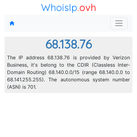
WhoisIp
.ovh
68.138.76
The IP address 68.138.76 is provided by Verizon
Business, it's belong to the CDIR (Classless Inter-
Domain Routing) 68.140.0.0/15 (range 68.140.0.0 to
68.141.255.255). The autonomous system number
(ASN) is 701.