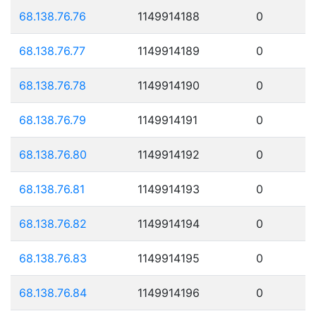
68.138.76.76
1149914188
0
68.138.76.77
1149914189
0
68.138.76.78
1149914190
0
68.138.76.79
1149914191
0
68.138.76.80
1149914192
0
68.138.76.81
1149914193
0
68.138.76.82
1149914194
0
68.138.76.83
1149914195
0
68.138.76.84
1149914196
0