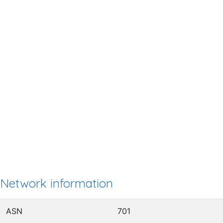
Network information
ASN
701