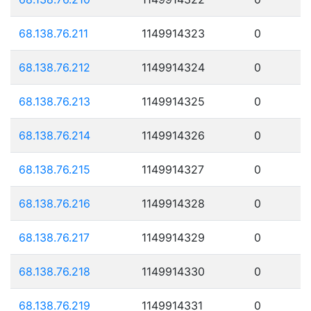
68.138.76.211
1149914323
0
68.138.76.212
1149914324
0
68.138.76.213
1149914325
0
68.138.76.214
1149914326
0
68.138.76.215
1149914327
0
68.138.76.216
1149914328
0
68.138.76.217
1149914329
0
68.138.76.218
1149914330
0
68.138.76.219
1149914331
0