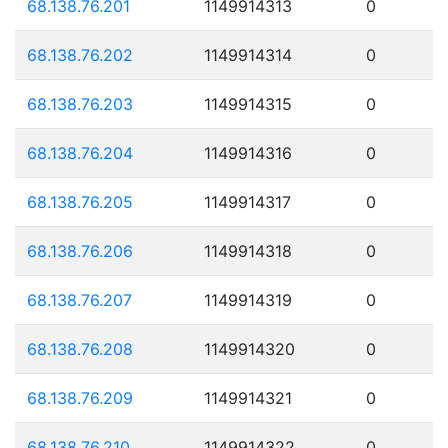
68.138.76.201
1149914313
0
68.138.76.202
1149914314
0
68.138.76.203
1149914315
0
68.138.76.204
1149914316
0
68.138.76.205
1149914317
0
68.138.76.206
1149914318
0
68.138.76.207
1149914319
0
68.138.76.208
1149914320
0
68.138.76.209
1149914321
0
68.138.76.210
1149914322
0