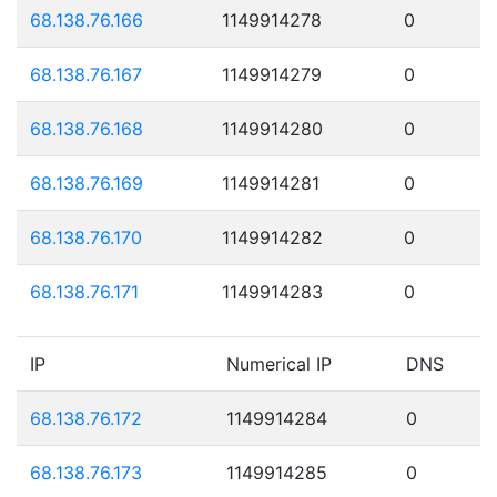
68.138.76.166
1149914278
0
68.138.76.167
1149914279
0
68.138.76.168
1149914280
0
68.138.76.169
1149914281
0
68.138.76.170
1149914282
0
68.138.76.171
1149914283
0
IP
Numerical IP
DNS
68.138.76.172
1149914284
0
68.138.76.173
1149914285
0