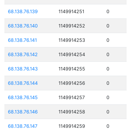
68.138.76.139
1149914251
0
68.138.76.140
1149914252
0
68.138.76.141
1149914253
0
68.138.76.142
1149914254
0
68.138.76.143
1149914255
0
68.138.76.144
1149914256
0
68.138.76.145
1149914257
0
68.138.76.146
1149914258
0
68.138.76.147
1149914259
0