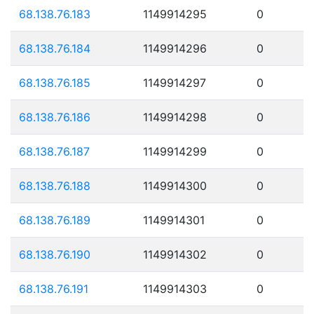
68.138.76.183
1149914295
0
68.138.76.184
1149914296
0
68.138.76.185
1149914297
0
68.138.76.186
1149914298
0
68.138.76.187
1149914299
0
68.138.76.188
1149914300
0
68.138.76.189
1149914301
0
68.138.76.190
1149914302
0
68.138.76.191
1149914303
0