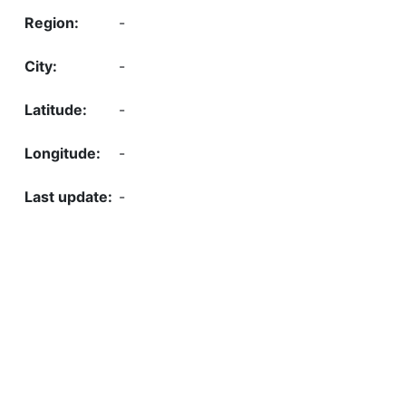
-
-
-
-
-