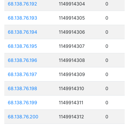
68.138.76.192
1149914304
0
68.138.76.193
1149914305
0
68.138.76.194
1149914306
0
68.138.76.195
1149914307
0
68.138.76.196
1149914308
0
68.138.76.197
1149914309
0
68.138.76.198
1149914310
0
68.138.76.199
1149914311
0
68.138.76.200
1149914312
0