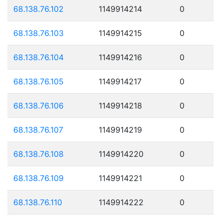
68.138.76.102
1149914214
0
68.138.76.103
1149914215
0
68.138.76.104
1149914216
0
68.138.76.105
1149914217
0
68.138.76.106
1149914218
0
68.138.76.107
1149914219
0
68.138.76.108
1149914220
0
68.138.76.109
1149914221
0
68.138.76.110
1149914222
0