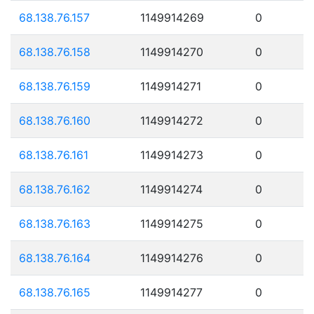
68.138.76.157
1149914269
0
68.138.76.158
1149914270
0
68.138.76.159
1149914271
0
68.138.76.160
1149914272
0
68.138.76.161
1149914273
0
68.138.76.162
1149914274
0
68.138.76.163
1149914275
0
68.138.76.164
1149914276
0
68.138.76.165
1149914277
0