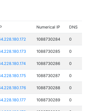
P
Numerical IP
DNS
64.228.180.172
1088730284
0
64.228.180.173
1088730285
0
64.228.180.174
1088730286
0
64.228.180.175
1088730287
0
64.228.180.176
1088730288
0
64.228.180.177
1088730289
0