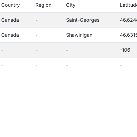
Country
Region
City
Latitud
Canada
-
Saint-Georges
46.624
Canada
-
Shawinigan
46.631
-
-
-
-106
-
-
-
-