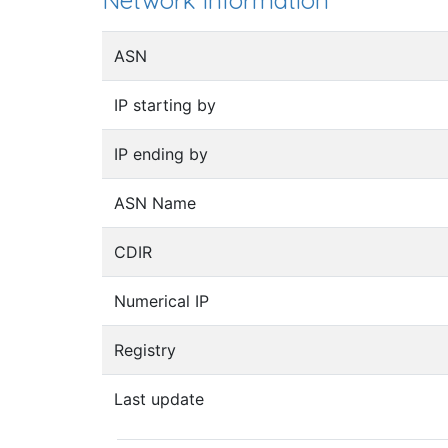
Network information
ASN
IP starting by
IP ending by
ASN Name
CDIR
Numerical IP
Registry
Last update