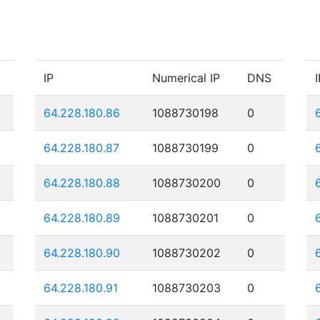
IP
Numerical IP
DNS
I
64.228.180.86
1088730198
0
64.228.180.87
1088730199
0
64.228.180.88
1088730200
0
64.228.180.89
1088730201
0
64.228.180.90
1088730202
0
64.228.180.91
1088730203
0