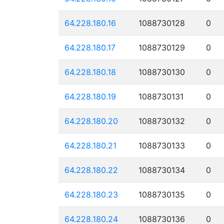
64.228.180.16
1088730128
0
64.228.180.17
1088730129
0
64.228.180.18
1088730130
0
64.228.180.19
1088730131
0
64.228.180.20
1088730132
0
64.228.180.21
1088730133
0
64.228.180.22
1088730134
0
64.228.180.23
1088730135
0
64.228.180.24
1088730136
0