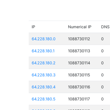
IP
Numerical IP
DNS
64.228.180.0
1088730112
0
64.228.180.1
1088730113
0
64.228.180.2
1088730114
0
64.228.180.3
1088730115
0
64.228.180.4
1088730116
0
64.228.180.5
1088730117
0