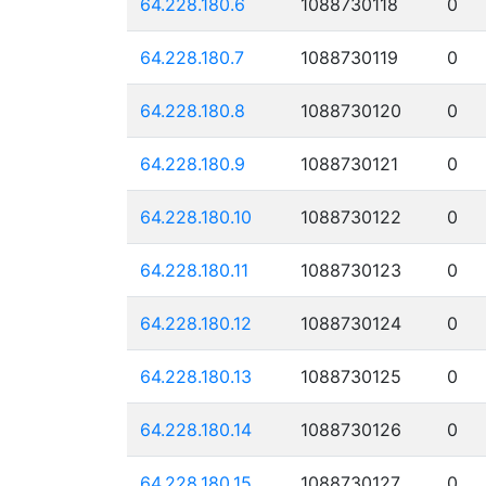
64.228.180.6
1088730118
0
64.228.180.7
1088730119
0
64.228.180.8
1088730120
0
64.228.180.9
1088730121
0
64.228.180.10
1088730122
0
64.228.180.11
1088730123
0
64.228.180.12
1088730124
0
64.228.180.13
1088730125
0
64.228.180.14
1088730126
0
64.228.180.15
1088730127
0