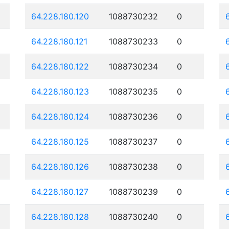
64.228.180.120
1088730232
0
64.228.180.121
1088730233
0
64.228.180.122
1088730234
0
64.228.180.123
1088730235
0
64.228.180.124
1088730236
0
64.228.180.125
1088730237
0
64.228.180.126
1088730238
0
64.228.180.127
1088730239
0
64.228.180.128
1088730240
0