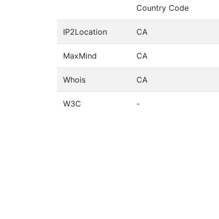
Country Code
IP2Location
CA
MaxMind
CA
Whois
CA
W3C
-