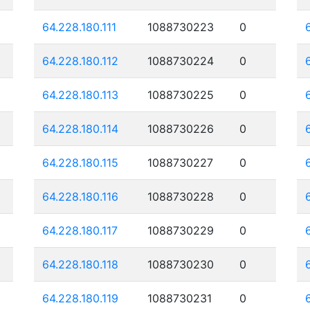
64.228.180.111
1088730223
0
64.228.180.112
1088730224
0
64.228.180.113
1088730225
0
64.228.180.114
1088730226
0
64.228.180.115
1088730227
0
64.228.180.116
1088730228
0
64.228.180.117
1088730229
0
64.228.180.118
1088730230
0
64.228.180.119
1088730231
0