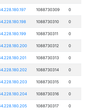
64.228.180.197
1088730309
0
64.228.180.198
1088730310
0
64.228.180.199
1088730311
0
64.228.180.200
1088730312
0
64.228.180.201
1088730313
0
64.228.180.202
1088730314
0
64.228.180.203
1088730315
0
64.228.180.204
1088730316
0
64.228.180.205
1088730317
0