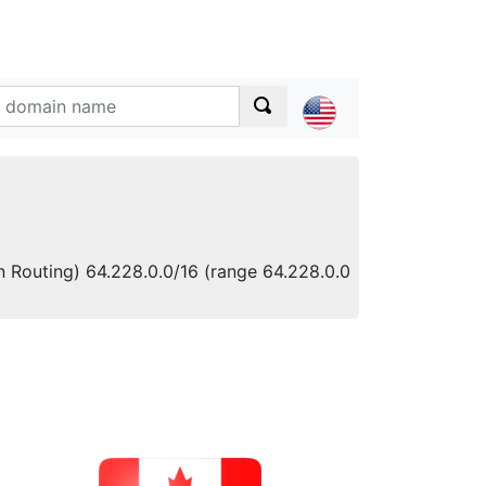
n Routing) 64.228.0.0/16 (range 64.228.0.0