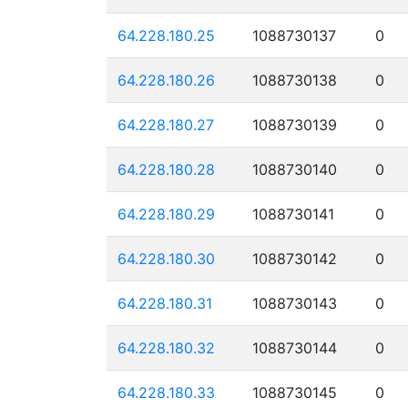
64.228.180.25
1088730137
0
64.228.180.26
1088730138
0
64.228.180.27
1088730139
0
64.228.180.28
1088730140
0
64.228.180.29
1088730141
0
64.228.180.30
1088730142
0
64.228.180.31
1088730143
0
64.228.180.32
1088730144
0
64.228.180.33
1088730145
0