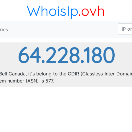
WhoisIp
.ovh
ries
64.228.180
Bell Canada, it's belong to the CDIR (Classless Inter-Domai
em number (ASN) is 577.