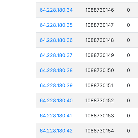
64.228.180.34
1088730146
0
64.228.180.35
1088730147
0
64.228.180.36
1088730148
0
64.228.180.37
1088730149
0
64.228.180.38
1088730150
0
64.228.180.39
1088730151
0
64.228.180.40
1088730152
0
64.228.180.41
1088730153
0
64.228.180.42
1088730154
0