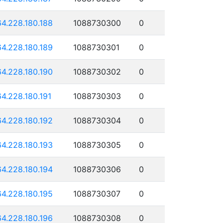
64.228.180.188
1088730300
0
64.228.180.189
1088730301
0
64.228.180.190
1088730302
0
64.228.180.191
1088730303
0
64.228.180.192
1088730304
0
64.228.180.193
1088730305
0
64.228.180.194
1088730306
0
64.228.180.195
1088730307
0
64.228.180.196
1088730308
0