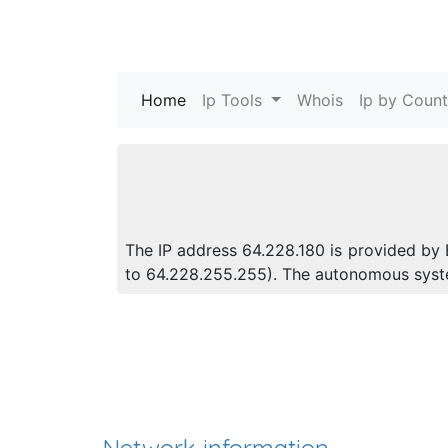
Home
(current)
Ip Tools
Whois
Ip by Count
The IP address 64.228.180 is provided by 
to 64.228.255.255). The autonomous syst