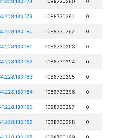
64.228.180.178
1088730290
0
64.228.180.179
1088730291
0
64.228.180.180
1088730292
0
64.228.180.181
1088730293
0
64.228.180.182
1088730294
0
64.228.180.183
1088730295
0
64.228.180.184
1088730296
0
64.228.180.185
1088730297
0
64.228.180.186
1088730298
0
64.228.180.187
1088730299
0