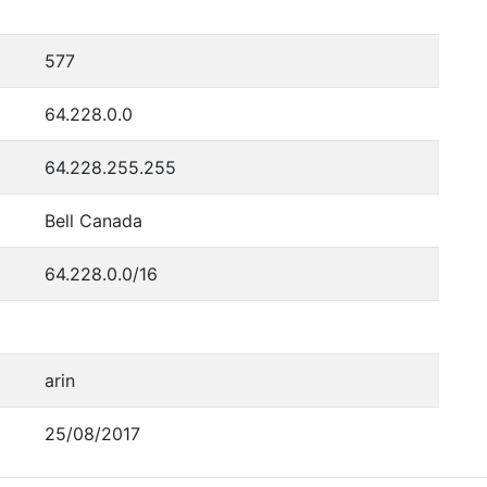
577
64.228.0.0
64.228.255.255
Bell Canada
64.228.0.0/16
arin
25/08/2017