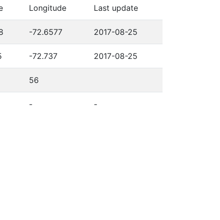
e
Longitude
Last update
8
-72.6577
2017-08-25
5
-72.737
2017-08-25
56
-
-