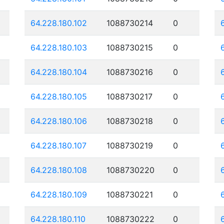
64.228.180.102
1088730214
0
64.228.180.103
1088730215
0
64.228.180.104
1088730216
0
64.228.180.105
1088730217
0
64.228.180.106
1088730218
0
64.228.180.107
1088730219
0
64.228.180.108
1088730220
0
64.228.180.109
1088730221
0
64.228.180.110
1088730222
0