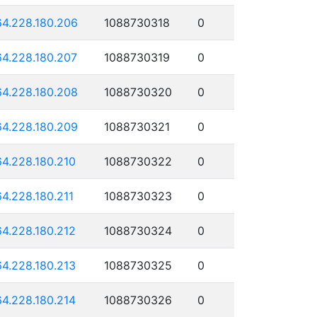
64.228.180.206
1088730318
0
64.228.180.207
1088730319
0
64.228.180.208
1088730320
0
64.228.180.209
1088730321
0
64.228.180.210
1088730322
0
64.228.180.211
1088730323
0
64.228.180.212
1088730324
0
64.228.180.213
1088730325
0
64.228.180.214
1088730326
0