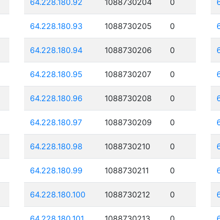
64.228.180.92
1088730204
0
64.228.180.93
1088730205
0
64.228.180.94
1088730206
0
64.228.180.95
1088730207
0
64.228.180.96
1088730208
0
64.228.180.97
1088730209
0
64.228.180.98
1088730210
0
64.228.180.99
1088730211
0
64.228.180.100
1088730212
0
64.228.180.101
1088730213
0