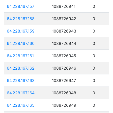
64.228.167.157
1088726941
0
64.228.167.158
1088726942
0
64.228.167.159
1088726943
0
64.228.167.160
1088726944
0
64.228.167.161
1088726945
0
64.228.167.162
1088726946
0
64.228.167.163
1088726947
0
64.228.167.164
1088726948
0
64.228.167.165
1088726949
0