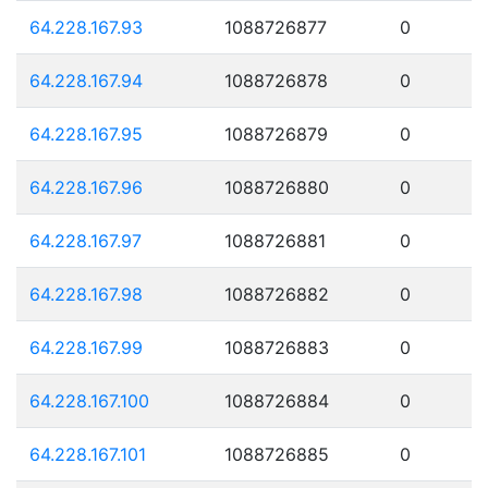
64.228.167.93
1088726877
0
64.228.167.94
1088726878
0
64.228.167.95
1088726879
0
64.228.167.96
1088726880
0
64.228.167.97
1088726881
0
64.228.167.98
1088726882
0
64.228.167.99
1088726883
0
64.228.167.100
1088726884
0
64.228.167.101
1088726885
0