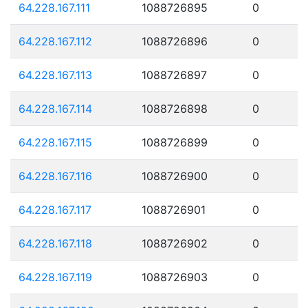
64.228.167.111
1088726895
0
64.228.167.112
1088726896
0
64.228.167.113
1088726897
0
64.228.167.114
1088726898
0
64.228.167.115
1088726899
0
64.228.167.116
1088726900
0
64.228.167.117
1088726901
0
64.228.167.118
1088726902
0
64.228.167.119
1088726903
0