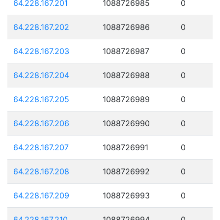
64.228.167.201
1088726985
0
64.228.167.202
1088726986
0
64.228.167.203
1088726987
0
64.228.167.204
1088726988
0
64.228.167.205
1088726989
0
64.228.167.206
1088726990
0
64.228.167.207
1088726991
0
64.228.167.208
1088726992
0
64.228.167.209
1088726993
0
64.228.167.210
1088726994
0