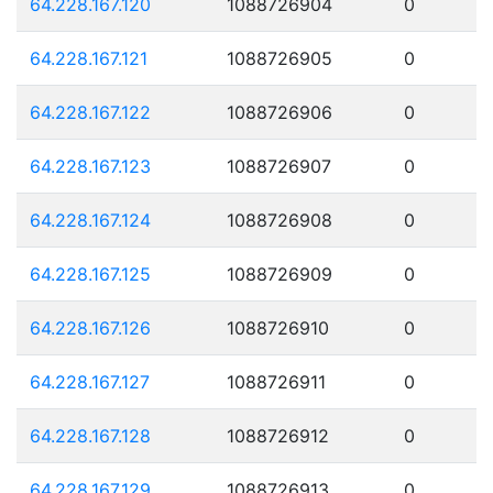
64.228.167.120
1088726904
0
64.228.167.121
1088726905
0
64.228.167.122
1088726906
0
64.228.167.123
1088726907
0
64.228.167.124
1088726908
0
64.228.167.125
1088726909
0
64.228.167.126
1088726910
0
64.228.167.127
1088726911
0
64.228.167.128
1088726912
0
64.228.167.129
1088726913
0