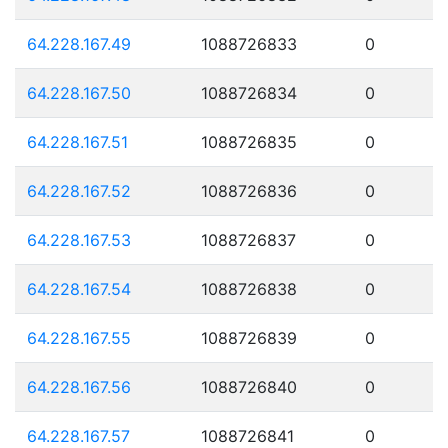
64.228.167.49
1088726833
0
64.228.167.50
1088726834
0
64.228.167.51
1088726835
0
64.228.167.52
1088726836
0
64.228.167.53
1088726837
0
64.228.167.54
1088726838
0
64.228.167.55
1088726839
0
64.228.167.56
1088726840
0
64.228.167.57
1088726841
0