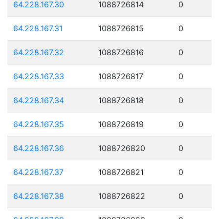
64.228.167.30
1088726814
0
64.228.167.31
1088726815
0
64.228.167.32
1088726816
0
64.228.167.33
1088726817
0
64.228.167.34
1088726818
0
64.228.167.35
1088726819
0
64.228.167.36
1088726820
0
64.228.167.37
1088726821
0
64.228.167.38
1088726822
0