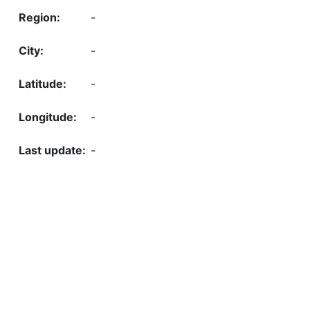
-
-
-
-
-