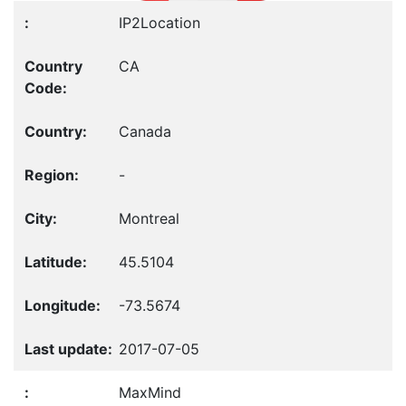
IP2Location
CA
Canada
-
Montreal
45.5104
-73.5674
2017-07-05
MaxMind