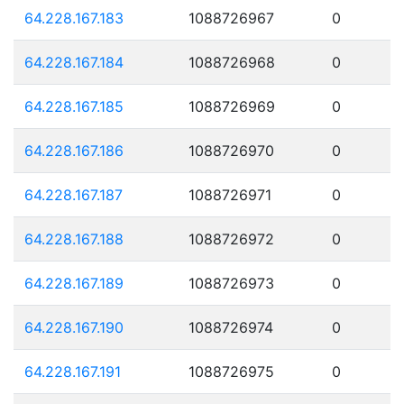
64.228.167.183
1088726967
0
64.228.167.184
1088726968
0
64.228.167.185
1088726969
0
64.228.167.186
1088726970
0
64.228.167.187
1088726971
0
64.228.167.188
1088726972
0
64.228.167.189
1088726973
0
64.228.167.190
1088726974
0
64.228.167.191
1088726975
0