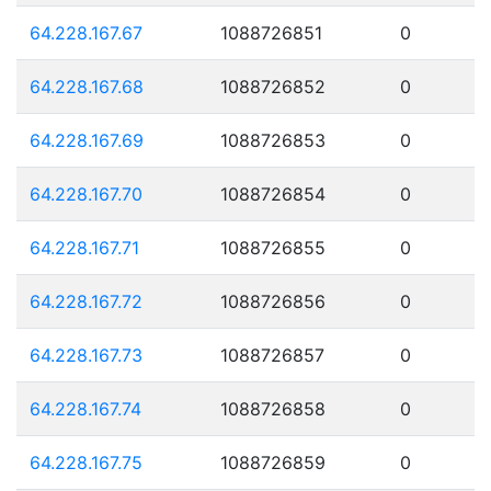
64.228.167.67
1088726851
0
64.228.167.68
1088726852
0
64.228.167.69
1088726853
0
64.228.167.70
1088726854
0
64.228.167.71
1088726855
0
64.228.167.72
1088726856
0
64.228.167.73
1088726857
0
64.228.167.74
1088726858
0
64.228.167.75
1088726859
0