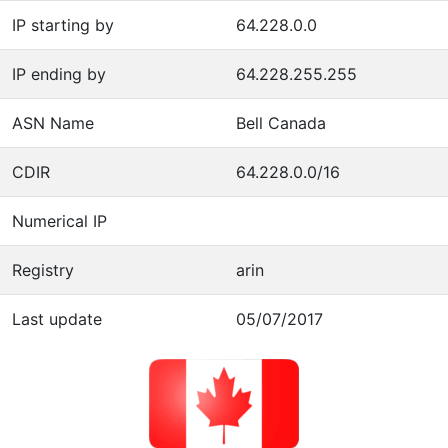
IP starting by
64.228.0.0
IP ending by
64.228.255.255
ASN Name
Bell Canada
CDIR
64.228.0.0/16
Numerical IP
Registry
arin
Last update
05/07/2017