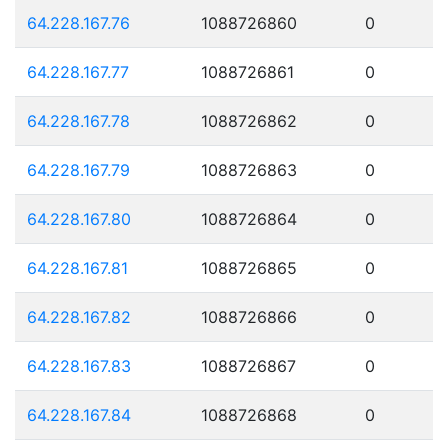
64.228.167.76
1088726860
0
64.228.167.77
1088726861
0
64.228.167.78
1088726862
0
64.228.167.79
1088726863
0
64.228.167.80
1088726864
0
64.228.167.81
1088726865
0
64.228.167.82
1088726866
0
64.228.167.83
1088726867
0
64.228.167.84
1088726868
0