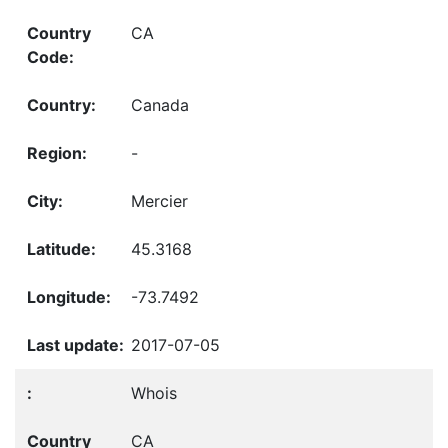
CA
Canada
-
Mercier
45.3168
-73.7492
2017-07-05
Whois
CA