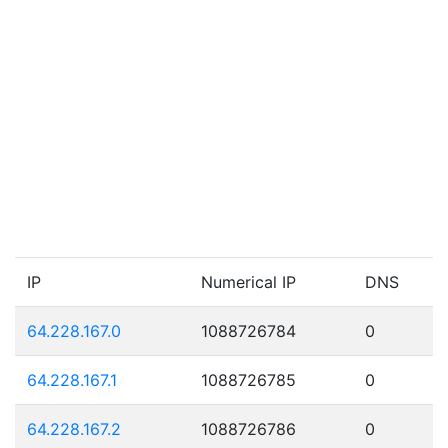
IP
Numerical IP
DNS
64.228.167.0
1088726784
0
64.228.167.1
1088726785
0
64.228.167.2
1088726786
0