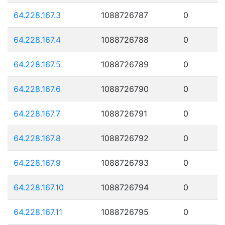
64.228.167.3
1088726787
0
64.228.167.4
1088726788
0
64.228.167.5
1088726789
0
64.228.167.6
1088726790
0
64.228.167.7
1088726791
0
64.228.167.8
1088726792
0
64.228.167.9
1088726793
0
64.228.167.10
1088726794
0
64.228.167.11
1088726795
0