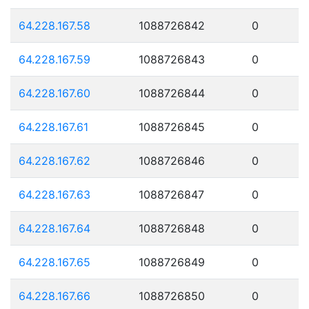
64.228.167.58
1088726842
0
64.228.167.59
1088726843
0
64.228.167.60
1088726844
0
64.228.167.61
1088726845
0
64.228.167.62
1088726846
0
64.228.167.63
1088726847
0
64.228.167.64
1088726848
0
64.228.167.65
1088726849
0
64.228.167.66
1088726850
0