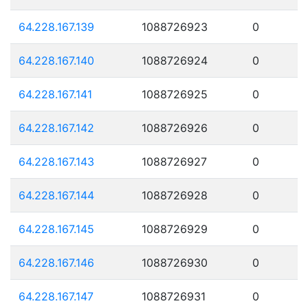
64.228.167.139
1088726923
0
64.228.167.140
1088726924
0
64.228.167.141
1088726925
0
64.228.167.142
1088726926
0
64.228.167.143
1088726927
0
64.228.167.144
1088726928
0
64.228.167.145
1088726929
0
64.228.167.146
1088726930
0
64.228.167.147
1088726931
0