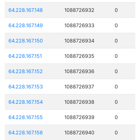
64.228.167.148
1088726932
0
64.228.167.149
1088726933
0
64.228.167.150
1088726934
0
64.228.167.151
1088726935
0
64.228.167.152
1088726936
0
64.228.167.153
1088726937
0
64.228.167.154
1088726938
0
64.228.167.155
1088726939
0
64.228.167.156
1088726940
0