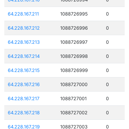
64.228.167.211
1088726995
0
64.228.167.212
1088726996
0
64.228.167.213
1088726997
0
64.228.167.214
1088726998
0
64.228.167.215
1088726999
0
64.228.167.216
1088727000
0
64.228.167.217
1088727001
0
64.228.167.218
1088727002
0
64.228.167.219
1088727003
0