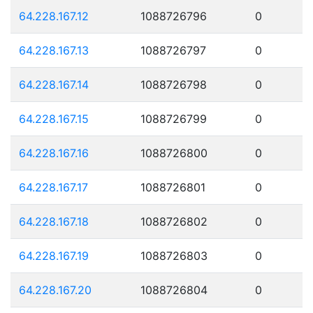
64.228.167.12
1088726796
0
64.228.167.13
1088726797
0
64.228.167.14
1088726798
0
64.228.167.15
1088726799
0
64.228.167.16
1088726800
0
64.228.167.17
1088726801
0
64.228.167.18
1088726802
0
64.228.167.19
1088726803
0
64.228.167.20
1088726804
0