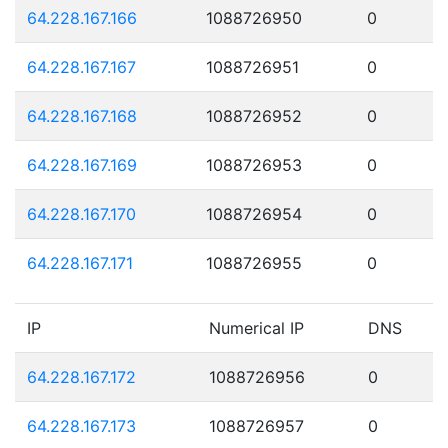
64.228.167.166
1088726950
0
64.228.167.167
1088726951
0
64.228.167.168
1088726952
0
64.228.167.169
1088726953
0
64.228.167.170
1088726954
0
64.228.167.171
1088726955
0
IP
Numerical IP
DNS
64.228.167.172
1088726956
0
64.228.167.173
1088726957
0