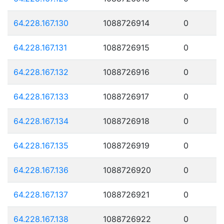
64.228.167.130
1088726914
0
64.228.167.131
1088726915
0
64.228.167.132
1088726916
0
64.228.167.133
1088726917
0
64.228.167.134
1088726918
0
64.228.167.135
1088726919
0
64.228.167.136
1088726920
0
64.228.167.137
1088726921
0
64.228.167.138
1088726922
0