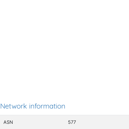
Network information
ASN
577