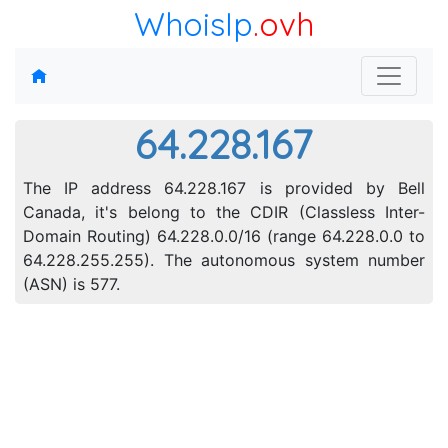
WhoisIp
.ovh
64.228.167
The IP address 64.228.167 is provided by Bell
Canada, it's belong to the CDIR (Classless Inter-
Domain Routing) 64.228.0.0/16 (range 64.228.0.0 to
64.228.255.255). The autonomous system number
(ASN) is 577.