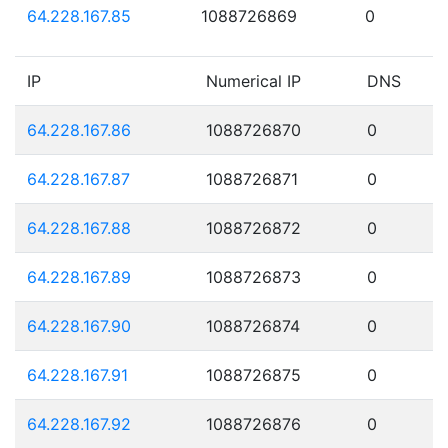
64.228.167.85
1088726869
0
IP
Numerical IP
DNS
64.228.167.86
1088726870
0
64.228.167.87
1088726871
0
64.228.167.88
1088726872
0
64.228.167.89
1088726873
0
64.228.167.90
1088726874
0
64.228.167.91
1088726875
0
64.228.167.92
1088726876
0