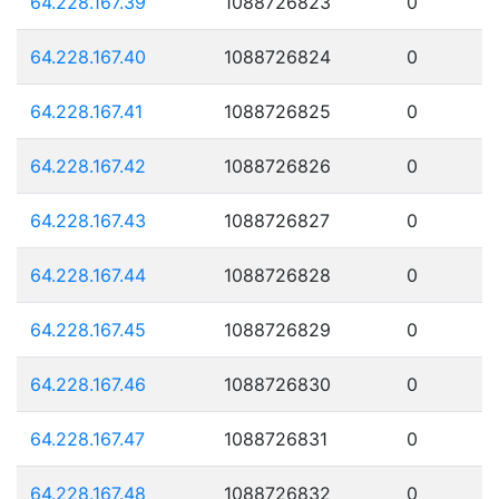
64.228.167.39
1088726823
0
64.228.167.40
1088726824
0
64.228.167.41
1088726825
0
64.228.167.42
1088726826
0
64.228.167.43
1088726827
0
64.228.167.44
1088726828
0
64.228.167.45
1088726829
0
64.228.167.46
1088726830
0
64.228.167.47
1088726831
0
64.228.167.48
1088726832
0