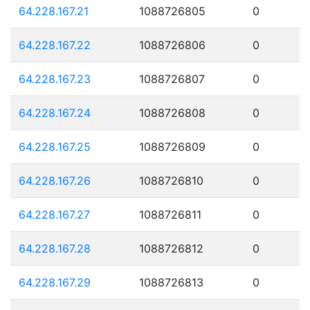
64.228.167.21
1088726805
0
64.228.167.22
1088726806
0
64.228.167.23
1088726807
0
64.228.167.24
1088726808
0
64.228.167.25
1088726809
0
64.228.167.26
1088726810
0
64.228.167.27
1088726811
0
64.228.167.28
1088726812
0
64.228.167.29
1088726813
0