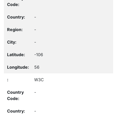
-
-
-
-106
56
W3C
-
-