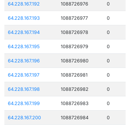
64.228.167.192
1088726976
0
64.228.167.193
1088726977
0
64.228.167.194
1088726978
0
64.228.167.195
1088726979
0
64.228.167.196
1088726980
0
64.228.167.197
1088726981
0
64.228.167.198
1088726982
0
64.228.167.199
1088726983
0
64.228.167.200
1088726984
0