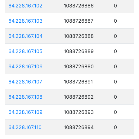
64.228.167.102
1088726886
0
64.228.167.103
1088726887
0
64.228.167.104
1088726888
0
64.228.167.105
1088726889
0
64.228.167.106
1088726890
0
64.228.167.107
1088726891
0
64.228.167.108
1088726892
0
64.228.167.109
1088726893
0
64.228.167.110
1088726894
0