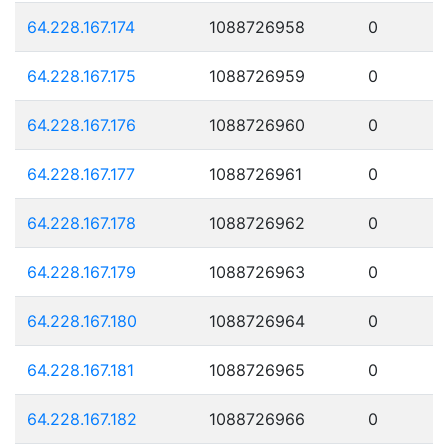
64.228.167.174
1088726958
0
64.228.167.175
1088726959
0
64.228.167.176
1088726960
0
64.228.167.177
1088726961
0
64.228.167.178
1088726962
0
64.228.167.179
1088726963
0
64.228.167.180
1088726964
0
64.228.167.181
1088726965
0
64.228.167.182
1088726966
0