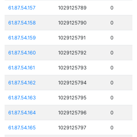
61.87.54.157
1029125789
0
61.87.54.158
1029125790
0
61.87.54.159
1029125791
0
61.87.54.160
1029125792
0
61.87.54.161
1029125793
0
61.87.54.162
1029125794
0
61.87.54.163
1029125795
0
61.87.54.164
1029125796
0
61.87.54.165
1029125797
0