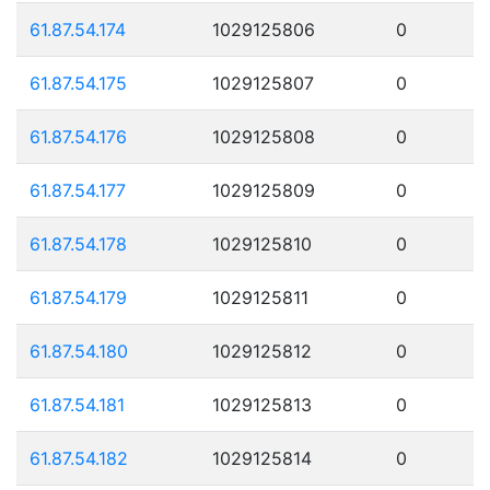
61.87.54.174
1029125806
0
61.87.54.175
1029125807
0
61.87.54.176
1029125808
0
61.87.54.177
1029125809
0
61.87.54.178
1029125810
0
61.87.54.179
1029125811
0
61.87.54.180
1029125812
0
61.87.54.181
1029125813
0
61.87.54.182
1029125814
0