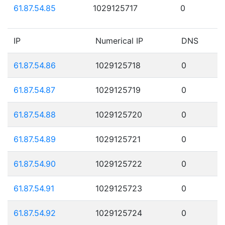
61.87.54.85
1029125717
0
IP
Numerical IP
DNS
61.87.54.86
1029125718
0
61.87.54.87
1029125719
0
61.87.54.88
1029125720
0
61.87.54.89
1029125721
0
61.87.54.90
1029125722
0
61.87.54.91
1029125723
0
61.87.54.92
1029125724
0