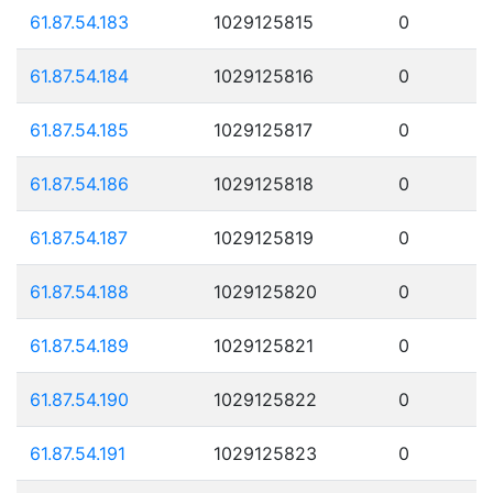
61.87.54.183
1029125815
0
61.87.54.184
1029125816
0
61.87.54.185
1029125817
0
61.87.54.186
1029125818
0
61.87.54.187
1029125819
0
61.87.54.188
1029125820
0
61.87.54.189
1029125821
0
61.87.54.190
1029125822
0
61.87.54.191
1029125823
0