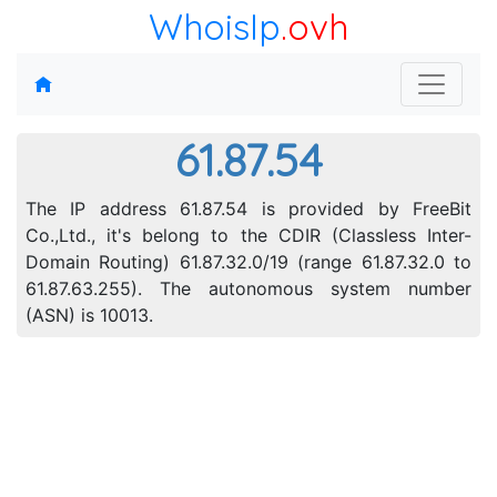
WhoisIp
.ovh
61.87.54
The IP address 61.87.54 is provided by FreeBit
Co.,Ltd., it's belong to the CDIR (Classless Inter-
Domain Routing) 61.87.32.0/19 (range 61.87.32.0 to
61.87.63.255). The autonomous system number
(ASN) is 10013.