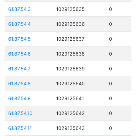
61.87.54.3
1029125635
0
61.87.54.4
1029125636
0
61.87.54.5
1029125637
0
61.87.54.6
1029125638
0
61.87.54.7
1029125639
0
61.87.54.8
1029125640
0
61.87.54.9
1029125641
0
61.87.54.10
1029125642
0
61.87.54.11
1029125643
0