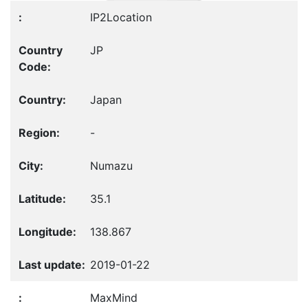
IP2Location
JP
Japan
-
Numazu
35.1
138.867
2019-01-22
MaxMind