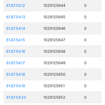
61.87.54.12
1029125644
0
61.87.54.13
1029125645
0
61.87.54.14
1029125646
0
61.87.54.15
1029125647
0
61.87.54.16
1029125648
0
61.87.54.17
1029125649
0
61.87.54.18
1029125650
0
61.87.54.19
1029125651
0
61.87.54.20
1029125652
0