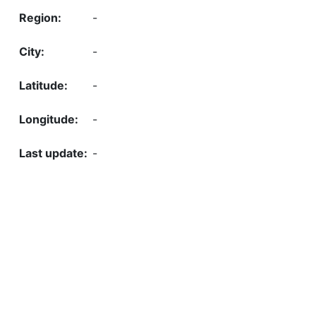
-
-
-
-
-