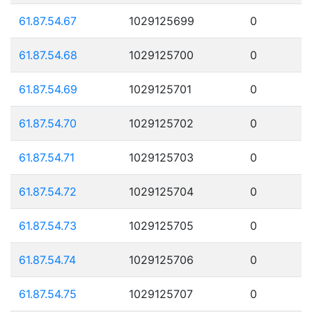
61.87.54.67
1029125699
0
61.87.54.68
1029125700
0
61.87.54.69
1029125701
0
61.87.54.70
1029125702
0
61.87.54.71
1029125703
0
61.87.54.72
1029125704
0
61.87.54.73
1029125705
0
61.87.54.74
1029125706
0
61.87.54.75
1029125707
0