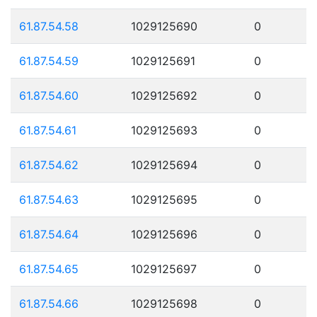
61.87.54.58
1029125690
0
61.87.54.59
1029125691
0
61.87.54.60
1029125692
0
61.87.54.61
1029125693
0
61.87.54.62
1029125694
0
61.87.54.63
1029125695
0
61.87.54.64
1029125696
0
61.87.54.65
1029125697
0
61.87.54.66
1029125698
0