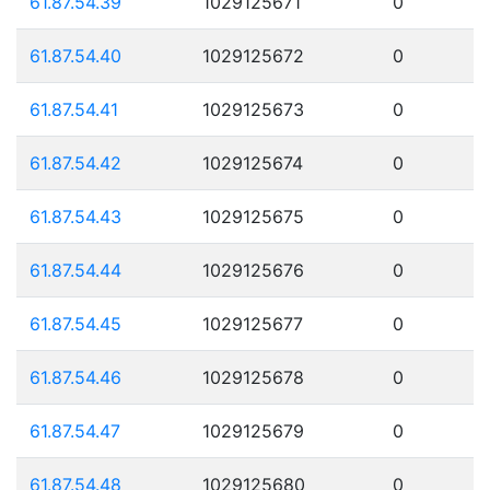
61.87.54.39
1029125671
0
61.87.54.40
1029125672
0
61.87.54.41
1029125673
0
61.87.54.42
1029125674
0
61.87.54.43
1029125675
0
61.87.54.44
1029125676
0
61.87.54.45
1029125677
0
61.87.54.46
1029125678
0
61.87.54.47
1029125679
0
61.87.54.48
1029125680
0