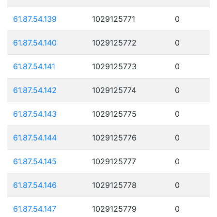
61.87.54.139
1029125771
0
61.87.54.140
1029125772
0
61.87.54.141
1029125773
0
61.87.54.142
1029125774
0
61.87.54.143
1029125775
0
61.87.54.144
1029125776
0
61.87.54.145
1029125777
0
61.87.54.146
1029125778
0
61.87.54.147
1029125779
0