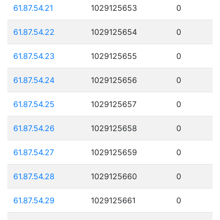
61.87.54.21
1029125653
0
61.87.54.22
1029125654
0
61.87.54.23
1029125655
0
61.87.54.24
1029125656
0
61.87.54.25
1029125657
0
61.87.54.26
1029125658
0
61.87.54.27
1029125659
0
61.87.54.28
1029125660
0
61.87.54.29
1029125661
0