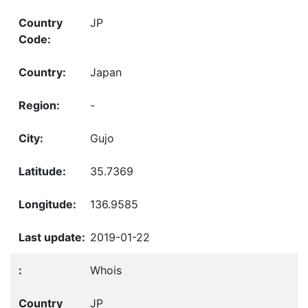
JP
Japan
-
Gujo
35.7369
136.9585
2019-01-22
Whois
JP