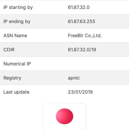
IP starting by
61.87.32.0
IP ending by
61.87.63.255
ASN Name
FreeBit Co.,Ltd.
CDIR
61.87.32.0/19
Numerical IP
Registry
apnic
Last update
23/01/2019