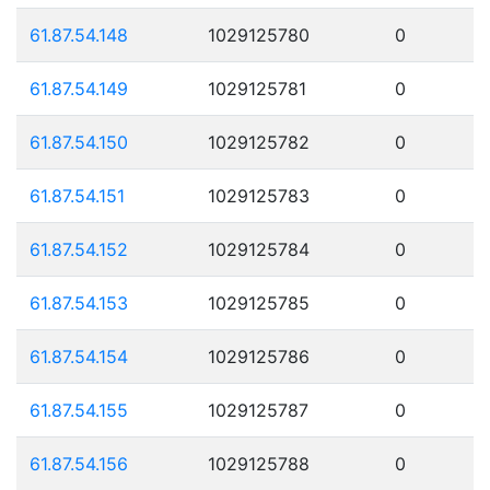
61.87.54.148
1029125780
0
61.87.54.149
1029125781
0
61.87.54.150
1029125782
0
61.87.54.151
1029125783
0
61.87.54.152
1029125784
0
61.87.54.153
1029125785
0
61.87.54.154
1029125786
0
61.87.54.155
1029125787
0
61.87.54.156
1029125788
0