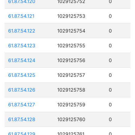
61.87.54.120
1029125752
0
61.87.54.121
1029125753
0
61.87.54.122
1029125754
0
61.87.54.123
1029125755
0
61.87.54.124
1029125756
0
61.87.54.125
1029125757
0
61.87.54.126
1029125758
0
61.87.54.127
1029125759
0
61.87.54.128
1029125760
0
61.87.54.129
1029125761
0