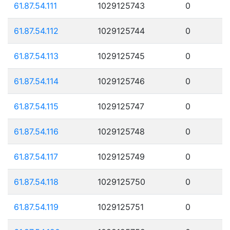
61.87.54.111
1029125743
0
61.87.54.112
1029125744
0
61.87.54.113
1029125745
0
61.87.54.114
1029125746
0
61.87.54.115
1029125747
0
61.87.54.116
1029125748
0
61.87.54.117
1029125749
0
61.87.54.118
1029125750
0
61.87.54.119
1029125751
0