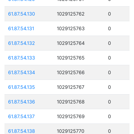
61.87.54.130
1029125762
0
61.87.54.131
1029125763
0
61.87.54.132
1029125764
0
61.87.54.133
1029125765
0
61.87.54.134
1029125766
0
61.87.54.135
1029125767
0
61.87.54.136
1029125768
0
61.87.54.137
1029125769
0
61.87.54.138
1029125770
0