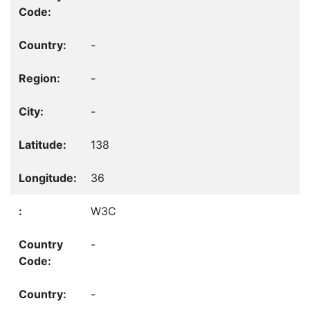
-
-
-
138
36
W3C
-
-