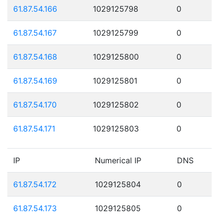
61.87.54.166
1029125798
0
61.87.54.167
1029125799
0
61.87.54.168
1029125800
0
61.87.54.169
1029125801
0
61.87.54.170
1029125802
0
61.87.54.171
1029125803
0
IP
Numerical IP
DNS
61.87.54.172
1029125804
0
61.87.54.173
1029125805
0