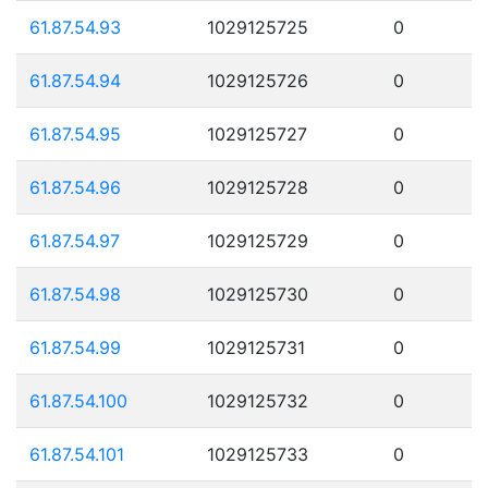
61.87.54.93
1029125725
0
61.87.54.94
1029125726
0
61.87.54.95
1029125727
0
61.87.54.96
1029125728
0
61.87.54.97
1029125729
0
61.87.54.98
1029125730
0
61.87.54.99
1029125731
0
61.87.54.100
1029125732
0
61.87.54.101
1029125733
0