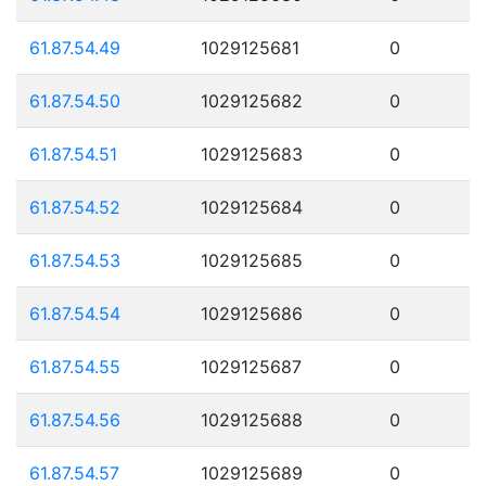
61.87.54.49
1029125681
0
61.87.54.50
1029125682
0
61.87.54.51
1029125683
0
61.87.54.52
1029125684
0
61.87.54.53
1029125685
0
61.87.54.54
1029125686
0
61.87.54.55
1029125687
0
61.87.54.56
1029125688
0
61.87.54.57
1029125689
0