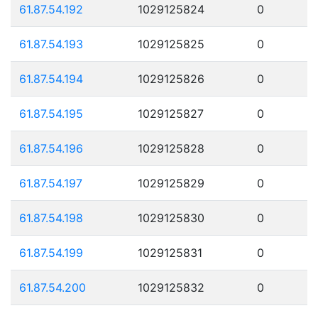
61.87.54.192
1029125824
0
61.87.54.193
1029125825
0
61.87.54.194
1029125826
0
61.87.54.195
1029125827
0
61.87.54.196
1029125828
0
61.87.54.197
1029125829
0
61.87.54.198
1029125830
0
61.87.54.199
1029125831
0
61.87.54.200
1029125832
0