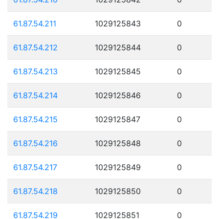
61.87.54.211
1029125843
0
61.87.54.212
1029125844
0
61.87.54.213
1029125845
0
61.87.54.214
1029125846
0
61.87.54.215
1029125847
0
61.87.54.216
1029125848
0
61.87.54.217
1029125849
0
61.87.54.218
1029125850
0
61.87.54.219
1029125851
0