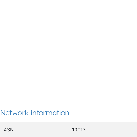
Network information
ASN
10013