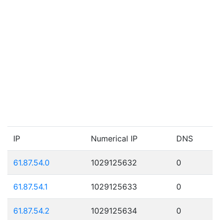
IP
Numerical IP
DNS
61.87.54.0
1029125632
0
61.87.54.1
1029125633
0
61.87.54.2
1029125634
0