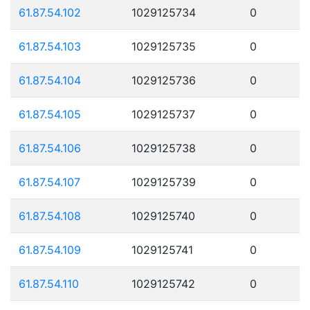
61.87.54.102
1029125734
0
61.87.54.103
1029125735
0
61.87.54.104
1029125736
0
61.87.54.105
1029125737
0
61.87.54.106
1029125738
0
61.87.54.107
1029125739
0
61.87.54.108
1029125740
0
61.87.54.109
1029125741
0
61.87.54.110
1029125742
0