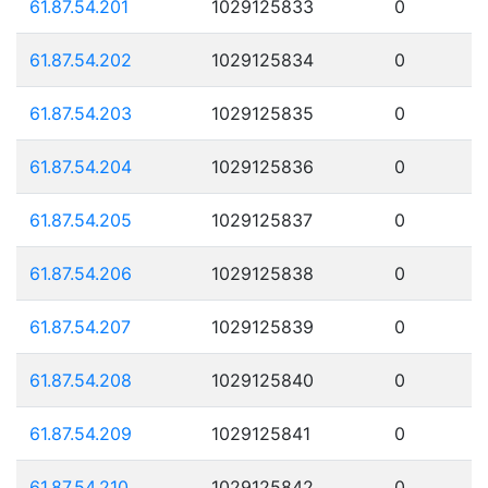
61.87.54.201
1029125833
0
61.87.54.202
1029125834
0
61.87.54.203
1029125835
0
61.87.54.204
1029125836
0
61.87.54.205
1029125837
0
61.87.54.206
1029125838
0
61.87.54.207
1029125839
0
61.87.54.208
1029125840
0
61.87.54.209
1029125841
0
61.87.54.210
1029125842
0