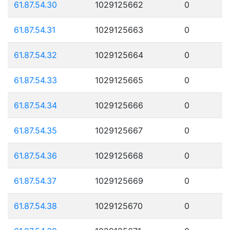
61.87.54.30
1029125662
0
61.87.54.31
1029125663
0
61.87.54.32
1029125664
0
61.87.54.33
1029125665
0
61.87.54.34
1029125666
0
61.87.54.35
1029125667
0
61.87.54.36
1029125668
0
61.87.54.37
1029125669
0
61.87.54.38
1029125670
0