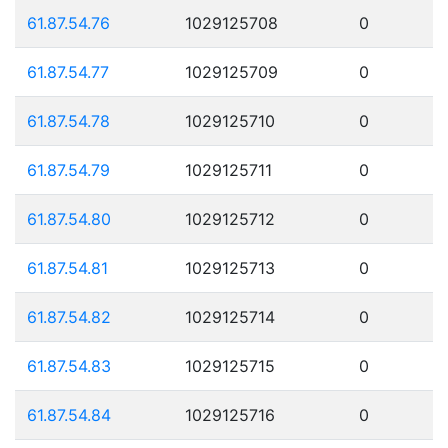
61.87.54.76
1029125708
0
61.87.54.77
1029125709
0
61.87.54.78
1029125710
0
61.87.54.79
1029125711
0
61.87.54.80
1029125712
0
61.87.54.81
1029125713
0
61.87.54.82
1029125714
0
61.87.54.83
1029125715
0
61.87.54.84
1029125716
0