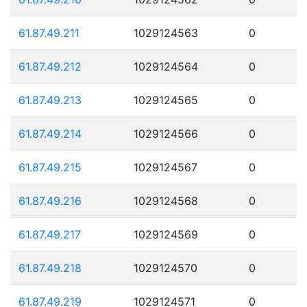
61.87.49.211
1029124563
0
61.87.49.212
1029124564
0
61.87.49.213
1029124565
0
61.87.49.214
1029124566
0
61.87.49.215
1029124567
0
61.87.49.216
1029124568
0
61.87.49.217
1029124569
0
61.87.49.218
1029124570
0
61.87.49.219
1029124571
0