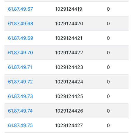
61.87.49.67
1029124419
0
61.87.49.68
1029124420
0
61.87.49.69
1029124421
0
61.87.49.70
1029124422
0
61.87.49.71
1029124423
0
61.87.49.72
1029124424
0
61.87.49.73
1029124425
0
61.87.49.74
1029124426
0
61.87.49.75
1029124427
0