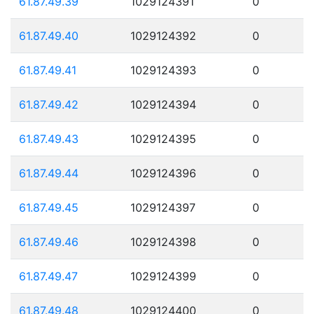
61.87.49.39
1029124391
0
61.87.49.40
1029124392
0
61.87.49.41
1029124393
0
61.87.49.42
1029124394
0
61.87.49.43
1029124395
0
61.87.49.44
1029124396
0
61.87.49.45
1029124397
0
61.87.49.46
1029124398
0
61.87.49.47
1029124399
0
61.87.49.48
1029124400
0