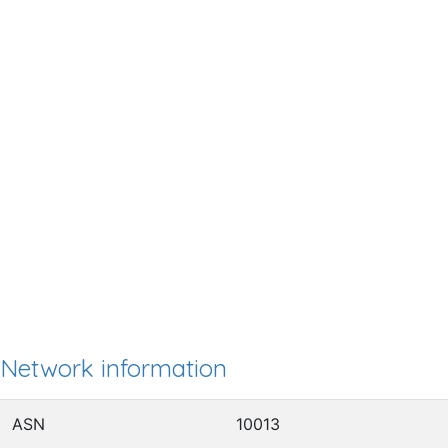
Network information
ASN
10013