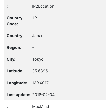
IP2Location
JP
Japan
-
Tokyo
35.6895
139.6917
2018-02-04
MaxMind