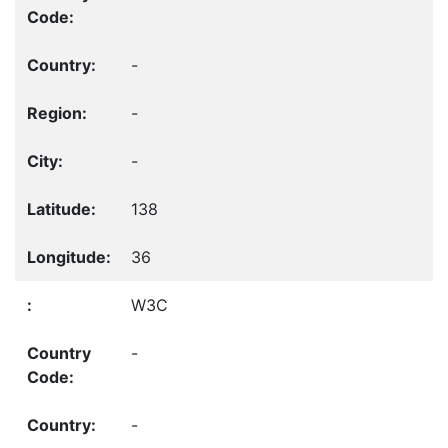
-
-
-
138
36
W3C
-
-