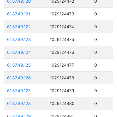
61.87.49.120
1029124472
0
61.87.49.121
1029124473
0
61.87.49.122
1029124474
0
61.87.49.123
1029124475
0
61.87.49.124
1029124476
0
61.87.49.125
1029124477
0
61.87.49.126
1029124478
0
61.87.49.127
1029124479
0
61.87.49.128
1029124480
0
61.87.49.129
1029124481
0