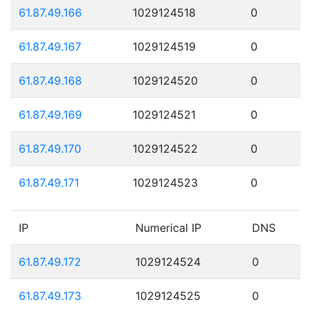
61.87.49.166
1029124518
0
61.87.49.167
1029124519
0
61.87.49.168
1029124520
0
61.87.49.169
1029124521
0
61.87.49.170
1029124522
0
61.87.49.171
1029124523
0
IP
Numerical IP
DNS
61.87.49.172
1029124524
0
61.87.49.173
1029124525
0