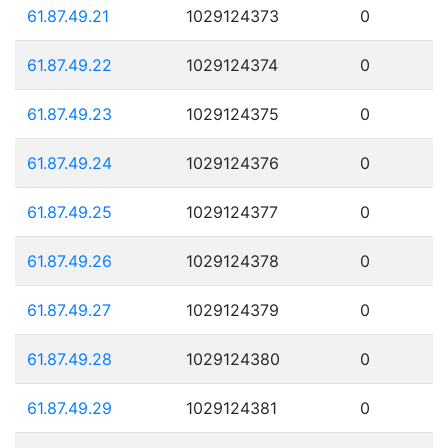
61.87.49.21
1029124373
0
61.87.49.22
1029124374
0
61.87.49.23
1029124375
0
61.87.49.24
1029124376
0
61.87.49.25
1029124377
0
61.87.49.26
1029124378
0
61.87.49.27
1029124379
0
61.87.49.28
1029124380
0
61.87.49.29
1029124381
0