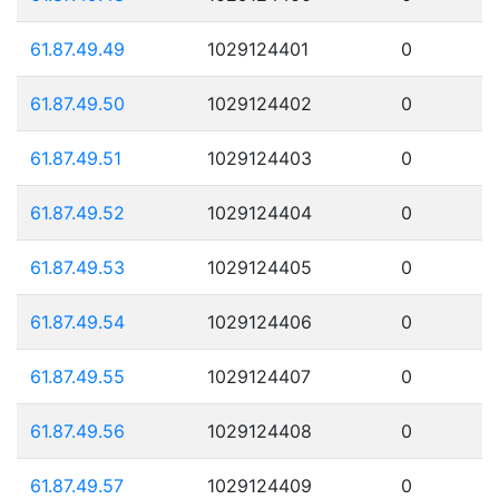
61.87.49.49
1029124401
0
61.87.49.50
1029124402
0
61.87.49.51
1029124403
0
61.87.49.52
1029124404
0
61.87.49.53
1029124405
0
61.87.49.54
1029124406
0
61.87.49.55
1029124407
0
61.87.49.56
1029124408
0
61.87.49.57
1029124409
0