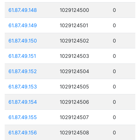
61.87.49.148
1029124500
0
61.87.49.149
1029124501
0
61.87.49.150
1029124502
0
61.87.49.151
1029124503
0
61.87.49.152
1029124504
0
61.87.49.153
1029124505
0
61.87.49.154
1029124506
0
61.87.49.155
1029124507
0
61.87.49.156
1029124508
0