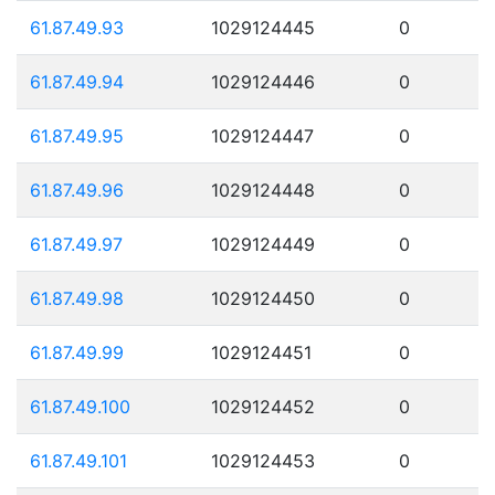
61.87.49.93
1029124445
0
61.87.49.94
1029124446
0
61.87.49.95
1029124447
0
61.87.49.96
1029124448
0
61.87.49.97
1029124449
0
61.87.49.98
1029124450
0
61.87.49.99
1029124451
0
61.87.49.100
1029124452
0
61.87.49.101
1029124453
0