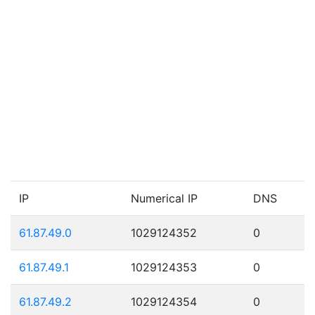
IP
Numerical IP
DNS
61.87.49.0
1029124352
0
61.87.49.1
1029124353
0
61.87.49.2
1029124354
0