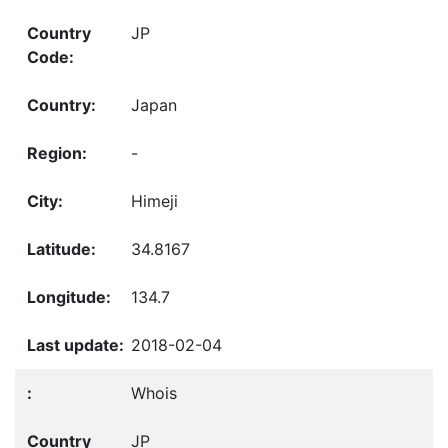
JP
Japan
-
Himeji
34.8167
134.7
2018-02-04
Whois
JP