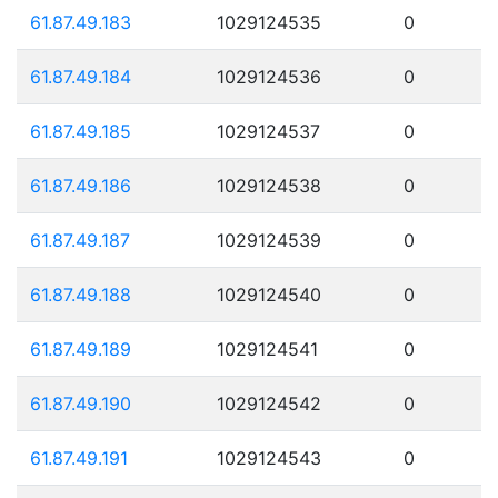
61.87.49.183
1029124535
0
61.87.49.184
1029124536
0
61.87.49.185
1029124537
0
61.87.49.186
1029124538
0
61.87.49.187
1029124539
0
61.87.49.188
1029124540
0
61.87.49.189
1029124541
0
61.87.49.190
1029124542
0
61.87.49.191
1029124543
0