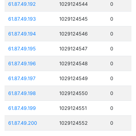
61.87.49.192
1029124544
0
61.87.49.193
1029124545
0
61.87.49.194
1029124546
0
61.87.49.195
1029124547
0
61.87.49.196
1029124548
0
61.87.49.197
1029124549
0
61.87.49.198
1029124550
0
61.87.49.199
1029124551
0
61.87.49.200
1029124552
0