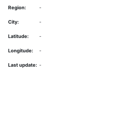
-
-
-
-
-