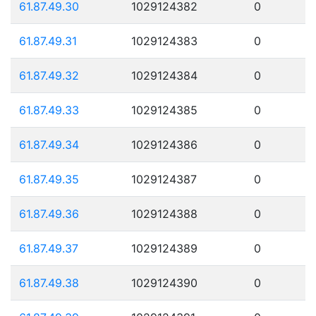
61.87.49.30
1029124382
0
61.87.49.31
1029124383
0
61.87.49.32
1029124384
0
61.87.49.33
1029124385
0
61.87.49.34
1029124386
0
61.87.49.35
1029124387
0
61.87.49.36
1029124388
0
61.87.49.37
1029124389
0
61.87.49.38
1029124390
0