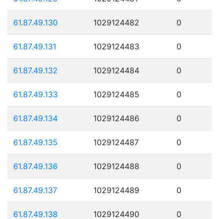
61.87.49.130
1029124482
0
61.87.49.131
1029124483
0
61.87.49.132
1029124484
0
61.87.49.133
1029124485
0
61.87.49.134
1029124486
0
61.87.49.135
1029124487
0
61.87.49.136
1029124488
0
61.87.49.137
1029124489
0
61.87.49.138
1029124490
0