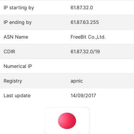
IP starting by
61.87.32.0
IP ending by
61.87.63.255
ASN Name
FreeBit Co.,Ltd.
CDIR
61.87.32.0/19
Numerical IP
Registry
apnic
Last update
14/09/2017