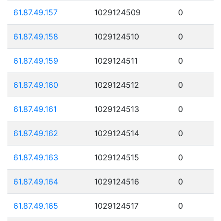
61.87.49.157
1029124509
0
61.87.49.158
1029124510
0
61.87.49.159
1029124511
0
61.87.49.160
1029124512
0
61.87.49.161
1029124513
0
61.87.49.162
1029124514
0
61.87.49.163
1029124515
0
61.87.49.164
1029124516
0
61.87.49.165
1029124517
0