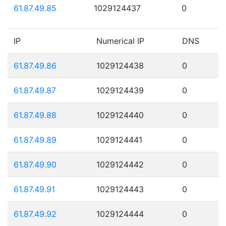
61.87.49.85
1029124437
0
IP
Numerical IP
DNS
61.87.49.86
1029124438
0
61.87.49.87
1029124439
0
61.87.49.88
1029124440
0
61.87.49.89
1029124441
0
61.87.49.90
1029124442
0
61.87.49.91
1029124443
0
61.87.49.92
1029124444
0