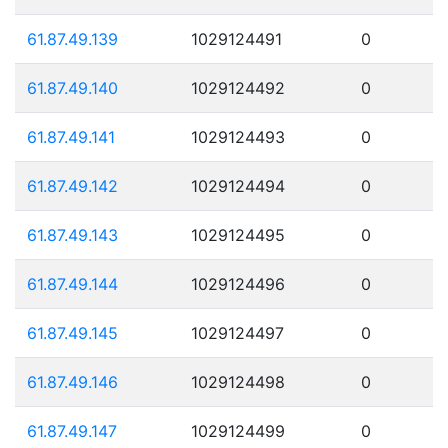
61.87.49.139
1029124491
0
61.87.49.140
1029124492
0
61.87.49.141
1029124493
0
61.87.49.142
1029124494
0
61.87.49.143
1029124495
0
61.87.49.144
1029124496
0
61.87.49.145
1029124497
0
61.87.49.146
1029124498
0
61.87.49.147
1029124499
0