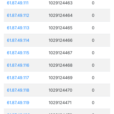
61.87.49.111
1029124463
0
61.87.49.112
1029124464
0
61.87.49.113
1029124465
0
61.87.49.114
1029124466
0
61.87.49.115
1029124467
0
61.87.49.116
1029124468
0
61.87.49.117
1029124469
0
61.87.49.118
1029124470
0
61.87.49.119
1029124471
0