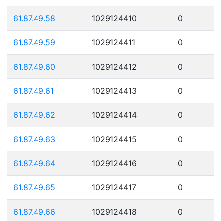
61.87.49.58
1029124410
0
61.87.49.59
1029124411
0
61.87.49.60
1029124412
0
61.87.49.61
1029124413
0
61.87.49.62
1029124414
0
61.87.49.63
1029124415
0
61.87.49.64
1029124416
0
61.87.49.65
1029124417
0
61.87.49.66
1029124418
0