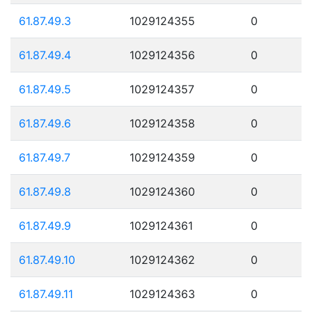
61.87.49.3
1029124355
0
61.87.49.4
1029124356
0
61.87.49.5
1029124357
0
61.87.49.6
1029124358
0
61.87.49.7
1029124359
0
61.87.49.8
1029124360
0
61.87.49.9
1029124361
0
61.87.49.10
1029124362
0
61.87.49.11
1029124363
0