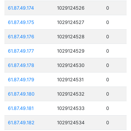
61.87.49.174
1029124526
0
61.87.49.175
1029124527
0
61.87.49.176
1029124528
0
61.87.49.177
1029124529
0
61.87.49.178
1029124530
0
61.87.49.179
1029124531
0
61.87.49.180
1029124532
0
61.87.49.181
1029124533
0
61.87.49.182
1029124534
0