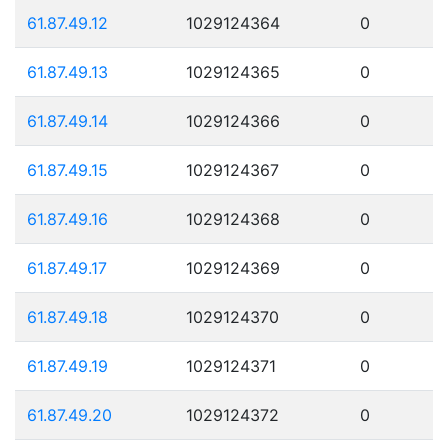
61.87.49.12
1029124364
0
61.87.49.13
1029124365
0
61.87.49.14
1029124366
0
61.87.49.15
1029124367
0
61.87.49.16
1029124368
0
61.87.49.17
1029124369
0
61.87.49.18
1029124370
0
61.87.49.19
1029124371
0
61.87.49.20
1029124372
0