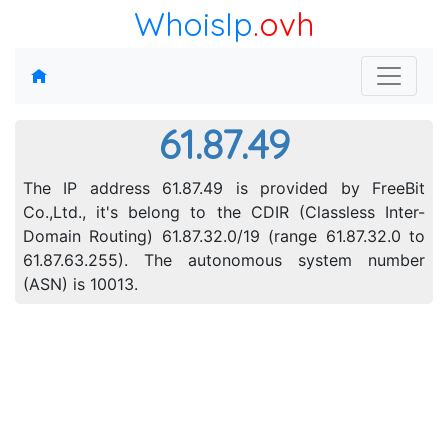
WhoisIp
.ovh
61.87.49
The IP address 61.87.49 is provided by FreeBit
Co.,Ltd., it's belong to the CDIR (Classless Inter-
Domain Routing) 61.87.32.0/19 (range 61.87.32.0 to
61.87.63.255). The autonomous system number
(ASN) is 10013.