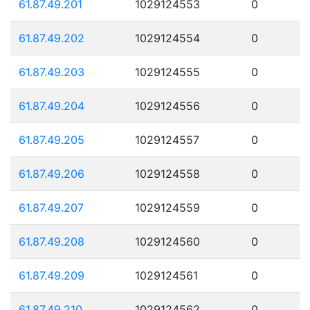
61.87.49.201
1029124553
0
61.87.49.202
1029124554
0
61.87.49.203
1029124555
0
61.87.49.204
1029124556
0
61.87.49.205
1029124557
0
61.87.49.206
1029124558
0
61.87.49.207
1029124559
0
61.87.49.208
1029124560
0
61.87.49.209
1029124561
0
61.87.49.210
1029124562
0