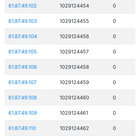
61.87.49.102
1029124454
0
61.87.49.103
1029124455
0
61.87.49.104
1029124456
0
61.87.49.105
1029124457
0
61.87.49.106
1029124458
0
61.87.49.107
1029124459
0
61.87.49.108
1029124460
0
61.87.49.109
1029124461
0
61.87.49.110
1029124462
0