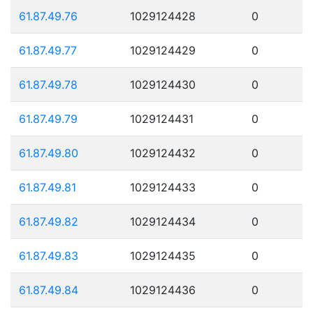
61.87.49.76
1029124428
0
61.87.49.77
1029124429
0
61.87.49.78
1029124430
0
61.87.49.79
1029124431
0
61.87.49.80
1029124432
0
61.87.49.81
1029124433
0
61.87.49.82
1029124434
0
61.87.49.83
1029124435
0
61.87.49.84
1029124436
0