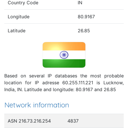
Country Code
IN
Longitude
80.9167
Latitude
26.85
Based on several IP databases the most probable
location for IP adresse 60.255.111.221 is Lucknow,
India, IN. Latitude and longitude: 80.9167 and 26.85
Network information
ASN 216.73.216.254
4837