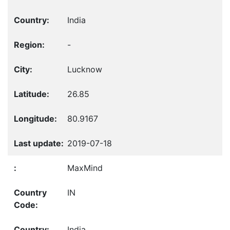
India
-
Lucknow
26.85
80.9167
2019-07-18
MaxMind
IN
India