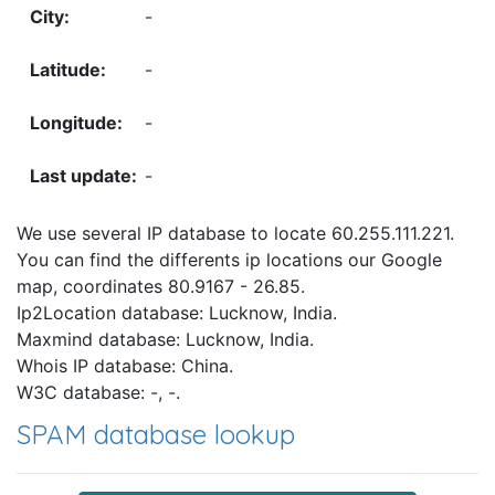
-
-
-
-
We use several IP database to locate 60.255.111.221.
You can find the differents ip locations our Google
map, coordinates 80.9167 - 26.85.
Ip2Location database: Lucknow, India.
Maxmind database: Lucknow, India.
Whois IP database: China.
W3C database: -, -.
SPAM database lookup