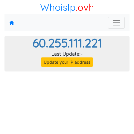
WhoisIp
.ovh
60.255.111.221
Last Update:-
Update your IP address