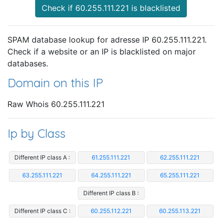
Check if 60.255.111.221 is blacklisted
SPAM database lookup for adresse IP 60.255.111.221.
Check if a website or an IP is blacklisted on major
databases.
Domain on this IP
Raw Whois 60.255.111.221
Ip by Class
Different IP class A :
61.255.111.221
62.255.111.221
63.255.111.221
64.255.111.221
65.255.111.221
Different IP class B :
Different IP class C :
60.255.112.221
60.255.113.221