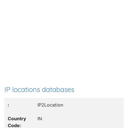
IP locations databases
IP2Location
IN