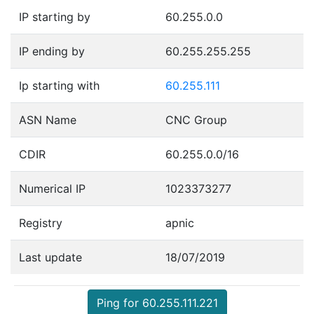
IP starting by
60.255.0.0
IP ending by
60.255.255.255
Ip starting with
60.255.111
ASN Name
CNC Group
CDIR
60.255.0.0/16
Numerical IP
1023373277
Registry
apnic
Last update
18/07/2019
Ping for 60.255.111.221