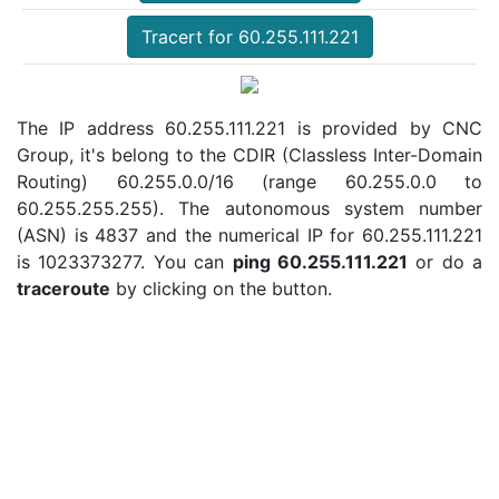
Tracert for 60.255.111.221
The IP address 60.255.111.221 is provided by CNC
Group, it's belong to the CDIR (Classless Inter-Domain
Routing) 60.255.0.0/16 (range 60.255.0.0 to
60.255.255.255). The autonomous system number
(ASN) is 4837 and the numerical IP for 60.255.111.221
is 1023373277. You can
ping 60.255.111.221
or do a
traceroute
by clicking on the button.