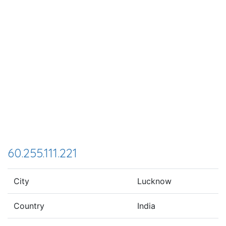
60.255.111.221
City
Lucknow
Country
India