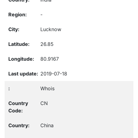
-
Lucknow
26.85
80.9167
2019-07-18
Whois
CN
China