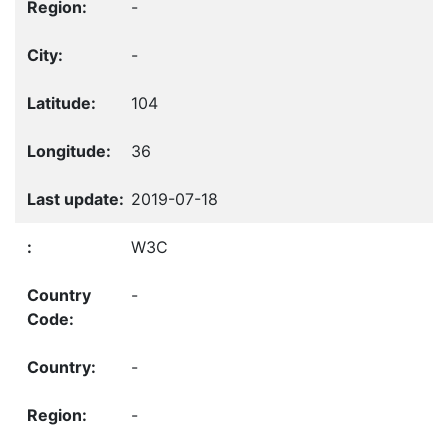
-
-
104
36
2019-07-18
W3C
-
-
-