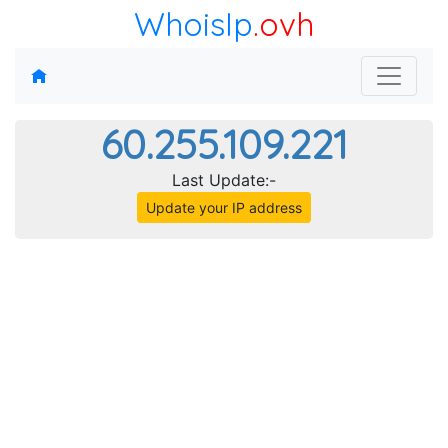
WhoisIp
.ovh
60.255.109.221
Last Update:-
Update your IP address