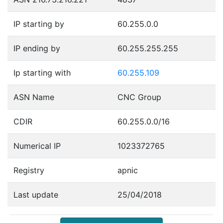
IP starting by
60.255.0.0
IP ending by
60.255.255.255
Ip starting with
60.255.109
ASN Name
CNC Group
CDIR
60.255.0.0/16
Numerical IP
1023372765
Registry
apnic
Last update
25/04/2018