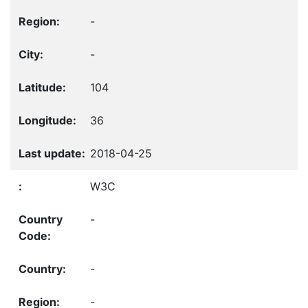
-
-
104
36
2018-04-25
W3C
-
-
-