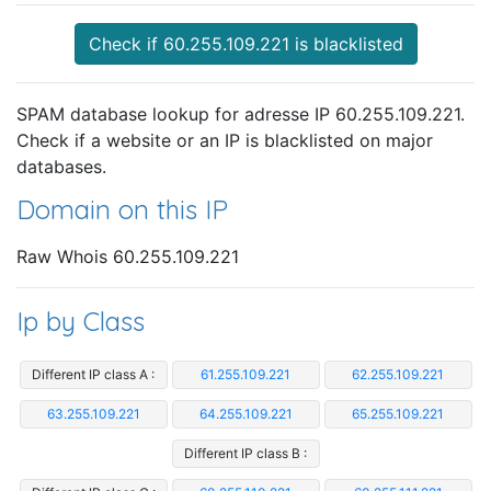
Check if 60.255.109.221 is blacklisted
SPAM database lookup for adresse IP 60.255.109.221.
Check if a website or an IP is blacklisted on major
databases.
Domain on this IP
Raw Whois 60.255.109.221
Ip by Class
Different IP class A :
61.255.109.221
62.255.109.221
63.255.109.221
64.255.109.221
65.255.109.221
Different IP class B :