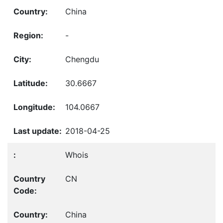
China
-
Chengdu
30.6667
104.0667
2018-04-25
Whois
CN
China