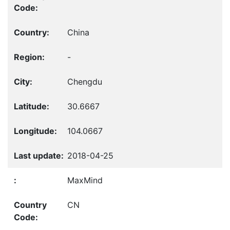
China
-
Chengdu
30.6667
104.0667
2018-04-25
MaxMind
CN