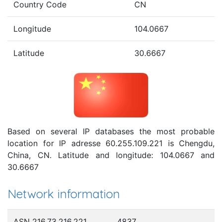
Country Code
CN
Longitude
104.0667
Latitude
30.6667
Based on several IP databases the most probable
location for IP adresse 60.255.109.221 is Chengdu,
China, CN. Latitude and longitude: 104.0667 and
30.6667
Network information
ASN 216.73.216.221
4837