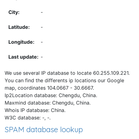
-
-
-
-
We use several IP database to locate 60.255.109.221.
You can find the differents ip locations our Google
map, coordinates 104.0667 - 30.6667.
Ip2Location database: Chengdu, China.
Maxmind database: Chengdu, China.
Whois IP database: China.
W3C database: -, -.
SPAM database lookup