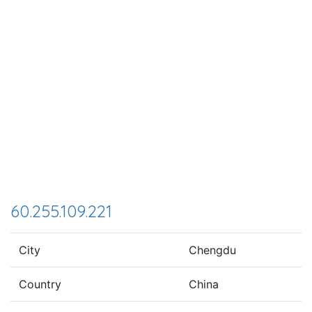
60.255.109.221
City
Chengdu
Country
China