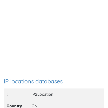
IP locations databases
IP2Location
CN