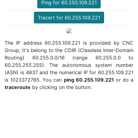
Ping for 60.255.109.221
Tracert for 60.255.109.221
The IP address 60.255.109.221 is provided by CNC
Group, it's belong to the CDIR (Classless Inter-Domain
Routing) 60.255.0.0/16 (range 60.255.0.0 to
60.255.255.255). The autonomous system number
(ASN) is 4837 and the numerical IP for 60.255.109.221
is 1023372765. You can
ping 60.255.109.221
or do a
traceroute
by clicking on the button.