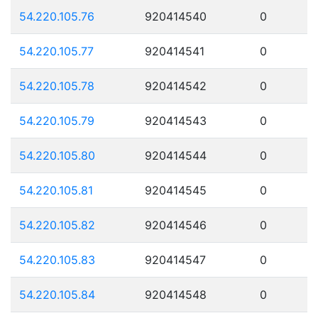
54.220.105.76
920414540
0
54.220.105.77
920414541
0
54.220.105.78
920414542
0
54.220.105.79
920414543
0
54.220.105.80
920414544
0
54.220.105.81
920414545
0
54.220.105.82
920414546
0
54.220.105.83
920414547
0
54.220.105.84
920414548
0