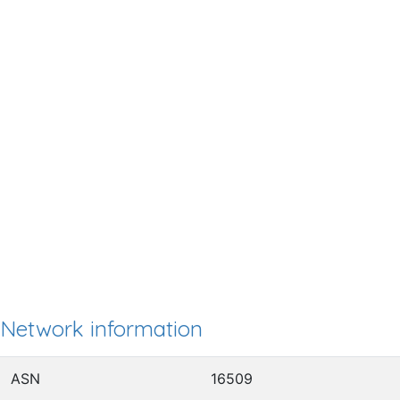
Network information
ASN
16509