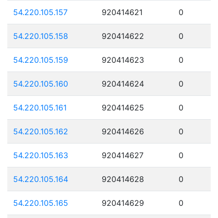
54.220.105.157
920414621
0
54.220.105.158
920414622
0
54.220.105.159
920414623
0
54.220.105.160
920414624
0
54.220.105.161
920414625
0
54.220.105.162
920414626
0
54.220.105.163
920414627
0
54.220.105.164
920414628
0
54.220.105.165
920414629
0