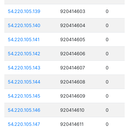
54.220.105.139
920414603
0
54.220.105.140
920414604
0
54.220.105.141
920414605
0
54.220.105.142
920414606
0
54.220.105.143
920414607
0
54.220.105.144
920414608
0
54.220.105.145
920414609
0
54.220.105.146
920414610
0
54.220.105.147
920414611
0