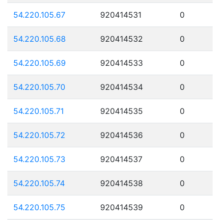
54.220.105.67
920414531
0
54.220.105.68
920414532
0
54.220.105.69
920414533
0
54.220.105.70
920414534
0
54.220.105.71
920414535
0
54.220.105.72
920414536
0
54.220.105.73
920414537
0
54.220.105.74
920414538
0
54.220.105.75
920414539
0