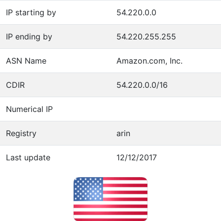
IP starting by
54.220.0.0
IP ending by
54.220.255.255
ASN Name
Amazon.com, Inc.
CDIR
54.220.0.0/16
Numerical IP
Registry
arin
Last update
12/12/2017