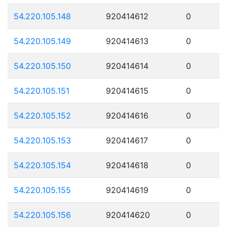
54.220.105.148
920414612
0
54.220.105.149
920414613
0
54.220.105.150
920414614
0
54.220.105.151
920414615
0
54.220.105.152
920414616
0
54.220.105.153
920414617
0
54.220.105.154
920414618
0
54.220.105.155
920414619
0
54.220.105.156
920414620
0