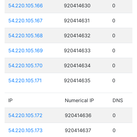
54.220.105.166
920414630
0
54.220.105.167
920414631
0
54.220.105.168
920414632
0
54.220.105.169
920414633
0
54.220.105.170
920414634
0
54.220.105.171
920414635
0
IP
Numerical IP
DNS
54.220.105.172
920414636
0
54.220.105.173
920414637
0