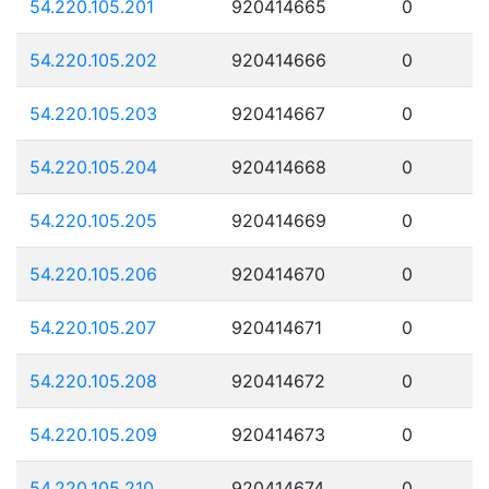
54.220.105.201
920414665
0
54.220.105.202
920414666
0
54.220.105.203
920414667
0
54.220.105.204
920414668
0
54.220.105.205
920414669
0
54.220.105.206
920414670
0
54.220.105.207
920414671
0
54.220.105.208
920414672
0
54.220.105.209
920414673
0
54.220.105.210
920414674
0