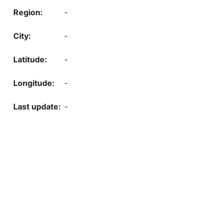
-
-
-
-
-