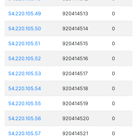
54.220.105.49
920414513
0
54.220.105.50
920414514
0
54.220.105.51
920414515
0
54.220.105.52
920414516
0
54.220.105.53
920414517
0
54.220.105.54
920414518
0
54.220.105.55
920414519
0
54.220.105.56
920414520
0
54.220.105.57
920414521
0