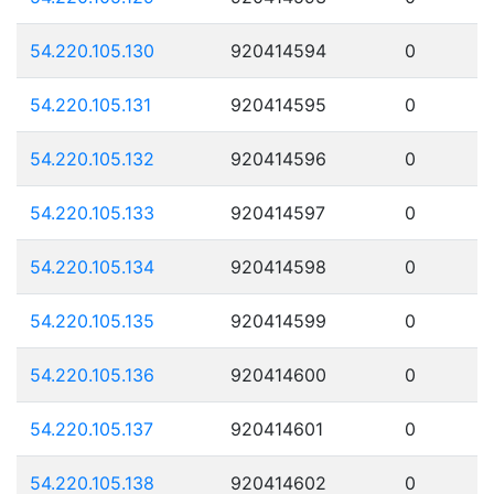
54.220.105.130
920414594
0
54.220.105.131
920414595
0
54.220.105.132
920414596
0
54.220.105.133
920414597
0
54.220.105.134
920414598
0
54.220.105.135
920414599
0
54.220.105.136
920414600
0
54.220.105.137
920414601
0
54.220.105.138
920414602
0