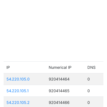
IP
Numerical IP
DNS
54.220.105.0
920414464
0
54.220.105.1
920414465
0
54.220.105.2
920414466
0