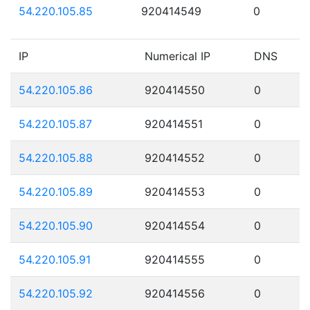
54.220.105.85
920414549
0
IP
Numerical IP
DNS
54.220.105.86
920414550
0
54.220.105.87
920414551
0
54.220.105.88
920414552
0
54.220.105.89
920414553
0
54.220.105.90
920414554
0
54.220.105.91
920414555
0
54.220.105.92
920414556
0