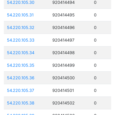
54.220.105.30
920414494
0
54.220.105.31
920414495
0
54.220.105.32
920414496
0
54.220.105.33
920414497
0
54.220.105.34
920414498
0
54.220.105.35
920414499
0
54.220.105.36
920414500
0
54.220.105.37
920414501
0
54.220.105.38
920414502
0