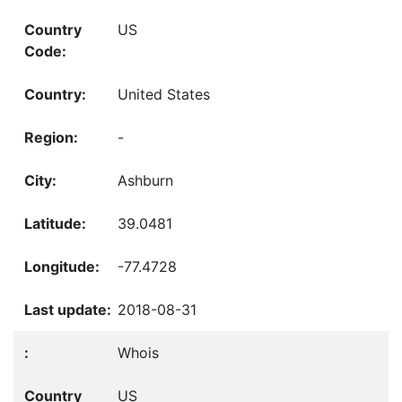
US
United States
-
Ashburn
39.0481
-77.4728
2018-08-31
Whois
US