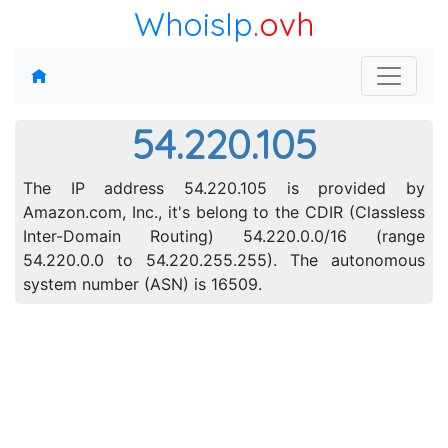
WhoisIp
.ovh
54.220.105
The IP address 54.220.105 is provided by
Amazon.com, Inc., it's belong to the CDIR (Classless
Inter-Domain Routing) 54.220.0.0/16 (range
54.220.0.0 to 54.220.255.255). The autonomous
system number (ASN) is 16509.