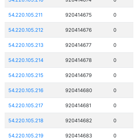
54.220.105.211
920414675
0
54.220.105.212
920414676
0
54.220.105.213
920414677
0
54.220.105.214
920414678
0
54.220.105.215
920414679
0
54.220.105.216
920414680
0
54.220.105.217
920414681
0
54.220.105.218
920414682
0
54.220.105.219
920414683
0