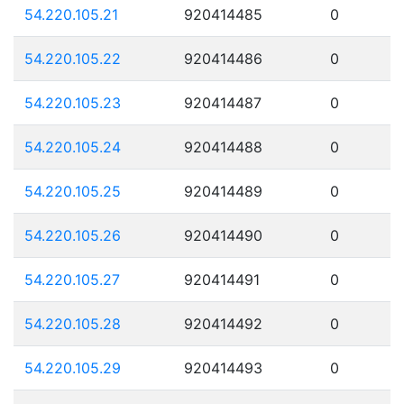
54.220.105.21
920414485
0
54.220.105.22
920414486
0
54.220.105.23
920414487
0
54.220.105.24
920414488
0
54.220.105.25
920414489
0
54.220.105.26
920414490
0
54.220.105.27
920414491
0
54.220.105.28
920414492
0
54.220.105.29
920414493
0