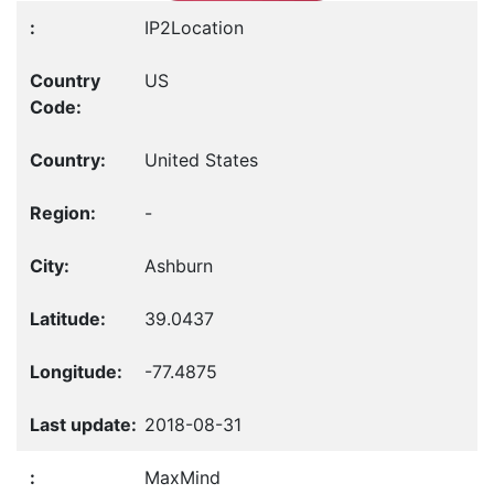
IP2Location
US
United States
-
Ashburn
39.0437
-77.4875
2018-08-31
MaxMind