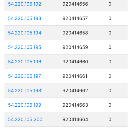
54.220.105.192
920414656
0
54.220.105.193
920414657
0
54.220.105.194
920414658
0
54.220.105.195
920414659
0
54.220.105.196
920414660
0
54.220.105.197
920414661
0
54.220.105.198
920414662
0
54.220.105.199
920414663
0
54.220.105.200
920414664
0