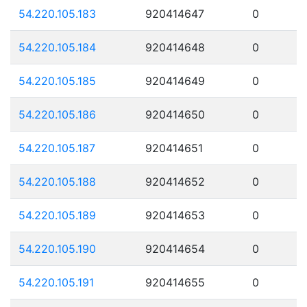
54.220.105.183
920414647
0
54.220.105.184
920414648
0
54.220.105.185
920414649
0
54.220.105.186
920414650
0
54.220.105.187
920414651
0
54.220.105.188
920414652
0
54.220.105.189
920414653
0
54.220.105.190
920414654
0
54.220.105.191
920414655
0