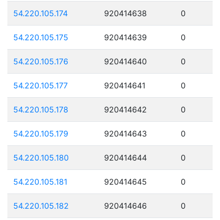
54.220.105.174
920414638
0
54.220.105.175
920414639
0
54.220.105.176
920414640
0
54.220.105.177
920414641
0
54.220.105.178
920414642
0
54.220.105.179
920414643
0
54.220.105.180
920414644
0
54.220.105.181
920414645
0
54.220.105.182
920414646
0