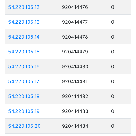
54.220.105.12
920414476
0
54.220.105.13
920414477
0
54.220.105.14
920414478
0
54.220.105.15
920414479
0
54.220.105.16
920414480
0
54.220.105.17
920414481
0
54.220.105.18
920414482
0
54.220.105.19
920414483
0
54.220.105.20
920414484
0