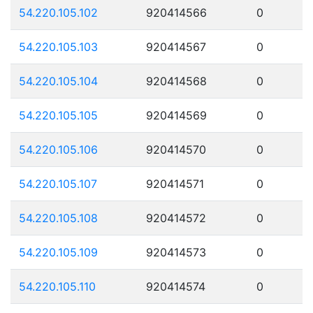
54.220.105.102
920414566
0
54.220.105.103
920414567
0
54.220.105.104
920414568
0
54.220.105.105
920414569
0
54.220.105.106
920414570
0
54.220.105.107
920414571
0
54.220.105.108
920414572
0
54.220.105.109
920414573
0
54.220.105.110
920414574
0