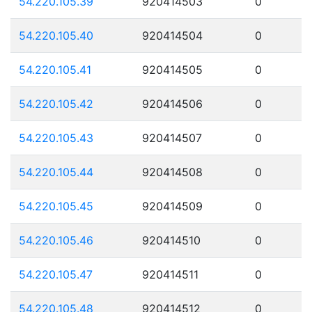
54.220.105.39
920414503
0
54.220.105.40
920414504
0
54.220.105.41
920414505
0
54.220.105.42
920414506
0
54.220.105.43
920414507
0
54.220.105.44
920414508
0
54.220.105.45
920414509
0
54.220.105.46
920414510
0
54.220.105.47
920414511
0
54.220.105.48
920414512
0