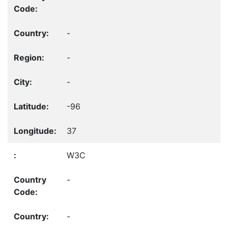
-
-
-
-96
37
W3C
-
-