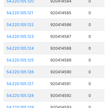
54.220.105.120
920414584
0
54.220.105.121
920414585
0
54.220.105.122
920414586
0
54.220.105.123
920414587
0
54.220.105.124
920414588
0
54.220.105.125
920414589
0
54.220.105.126
920414590
0
54.220.105.127
920414591
0
54.220.105.128
920414592
0
54.220.105.129
920414593
0