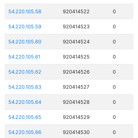
54.220.105.58
920414522
0
54.220.105.59
920414523
0
54.220.105.60
920414524
0
54.220.105.61
920414525
0
54.220.105.62
920414526
0
54.220.105.63
920414527
0
54.220.105.64
920414528
0
54.220.105.65
920414529
0
54.220.105.66
920414530
0