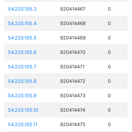
54.220.105.3
920414467
0
54.220.105.4
920414468
0
54.220.105.5
920414469
0
54.220.105.6
920414470
0
54.220.105.7
920414471
0
54.220.105.8
920414472
0
54.220.105.9
920414473
0
54.220.105.10
920414474
0
54.220.105.11
920414475
0