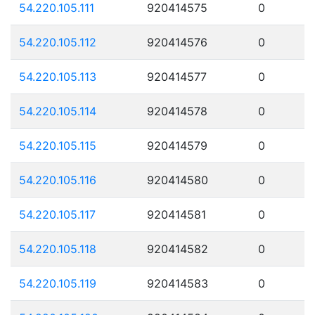
54.220.105.111
920414575
0
54.220.105.112
920414576
0
54.220.105.113
920414577
0
54.220.105.114
920414578
0
54.220.105.115
920414579
0
54.220.105.116
920414580
0
54.220.105.117
920414581
0
54.220.105.118
920414582
0
54.220.105.119
920414583
0