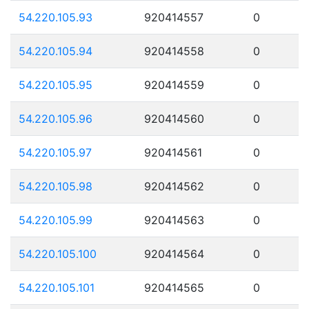
54.220.105.93
920414557
0
54.220.105.94
920414558
0
54.220.105.95
920414559
0
54.220.105.96
920414560
0
54.220.105.97
920414561
0
54.220.105.98
920414562
0
54.220.105.99
920414563
0
54.220.105.100
920414564
0
54.220.105.101
920414565
0