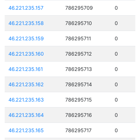
46.221.235.157
786295709
0
46.221.235.158
786295710
0
46.221.235.159
786295711
0
46.221.235.160
786295712
0
46.221.235.161
786295713
0
46.221.235.162
786295714
0
46.221.235.163
786295715
0
46.221.235.164
786295716
0
46.221.235.165
786295717
0