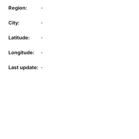
-
-
-
-
-