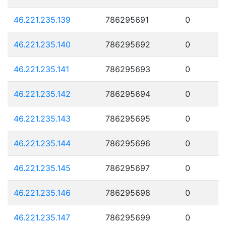
46.221.235.139
786295691
0
46.221.235.140
786295692
0
46.221.235.141
786295693
0
46.221.235.142
786295694
0
46.221.235.143
786295695
0
46.221.235.144
786295696
0
46.221.235.145
786295697
0
46.221.235.146
786295698
0
46.221.235.147
786295699
0