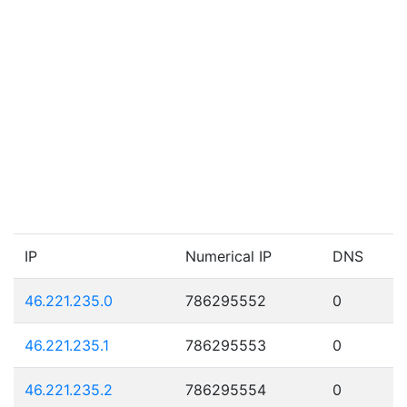
IP
Numerical IP
DNS
46.221.235.0
786295552
0
46.221.235.1
786295553
0
46.221.235.2
786295554
0