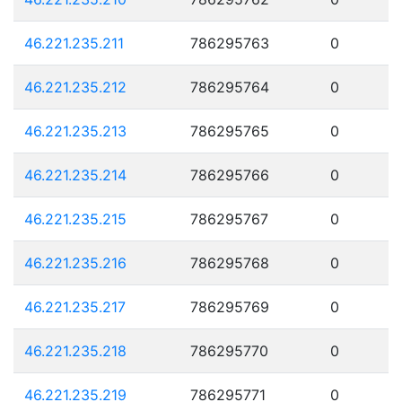
46.221.235.211
786295763
0
46.221.235.212
786295764
0
46.221.235.213
786295765
0
46.221.235.214
786295766
0
46.221.235.215
786295767
0
46.221.235.216
786295768
0
46.221.235.217
786295769
0
46.221.235.218
786295770
0
46.221.235.219
786295771
0