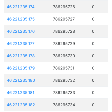
46.221.235.174
786295726
0
46.221.235.175
786295727
0
46.221.235.176
786295728
0
46.221.235.177
786295729
0
46.221.235.178
786295730
0
46.221.235.179
786295731
0
46.221.235.180
786295732
0
46.221.235.181
786295733
0
46.221.235.182
786295734
0