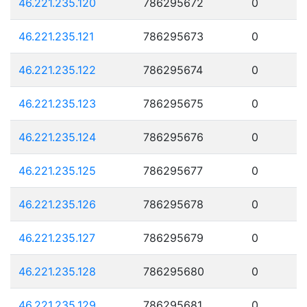
46.221.235.120
786295672
0
46.221.235.121
786295673
0
46.221.235.122
786295674
0
46.221.235.123
786295675
0
46.221.235.124
786295676
0
46.221.235.125
786295677
0
46.221.235.126
786295678
0
46.221.235.127
786295679
0
46.221.235.128
786295680
0
46.221.235.129
786295681
0