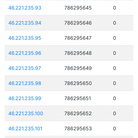
46.221.235.93
786295645
0
46.221.235.94
786295646
0
46.221.235.95
786295647
0
46.221.235.96
786295648
0
46.221.235.97
786295649
0
46.221.235.98
786295650
0
46.221.235.99
786295651
0
46.221.235.100
786295652
0
46.221.235.101
786295653
0