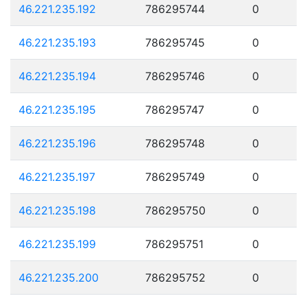
46.221.235.192
786295744
0
46.221.235.193
786295745
0
46.221.235.194
786295746
0
46.221.235.195
786295747
0
46.221.235.196
786295748
0
46.221.235.197
786295749
0
46.221.235.198
786295750
0
46.221.235.199
786295751
0
46.221.235.200
786295752
0