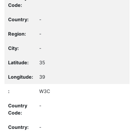
-
-
-
35
39
W3C
-
-