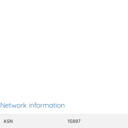
Network information
ASN
15897