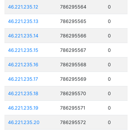
46.221.235.12
786295564
0
46.221.235.13
786295565
0
46.221.235.14
786295566
0
46.221.235.15
786295567
0
46.221.235.16
786295568
0
46.221.235.17
786295569
0
46.221.235.18
786295570
0
46.221.235.19
786295571
0
46.221.235.20
786295572
0