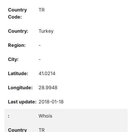
TR
Turkey
-
-
41.0214
28.9948
2018-01-18
Whois
TR