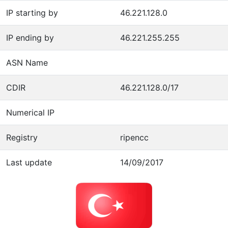
IP starting by
46.221.128.0
IP ending by
46.221.255.255
ASN Name
CDIR
46.221.128.0/17
Numerical IP
Registry
ripencc
Last update
14/09/2017