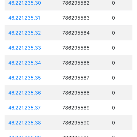
46.221.235.30
786295582
0
46.221.235.31
786295583
0
46.221.235.32
786295584
0
46.221.235.33
786295585
0
46.221.235.34
786295586
0
46.221.235.35
786295587
0
46.221.235.36
786295588
0
46.221.235.37
786295589
0
46.221.235.38
786295590
0