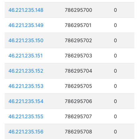
46.221.235.148
786295700
0
46.221.235.149
786295701
0
46.221.235.150
786295702
0
46.221.235.151
786295703
0
46.221.235.152
786295704
0
46.221.235.153
786295705
0
46.221.235.154
786295706
0
46.221.235.155
786295707
0
46.221.235.156
786295708
0