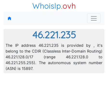
WhoisIp
.ovh
46.221.235
The IP address 46.221.235 is provided by , it's
belong to the CDIR (Classless Inter-Domain Routing)
46.221.128.0/17 (range 46.221.128.0 to
46.221.255.255). The autonomous system number
(ASN) is 15897.