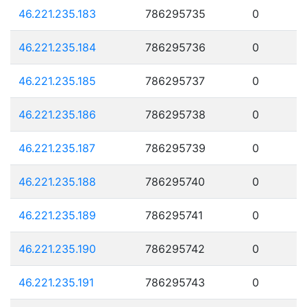
46.221.235.183
786295735
0
46.221.235.184
786295736
0
46.221.235.185
786295737
0
46.221.235.186
786295738
0
46.221.235.187
786295739
0
46.221.235.188
786295740
0
46.221.235.189
786295741
0
46.221.235.190
786295742
0
46.221.235.191
786295743
0