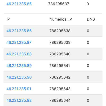
46.221.235.85
786295637
0
IP
Numerical IP
DNS
46.221.235.86
786295638
0
46.221.235.87
786295639
0
46.221.235.88
786295640
0
46.221.235.89
786295641
0
46.221.235.90
786295642
0
46.221.235.91
786295643
0
46.221.235.92
786295644
0