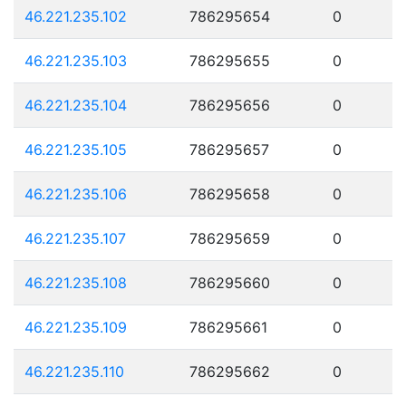
46.221.235.102
786295654
0
46.221.235.103
786295655
0
46.221.235.104
786295656
0
46.221.235.105
786295657
0
46.221.235.106
786295658
0
46.221.235.107
786295659
0
46.221.235.108
786295660
0
46.221.235.109
786295661
0
46.221.235.110
786295662
0