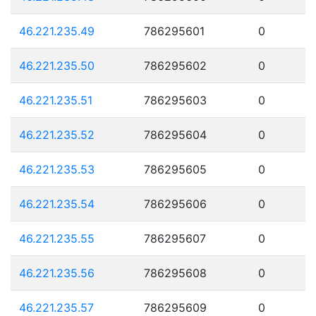
46.221.235.49
786295601
0
46.221.235.50
786295602
0
46.221.235.51
786295603
0
46.221.235.52
786295604
0
46.221.235.53
786295605
0
46.221.235.54
786295606
0
46.221.235.55
786295607
0
46.221.235.56
786295608
0
46.221.235.57
786295609
0