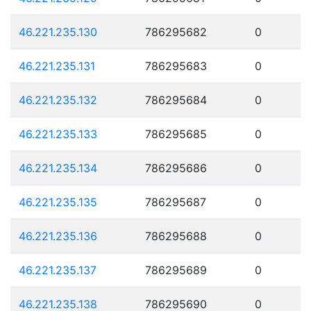
46.221.235.130
786295682
0
46.221.235.131
786295683
0
46.221.235.132
786295684
0
46.221.235.133
786295685
0
46.221.235.134
786295686
0
46.221.235.135
786295687
0
46.221.235.136
786295688
0
46.221.235.137
786295689
0
46.221.235.138
786295690
0