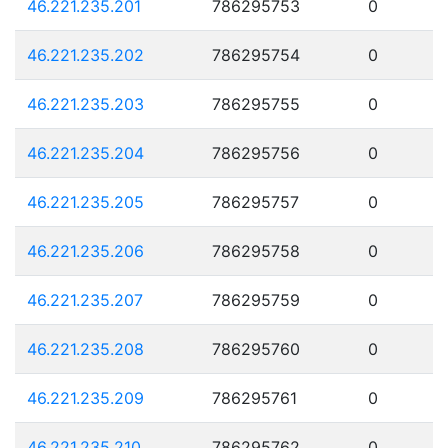
46.221.235.201
786295753
0
46.221.235.202
786295754
0
46.221.235.203
786295755
0
46.221.235.204
786295756
0
46.221.235.205
786295757
0
46.221.235.206
786295758
0
46.221.235.207
786295759
0
46.221.235.208
786295760
0
46.221.235.209
786295761
0
46.221.235.210
786295762
0