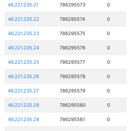
46.221.235.21
786295573
0
46.221.235.22
786295574
0
46.221.235.23
786295575
0
46.221.235.24
786295576
0
46.221.235.25
786295577
0
46.221.235.26
786295578
0
46.221.235.27
786295579
0
46.221.235.28
786295580
0
46.221.235.29
786295581
0