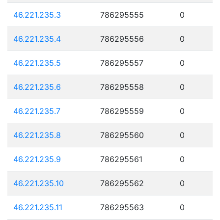
46.221.235.3
786295555
0
46.221.235.4
786295556
0
46.221.235.5
786295557
0
46.221.235.6
786295558
0
46.221.235.7
786295559
0
46.221.235.8
786295560
0
46.221.235.9
786295561
0
46.221.235.10
786295562
0
46.221.235.11
786295563
0