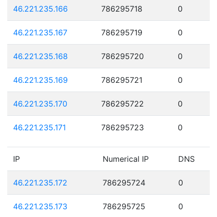
46.221.235.166
786295718
0
46.221.235.167
786295719
0
46.221.235.168
786295720
0
46.221.235.169
786295721
0
46.221.235.170
786295722
0
46.221.235.171
786295723
0
IP
Numerical IP
DNS
46.221.235.172
786295724
0
46.221.235.173
786295725
0