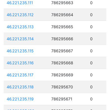
46.221.235.111
786295663
0
46.221.235.112
786295664
0
46.221.235.113
786295665
0
46.221.235.114
786295666
0
46.221.235.115
786295667
0
46.221.235.116
786295668
0
46.221.235.117
786295669
0
46.221.235.118
786295670
0
46.221.235.119
786295671
0