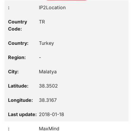
IP2Location
TR
Turkey
-
Malatya
38.3502
38.3167
2018-01-18
MaxMind