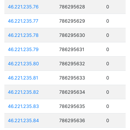
46.221.235.76
786295628
0
46.221.235.77
786295629
0
46.221.235.78
786295630
0
46.221.235.79
786295631
0
46.221.235.80
786295632
0
46.221.235.81
786295633
0
46.221.235.82
786295634
0
46.221.235.83
786295635
0
46.221.235.84
786295636
0