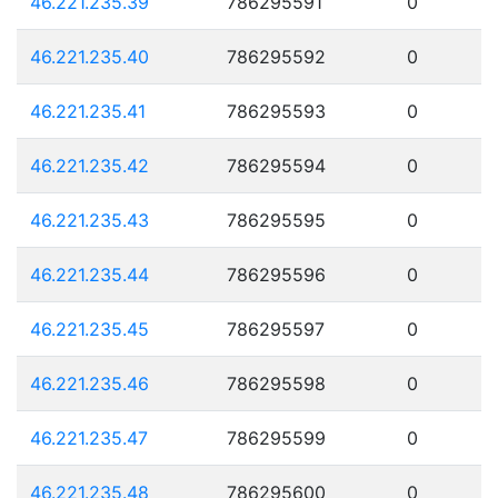
46.221.235.39
786295591
0
46.221.235.40
786295592
0
46.221.235.41
786295593
0
46.221.235.42
786295594
0
46.221.235.43
786295595
0
46.221.235.44
786295596
0
46.221.235.45
786295597
0
46.221.235.46
786295598
0
46.221.235.47
786295599
0
46.221.235.48
786295600
0