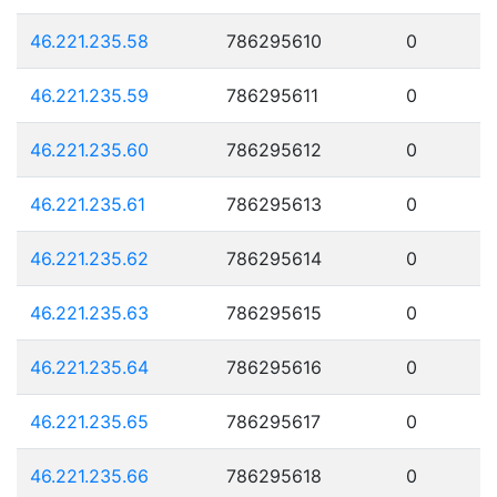
46.221.235.58
786295610
0
46.221.235.59
786295611
0
46.221.235.60
786295612
0
46.221.235.61
786295613
0
46.221.235.62
786295614
0
46.221.235.63
786295615
0
46.221.235.64
786295616
0
46.221.235.65
786295617
0
46.221.235.66
786295618
0