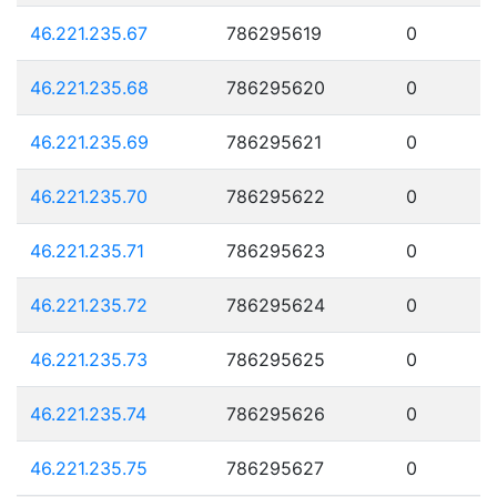
46.221.235.67
786295619
0
46.221.235.68
786295620
0
46.221.235.69
786295621
0
46.221.235.70
786295622
0
46.221.235.71
786295623
0
46.221.235.72
786295624
0
46.221.235.73
786295625
0
46.221.235.74
786295626
0
46.221.235.75
786295627
0