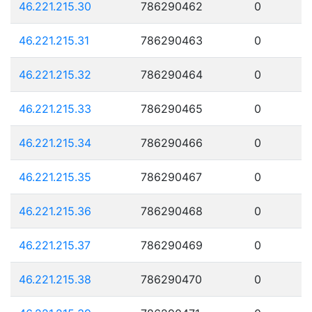
46.221.215.30
786290462
0
46.221.215.31
786290463
0
46.221.215.32
786290464
0
46.221.215.33
786290465
0
46.221.215.34
786290466
0
46.221.215.35
786290467
0
46.221.215.36
786290468
0
46.221.215.37
786290469
0
46.221.215.38
786290470
0