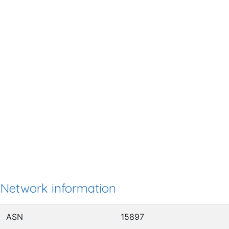
Network information
ASN
15897