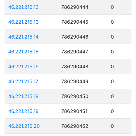
46.221.215.12
786290444
0
46.221.215.13
786290445
0
46.221.215.14
786290446
0
46.221.215.15
786290447
0
46.221.215.16
786290448
0
46.221.215.17
786290449
0
46.221.215.18
786290450
0
46.221.215.19
786290451
0
46.221.215.20
786290452
0