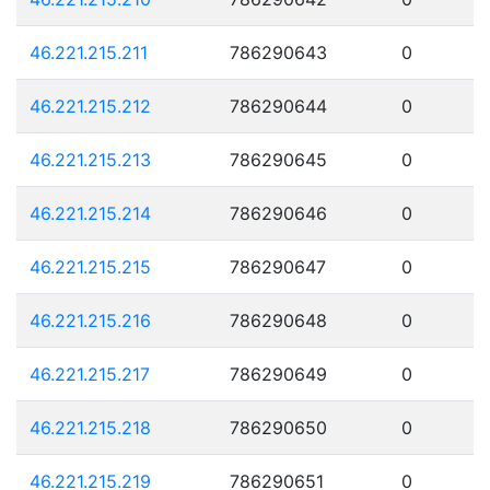
46.221.215.211
786290643
0
46.221.215.212
786290644
0
46.221.215.213
786290645
0
46.221.215.214
786290646
0
46.221.215.215
786290647
0
46.221.215.216
786290648
0
46.221.215.217
786290649
0
46.221.215.218
786290650
0
46.221.215.219
786290651
0