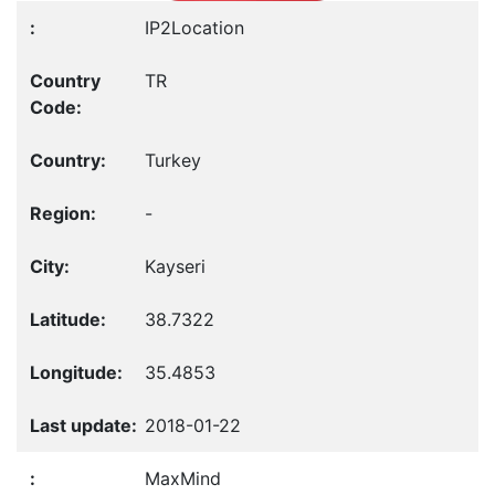
IP2Location
TR
Turkey
-
Kayseri
38.7322
35.4853
2018-01-22
MaxMind