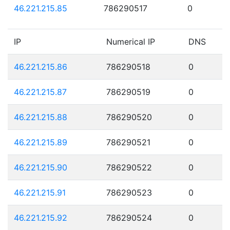
46.221.215.85
786290517
0
IP
Numerical IP
DNS
46.221.215.86
786290518
0
46.221.215.87
786290519
0
46.221.215.88
786290520
0
46.221.215.89
786290521
0
46.221.215.90
786290522
0
46.221.215.91
786290523
0
46.221.215.92
786290524
0