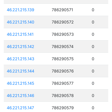
46.221.215.139
786290571
0
46.221.215.140
786290572
0
46.221.215.141
786290573
0
46.221.215.142
786290574
0
46.221.215.143
786290575
0
46.221.215.144
786290576
0
46.221.215.145
786290577
0
46.221.215.146
786290578
0
46.221.215.147
786290579
0