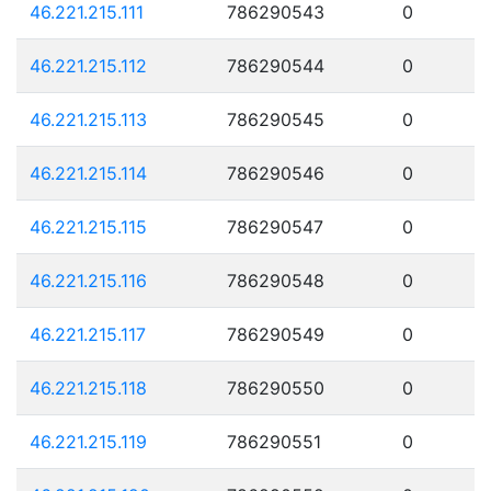
46.221.215.111
786290543
0
46.221.215.112
786290544
0
46.221.215.113
786290545
0
46.221.215.114
786290546
0
46.221.215.115
786290547
0
46.221.215.116
786290548
0
46.221.215.117
786290549
0
46.221.215.118
786290550
0
46.221.215.119
786290551
0