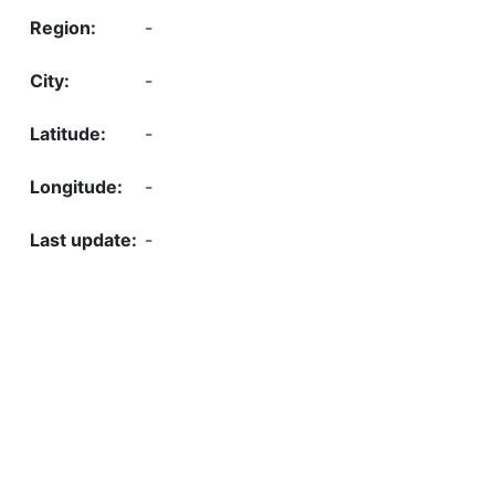
-
-
-
-
-