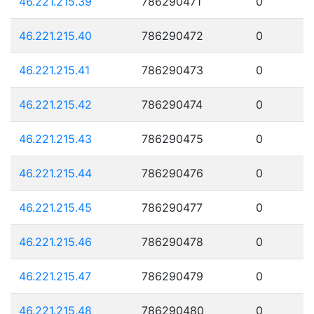
46.221.215.39
786290471
0
46.221.215.40
786290472
0
46.221.215.41
786290473
0
46.221.215.42
786290474
0
46.221.215.43
786290475
0
46.221.215.44
786290476
0
46.221.215.45
786290477
0
46.221.215.46
786290478
0
46.221.215.47
786290479
0
46.221.215.48
786290480
0