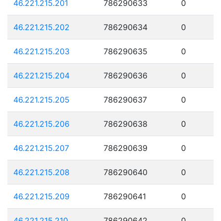
46.221.215.201
786290633
0
46.221.215.202
786290634
0
46.221.215.203
786290635
0
46.221.215.204
786290636
0
46.221.215.205
786290637
0
46.221.215.206
786290638
0
46.221.215.207
786290639
0
46.221.215.208
786290640
0
46.221.215.209
786290641
0
46.221.215.210
786290642
0