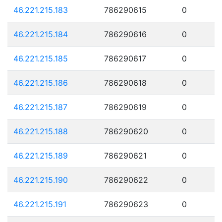
46.221.215.183
786290615
0
46.221.215.184
786290616
0
46.221.215.185
786290617
0
46.221.215.186
786290618
0
46.221.215.187
786290619
0
46.221.215.188
786290620
0
46.221.215.189
786290621
0
46.221.215.190
786290622
0
46.221.215.191
786290623
0