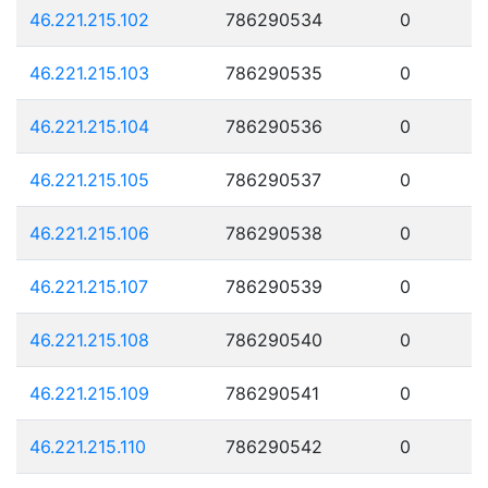
46.221.215.102
786290534
0
46.221.215.103
786290535
0
46.221.215.104
786290536
0
46.221.215.105
786290537
0
46.221.215.106
786290538
0
46.221.215.107
786290539
0
46.221.215.108
786290540
0
46.221.215.109
786290541
0
46.221.215.110
786290542
0