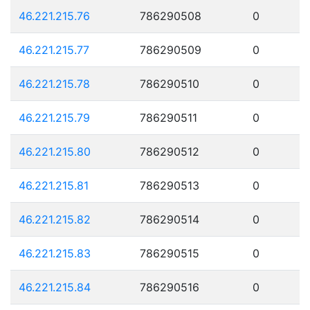
46.221.215.76
786290508
0
46.221.215.77
786290509
0
46.221.215.78
786290510
0
46.221.215.79
786290511
0
46.221.215.80
786290512
0
46.221.215.81
786290513
0
46.221.215.82
786290514
0
46.221.215.83
786290515
0
46.221.215.84
786290516
0