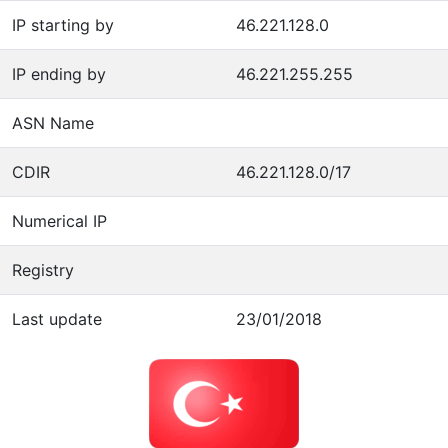
IP starting by
46.221.128.0
IP ending by
46.221.255.255
ASN Name
CDIR
46.221.128.0/17
Numerical IP
Registry
Last update
23/01/2018