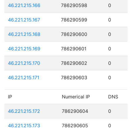
46.221.215.166
786290598
0
46.221.215.167
786290599
0
46.221.215.168
786290600
0
46.221.215.169
786290601
0
46.221.215.170
786290602
0
46.221.215.171
786290603
0
IP
Numerical IP
DNS
46.221.215.172
786290604
0
46.221.215.173
786290605
0