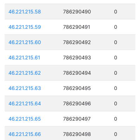
46.221.215.58
786290490
0
46.221.215.59
786290491
0
46.221.215.60
786290492
0
46.221.215.61
786290493
0
46.221.215.62
786290494
0
46.221.215.63
786290495
0
46.221.215.64
786290496
0
46.221.215.65
786290497
0
46.221.215.66
786290498
0