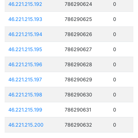
46.221.215.192
786290624
0
46.221.215.193
786290625
0
46.221.215.194
786290626
0
46.221.215.195
786290627
0
46.221.215.196
786290628
0
46.221.215.197
786290629
0
46.221.215.198
786290630
0
46.221.215.199
786290631
0
46.221.215.200
786290632
0