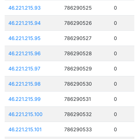
46.221.215.93
786290525
0
46.221.215.94
786290526
0
46.221.215.95
786290527
0
46.221.215.96
786290528
0
46.221.215.97
786290529
0
46.221.215.98
786290530
0
46.221.215.99
786290531
0
46.221.215.100
786290532
0
46.221.215.101
786290533
0