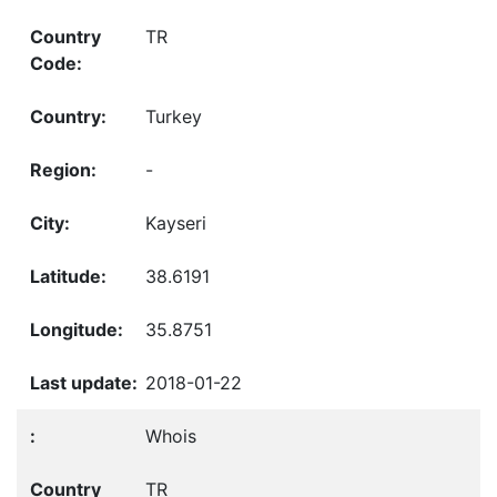
TR
Turkey
-
Kayseri
38.6191
35.8751
2018-01-22
Whois
TR