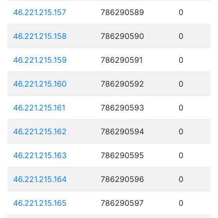
46.221.215.157
786290589
0
46.221.215.158
786290590
0
46.221.215.159
786290591
0
46.221.215.160
786290592
0
46.221.215.161
786290593
0
46.221.215.162
786290594
0
46.221.215.163
786290595
0
46.221.215.164
786290596
0
46.221.215.165
786290597
0