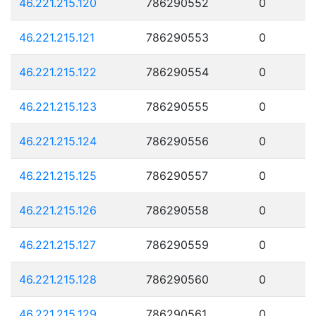
46.221.215.120
786290552
0
46.221.215.121
786290553
0
46.221.215.122
786290554
0
46.221.215.123
786290555
0
46.221.215.124
786290556
0
46.221.215.125
786290557
0
46.221.215.126
786290558
0
46.221.215.127
786290559
0
46.221.215.128
786290560
0
46.221.215.129
786290561
0