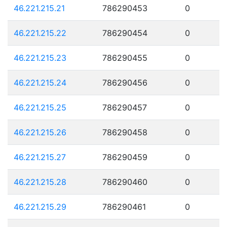
46.221.215.21
786290453
0
46.221.215.22
786290454
0
46.221.215.23
786290455
0
46.221.215.24
786290456
0
46.221.215.25
786290457
0
46.221.215.26
786290458
0
46.221.215.27
786290459
0
46.221.215.28
786290460
0
46.221.215.29
786290461
0