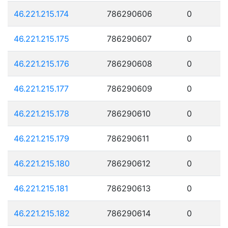
46.221.215.174
786290606
0
46.221.215.175
786290607
0
46.221.215.176
786290608
0
46.221.215.177
786290609
0
46.221.215.178
786290610
0
46.221.215.179
786290611
0
46.221.215.180
786290612
0
46.221.215.181
786290613
0
46.221.215.182
786290614
0