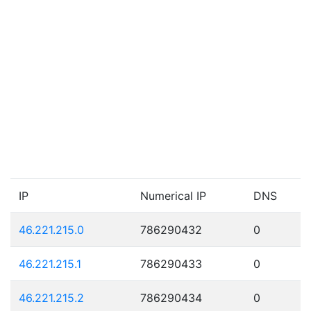
IP
Numerical IP
DNS
46.221.215.0
786290432
0
46.221.215.1
786290433
0
46.221.215.2
786290434
0