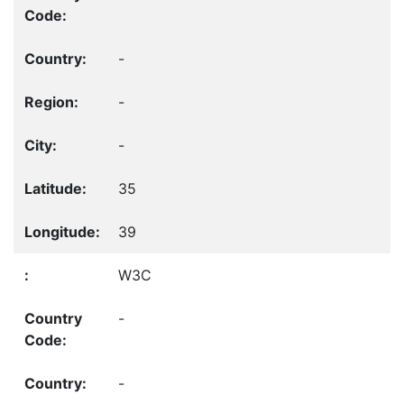
-
-
-
35
39
W3C
-
-