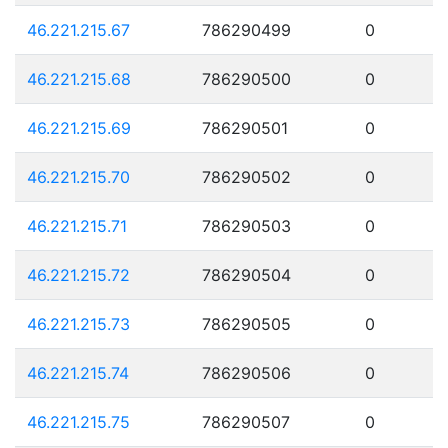
46.221.215.67
786290499
0
46.221.215.68
786290500
0
46.221.215.69
786290501
0
46.221.215.70
786290502
0
46.221.215.71
786290503
0
46.221.215.72
786290504
0
46.221.215.73
786290505
0
46.221.215.74
786290506
0
46.221.215.75
786290507
0