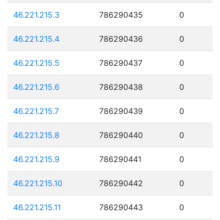
46.221.215.3
786290435
0
46.221.215.4
786290436
0
46.221.215.5
786290437
0
46.221.215.6
786290438
0
46.221.215.7
786290439
0
46.221.215.8
786290440
0
46.221.215.9
786290441
0
46.221.215.10
786290442
0
46.221.215.11
786290443
0