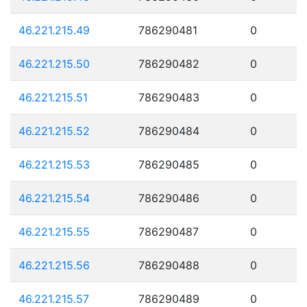
46.221.215.49
786290481
0
46.221.215.50
786290482
0
46.221.215.51
786290483
0
46.221.215.52
786290484
0
46.221.215.53
786290485
0
46.221.215.54
786290486
0
46.221.215.55
786290487
0
46.221.215.56
786290488
0
46.221.215.57
786290489
0