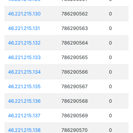
46.221.215.130
786290562
0
46.221.215.131
786290563
0
46.221.215.132
786290564
0
46.221.215.133
786290565
0
46.221.215.134
786290566
0
46.221.215.135
786290567
0
46.221.215.136
786290568
0
46.221.215.137
786290569
0
46.221.215.138
786290570
0