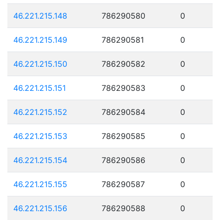
46.221.215.148
786290580
0
46.221.215.149
786290581
0
46.221.215.150
786290582
0
46.221.215.151
786290583
0
46.221.215.152
786290584
0
46.221.215.153
786290585
0
46.221.215.154
786290586
0
46.221.215.155
786290587
0
46.221.215.156
786290588
0