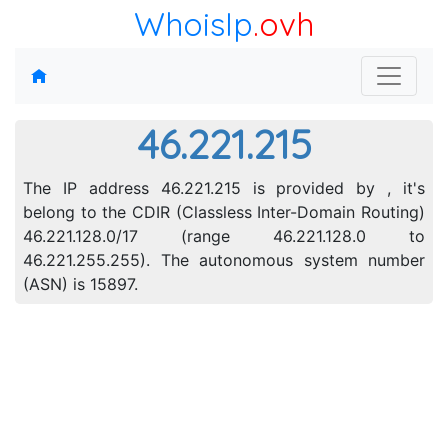
WhoisIp
.ovh
46.221.215
The IP address 46.221.215 is provided by , it's
belong to the CDIR (Classless Inter-Domain Routing)
46.221.128.0/17 (range 46.221.128.0 to
46.221.255.255). The autonomous system number
(ASN) is 15897.