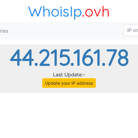
WhoisIp
.ovh
ries
44.215.161.78
Last Update:-
Update your IP address