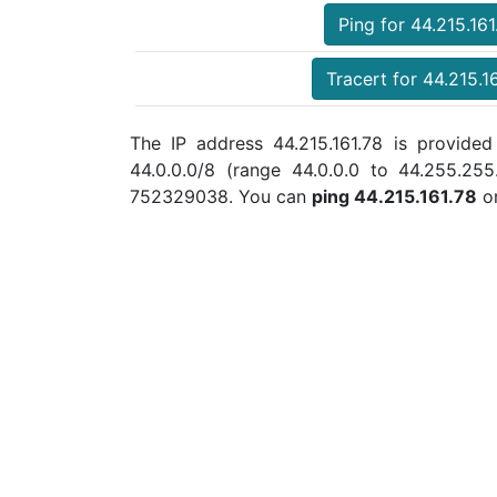
Ping for 44.215.161
Tracert for 44.215.1
The IP address 44.215.161.78 is provided
44.0.0.0/8 (range 44.0.0.0 to 44.255.25
752329038. You can
ping 44.215.161.78
o