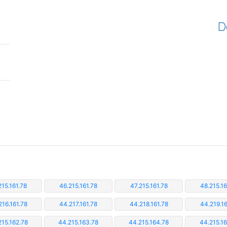
D
215.161.78
46.215.161.78
47.215.161.78
48.215.16
216.161.78
44.217.161.78
44.218.161.78
44.219.16
215.162.78
44.215.163.78
44.215.164.78
44.215.16