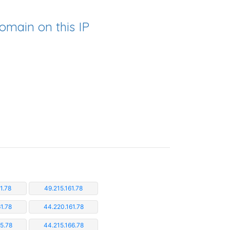
omain on this IP
1.78
49.215.161.78
1.78
44.220.161.78
5.78
44.215.166.78