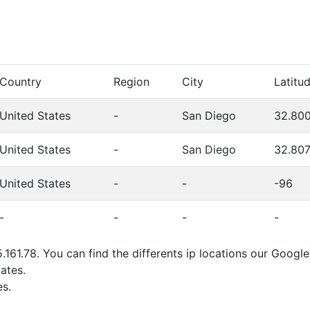
Country
Region
City
Latitu
United States
-
San Diego
32.80
United States
-
San Diego
32.80
United States
-
-
-96
-
-
-
-
.161.78. You can find the differents ip locations our Google
ates.
s.