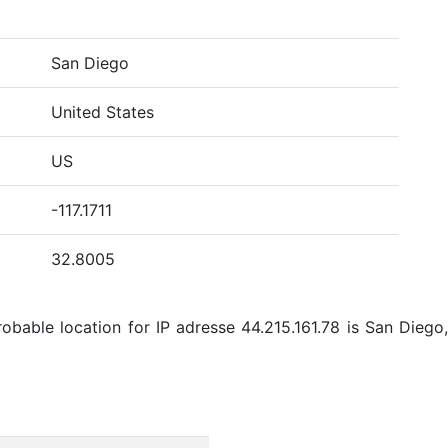
San Diego
United States
US
-117.1711
32.8005
bable location for IP adresse 44.215.161.78 is San Diego,