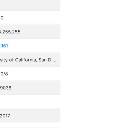
.0
5.255.255
.161
University of California, San Diego
.0/8
29038
/2017