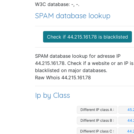
W3C database: -, -.
SPAM database lookup
Check if 44.215.161.78 is blacklisted
SPAM database lookup for adresse IP
44.215.161.78. Check if a website or an IP is
blacklisted on major databases.
Raw Whois 44.215.161.78
Ip by Class
Different IP class A :
45.
Different IP class B :
44.
Different IP class C :
44.