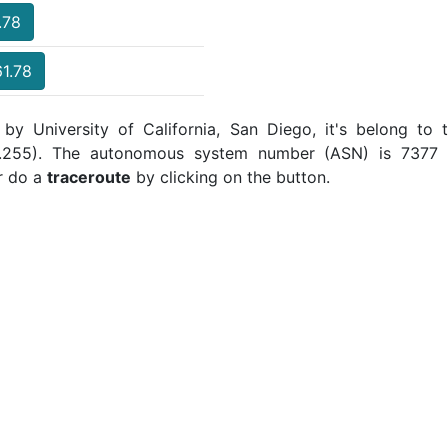
.78
61.78
 by University of California, San Diego, it's belong to 
5.255). The autonomous system number (ASN) is 7377 a
r do a
traceroute
by clicking on the button.