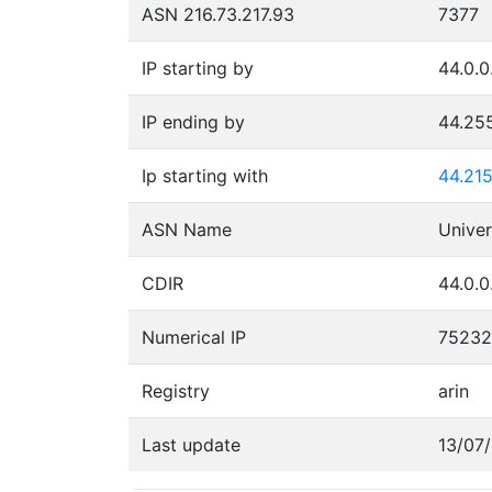
ASN 216.73.217.93
7377
IP starting by
44.0.0
IP ending by
44.25
Ip starting with
44.215
ASN Name
CDIR
44.0.0
Numerical IP
7523
Registry
arin
Last update
13/07