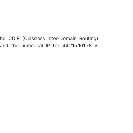
the CDIR (Classless Inter-Domain Routing)
nd the numerical IP for 44.215.161.78 is