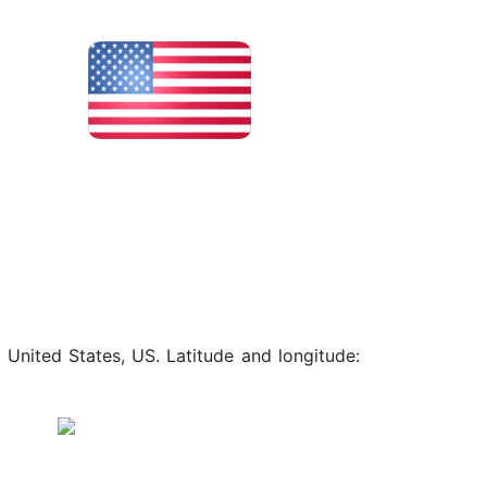
 United States, US. Latitude and longitude: