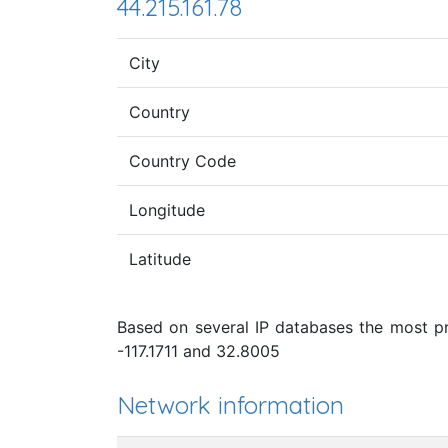
44.215.161.78
City
Country
Country Code
Longitude
Latitude
Based on several IP databases the most pro
-117.1711 and 32.8005
Network information