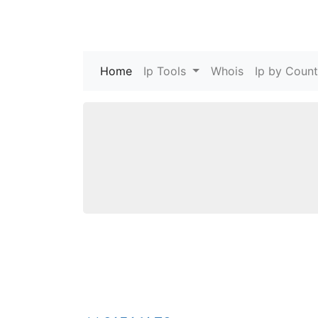
Home
(current)
Ip Tools
Whois
Ip by Count