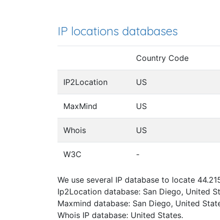
IP locations databases
Country Code
IP2Location
US
MaxMind
US
Whois
US
W3C
-
We use several IP database to locate 44.215
Ip2Location database: San Diego, United St
Maxmind database: San Diego, United State
Whois IP database: United States.