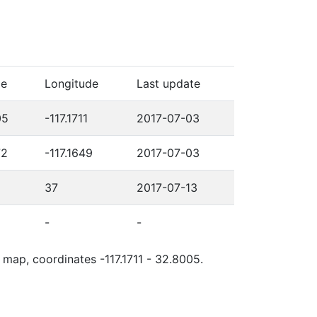
de
Longitude
Last update
05
-117.1711
2017-07-03
72
-117.1649
2017-07-03
37
2017-07-13
-
-
 map, coordinates -117.1711 - 32.8005.