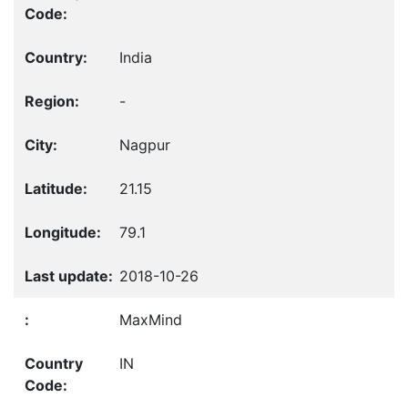
India
-
Nagpur
21.15
79.1
2018-10-26
MaxMind
IN