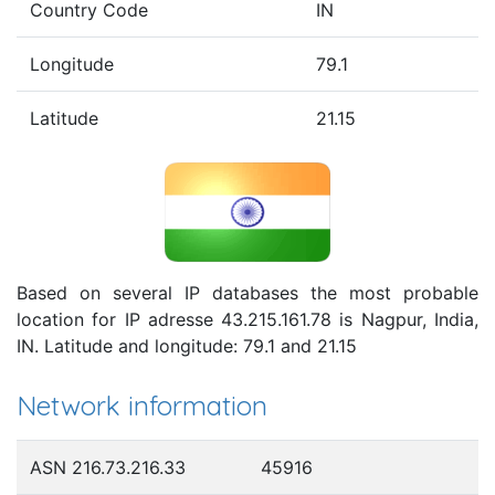
Country Code
IN
Longitude
79.1
Latitude
21.15
Based on several IP databases the most probable
location for IP adresse 43.215.161.78 is Nagpur, India,
IN. Latitude and longitude: 79.1 and 21.15
Network information
ASN 216.73.216.33
45916