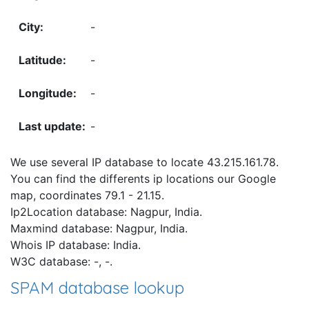
-
-
-
-
We use several IP database to locate 43.215.161.78.
You can find the differents ip locations our Google
map, coordinates 79.1 - 21.15.
Ip2Location database: Nagpur, India.
Maxmind database: Nagpur, India.
Whois IP database: India.
W3C database: -, -.
SPAM database lookup