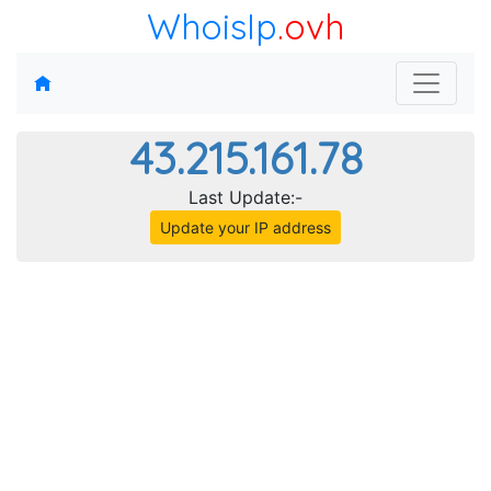
WhoisIp
.ovh
43.215.161.78
Last Update:-
Update your IP address