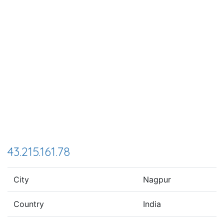
43.215.161.78
City
Nagpur
Country
India