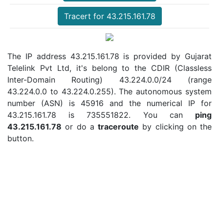
Tracert for 43.215.161.78
The IP address 43.215.161.78 is provided by Gujarat
Telelink Pvt Ltd, it's belong to the CDIR (Classless
Inter-Domain Routing) 43.224.0.0/24 (range
43.224.0.0 to 43.224.0.255). The autonomous system
number (ASN) is 45916 and the numerical IP for
43.215.161.78 is 735551822. You can
ping
43.215.161.78
or do a
traceroute
by clicking on the
button.