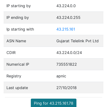
IP starting by
43.224.0.0
IP ending by
43.224.0.255
Ip starting with
43.215.161
ASN Name
Gujarat Telelink Pvt Ltd
CDIR
43.224.0.0/24
Numerical IP
735551822
Registry
apnic
Last update
27/10/2018
Ping for 43.215.161.78