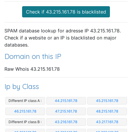
Check if 43.215.161.78 is blacklisted
SPAM database lookup for adresse IP 43.215.161.78.
Check if a website or an IP is blacklisted on major
databases.
Domain on this IP
Raw Whois 43.215.161.78
Ip by Class
Different IP class A :
44.215.161.78
45.215.161.78
46.215.161.78
47.215.161.78
48.215.161.78
Different IP class B :
43.216.161.78
43.217.161.78