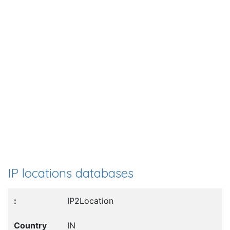
IP locations databases
IP2Location
IN