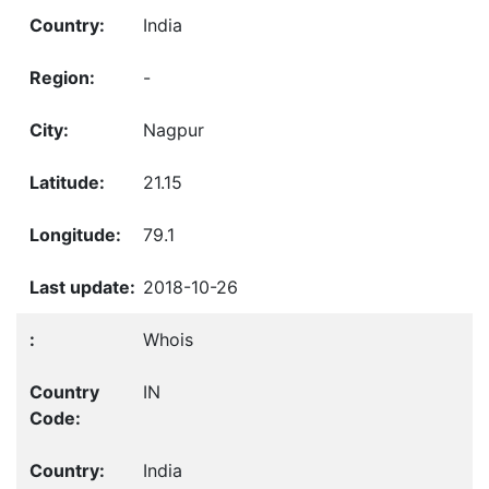
India
-
Nagpur
21.15
79.1
2018-10-26
Whois
IN
India