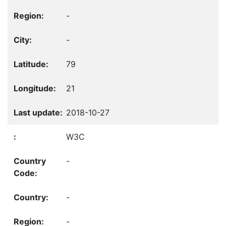
-
-
79
21
2018-10-27
W3C
-
-
-