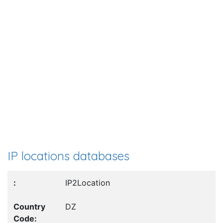
IP locations databases
IP2Location
DZ