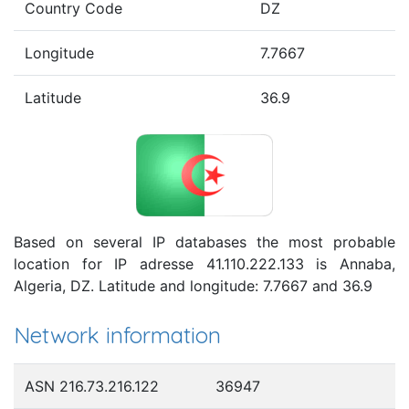
Country Code
DZ
Longitude
7.7667
Latitude
36.9
Based on several IP databases the most probable
location for IP adresse 41.110.222.133 is Annaba,
Algeria, DZ. Latitude and longitude: 7.7667 and 36.9
Network information
ASN 216.73.216.122
36947