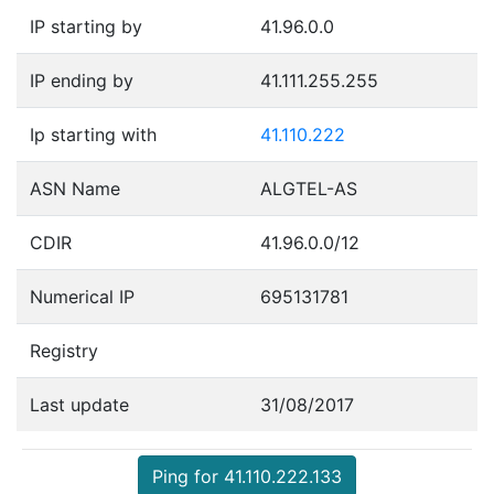
IP starting by
41.96.0.0
IP ending by
41.111.255.255
Ip starting with
41.110.222
ASN Name
ALGTEL-AS
CDIR
41.96.0.0/12
Numerical IP
695131781
Registry
Last update
31/08/2017
Ping for 41.110.222.133