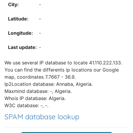
-
-
-
-
We use several IP database to locate 41.110.222.133.
You can find the differents ip locations our Google
map, coordinates 7.7667 - 36.9.
Ip2Location database: Annaba, Algeria.
Maxmind database: -, Algeria.
Whois IP database: Algeria.
W3C database: -, -.
SPAM database lookup