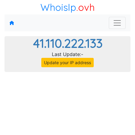
WhoisIp
.ovh
41.110.222.133
Last Update:-
Update your IP address