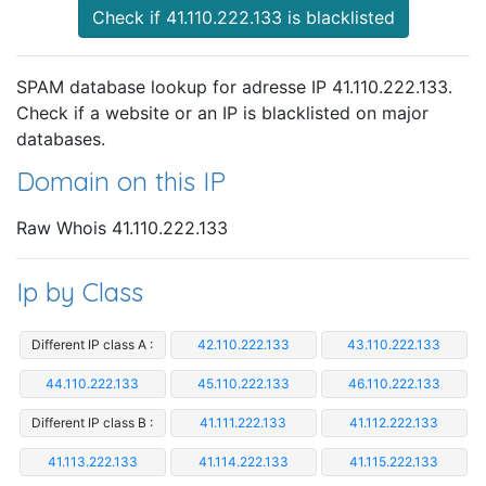
Check if 41.110.222.133 is blacklisted
SPAM database lookup for adresse IP 41.110.222.133.
Check if a website or an IP is blacklisted on major
databases.
Domain on this IP
Raw Whois 41.110.222.133
Ip by Class
Different IP class A :
42.110.222.133
43.110.222.133
44.110.222.133
45.110.222.133
46.110.222.133
Different IP class B :
41.111.222.133
41.112.222.133
41.113.222.133
41.114.222.133
41.115.222.133