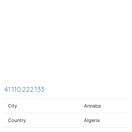
41.110.222.133
City
Annaba
Country
Algeria