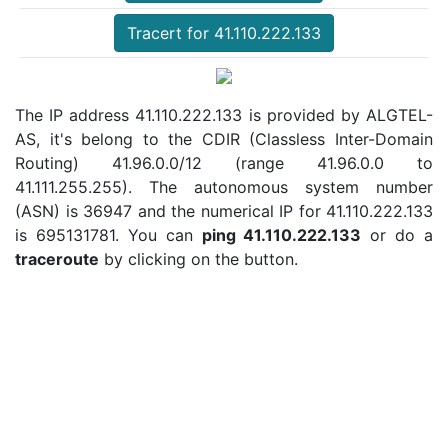
Tracert for 41.110.222.133
The IP address 41.110.222.133 is provided by ALGTEL-
AS, it's belong to the CDIR (Classless Inter-Domain
Routing) 41.96.0.0/12 (range 41.96.0.0 to
41.111.255.255). The autonomous system number
(ASN) is 36947 and the numerical IP for 41.110.222.133
is 695131781. You can
ping 41.110.222.133
or do a
traceroute
by clicking on the button.