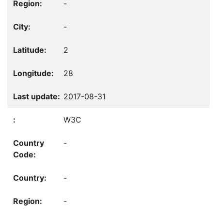
-
-
2
28
2017-08-31
W3C
-
-
-