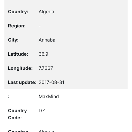
Algeria
-
Annaba
36.9
7.7667
2017-08-31
MaxMind
DZ
Algeria