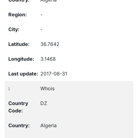
-
-
36.7642
3.1468
2017-08-31
Whois
DZ
Algeria