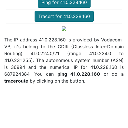
Ping for 41.0.228.160
Tracert for 41.0.228.160
The IP address 41.0.228.160 is provided by Vodacom-
VB, it's belong to the CDIR (Classless Inter-Domain
Routing) 41.0.224.0/21 (range 41.0.224.0 to
41.0.231.255). The autonomous system number (ASN)
is 36994 and the numerical IP for 41.0.228.160 is
687924384. You can
ping 41.0.228.160
or do a
traceroute
by clicking on the button.