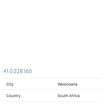
41.0.228.160
City
Westonaria
Country
South Africa