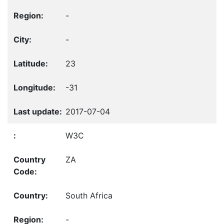
-
-
23
-31
2017-07-04
W3C
ZA
South Africa
-