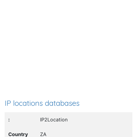
IP locations databases
IP2Location
ZA