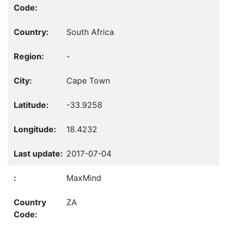
South Africa
-
Cape Town
-33.9258
18.4232
2017-07-04
MaxMind
ZA