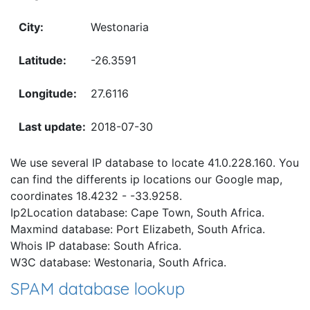
Westonaria
-26.3591
27.6116
2018-07-30
We use several IP database to locate 41.0.228.160. You
can find the differents ip locations our Google map,
coordinates 18.4232 - -33.9258.
Ip2Location database: Cape Town, South Africa.
Maxmind database: Port Elizabeth, South Africa.
Whois IP database: South Africa.
W3C database: Westonaria, South Africa.
SPAM database lookup