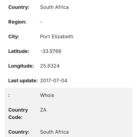
South Africa
-
Port Elizabeth
-33.9766
25.6324
2017-07-04
Whois
ZA
South Africa