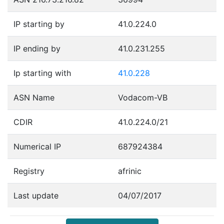
IP starting by
41.0.224.0
IP ending by
41.0.231.255
Ip starting with
41.0.228
ASN Name
Vodacom-VB
CDIR
41.0.224.0/21
Numerical IP
687924384
Registry
afrinic
Last update
04/07/2017