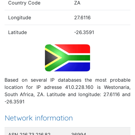
Country Code
ZA
Longitude
27.6116
Latitude
-26.3591
Based on several IP databases the most probable
location for IP adresse 41.0.228.160 is Westonaria,
South Africa, ZA. Latitude and longitude: 27.6116 and
-26.3591
Network information
ASN 216.73.216.82
36994