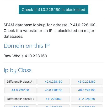
Check if 41.0.228.160 is blacklisted
SPAM database lookup for adresse IP 41.0.228.160.
Check if a website or an IP is blacklisted on major
databases.
Domain on this IP
Raw Whois 41.0.228.160
Ip by Class
Different IP class A :
42.0.228.160
43.0.228.160
44.0.228.160
45.0.228.160
46.0.228.160
Different IP class B :
41.1.228.160
41.2.228.160