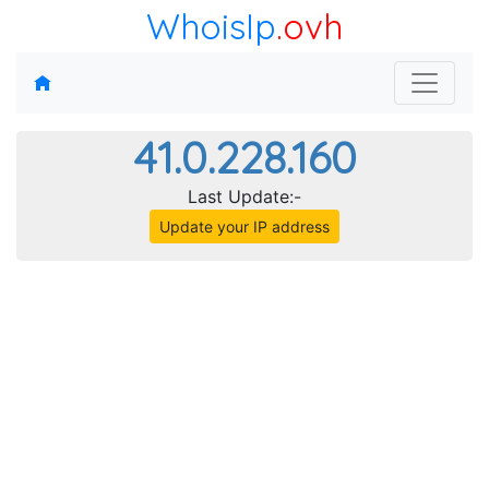
WhoisIp
.ovh
41.0.228.160
Last Update:-
Update your IP address