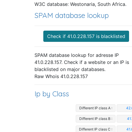
W3C database: Westonaria, South Africa.
SPAM database lookup
Check if 41.0.228.157 is blacklisted
SPAM database lookup for adresse IP
41.0.228.157. Check if a website or an IP is
blacklisted on major databases.
Raw Whois 41.0.228.157
Ip by Class
Different IP class A :
42.
Different IP class B :
41.
Different IP class C :
41.