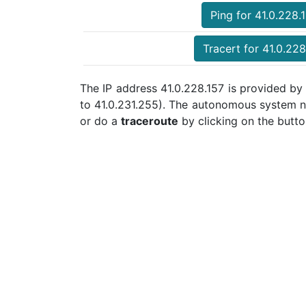
Ping for 41.0.228.
Tracert for 41.0.228
The IP address 41.0.228.157 is provided by
to 41.0.231.255). The autonomous system n
or do a
traceroute
by clicking on the butto