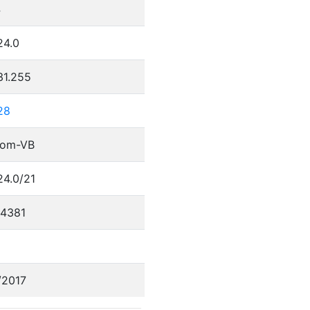
4
24.0
31.255
28
com-VB
24.0/21
4381
/2017