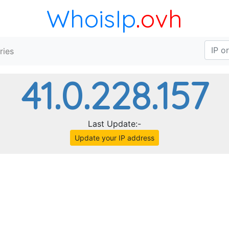
WhoisIp
.ovh
ries
41.0.228.157
Last Update:-
Update your IP address