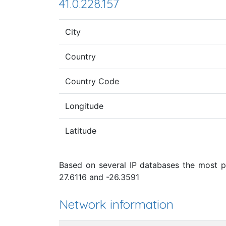
41.0.228.157
City
Country
Country Code
Longitude
Latitude
Based on several IP databases the most pro
27.6116 and -26.3591
Network information