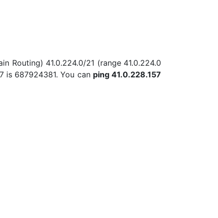
in Routing) 41.0.224.0/21 (range 41.0.224.0
57 is 687924381. You can
ping 41.0.228.157