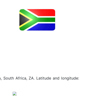
, South Africa, ZA. Latitude and longitude: