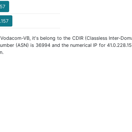
157
.157
 Vodacom-VB, it's belong to the CDIR (Classless Inter-Doma
umber (ASN) is 36994 and the numerical IP for 41.0.228.1
n.