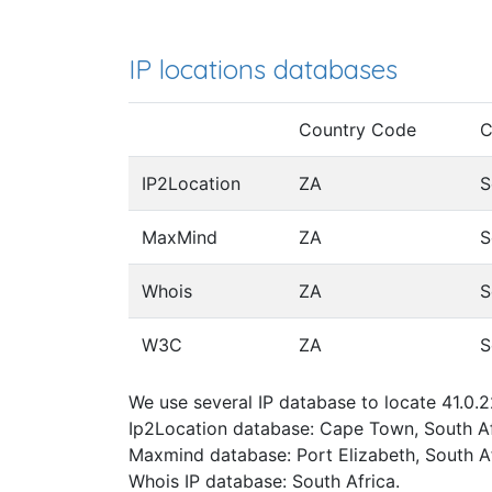
IP locations databases
Country Code
C
IP2Location
ZA
S
MaxMind
ZA
S
Whois
ZA
S
W3C
ZA
S
We use several IP database to locate 41.0.2
Ip2Location database: Cape Town, South Af
Maxmind database: Port Elizabeth, South Af
Whois IP database: South Africa.