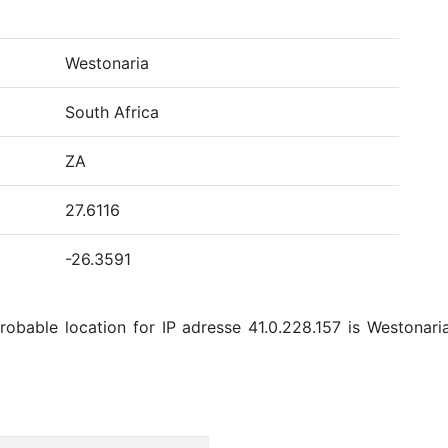
Westonaria
South Africa
ZA
27.6116
-26.3591
bable location for IP adresse 41.0.228.157 is Westonaria