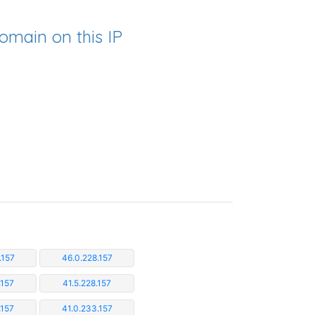
omain on this IP
.157
46.0.228.157
.157
41.5.228.157
.157
41.0.233.157