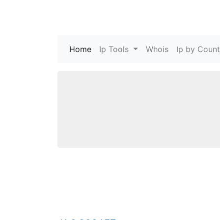
Home
(current)
Ip Tools
Whois
Ip by Count