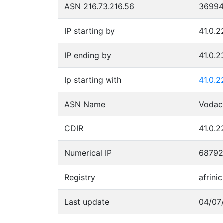
ASN 216.73.216.56
3699
IP starting by
41.0.2
IP ending by
41.0.2
Ip starting with
41.0.2
ASN Name
Voda
CDIR
41.0.2
Numerical IP
68792
Registry
afrinic
Last update
04/07