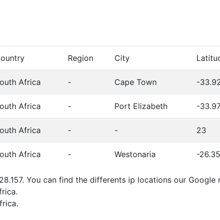
ountry
Region
City
Latitu
outh Africa
-
Cape Town
-33.9
outh Africa
-
Port Elizabeth
-33.9
outh Africa
-
-
23
outh Africa
-
Westonaria
-26.3
28.157. You can find the differents ip locations our Googl
rica.
rica.