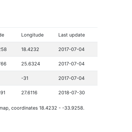
de
Longitude
Last update
258
18.4232
2017-07-04
766
25.6324
2017-07-04
-31
2017-07-04
591
27.6116
2018-07-30
e map, coordinates 18.4232 - -33.9258.