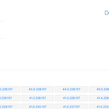
D
0.228.157
43.0.228.157
44.0.228.157
45.0.228
1.228.157
41.2.228.157
41.3.228.157
41.4.228
0.229.157
41.0.230.157
41.0.231.157
41.0.232