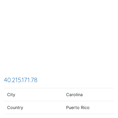
40.215.171.78
City
Carolina
Country
Puerto Rico