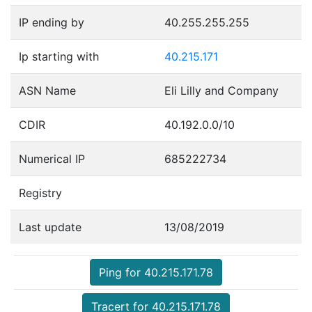
IP ending by
40.255.255.255
Ip starting with
40.215.171
ASN Name
Eli Lilly and Company
CDIR
40.192.0.0/10
Numerical IP
685222734
Registry
Last update
13/08/2019
Ping for 40.215.171.78
Tracert for 40.215.171.78