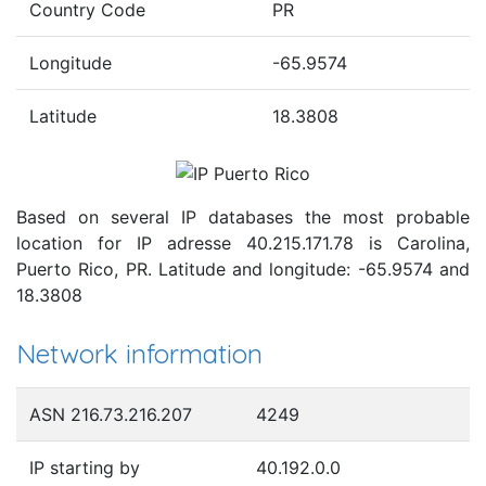
Country Code
PR
Longitude
-65.9574
Latitude
18.3808
Based on several IP databases the most probable
location for IP adresse 40.215.171.78 is Carolina,
Puerto Rico, PR. Latitude and longitude: -65.9574 and
18.3808
Network information
ASN 216.73.216.207
4249
IP starting by
40.192.0.0