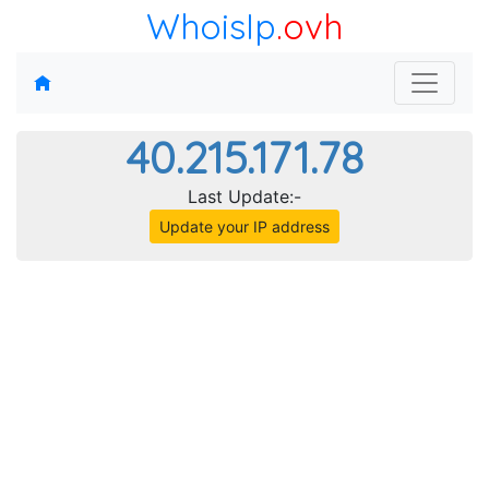
WhoisIp
.ovh
40.215.171.78
Last Update:-
Update your IP address