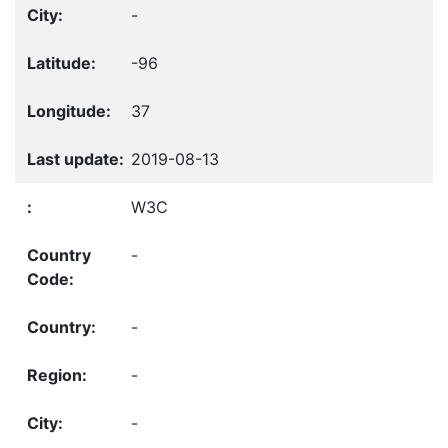
-
-96
37
2019-08-13
W3C
-
-
-
-