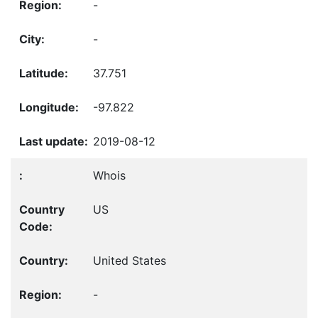
-
-
37.751
-97.822
2019-08-12
Whois
US
United States
-