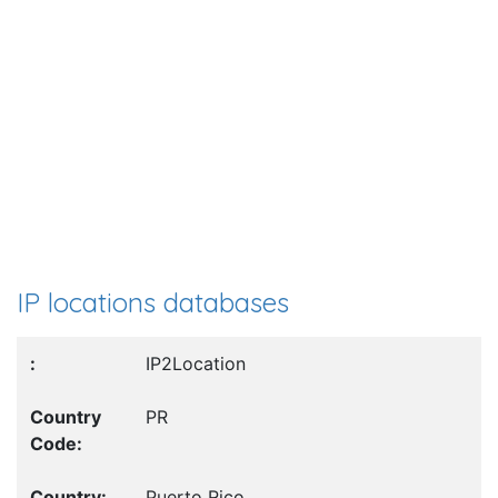
IP locations databases
IP2Location
PR
Puerto Rico