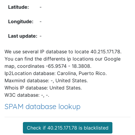
-
-
-
We use several IP database to locate 40.215.171.78.
You can find the differents ip locations our Google
map, coordinates -65.9574 - 18.3808.
Ip2Location database: Carolina, Puerto Rico.
Maxmind database: -, United States.
Whois IP database: United States.
W3C database: -, -.
SPAM database lookup
Check if 40.215.171.78 is blacklisted