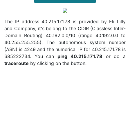
The IP address 40.215.171.78 is provided by Eli Lilly
and Company, it's belong to the CDIR (Classless Inter-
Domain Routing) 40.192.0.0/10 (range 40.192.0.0 to
40.255.255.255). The autonomous system number
(ASN) is 4249 and the numerical IP for 40.215.171.78 is
685222734. You can
ping 40.215.171.78
or do a
traceroute
by clicking on the button.