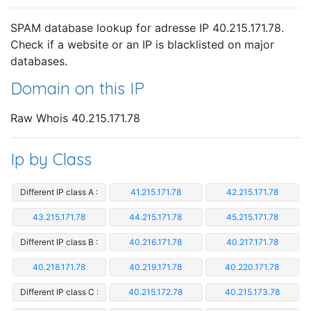
SPAM database lookup for adresse IP 40.215.171.78.
Check if a website or an IP is blacklisted on major
databases.
Domain on this IP
Raw Whois 40.215.171.78
Ip by Class
Different IP class A :
41.215.171.78
42.215.171.78
43.215.171.78
44.215.171.78
45.215.171.78
Different IP class B :
40.216.171.78
40.217.171.78
40.218.171.78
40.219.171.78
40.220.171.78
Different IP class C :
40.215.172.78
40.215.173.78