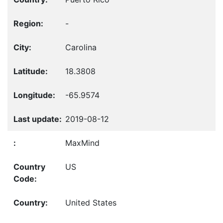
-
Carolina
18.3808
-65.9574
2019-08-12
MaxMind
US
United States