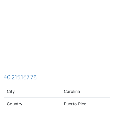
40.215.167.78
City
Carolina
Country
Puerto Rico