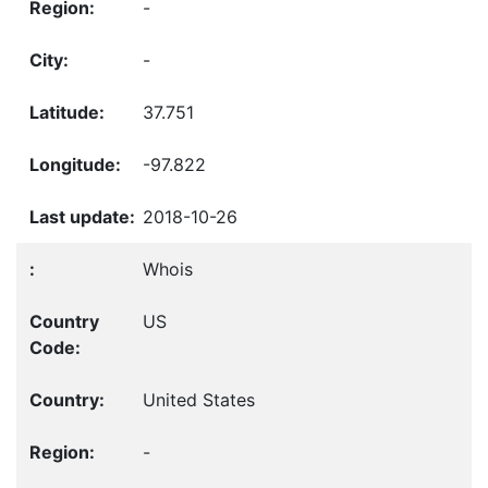
-
-
37.751
-97.822
2018-10-26
Whois
US
United States
-