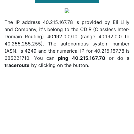
The IP address 40.215.167.78 is provided by Eli Lilly
and Company, it's belong to the CDIR (Classless Inter-
Domain Routing) 40.192.0.0/10 (range 40.192.0.0 to
40.255.255.255). The autonomous system number
(ASN) is 4249 and the numerical IP for 40.215.167.78 is
685221710. You can
ping 40.215.167.78
or do a
traceroute
by clicking on the button.