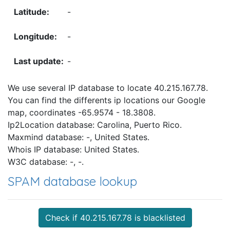
-
-
-
We use several IP database to locate 40.215.167.78.
You can find the differents ip locations our Google
map, coordinates -65.9574 - 18.3808.
Ip2Location database: Carolina, Puerto Rico.
Maxmind database: -, United States.
Whois IP database: United States.
W3C database: -, -.
SPAM database lookup
Check if 40.215.167.78 is blacklisted