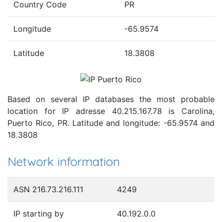
Country Code
PR
Longitude
-65.9574
Latitude
18.3808
Based on several IP databases the most probable
location for IP adresse 40.215.167.78 is Carolina,
Puerto Rico, PR. Latitude and longitude: -65.9574 and
18.3808
Network information
ASN 216.73.216.111
4249
IP starting by
40.192.0.0