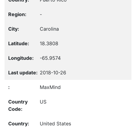
-
Carolina
18.3808
-65.9574
2018-10-26
MaxMind
US
United States