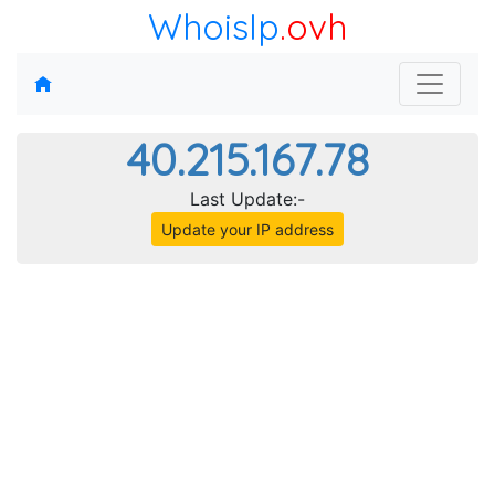
WhoisIp
.ovh
40.215.167.78
Last Update:-
Update your IP address