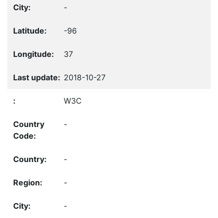
-
-96
37
2018-10-27
W3C
-
-
-
-