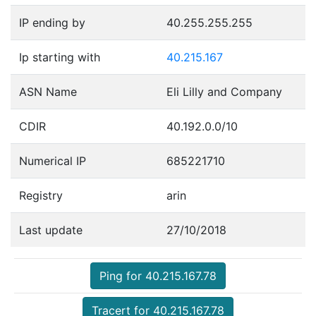
IP ending by
40.255.255.255
Ip starting with
40.215.167
ASN Name
Eli Lilly and Company
CDIR
40.192.0.0/10
Numerical IP
685221710
Registry
arin
Last update
27/10/2018
Ping for 40.215.167.78
Tracert for 40.215.167.78