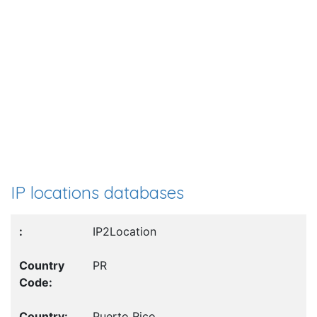
IP locations databases
IP2Location
PR
Puerto Rico