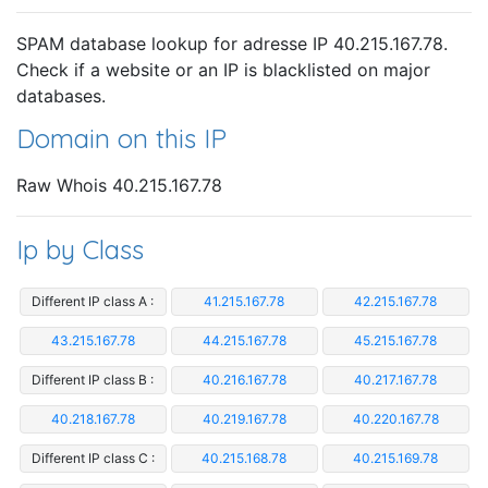
SPAM database lookup for adresse IP 40.215.167.78.
Check if a website or an IP is blacklisted on major
databases.
Domain on this IP
Raw Whois 40.215.167.78
Ip by Class
Different IP class A :
41.215.167.78
42.215.167.78
43.215.167.78
44.215.167.78
45.215.167.78
Different IP class B :
40.216.167.78
40.217.167.78
40.218.167.78
40.219.167.78
40.220.167.78
Different IP class C :
40.215.168.78
40.215.169.78