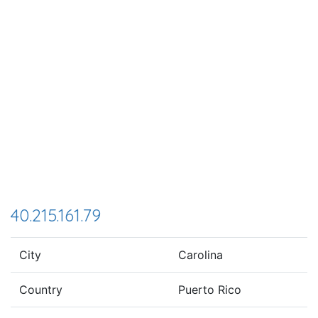
40.215.161.79
City
Carolina
Country
Puerto Rico