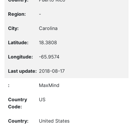
-
Carolina
18.3808
-65.9574
2018-08-17
MaxMind
US
United States