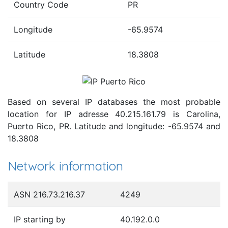
Country Code
PR
Longitude
-65.9574
Latitude
18.3808
Based on several IP databases the most probable
location for IP adresse 40.215.161.79 is Carolina,
Puerto Rico, PR. Latitude and longitude: -65.9574 and
18.3808
Network information
ASN 216.73.216.37
4249
IP starting by
40.192.0.0