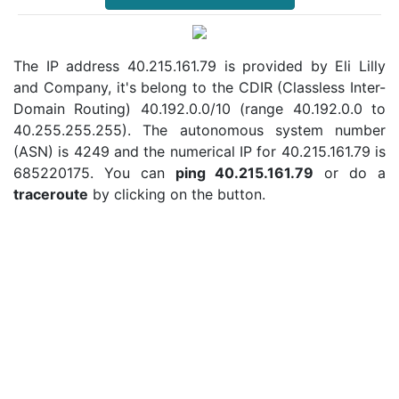
The IP address 40.215.161.79 is provided by Eli Lilly
and Company, it's belong to the CDIR (Classless Inter-
Domain Routing) 40.192.0.0/10 (range 40.192.0.0 to
40.255.255.255). The autonomous system number
(ASN) is 4249 and the numerical IP for 40.215.161.79 is
685220175. You can
ping 40.215.161.79
or do a
traceroute
by clicking on the button.