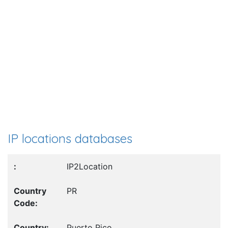
IP locations databases
IP2Location
PR
Puerto Rico