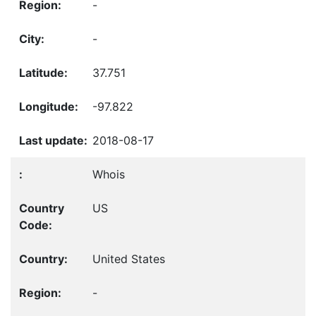
-
-
37.751
-97.822
2018-08-17
Whois
US
United States
-