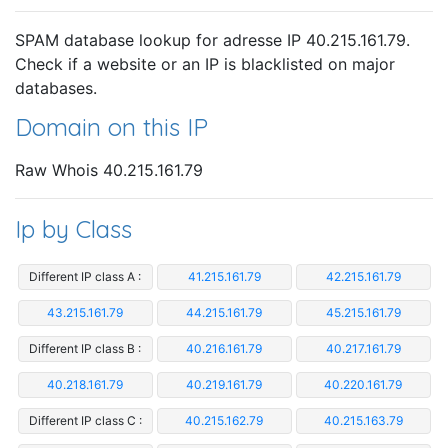
SPAM database lookup for adresse IP 40.215.161.79.
Check if a website or an IP is blacklisted on major
databases.
Domain on this IP
Raw Whois 40.215.161.79
Ip by Class
Different IP class A :
41.215.161.79
42.215.161.79
43.215.161.79
44.215.161.79
45.215.161.79
Different IP class B :
40.216.161.79
40.217.161.79
40.218.161.79
40.219.161.79
40.220.161.79
Different IP class C :
40.215.162.79
40.215.163.79