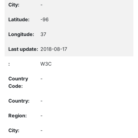
-
-96
37
2018-08-17
W3C
-
-
-
-