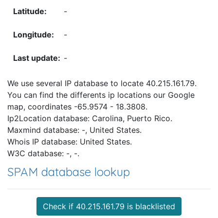
-
-
-
We use several IP database to locate 40.215.161.79.
You can find the differents ip locations our Google
map, coordinates -65.9574 - 18.3808.
Ip2Location database: Carolina, Puerto Rico.
Maxmind database: -, United States.
Whois IP database: United States.
W3C database: -, -.
SPAM database lookup
Check if 40.215.161.79 is blacklisted