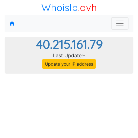
WhoisIp
.ovh
40.215.161.79
Last Update:-
Update your IP address