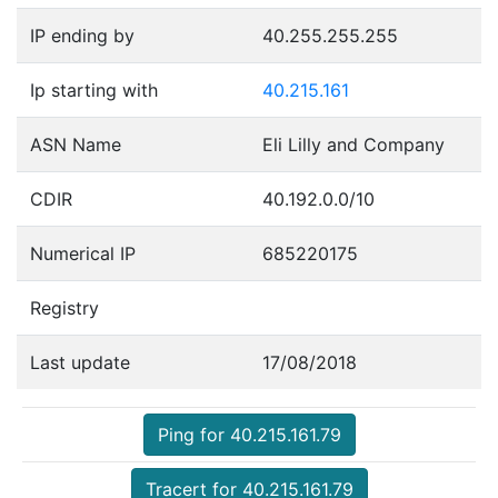
IP ending by
40.255.255.255
Ip starting with
40.215.161
ASN Name
Eli Lilly and Company
CDIR
40.192.0.0/10
Numerical IP
685220175
Registry
Last update
17/08/2018
Ping for 40.215.161.79
Tracert for 40.215.161.79