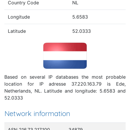
Country Code
NL
Longitude
5.6583
Latitude
52.0333
Based on several IP databases the most probable
location for IP adresse 37.220.163.79 is Ede,
Netherlands, NL. Latitude and longitude: 5.6583 and
52.0333
Network information
ASN 216.73.217.100
34879