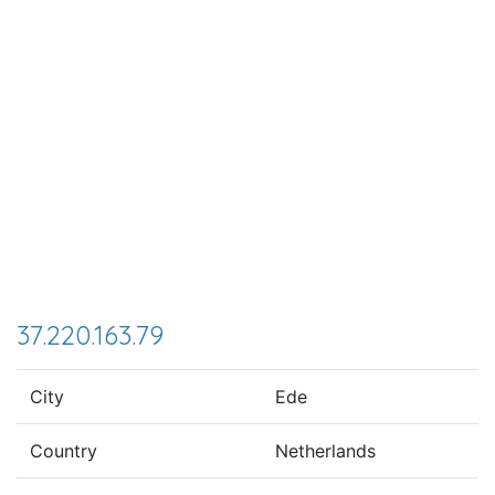
37.220.163.79
City
Ede
Country
Netherlands