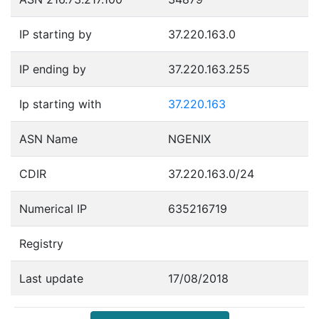
IP starting by
37.220.163.0
IP ending by
37.220.163.255
Ip starting with
37.220.163
ASN Name
NGENIX
CDIR
37.220.163.0/24
Numerical IP
635216719
Registry
Last update
17/08/2018