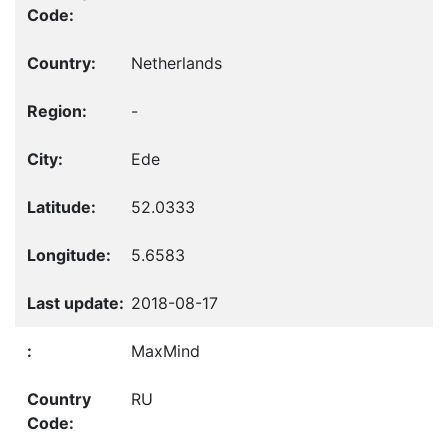
Netherlands
-
Ede
52.0333
5.6583
2018-08-17
MaxMind
RU