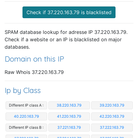
Check if 37.220.163.79 is blacklisted
SPAM database lookup for adresse IP 37.220.163.79.
Check if a website or an IP is blacklisted on major
databases.
Domain on this IP
Raw Whois 37.220.163.79
Ip by Class
Different IP class A :
38.220.163.79
39.220.163.79
40.220.163.79
41.220.163.79
42.220.163.79
Different IP class B :
37.221.163.79
37.222.163.79