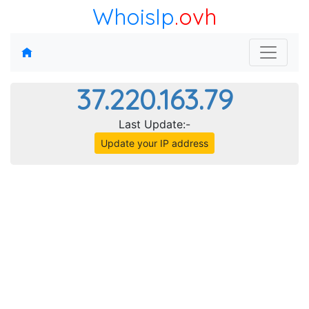
WhoisIp
.ovh
37.220.163.79
Last Update:-
Update your IP address