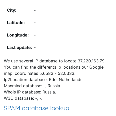
-
-
-
-
We use several IP database to locate 37.220.163.79.
You can find the differents ip locations our Google
map, coordinates 5.6583 - 52.0333.
Ip2Location database: Ede, Netherlands.
Maxmind database: -, Russia.
Whois IP database: Russia.
W3C database: -, -.
SPAM database lookup