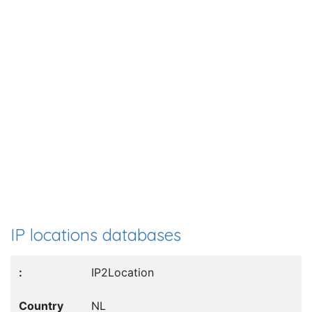
IP locations databases
IP2Location
NL