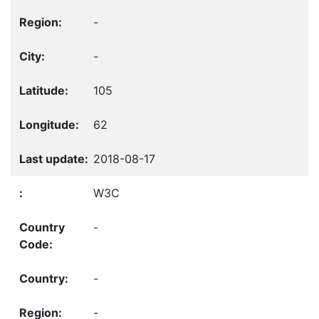
-
-
105
62
2018-08-17
W3C
-
-
-