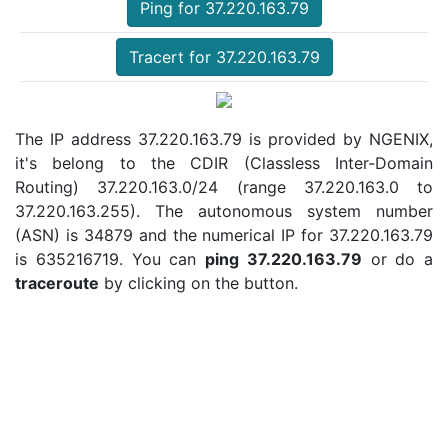
Ping for 37.220.163.79
Tracert for 37.220.163.79
The IP address 37.220.163.79 is provided by NGENIX,
it's belong to the CDIR (Classless Inter-Domain
Routing) 37.220.163.0/24 (range 37.220.163.0 to
37.220.163.255). The autonomous system number
(ASN) is 34879 and the numerical IP for 37.220.163.79
is 635216719. You can
ping 37.220.163.79
or do a
traceroute
by clicking on the button.