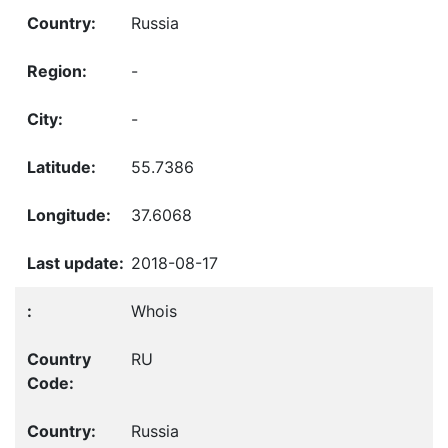
Russia
-
-
55.7386
37.6068
2018-08-17
Whois
RU
Russia