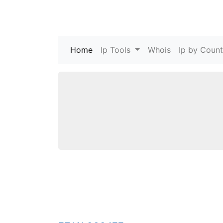
Home
(current)
Ip Tools
Whois
Ip by Count