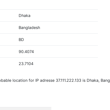
Dhaka
Bangladesh
BD
90.4074
23.7104
bable location for IP adresse 37.111.222.133 is Dhaka, Bang