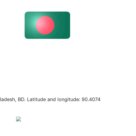
ladesh, BD. Latitude and longitude: 90.4074