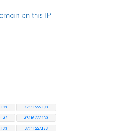
omain on this IP
2.133
42.111.222.133
2.133
37.116.222.133
6.133
37.111.227.133