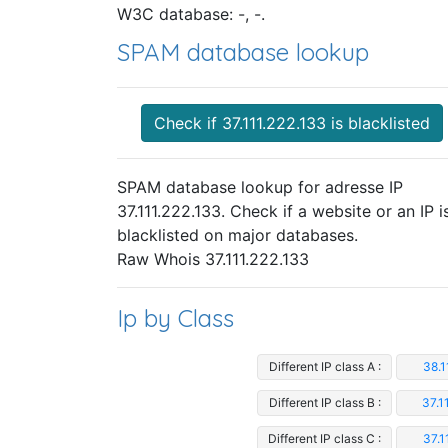
W3C database: -, -.
SPAM database lookup
Check if 37.111.222.133 is blacklisted
SPAM database lookup for adresse IP
37.111.222.133. Check if a website or an IP i
blacklisted on major databases.
Raw Whois 37.111.222.133
Ip by Class
Different IP class A :
38.1
Different IP class B :
37.1
Different IP class C :
37.1