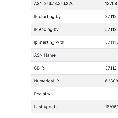
ASN 216.73.216.220
12768
IP starting by
37.112
IP ending by
37.112
Ip starting with
37.111
ASN Name
CDIR
37.112
Numerical IP
6280
Registry
Last update
18/06