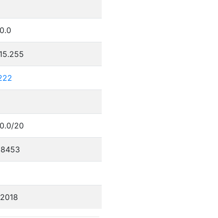
.0.0
.15.255
.222
.0.0/20
88453
/2018