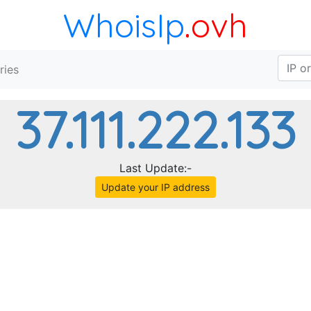
WhoisIp
.ovh
ries
37.111.222.133
Last Update:-
Update your IP address