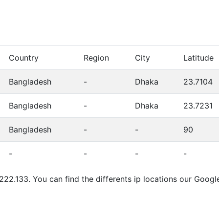
Country
Region
City
Latitude
Bangladesh
-
Dhaka
23.7104
Bangladesh
-
Dhaka
23.7231
Bangladesh
-
-
90
-
-
-
-
.222.133. You can find the differents ip locations our Goog