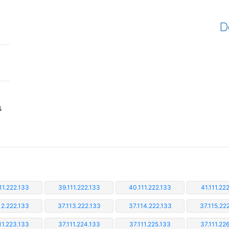
D
s
11.222.133
39.111.222.133
40.111.222.133
41.111.22
12.222.133
37.113.222.133
37.114.222.133
37.115.22
11.223.133
37.111.224.133
37.111.225.133
37.111.22