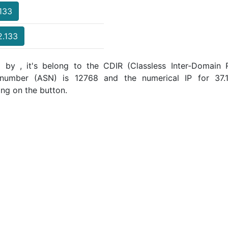
.133
2.133
 by , it's belong to the CDIR (Classless Inter-Domain R
 number (ASN) is 12768 and the numerical IP for 37
ing on the button.