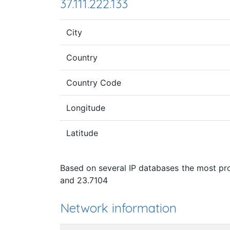
37.111.222.133
City
Country
Country Code
Longitude
Latitude
Based on several IP databases the most pro
and 23.7104
Network information