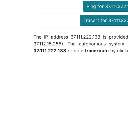
Ping for 37.111.222
Tracert for 37.111.22
The IP address 37.111.222.133 is provided
37.112.15.255). The autonomous system
37.111.222.133
or do a
traceroute
by click