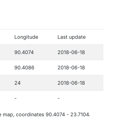
Longitude
Last update
90.4074
2018-06-18
90.4086
2018-06-18
24
2018-06-18
-
-
le map, coordinates 90.4074 - 23.7104.