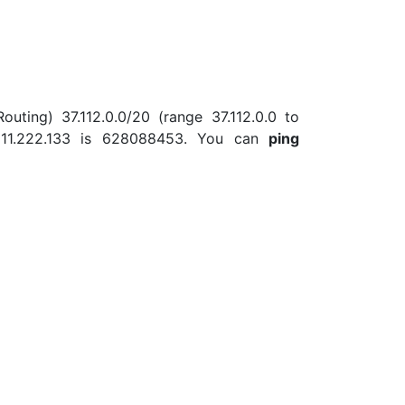
outing) 37.112.0.0/20 (range 37.112.0.0 to
.111.222.133 is 628088453. You can
ping