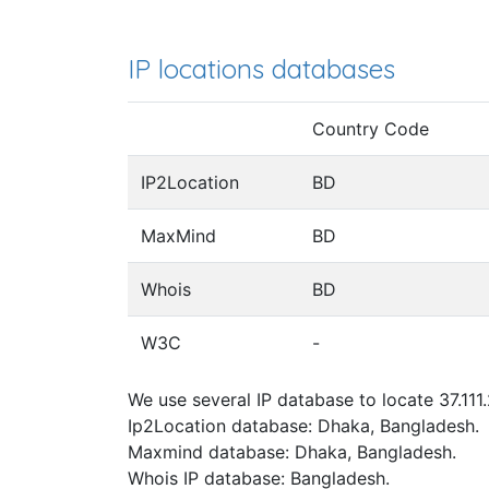
IP locations databases
Country Code
IP2Location
BD
MaxMind
BD
Whois
BD
W3C
-
We use several IP database to locate 37.111
Ip2Location database: Dhaka, Bangladesh.
Maxmind database: Dhaka, Bangladesh.
Whois IP database: Bangladesh.