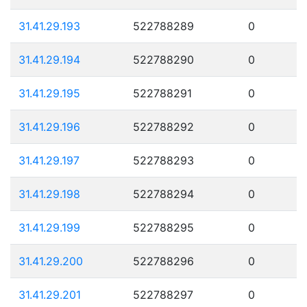
31.41.29.193
522788289
0
31.41.29.194
522788290
0
31.41.29.195
522788291
0
31.41.29.196
522788292
0
31.41.29.197
522788293
0
31.41.29.198
522788294
0
31.41.29.199
522788295
0
31.41.29.200
522788296
0
31.41.29.201
522788297
0