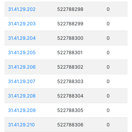
31.41.29.202
522788298
0
31.41.29.203
522788299
0
31.41.29.204
522788300
0
31.41.29.205
522788301
0
31.41.29.206
522788302
0
31.41.29.207
522788303
0
31.41.29.208
522788304
0
31.41.29.209
522788305
0
31.41.29.210
522788306
0