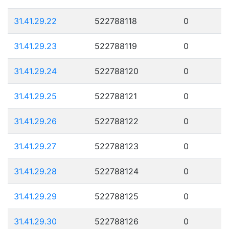
31.41.29.22
522788118
0
31.41.29.23
522788119
0
31.41.29.24
522788120
0
31.41.29.25
522788121
0
31.41.29.26
522788122
0
31.41.29.27
522788123
0
31.41.29.28
522788124
0
31.41.29.29
522788125
0
31.41.29.30
522788126
0