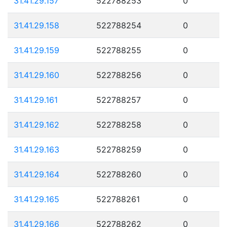
31.41.29.157
522788253
0
31.41.29.158
522788254
0
31.41.29.159
522788255
0
31.41.29.160
522788256
0
31.41.29.161
522788257
0
31.41.29.162
522788258
0
31.41.29.163
522788259
0
31.41.29.164
522788260
0
31.41.29.165
522788261
0
31.41.29.166
522788262
0