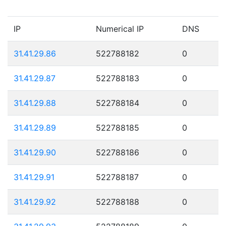
IP
Numerical IP
DNS
31.41.29.86
522788182
0
31.41.29.87
522788183
0
31.41.29.88
522788184
0
31.41.29.89
522788185
0
31.41.29.90
522788186
0
31.41.29.91
522788187
0
31.41.29.92
522788188
0