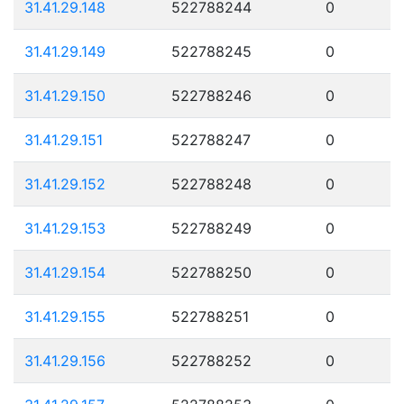
31.41.29.148
522788244
0
31.41.29.149
522788245
0
31.41.29.150
522788246
0
31.41.29.151
522788247
0
31.41.29.152
522788248
0
31.41.29.153
522788249
0
31.41.29.154
522788250
0
31.41.29.155
522788251
0
31.41.29.156
522788252
0