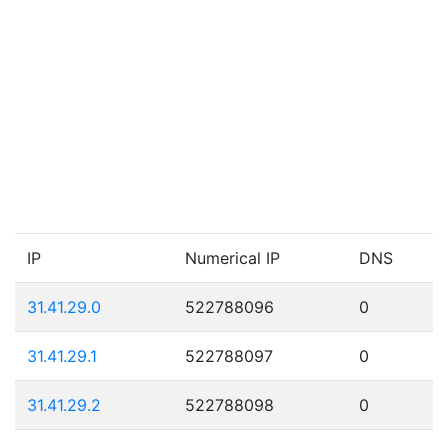
IP
Numerical IP
DNS
31.41.29.0
522788096
0
31.41.29.1
522788097
0
31.41.29.2
522788098
0