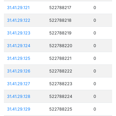
31.41.29.121
522788217
0
31.41.29.122
522788218
0
31.41.29.123
522788219
0
31.41.29.124
522788220
0
31.41.29.125
522788221
0
31.41.29.126
522788222
0
31.41.29.127
522788223
0
31.41.29.128
522788224
0
31.41.29.129
522788225
0