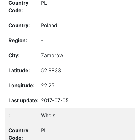
PL
Poland
-
Zambrów
52.9833
22.25
2017-07-05
Whois
PL