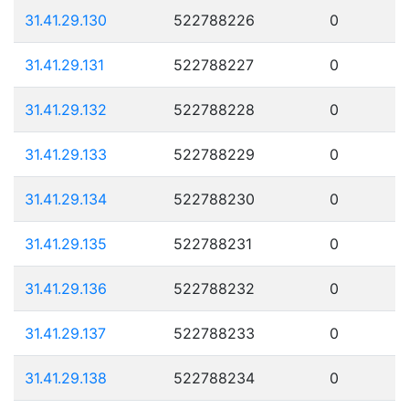
31.41.29.130
522788226
0
31.41.29.131
522788227
0
31.41.29.132
522788228
0
31.41.29.133
522788229
0
31.41.29.134
522788230
0
31.41.29.135
522788231
0
31.41.29.136
522788232
0
31.41.29.137
522788233
0
31.41.29.138
522788234
0