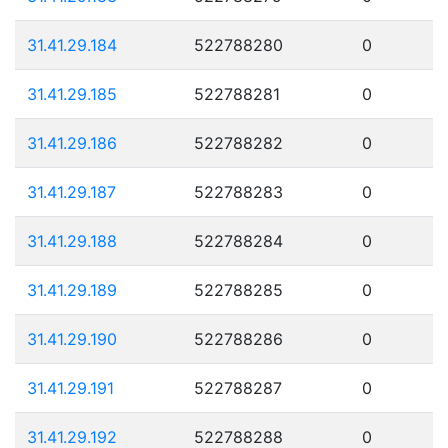
31.41.29.184
522788280
0
31.41.29.185
522788281
0
31.41.29.186
522788282
0
31.41.29.187
522788283
0
31.41.29.188
522788284
0
31.41.29.189
522788285
0
31.41.29.190
522788286
0
31.41.29.191
522788287
0
31.41.29.192
522788288
0