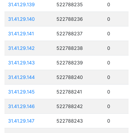
31.41.29.139
522788235
0
31.41.29.140
522788236
0
31.41.29.141
522788237
0
31.41.29.142
522788238
0
31.41.29.143
522788239
0
31.41.29.144
522788240
0
31.41.29.145
522788241
0
31.41.29.146
522788242
0
31.41.29.147
522788243
0