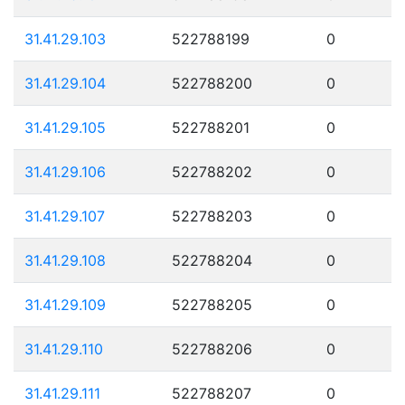
31.41.29.103
522788199
0
31.41.29.104
522788200
0
31.41.29.105
522788201
0
31.41.29.106
522788202
0
31.41.29.107
522788203
0
31.41.29.108
522788204
0
31.41.29.109
522788205
0
31.41.29.110
522788206
0
31.41.29.111
522788207
0