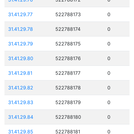
31.41.29.77
522788173
0
31.41.29.78
522788174
0
31.41.29.79
522788175
0
31.41.29.80
522788176
0
31.41.29.81
522788177
0
31.41.29.82
522788178
0
31.41.29.83
522788179
0
31.41.29.84
522788180
0
31.41.29.85
522788181
0