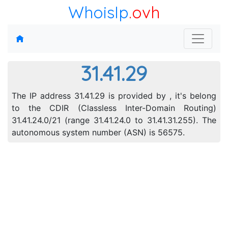
WhoisIp
.ovh
31.41.29
The IP address 31.41.29 is provided by , it's belong
to the CDIR (Classless Inter-Domain Routing)
31.41.24.0/21 (range 31.41.24.0 to 31.41.31.255). The
autonomous system number (ASN) is 56575.