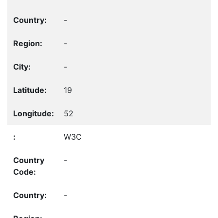
-
-
-
19
52
W3C
-
-