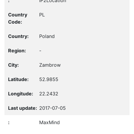
IP2Location
PL
Poland
-
Zambrow
52.9855
22.2432
2017-07-05
MaxMind