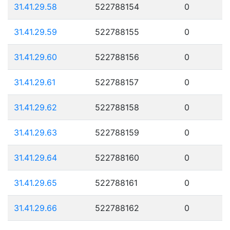
31.41.29.58
522788154
0
31.41.29.59
522788155
0
31.41.29.60
522788156
0
31.41.29.61
522788157
0
31.41.29.62
522788158
0
31.41.29.63
522788159
0
31.41.29.64
522788160
0
31.41.29.65
522788161
0
31.41.29.66
522788162
0