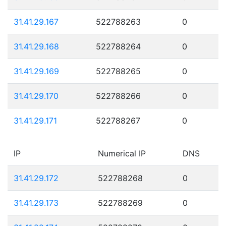
31.41.29.167
522788263
0
31.41.29.168
522788264
0
31.41.29.169
522788265
0
31.41.29.170
522788266
0
31.41.29.171
522788267
0
IP
Numerical IP
DNS
31.41.29.172
522788268
0
31.41.29.173
522788269
0