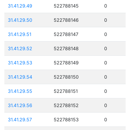
31.41.29.49
522788145
0
31.41.29.50
522788146
0
31.41.29.51
522788147
0
31.41.29.52
522788148
0
31.41.29.53
522788149
0
31.41.29.54
522788150
0
31.41.29.55
522788151
0
31.41.29.56
522788152
0
31.41.29.57
522788153
0