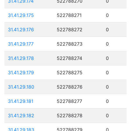
31.41.29.174
522788270
0
31.41.29.175
522788271
0
31.41.29.176
522788272
0
31.41.29.177
522788273
0
31.41.29.178
522788274
0
31.41.29.179
522788275
0
31.41.29.180
522788276
0
31.41.29.181
522788277
0
31.41.29.182
522788278
0
31.41.29.183
522788279
0