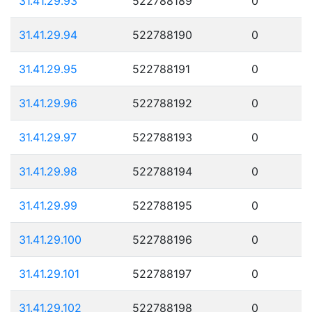
31.41.29.93
522788189
0
31.41.29.94
522788190
0
31.41.29.95
522788191
0
31.41.29.96
522788192
0
31.41.29.97
522788193
0
31.41.29.98
522788194
0
31.41.29.99
522788195
0
31.41.29.100
522788196
0
31.41.29.101
522788197
0
31.41.29.102
522788198
0