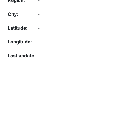
-
-
-
-
-