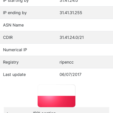
IP starting by
31.41.24.0
IP ending by
31.41.31.255
ASN Name
CDIR
31.41.24.0/21
Numerical IP
Registry
ripencc
Last update
06/07/2017