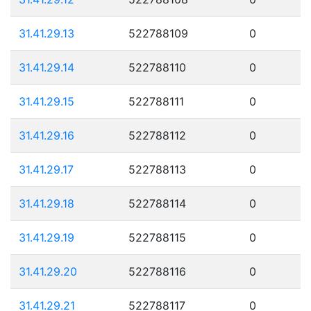
31.41.29.13
522788109
0
31.41.29.14
522788110
0
31.41.29.15
522788111
0
31.41.29.16
522788112
0
31.41.29.17
522788113
0
31.41.29.18
522788114
0
31.41.29.19
522788115
0
31.41.29.20
522788116
0
31.41.29.21
522788117
0