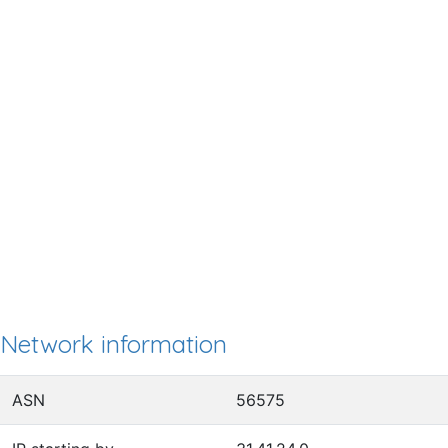
Network information
ASN
56575