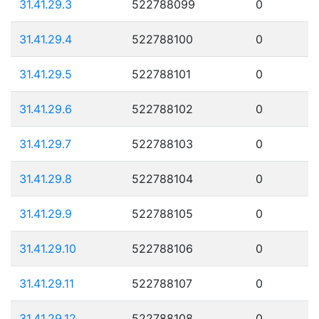
31.41.29.3
522788099
0
31.41.29.4
522788100
0
31.41.29.5
522788101
0
31.41.29.6
522788102
0
31.41.29.7
522788103
0
31.41.29.8
522788104
0
31.41.29.9
522788105
0
31.41.29.10
522788106
0
31.41.29.11
522788107
0
31.41.29.12
522788108
0