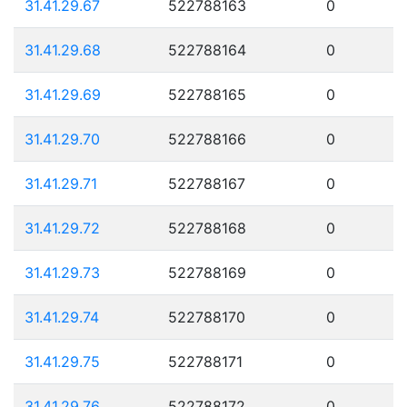
31.41.29.67
522788163
0
31.41.29.68
522788164
0
31.41.29.69
522788165
0
31.41.29.70
522788166
0
31.41.29.71
522788167
0
31.41.29.72
522788168
0
31.41.29.73
522788169
0
31.41.29.74
522788170
0
31.41.29.75
522788171
0
31.41.29.76
522788172
0