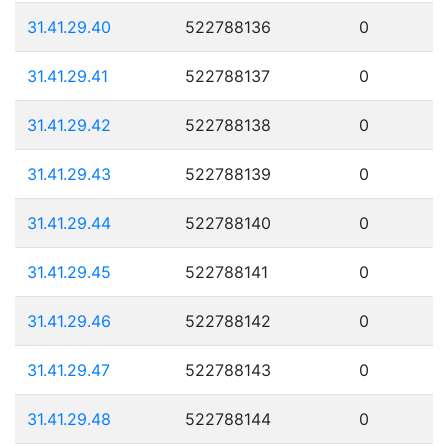
31.41.29.40
522788136
0
31.41.29.41
522788137
0
31.41.29.42
522788138
0
31.41.29.43
522788139
0
31.41.29.44
522788140
0
31.41.29.45
522788141
0
31.41.29.46
522788142
0
31.41.29.47
522788143
0
31.41.29.48
522788144
0