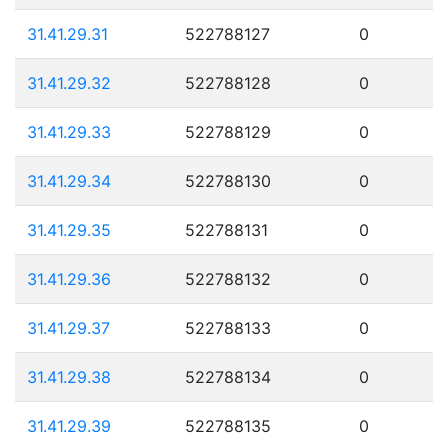
31.41.29.31
522788127
0
31.41.29.32
522788128
0
31.41.29.33
522788129
0
31.41.29.34
522788130
0
31.41.29.35
522788131
0
31.41.29.36
522788132
0
31.41.29.37
522788133
0
31.41.29.38
522788134
0
31.41.29.39
522788135
0