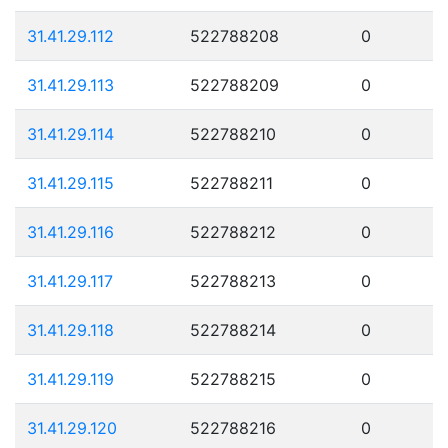
31.41.29.112
522788208
0
31.41.29.113
522788209
0
31.41.29.114
522788210
0
31.41.29.115
522788211
0
31.41.29.116
522788212
0
31.41.29.117
522788213
0
31.41.29.118
522788214
0
31.41.29.119
522788215
0
31.41.29.120
522788216
0