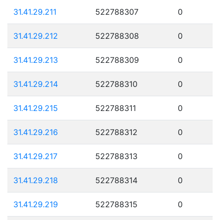
31.41.29.211
522788307
0
31.41.29.212
522788308
0
31.41.29.213
522788309
0
31.41.29.214
522788310
0
31.41.29.215
522788311
0
31.41.29.216
522788312
0
31.41.29.217
522788313
0
31.41.29.218
522788314
0
31.41.29.219
522788315
0