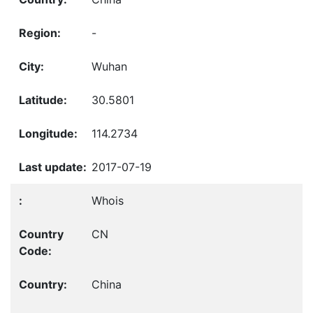
-
Wuhan
30.5801
114.2734
2017-07-19
Whois
CN
China