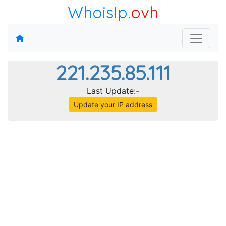
WhoisIp
.ovh
221.235.85.111
Last Update:-
Update your IP address