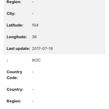
-
-
104
36
2017-07-19
W3C
-
-
-