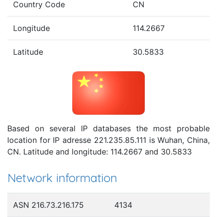
Country Code
CN
Longitude
114.2667
Latitude
30.5833
Based on several IP databases the most probable
location for IP adresse 221.235.85.111 is Wuhan, China,
CN. Latitude and longitude: 114.2667 and 30.5833
Network information
ASN 216.73.216.175
4134