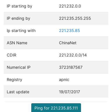
IP starting by
221.232.0.0
IP ending by
221.235.255.255
Ip starting with
221.235.85
ASN Name
ChinaNet
CDIR
221.232.0.0/14
Numerical IP
3723187567
Registry
apnic
Last update
19/07/2017
Ping for 221.235.85.111