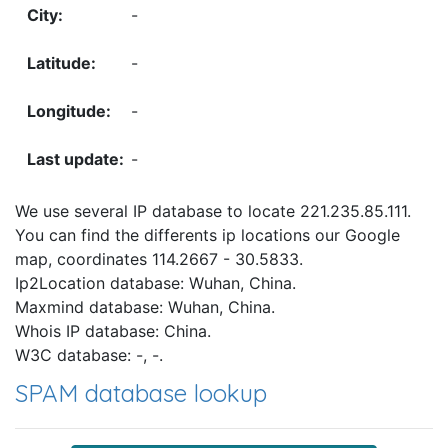
-
-
-
-
We use several IP database to locate 221.235.85.111.
You can find the differents ip locations our Google
map, coordinates 114.2667 - 30.5833.
Ip2Location database: Wuhan, China.
Maxmind database: Wuhan, China.
Whois IP database: China.
W3C database: -, -.
SPAM database lookup