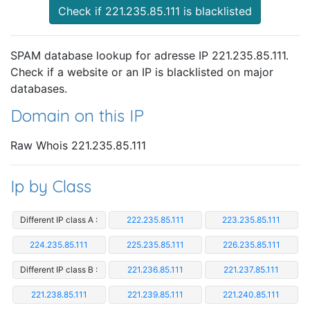
Check if 221.235.85.111 is blacklisted
SPAM database lookup for adresse IP 221.235.85.111.
Check if a website or an IP is blacklisted on major
databases.
Domain on this IP
Raw Whois 221.235.85.111
Ip by Class
Different IP class A :
222.235.85.111
223.235.85.111
224.235.85.111
225.235.85.111
226.235.85.111
Different IP class B :
221.236.85.111
221.237.85.111
221.238.85.111
221.239.85.111
221.240.85.111