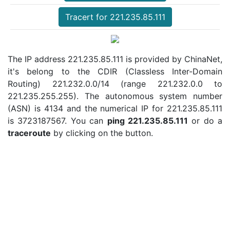
Tracert for 221.235.85.111
The IP address 221.235.85.111 is provided by ChinaNet,
it's belong to the CDIR (Classless Inter-Domain
Routing) 221.232.0.0/14 (range 221.232.0.0 to
221.235.255.255). The autonomous system number
(ASN) is 4134 and the numerical IP for 221.235.85.111
is 3723187567. You can
ping 221.235.85.111
or do a
traceroute
by clicking on the button.