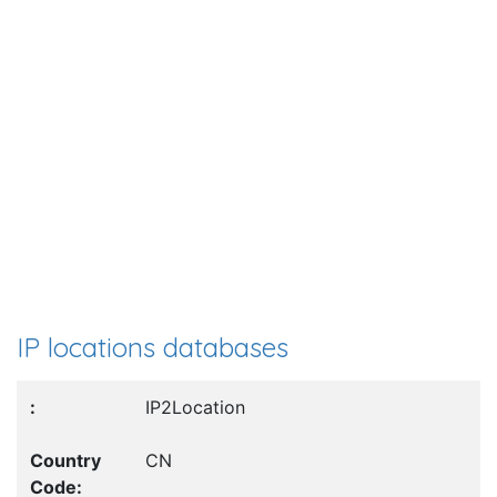
IP locations databases
IP2Location
CN