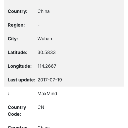
China
-
Wuhan
30.5833
114.2667
2017-07-19
MaxMind
CN
China