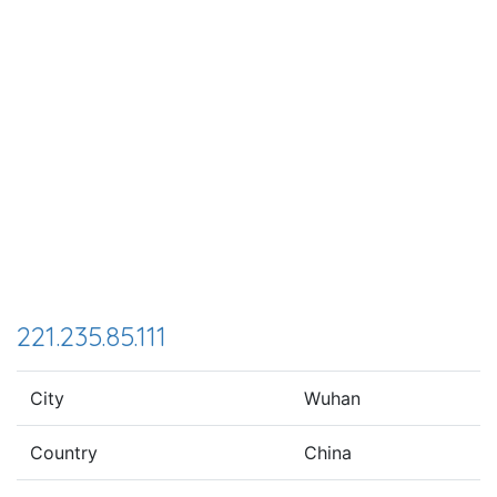
221.235.85.111
City
Wuhan
Country
China