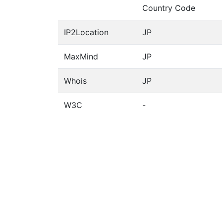
Country Code
IP2Location
JP
MaxMind
JP
Whois
JP
W3C
-