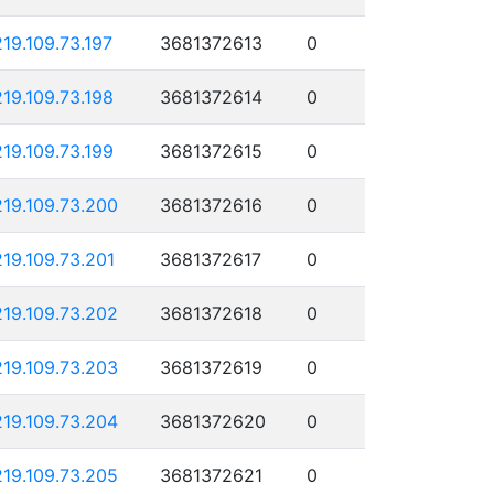
219.109.73.197
3681372613
0
219.109.73.198
3681372614
0
219.109.73.199
3681372615
0
219.109.73.200
3681372616
0
219.109.73.201
3681372617
0
219.109.73.202
3681372618
0
219.109.73.203
3681372619
0
219.109.73.204
3681372620
0
219.109.73.205
3681372621
0