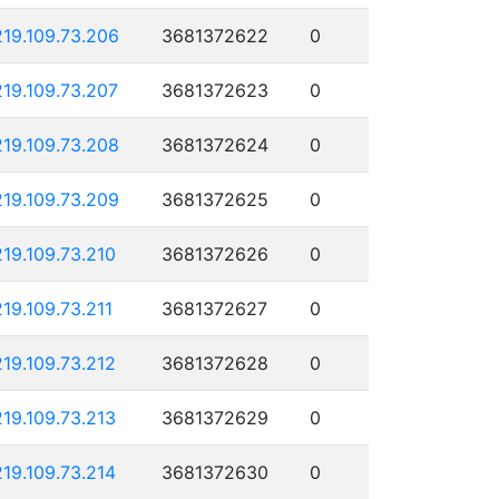
219.109.73.206
3681372622
0
219.109.73.207
3681372623
0
219.109.73.208
3681372624
0
219.109.73.209
3681372625
0
219.109.73.210
3681372626
0
219.109.73.211
3681372627
0
219.109.73.212
3681372628
0
219.109.73.213
3681372629
0
219.109.73.214
3681372630
0