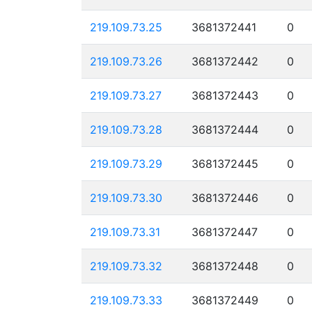
219.109.73.25
3681372441
0
219.109.73.26
3681372442
0
219.109.73.27
3681372443
0
219.109.73.28
3681372444
0
219.109.73.29
3681372445
0
219.109.73.30
3681372446
0
219.109.73.31
3681372447
0
219.109.73.32
3681372448
0
219.109.73.33
3681372449
0