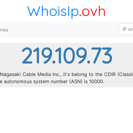
WhoisIp
.ovh
ries
219.109.73
Nagasaki Cable Media Inc., it's belong to the CDIR (Class
The autonomous system number (ASN) is 10000.