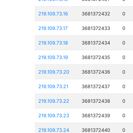
219.109.73.16
3681372432
0
219.109.73.17
3681372433
0
219.109.73.18
3681372434
0
219.109.73.19
3681372435
0
219.109.73.20
3681372436
0
219.109.73.21
3681372437
0
219.109.73.22
3681372438
0
219.109.73.23
3681372439
0
219.109.73.24
3681372440
0