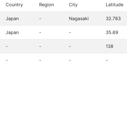
Country
Region
City
Latitude
Japan
-
Nagasaki
32.783
Japan
-
-
35.69
-
-
-
138
-
-
-
-