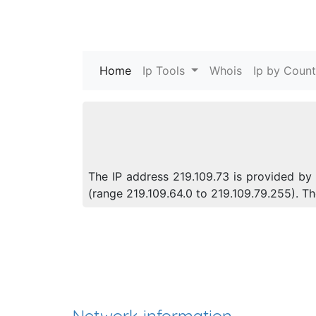
Home
(current)
Ip Tools
Whois
Ip by Count
The IP address 219.109.73 is provided by 
(range 219.109.64.0 to 219.109.79.255). 