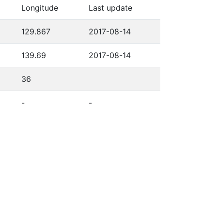
Longitude
Last update
129.867
2017-08-14
139.69
2017-08-14
36
-
-