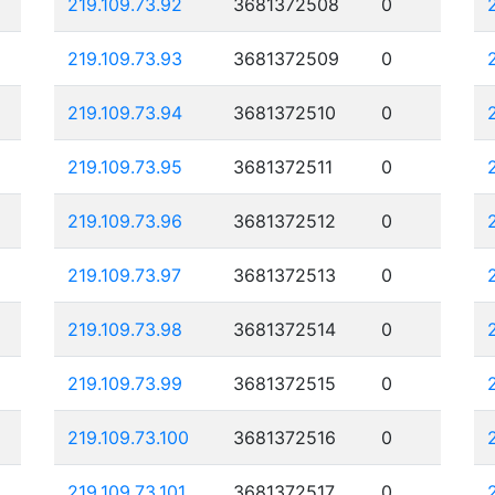
219.109.73.92
3681372508
0
219.109.73.93
3681372509
0
219.109.73.94
3681372510
0
219.109.73.95
3681372511
0
219.109.73.96
3681372512
0
219.109.73.97
3681372513
0
219.109.73.98
3681372514
0
219.109.73.99
3681372515
0
219.109.73.100
3681372516
0
219.109.73.101
3681372517
0