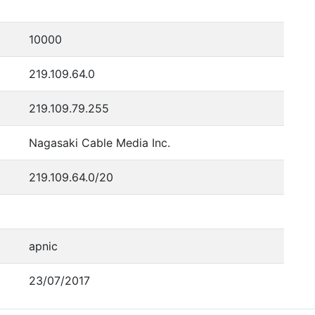
10000
219.109.64.0
219.109.79.255
Nagasaki Cable Media Inc.
219.109.64.0/20
apnic
23/07/2017