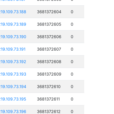
219.109.73.188
3681372604
0
219.109.73.189
3681372605
0
219.109.73.190
3681372606
0
219.109.73.191
3681372607
0
219.109.73.192
3681372608
0
219.109.73.193
3681372609
0
219.109.73.194
3681372610
0
219.109.73.195
3681372611
0
219.109.73.196
3681372612
0