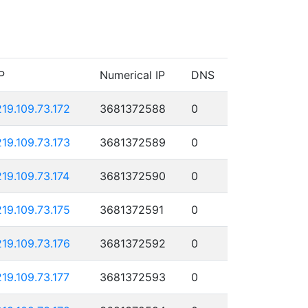
P
Numerical IP
DNS
219.109.73.172
3681372588
0
219.109.73.173
3681372589
0
219.109.73.174
3681372590
0
219.109.73.175
3681372591
0
219.109.73.176
3681372592
0
219.109.73.177
3681372593
0