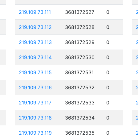
219.109.73.111
3681372527
0
219.109.73.112
3681372528
0
219.109.73.113
3681372529
0
219.109.73.114
3681372530
0
219.109.73.115
3681372531
0
219.109.73.116
3681372532
0
219.109.73.117
3681372533
0
219.109.73.118
3681372534
0
219.109.73.119
3681372535
0