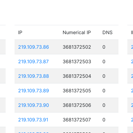
IP
Numerical IP
DNS
I
219.109.73.86
3681372502
0
219.109.73.87
3681372503
0
219.109.73.88
3681372504
0
219.109.73.89
3681372505
0
219.109.73.90
3681372506
0
219.109.73.91
3681372507
0