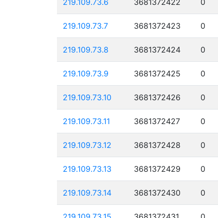
219.109.73.6
3681372422
0
219.109.73.7
3681372423
0
219.109.73.8
3681372424
0
219.109.73.9
3681372425
0
219.109.73.10
3681372426
0
219.109.73.11
3681372427
0
219.109.73.12
3681372428
0
219.109.73.13
3681372429
0
219.109.73.14
3681372430
0
219.109.73.15
3681372431
0