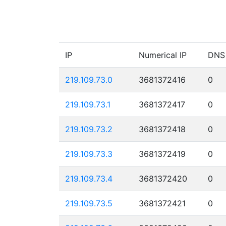
IP
Numerical IP
DNS
219.109.73.0
3681372416
0
219.109.73.1
3681372417
0
219.109.73.2
3681372418
0
219.109.73.3
3681372419
0
219.109.73.4
3681372420
0
219.109.73.5
3681372421
0