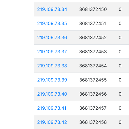
219.109.73.34
3681372450
0
219.109.73.35
3681372451
0
219.109.73.36
3681372452
0
219.109.73.37
3681372453
0
219.109.73.38
3681372454
0
219.109.73.39
3681372455
0
219.109.73.40
3681372456
0
219.109.73.41
3681372457
0
219.109.73.42
3681372458
0