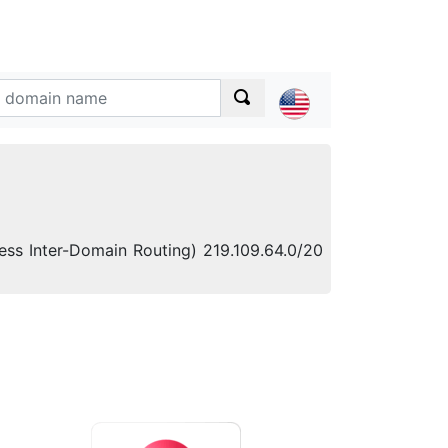
less Inter-Domain Routing) 219.109.64.0/20