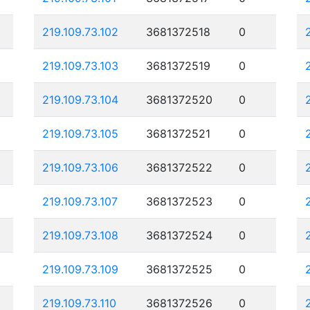
219.109.73.102
3681372518
0
219.109.73.103
3681372519
0
219.109.73.104
3681372520
0
219.109.73.105
3681372521
0
219.109.73.106
3681372522
0
219.109.73.107
3681372523
0
219.109.73.108
3681372524
0
219.109.73.109
3681372525
0
219.109.73.110
3681372526
0