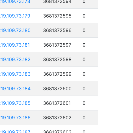
219.109.73.178
3681372594
0
219.109.73.179
3681372595
0
219.109.73.180
3681372596
0
219.109.73.181
3681372597
0
219.109.73.182
3681372598
0
219.109.73.183
3681372599
0
219.109.73.184
3681372600
0
219.109.73.185
3681372601
0
219.109.73.186
3681372602
0
219.109.73.187
3681372603
0