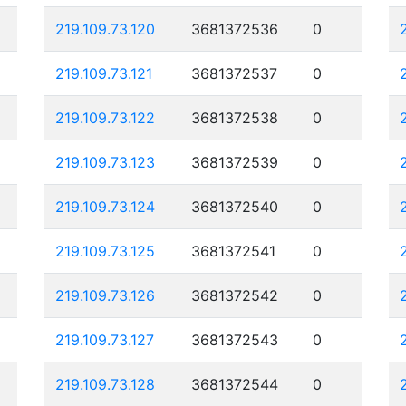
219.109.73.120
3681372536
0
219.109.73.121
3681372537
0
219.109.73.122
3681372538
0
219.109.73.123
3681372539
0
219.109.73.124
3681372540
0
219.109.73.125
3681372541
0
219.109.73.126
3681372542
0
219.109.73.127
3681372543
0
219.109.73.128
3681372544
0