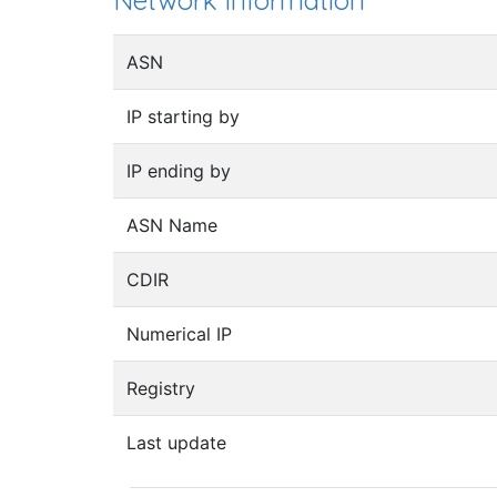
Network information
ASN
IP starting by
IP ending by
ASN Name
CDIR
Numerical IP
Registry
Last update