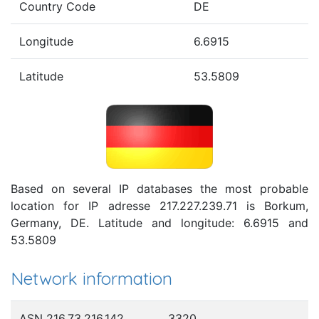
Country Code
DE
Longitude
6.6915
Latitude
53.5809
Based on several IP databases the most probable
location for IP adresse 217.227.239.71 is Borkum,
Germany, DE. Latitude and longitude: 6.6915 and
53.5809
Network information
ASN 216.73.216.142
3320