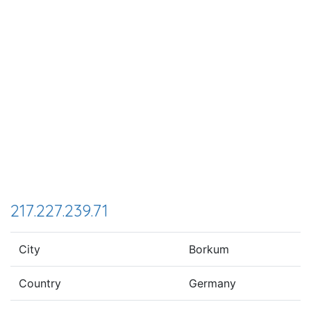
217.227.239.71
City
Borkum
Country
Germany