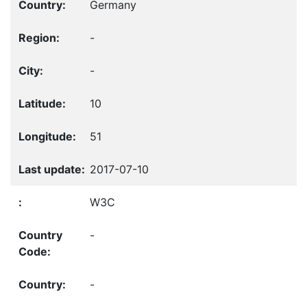
Germany
-
-
10
51
2017-07-10
W3C
-
-