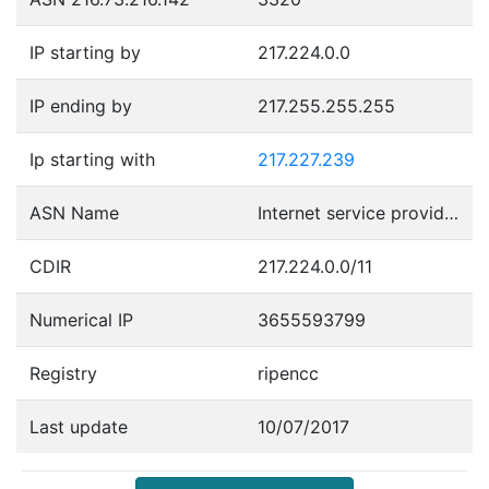
IP starting by
217.224.0.0
IP ending by
217.255.255.255
Ip starting with
217.227.239
ASN Name
Internet service provider operations
CDIR
217.224.0.0/11
Numerical IP
3655593799
Registry
ripencc
Last update
10/07/2017