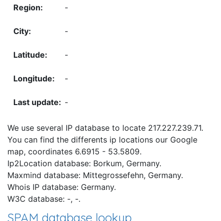
-
-
-
-
-
We use several IP database to locate 217.227.239.71.
You can find the differents ip locations our Google
map, coordinates 6.6915 - 53.5809.
Ip2Location database: Borkum, Germany.
Maxmind database: Mittegrossefehn, Germany.
Whois IP database: Germany.
W3C database: -, -.
SPAM database lookup