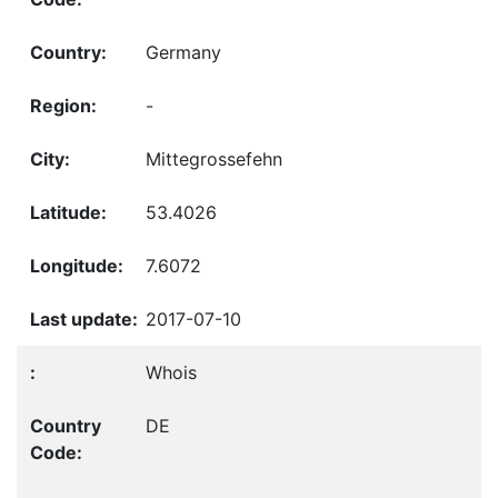
Germany
-
Mittegrossefehn
53.4026
7.6072
2017-07-10
Whois
DE