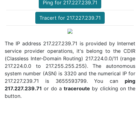
Ping for 217.227.239.71
Tracert for 217.227.239.71
The IP address 217.227.239.71 is provided by Internet
service provider operations, it's belong to the CDIR
(Classless Inter-Domain Routing) 217.224.0.0/11 (range
217.224.0.0 to 217.255.255.255). The autonomous
system number (ASN) is 3320 and the numerical IP for
217.227.239.71 is 3655593799. You can
ping
217.227.239.71
or do a
traceroute
by clicking on the
button.