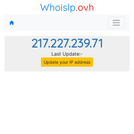
WhoisIp
.ovh
217.227.239.71
Last Update:-
Update your IP address