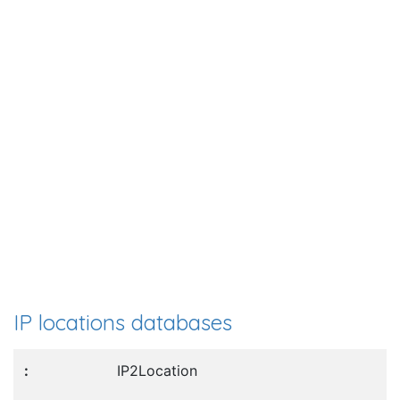
IP locations databases
IP2Location