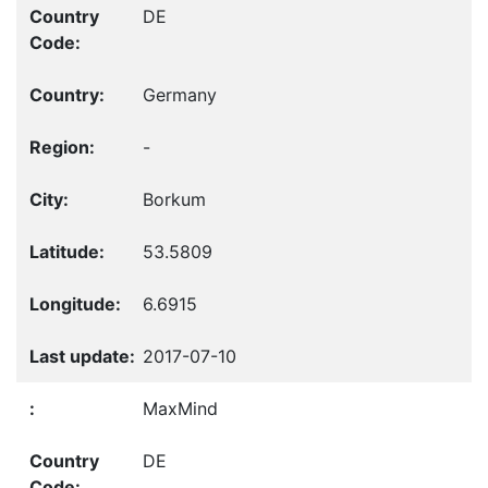
DE
Germany
-
Borkum
53.5809
6.6915
2017-07-10
MaxMind
DE