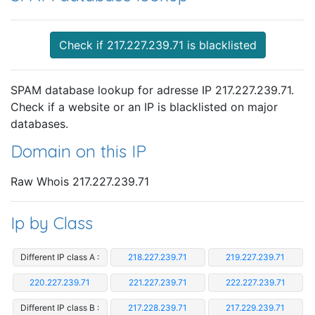
Check if 217.227.239.71 is blacklisted
SPAM database lookup for adresse IP 217.227.239.71.
Check if a website or an IP is blacklisted on major
databases.
Domain on this IP
Raw Whois 217.227.239.71
Ip by Class
Different IP class A :
218.227.239.71
219.227.239.71
220.227.239.71
221.227.239.71
222.227.239.71
Different IP class B :
217.228.239.71
217.229.239.71